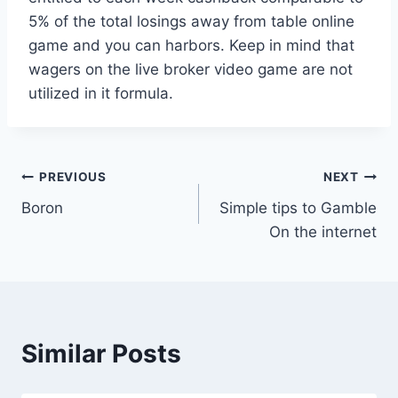
5% of the total losings away from table online
game and you can harbors. Keep in mind that
wagers on the live broker video game are not
utilized in it formula.
Post
PREVIOUS
NEXT
Boron
Simple tips to Gamble
navigation
On the internet
Similar Posts