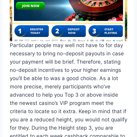
Particular people may well not have to for day
necessary to bring no-deposit payouts in case
your payment will be brief. Therefore, stating
no-deposit incentives to your higher earnings
you’ll be able to was a good choice. As a lot
more precise, merely participants who’ve
advanced to help you Top 3 or above inside
the newest casino’s VIP program meet the
criteria to locate so it extra. Keep in mind that if
you are a reduced height, you would not qualify
for they. During the Height step 3, you are
entitled to each week cashback comparable to