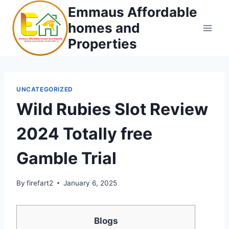
Skip
Emmaus Affordable
to
homes and
content
Properties
UNCATEGORIZED
Wild Rubies Slot Review
2024 Totally free
Gamble Trial
By
firefart2
January 6, 2025
Blogs