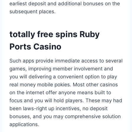
earliest deposit and additional bonuses on the
subsequent places.
totally free spins Ruby
Ports Casino
Such apps provide immediate access to several
games, improving member involvement and
you will delivering a convenient option to play
real money mobile pokies. Most other casinos
on the internet offer anyone means built to
focus and you will hold players. These may had
been laws-right up incentives, no deposit
bonuses, and you may comprehensive solution
applications.