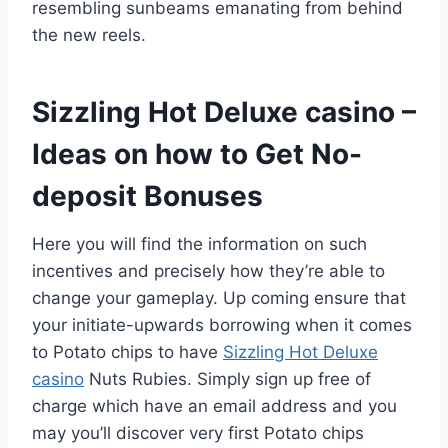
resembling sunbeams emanating from behind
the new reels.
Sizzling Hot Deluxe casino –
Ideas on how to Get No-
deposit Bonuses
Here you will find the information on such
incentives and precisely how they’re able to
change your gameplay. Up coming ensure that
your initiate-upwards borrowing when it comes
to Potato chips to have
Sizzling Hot Deluxe
casino
Nuts Rubies. Simply sign up free of
charge which have an email address and you
may you’ll discover very first Potato chips