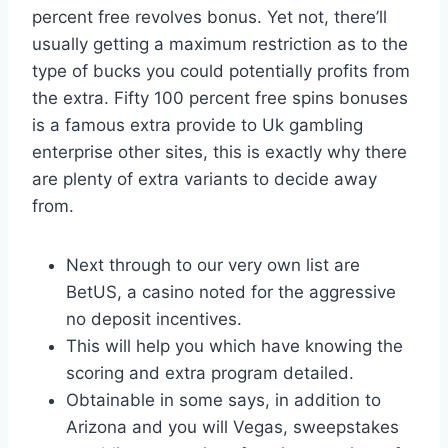
percent free revolves bonus. Yet not, there’ll
usually getting a maximum restriction as to the
type of bucks you could potentially profits from
the extra. Fifty 100 percent free spins bonuses
is a famous extra provide to Uk gambling
enterprise other sites, this is exactly why there
are plenty of extra variants to decide away
from.
Next through to our very own list are
BetUS, a casino noted for the aggressive
no deposit incentives.
This will help you which have knowing the
scoring and extra program detailed.
Obtainable in some says, in addition to
Arizona and you will Vegas, sweepstakes