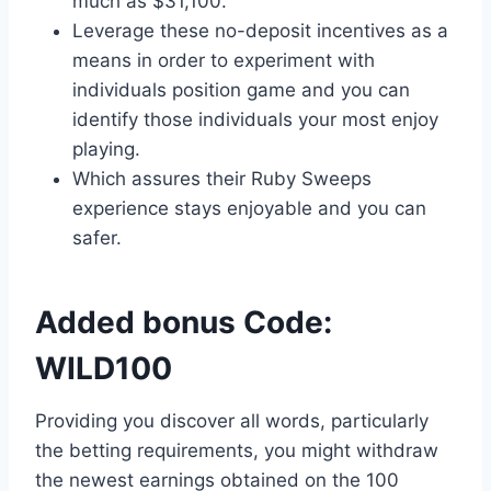
much as $31,100.
Leverage these no-deposit incentives as a
means in order to experiment with
individuals position game and you can
identify those individuals your most enjoy
playing.
Which assures their Ruby Sweeps
experience stays enjoyable and you can
safer.
Added bonus Code:
WILD100
Providing you discover all words, particularly
the betting requirements, you might withdraw
the newest earnings obtained on the 100