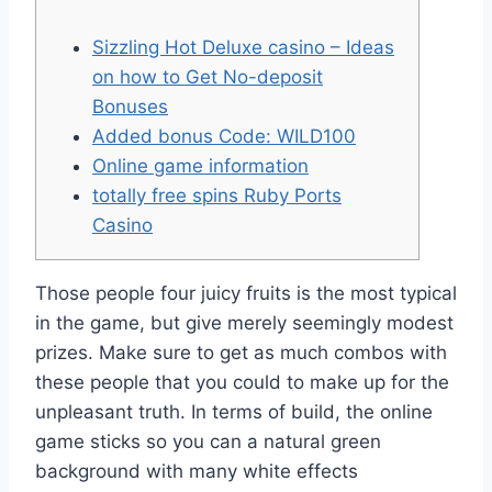
Sizzling Hot Deluxe casino – Ideas
on how to Get No-deposit
Bonuses
Added bonus Code: WILD100
Online game information
totally free spins Ruby Ports
Casino
Those people four juicy fruits is the most typical
in the game, but give merely seemingly modest
prizes. Make sure to get as much combos with
these people that you could to make up for the
unpleasant truth.
In terms of build, the online
game sticks so you can a natural green
background with many white effects