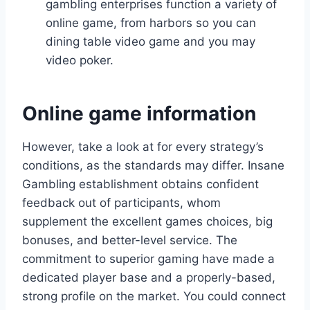
gambling enterprises function a variety of
online game, from harbors so you can
dining table video game and you may
video poker.
Online game information
However, take a look at for every strategy’s
conditions, as the standards may differ. Insane
Gambling establishment obtains confident
feedback out of participants, whom
supplement the excellent games choices, big
bonuses, and better-level service. The
commitment to superior gaming have made a
dedicated player base and a properly-based,
strong profile on the market. You could connect