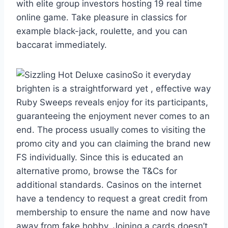
with elite group investors hosting 19 real time
online game. Take pleasure in classics for
example black-jack, roulette, and you can
baccarat immediately.
So it everyday
brighten is a straightforward yet , effective way
Ruby Sweeps reveals enjoy for its participants,
guaranteeing the enjoyment never comes to an
end. The process usually comes to visiting the
promo city and you can claiming the brand new
FS individually. Since this is educated an
alternative promo, browse the T&Cs for
additional standards. Casinos on the internet
have a tendency to request a great credit from
membership to ensure the name and now have
away from fake hobby. Joining a cards doesn’t