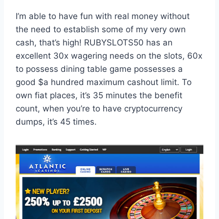
I’m able to have fun with real money without
the need to establish some of my very own
cash, that’s high! RUBYSLOTS50 has an
excellent 30x wagering needs on the slots, 60x
to possess dining table game possesses a
good $a hundred maximum cashout limit. To
own fiat places, it’s 35 minutes the benefit
count, when you’re to have cryptocurrency
dumps, it’s 45 times.