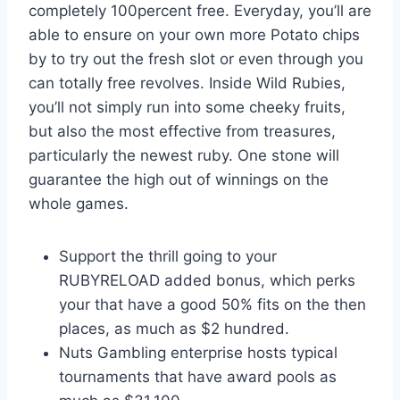
completely 100percent free. Everyday, you’ll are
able to ensure on your own more Potato chips
by to try out the fresh slot or even through you
can totally free revolves. Inside Wild Rubies,
you’ll not simply run into some cheeky fruits,
but also the most effective from treasures,
particularly the newest ruby. One stone will
guarantee the high out of winnings on the
whole games.
Support the thrill going to your
RUBYRELOAD added bonus, which perks
your that have a good 50% fits on the then
places, as much as $2 hundred.
Nuts Gambling enterprise hosts typical
tournaments that have award pools as