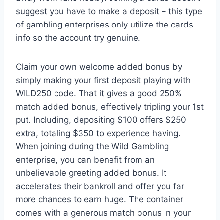
suggest you have to make a deposit – this type
of gambling enterprises only utilize the cards
info so the account try genuine.
Claim your own welcome added bonus by
simply making your first deposit playing with
WILD250 code. That it gives a good 250%
match added bonus, effectively tripling your 1st
put. Including, depositing $100 offers $250
extra, totaling $350 to experience having.
When joining during the Wild Gambling
enterprise, you can benefit from an
unbelievable greeting added bonus. It
accelerates their bankroll and offer you far
more chances to earn huge. The container
comes with a generous match bonus in your