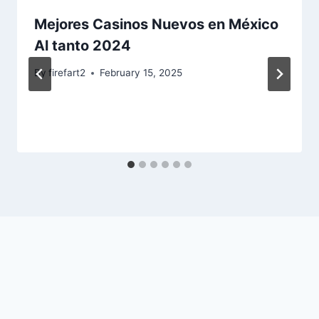
Mejores Casinos Nuevos en México
Al tanto 2024
By
firefart2
February 15, 2025