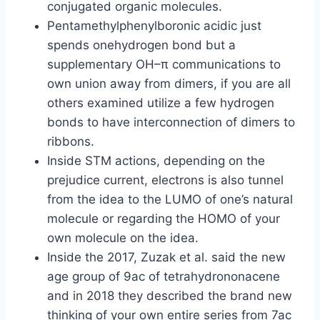
conjugated organic molecules.
Pentamethylphenylboronic acidic just
spends onehydrogen bond but a
supplementary OH–π communications to
own union away from dimers, if you are all
others examined utilize a few hydrogen
bonds to have interconnection of dimers to
ribbons.
Inside STM actions, depending on the
prejudice current, electrons is also tunnel
from the idea to the LUMO of one’s natural
molecule or regarding the HOMO of your
own molecule on the idea.
Inside the 2017, Zuzak et al. said the new
age group of 9ac of tetrahydrononacene
and in 2018 they described the brand new
thinking of your own entire series from 7ac