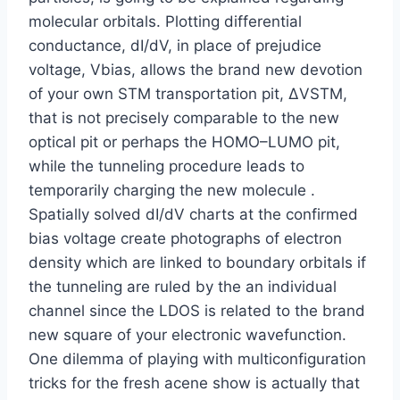
molecular orbitals. Plotting differential
conductance, dI/dV, in place of prejudice
voltage, Vbias, allows the brand new devotion
of your own STM transportation pit, ΔVSTM,
that is not precisely comparable to the new
optical pit or perhaps the HOMO–LUMO pit,
while the tunneling procedure leads to
temporarily charging the new molecule .
Spatially solved dI/dV charts at the confirmed
bias voltage create photographs of electron
density which are linked to boundary orbitals if
the tunneling are ruled by the an individual
channel since the LDOS is related to the brand
new square of your electronic wavefunction.
One dilemma of playing with multiconfiguration
tricks for the fresh acene show is actually that