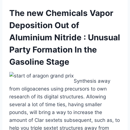
The new Chemicals Vapor
Deposition Out of
Aluminium Nitride : Unusual
Party Formation In the
Gasoline Stage
Synthesis away
from oligoacenes using precursors to own
research of its digital structures. Allowing
several a lot of time ties, having smaller
pounds, will bring a way to increase the
amount of Clar sextets subsequent, such as, to
help you triple sextet structures away from