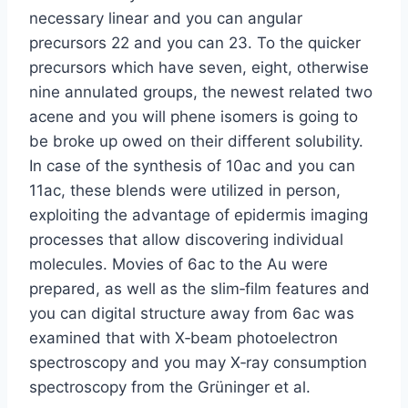
necessary linear and you can angular
precursors 22 and you can 23. To the quicker
precursors which have seven, eight, otherwise
nine annulated groups, the newest related two
acene and you will phene isomers is going to
be broke up owed on their different solubility.
In case of the synthesis of 10ac and you can
11ac, these blends were utilized in person,
exploiting the advantage of epidermis imaging
processes that allow discovering individual
molecules. Movies of 6ac to the Au were
prepared, as well as the slim‐film features and
you can digital structure away from 6ac was
examined that with X‐beam photoelectron
spectroscopy and you may X‐ray consumption
spectroscopy from the Grüninger et al.