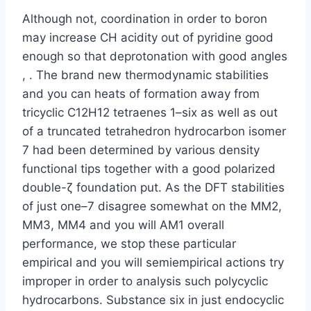
Although not, coordination in order to boron
may increase CH acidity out of pyridine good
enough so that deprotonation with good angles
, . The brand new thermodynamic stabilities
and you can heats of formation away from
tricyclic C12H12 tetraenes 1–six as well as out
of a truncated tetrahedron hydrocarbon isomer
7 had been determined by various density
functional tips together with a good polarized
double-ζ foundation put. As the DFT stabilities
of just one–7 disagree somewhat on the MM2,
MM3, MM4 and you will AM1 overall
performance, we stop these particular
empirical and you will semiempirical actions try
improper in order to analysis such polycyclic
hydrocarbons. Substance six in just endocyclic