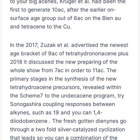
to your big acenes, Krüger et al. had been the
first to generate 10ac, after the earlier on‐
surface age group out of 6ac on the Bien au
and tetracene to the Cu.
In the 2017, Zuzak et al. advertised the newest
age bracket of 9ac of tetrahydrononacene plus
2018 it discussed the new preparing of the
whole show from 7ac in order to 11ac. The
primary stages in the synthesis of the new
tetrahydroacene precursors, revealed within
the Scheme7 to the undecacene program, try
Sonogashira coupling responses between
alkynes, such as 19 and you can 1,4‐
diiodobenzene . The fresh gotten dienynes go
through a two fold silver‐catalyzed cyclization
that leads so you can a combination of the