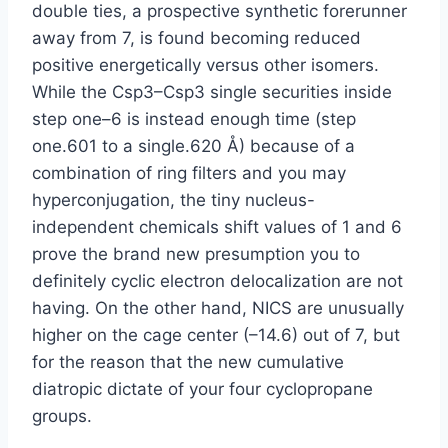
double ties, a prospective synthetic forerunner
away from 7, is found becoming reduced
positive energetically versus other isomers.
While the Csp3–Csp3 single securities inside
step one–6 is instead enough time (step
one.601 to a single.620 Å) because of a
combination of ring filters and you may
hyperconjugation, the tiny nucleus-
independent chemicals shift values of 1 and 6
prove the brand new presumption you to
definitely cyclic electron delocalization are not
having. On the other hand, NICS are unusually
higher on the cage center (–14.6) out of 7, but
for the reason that the new cumulative
diatropic dictate of your four cyclopropane
groups.