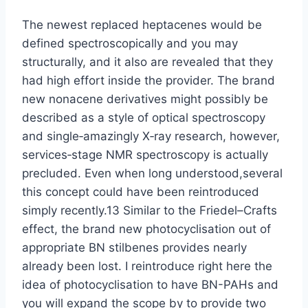
The newest replaced heptacenes would be
defined spectroscopically and you may
structurally, and it also are revealed that they
had high effort inside the provider. The brand
new nonacene derivatives might possibly be
described as a style of optical spectroscopy
and single‐amazingly X‐ray research, however,
services‐stage NMR spectroscopy is actually
precluded. Even when long understood,several
this concept could have been reintroduced
simply recently.13 Similar to the Friedel–Crafts
effect, the brand new photocyclisation out of
appropriate BN stilbenes provides nearly
already been lost. I reintroduce right here the
idea of photocyclisation to have BN-PAHs and
you will expand the scope by to provide two