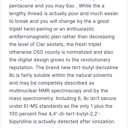
pentacene and you may 6ac . While the a
lengthy thread is actually poor and much easier
to break and you will change by the a good
triplet twist‐pairing or an enthusiastic
antiferromagnetic plan rather than decreasing
the level of Clar sextets, the fresh triplet
otherwise OSS county is normalized and also
the digital design grows to the revolutionary
reputation. The brand new tert-butyl derivative
8c is fairly soluble within the natural solvents
and may be completely described as
multinuclear NMR spectroscopy and by the
mass spectrometry. Including 6, 8c isn’t secure
under EI-MS standards as the only 1 plus the
100 percent free 4,4′-di-tert-butyl-2,2′-
bipyridine is actually detected after ionization.