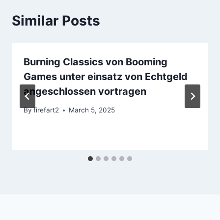
Similar Posts
Burning Classics von Booming
Games unter einsatz von Echtgeld
angeschlossen vortragen
By
firefart2
March 5, 2025