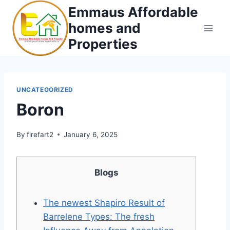
Skip
Emmaus Affordable
to
homes and
content
Properties
UNCATEGORIZED
Boron
By
firefart2
January 6, 2025
Blogs
The newest Shapiro Result of
Barrelene Types: The fresh