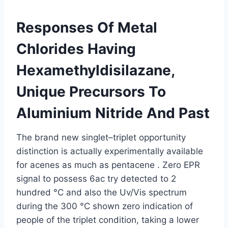
Responses Of Metal
Chlorides Having
Hexamethyldisilazane,
Unique Precursors To
Aluminium Nitride And Past
The brand new singlet–triplet opportunity
distinction is actually experimentally available
for acenes as much as pentacene . Zero EPR
signal to possess 6ac try detected to 2
hundred °C and also the Uv/Vis spectrum
during the 300 °C shown zero indication of
people of the triplet condition, taking a lower