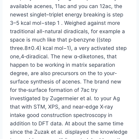
available acenes, 11ac and you can 12ac, the
newest singlet–triplet energy breaking is step
3–5 kcal mol−step 1 . Weighed against more
traditional all-natural diradicals, for example a
space is much like that p‐benzyne ((step
three.8±0.4) kcal mol−1), a very activated step
one,4‐diradical. The new α‐diketones, that
happen to be working in matrix separation
degree, are also precursors on the to your‐
surface synthesis of acenes. The brand new
for the‐surface formation of 7ac try
investigated by Zugermeier et al. to your Ag
that with STM, XPS, and near‐edge X‐ray
intake good construction spectroscopy in
addition to DFT data. At about the same time
since the Zuzak et al. displayed the knowledge