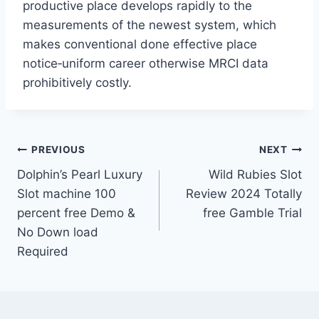
productive place develops rapidly to the
measurements of the newest system, which
makes conventional done effective place
notice‐uniform career otherwise MRCI data
prohibitively costly.
Post
PREVIOUS
NEXT
Dolphin’s Pearl Luxury
Wild Rubies Slot
navigation
Slot machine 100
Review 2024 Totally
percent free Demo &
free Gamble Trial
No Down load
Required