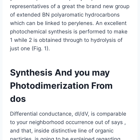
representatives of a great the brand new group
of extended BN polyaromatic hydrocarbons
which can be linked to perylenes. An excellent
photochemical synthesis is performed to make
1 while 2 is obtained through to hydrolysis of
just one (Fig. 1).
Synthesis And you may
Photodimerization From
dos
Differential conductance, dI/dV, is comparable
to your neighborhood occurrence out of says ,
and that, inside distinctive line of organic
particles, is going to be explained regarding