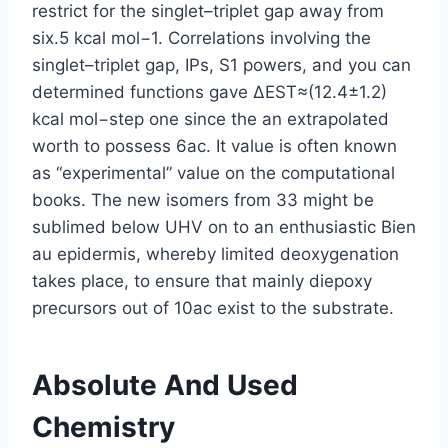
restrict for the singlet–triplet gap away from
six.5 kcal mol−1. Correlations involving the
singlet–triplet gap, IPs, S1 powers, and you can
determined functions gave ΔEST≈(12.4±1.2)
kcal mol−step one since the an extrapolated
worth to possess 6ac. It value is often known
as “experimental” value on the computational
books. The new isomers from 33 might be
sublimed below UHV on to an enthusiastic Bien
au epidermis, whereby limited deoxygenation
takes place, to ensure that mainly diepoxy
precursors out of 10ac exist to the substrate.
Absolute And Used
Chemistry