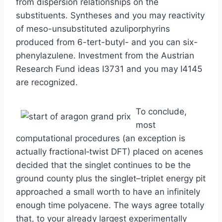
from dispersion relationships on the
substituents. Syntheses and you may reactivity
of meso-unsubstituted azuliporphyrins
produced from 6-tert-butyl- and you can six-
phenylazulene. Investment from the Austrian
Research Fund ideas I3731 and you may I4145
are recognized.
To conclude,
most
computational procedures (an exception is
actually fractional‐twist DFT) placed on acenes
decided that the singlet continues to be the
ground county plus the singlet–triplet energy pit
approached a small worth to have an infinitely
enough time polyacene. The ways agree totally
that, to your already largest experimentally