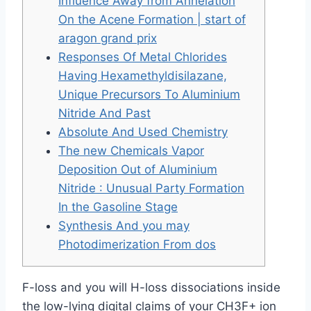
Influence Away from Annelation
On the Acene Formation | start of
aragon grand prix
Responses Of Metal Chlorides
Having Hexamethyldisilazane,
Unique Precursors To Aluminium
Nitride And Past
Absolute And Used Chemistry
The new Chemicals Vapor
Deposition Out of Aluminium
Nitride : Unusual Party Formation
In the Gasoline Stage
Synthesis And you may
Photodimerization From dos
F-loss and you will H-loss dissociations inside
the low-lying digital claims of your CH3F+ ion