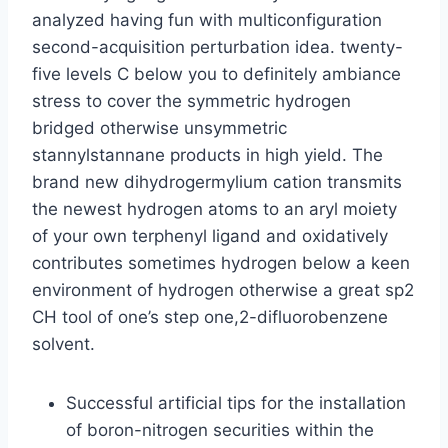
analyzed having fun with multiconfiguration
second-acquisition perturbation idea. twenty-
five levels C below you to definitely ambiance
stress to cover the symmetric hydrogen
bridged otherwise unsymmetric
stannylstannane products in high yield.
The
brand new dihydrogermylium cation transmits
the newest hydrogen atoms to an aryl moiety
of your own terphenyl ligand and oxidatively
contributes sometimes hydrogen below a keen
environment of hydrogen otherwise a great sp2
CH tool of one’s step one,2-difluorobenzene
solvent.
Successful artificial tips for the installation
of boron-nitrogen securities within the