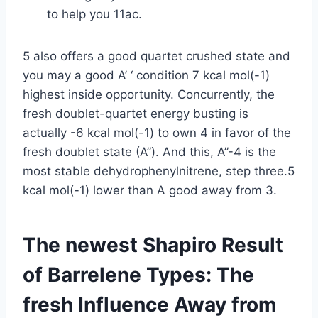
to help you 11ac.
5 also offers a good quartet crushed state and
you may a good A’ ‘ condition 7 kcal mol(-1)
highest inside opportunity. Concurrently, the
fresh doublet-quartet energy busting is
actually -6 kcal mol(-1) to own 4 in favor of the
fresh doublet state (A”). And this, A”-4 is the
most stable dehydrophenylnitrene, step three.5
kcal mol(-1) lower than A good away from 3.
The newest Shapiro Result
of Barrelene Types: The
fresh Influence Away from