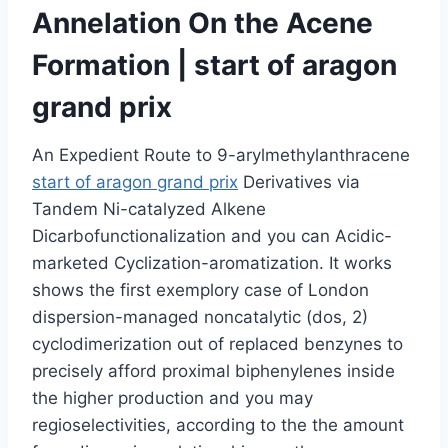
Annelation On the Acene
Formation | start of aragon
grand prix
An Expedient Route to 9-arylmethylanthracene
start of aragon grand prix
Derivatives via
Tandem Ni-catalyzed Alkene
Dicarbofunctionalization and you can Acidic-
marketed Cyclization-aromatization. It works
shows the first exemplory case of London
dispersion-managed noncatalytic (dos, 2)
cyclodimerization out of replaced benzynes to
precisely afford proximal biphenylenes inside
the higher production and you may
regioselectivities, according to the the amount