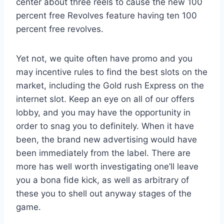
center about three reels to cause the new 100
percent free Revolves feature having ten 100
percent free revolves.
Yet not, we quite often have promo and you
may incentive rules to find the best slots on the
market, including the Gold rush Express on the
internet slot. Keep an eye on all of our offers
lobby, and you may have the opportunity in
order to snag you to definitely. When it have
been, the brand new advertising would have
been immediately from the label. There are
more has well worth investigating one’ll leave
you a bona fide kick, as well as arbitrary of
these you to shell out anyway stages of the
game.