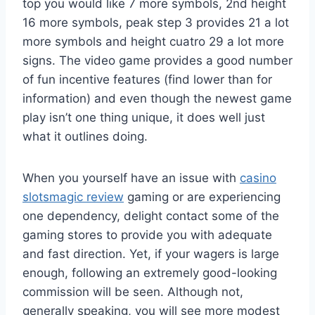
top you would like 7 more symbols, 2nd height
16 more symbols, peak step 3 provides 21 a lot
more symbols and height cuatro 29 a lot more
signs. The video game provides a good number
of fun incentive features (find lower than for
information) and even though the newest game
play isn’t one thing unique, it does well just
what it outlines doing.
When you yourself have an issue with
casino
slotsmagic review
gaming or are experiencing
one dependency, delight contact some of the
gaming stores to provide you with adequate
and fast direction. Yet, if your wagers is large
enough, following an extremely good-looking
commission will be seen. Although not,
generally speaking, you will see more modest