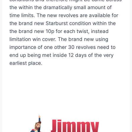
the within the dramatically small amount of
time limits. The new revolves are available for
the brand new Starburst condition within the
the brand new 10p for each twist, instead
limitation win cover. The brand new using
importance of one other 30 revolves need to
end up being met inside 12 days of the very
earliest place.