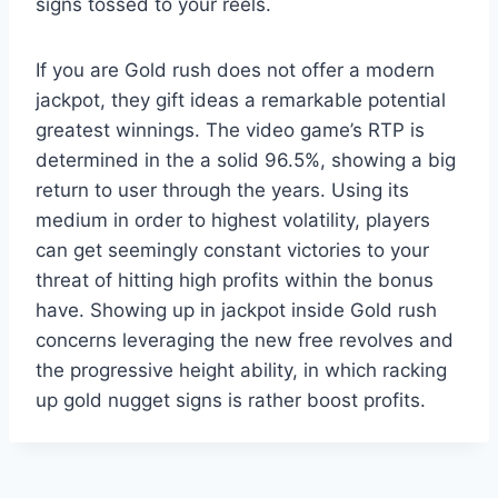
signs tossed to your reels.
If you are Gold rush does not offer a modern
jackpot, they gift ideas a remarkable potential
greatest winnings. The video game’s RTP is
determined in the a solid 96.5%, showing a big
return to user through the years. Using its
medium in order to highest volatility, players
can get seemingly constant victories to your
threat of hitting high profits within the bonus
have. Showing up in jackpot inside Gold rush
concerns leveraging the new free revolves and
the progressive height ability, in which racking
up gold nugget signs is rather boost profits.