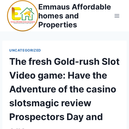
Skip
Emmaus Affordable
to
homes and
content
Properties
UNCATEGORIZED
The fresh Gold-rush Slot
Video game: Have the
Adventure of the casino
slotsmagic review
Prospectors Day and