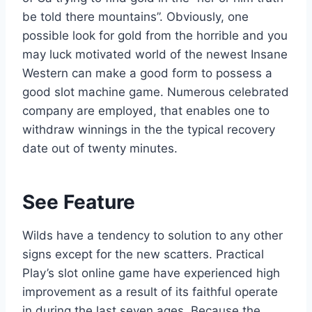
be told there mountains”. Obviously, one
possible look for gold from the horrible and you
may luck motivated world of the newest Insane
Western can make a good form to possess a
good slot machine game. Numerous celebrated
company are employed, that enables one to
withdraw winnings in the the typical recovery
date out of twenty minutes.
See Feature
Wilds have a tendency to solution to any other
signs except for the new scatters. Practical
Play’s slot online game have experienced high
improvement as a result of its faithful operate
in during the last seven ages. Because the