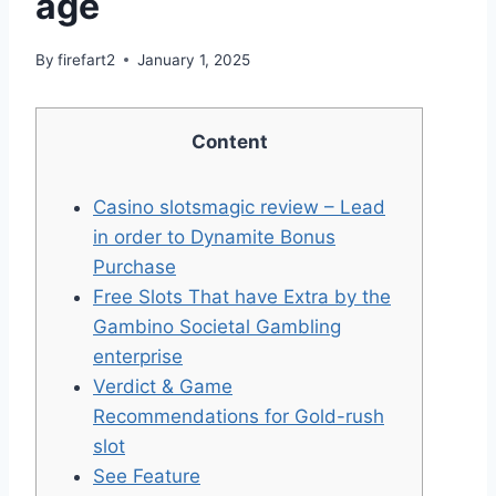
age
By
firefart2
January 1, 2025
Content
Casino slotsmagic review – Lead
in order to Dynamite Bonus
Purchase
Free Slots That have Extra by the
Gambino Societal Gambling
enterprise
Verdict & Game
Recommendations for Gold-rush
slot
See Feature