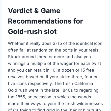
Verdict & Game
Recommendations for
Gold-rush slot
Whether it really does 3-15 of the identical icon
often fall at random on the ports in your reels.
Struck around three or more and also you
winnings a multiple of the wager for each twist
and you can result in 10, a dozen or 15 free
revolves based on if your strike three, four or
five icons respectively. The fresh California
Gold rush went in the late 1840s to regarding
the 1855, an occasion in which thousands
made their ways to your the fresh wildernesses
of Ca trying to find gold in the “her or him truth