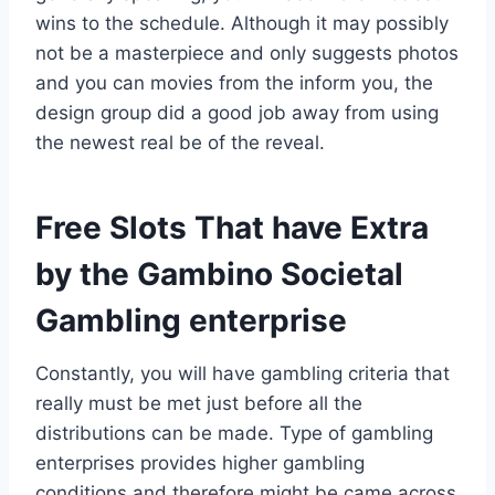
wins to the schedule. Although it may possibly
not be a masterpiece and only suggests photos
and you can movies from the inform you, the
design group did a good job away from using
the newest real be of the reveal.
Free Slots That have Extra
by the Gambino Societal
Gambling enterprise
Constantly, you will have gambling criteria that
really must be met just before all the
distributions can be made. Type of gambling
enterprises provides higher gambling
conditions and therefore might be came across