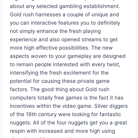
about any selected gambling establishment.
Gold rush harnesses a couple of unique and
you can interactive features you to definitely
not simply enhance the fresh playing
experience and also opened streams to get
more high effective possibilities. The new
aspects woven to your gameplay are designed
to remain people interested with every twist,
intensifying the fresh excitement for the
potential for causing these private game
factors. The good thing about Gold rush
computers totally free games is the fact it has
incentives within the video game. Silver diggers
of the 19th century were looking for fantastic
nuggets. All of the four nuggets get you a great
respin with increased and more high using