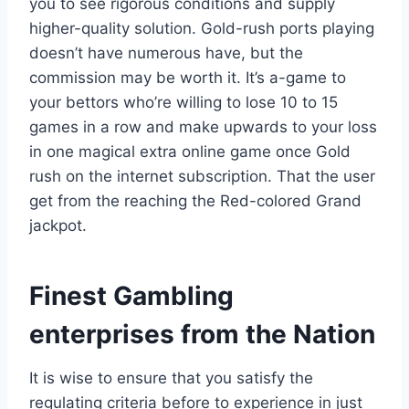
you to see rigorous conditions and supply
higher-quality solution. Gold-rush ports playing
doesn’t have numerous have, but the
commission may be worth it. It’s a-game to
your bettors who’re willing to lose 10 to 15
games in a row and make upwards to your loss
in one magical extra online game once Gold
rush on the internet subscription. That the user
get from the reaching the Red-colored Grand
jackpot.
Finest Gambling
enterprises from the Nation
It is wise to ensure that you satisfy the
regulating criteria before to experience in just