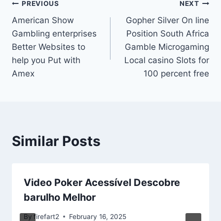
Post
PREVIOUS
NEXT
American Show
Gopher Silver On line
navigation
Gambling enterprises
Position South Africa
Better Websites to
Gamble Microgaming
help you Put with
Local casino Slots for
Amex
100 percent free
Similar Posts
Video Poker Acessível Descobre
barulho Melhor
By
firefart2
February 16, 2025