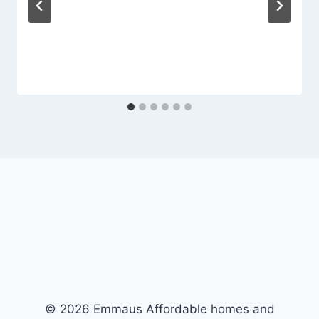
© 2026 Emmaus Affordable homes and