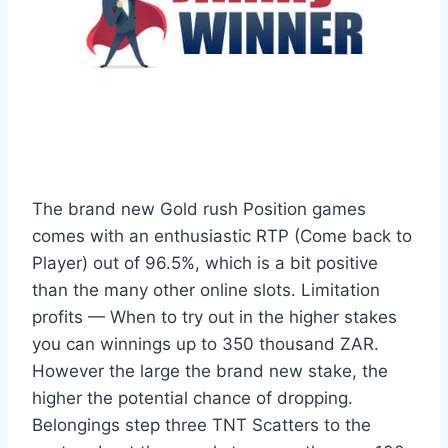
The brand new Gold rush Position games
comes with an enthusiastic RTP (Come back to
Player) out of 96.5%, which is a bit positive
than the many other online slots. Limitation
profits — When to try out in the higher stakes
you can winnings up to 350 thousand ZAR.
However the large the brand new stake, the
higher the potential chance of dropping.
Belongings step three TNT Scatters to the