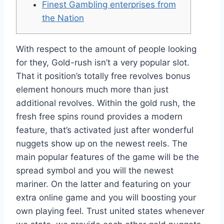
Finest Gambling enterprises from
the Nation
With respect to the amount of people looking
for they, Gold-rush isn’t a very popular slot.
That it position’s totally free revolves bonus
element honours much more than just
additional revolves. Within the gold rush, the
fresh free spins round provides a modern
feature, that’s activated just after wonderful
nuggets show up on the newest reels. The
main popular features of the game will be the
spread symbol and you will the newest
mariner.
On the latter and featuring on your
extra online game and you will boosting your
own playing feel. Trust united states whenever