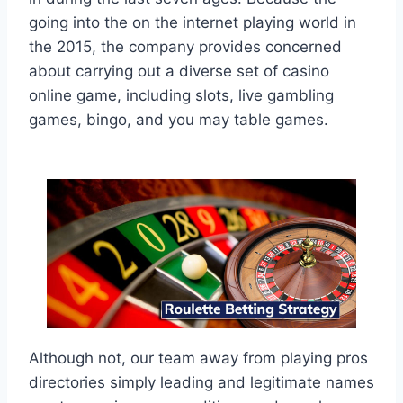
going into the on the internet playing world in
the 2015, the company provides concerned
about carrying out a diverse set of casino
online game, including slots, live gambling
games, bingo, and you may table games.
Although not, our team away from playing pros
directories simply leading and legitimate names