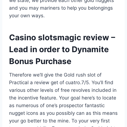
we state, we provide each other gold nuggets
and you may mariners to help you belongings
your own ways.
Casino slotsmagic review –
Lead in order to Dynamite
Bonus Purchase
Therefore we’ll give the Gold rush slot of
Practical a review get of cuatro.7/5. You’ll find
various other levels of free revolves included in
the incentive feature. Your goal here’s to locate
as numerous of one’s prospector fantastic
nugget icons as you possibly can as this means
your go better to the mine. To your very first