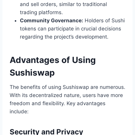
and sell orders, similar to traditional
trading platforms.
Community Governance:
Holders of Sushi
tokens can participate in crucial decisions
regarding the project’s development.
Advantages of Using
Sushiswap
The benefits of using Sushiswap are numerous.
With its decentralized nature, users have more
freedom and flexibility. Key advantages
include:
Security and Privacy