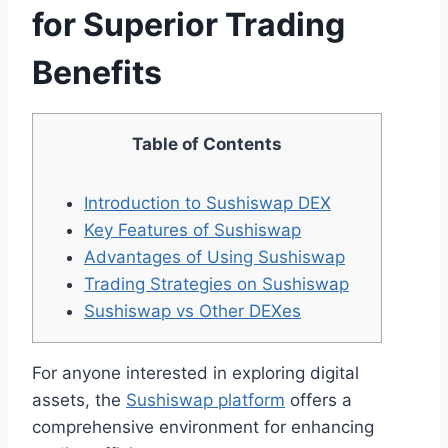
for Superior Trading
Benefits
Table of Contents
Introduction to Sushiswap DEX
Key Features of Sushiswap
Advantages of Using Sushiswap
Trading Strategies on Sushiswap
Sushiswap vs Other DEXes
For anyone interested in exploring digital
assets, the
Sushiswap platform
offers a
comprehensive environment for enhancing