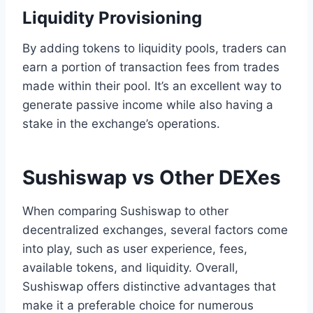
Liquidity Provisioning
By adding tokens to liquidity pools, traders can
earn a portion of transaction fees from trades
made within their pool. It’s an excellent way to
generate passive income while also having a
stake in the exchange’s operations.
Sushiswap vs Other DEXes
When comparing Sushiswap to other
decentralized exchanges, several factors come
into play, such as user experience, fees,
available tokens, and liquidity. Overall,
Sushiswap offers distinctive advantages that
make it a preferable choice for numerous