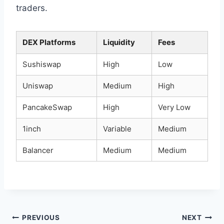
traders.
DEX Platforms
Liquidity
Fees
Sushiswap
High
Low
Uniswap
Medium
High
PancakeSwap
High
Very Low
1inch
Variable
Medium
Balancer
Medium
Medium
Post
PREVIOUS
NEXT