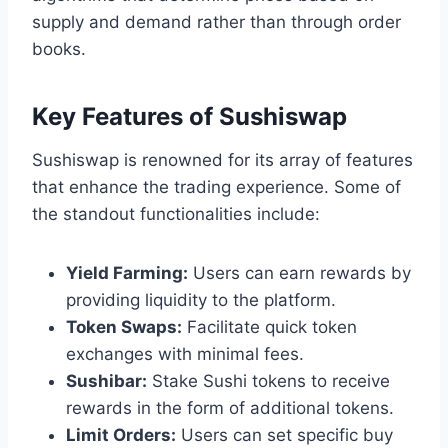
supply and demand rather than through order
books.
Key Features of Sushiswap
Sushiswap is renowned for its array of features
that enhance the trading experience. Some of
the standout functionalities include:
Yield Farming:
Users can earn rewards by
providing liquidity to the platform.
Token Swaps:
Facilitate quick token
exchanges with minimal fees.
Sushibar:
Stake Sushi tokens to receive
rewards in the form of additional tokens.
Limit Orders:
Users can set specific buy