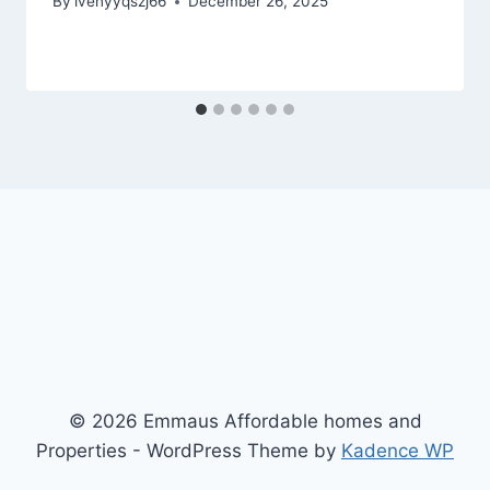
By
ivenyyqszj66
December 26, 2025
© 2026 Emmaus Affordable homes and
Properties - WordPress Theme by
Kadence WP