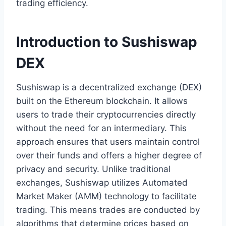
trading efficiency.
Introduction to Sushiswap
DEX
Sushiswap is a decentralized exchange (DEX)
built on the Ethereum blockchain. It allows
users to trade their cryptocurrencies directly
without the need for an intermediary. This
approach ensures that users maintain control
over their funds and offers a higher degree of
privacy and security. Unlike traditional
exchanges, Sushiswap utilizes Automated
Market Maker (AMM) technology to facilitate
trading. This means trades are conducted by
algorithms that determine prices based on