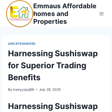
Skip
Emmaus Affordable
to
homes and
content
Properties
UNCATEGORIZED
Harnessing Sushiswap
for Superior Trading
Benefits
By
ivenyyqszj66
July 26, 2025
Harnessing Sushiswap