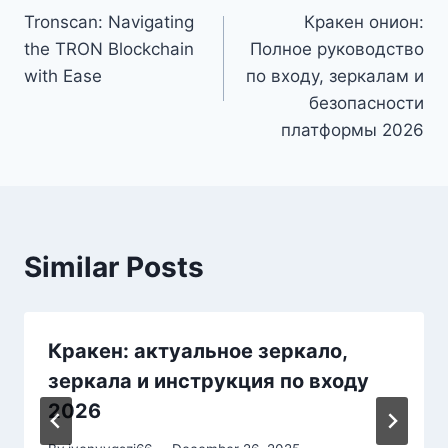
Tronscan: Navigating
Кракен онион:
navigation
the TRON Blockchain
Полное руководство
with Ease
по входу, зеркалам и
безопасности
платформы 2026
Similar Posts
Кракен: актуальное зеркало,
зеркала и инструкция по входу
2026