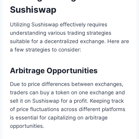
Sushiswap
Utilizing Sushiswap effectively requires
understanding various trading strategies
suitable for a decentralized exchange. Here are
a few strategies to consider:
Arbitrage Opportunities
Due to price differences between exchanges,
traders can buy a token on one exchange and
sell it on Sushiswap for a profit. Keeping track
of price fluctuations across different platforms
is essential for capitalizing on arbitrage
opportunities.