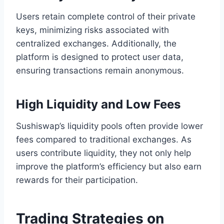
Users retain complete control of their private
keys, minimizing risks associated with
centralized exchanges. Additionally, the
platform is designed to protect user data,
ensuring transactions remain anonymous.
High Liquidity and Low Fees
Sushiswap’s liquidity pools often provide lower
fees compared to traditional exchanges. As
users contribute liquidity, they not only help
improve the platform’s efficiency but also earn
rewards for their participation.
Trading Strategies on