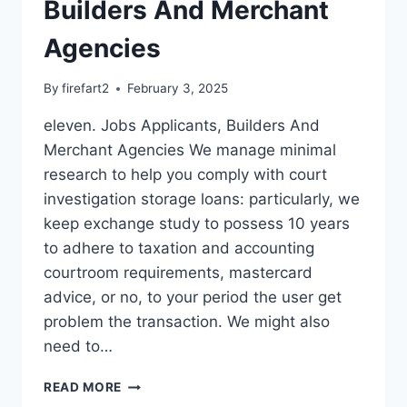
Builders And Merchant
Agencies
By
firefart2
February 3, 2025
eleven. Jobs Applicants, Builders And
Merchant Agencies We manage minimal
research to help you comply with court
investigation storage loans: particularly, we
keep exchange study to possess 10 years
to adhere to taxation and accounting
courtroom requirements, mastercard
advice, or no, to your period the user get
problem the transaction. We might also
need to…
ELEVEN.
READ MORE
JOBS