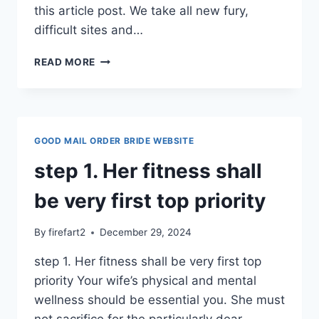
this article post. We take all new fury,
difficult sites and…
REQUIRE
READ MORE
US
TO
DO
YOUR
INTERNET
GOOD MAIL ORDER BRIDE WEBSITE
DATING
TO
step 1. Her fitness shall
YOU
PERSONALLY?
be very first top priority
By
firefart2
December 29, 2024
step 1. Her fitness shall be very first top
priority Your wife’s physical and mental
wellness should be essential you. She must