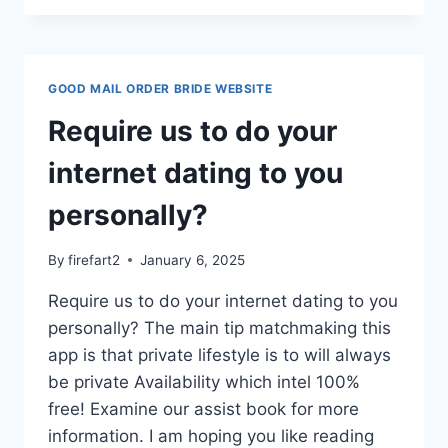
APPLICANTS,
BUILDERS
AND
MERCHANT
GOOD MAIL ORDER BRIDE WEBSITE
AGENCIES
Require us to do your
internet dating to you
personally?
By
firefart2
January 6, 2025
Require us to do your internet dating to you
personally? The main tip matchmaking this
app is that private lifestyle is to will always
be private Availability which intel 100%
free! Examine our assist book for more
information. I am hoping you like reading