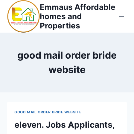
Skip
Emmaus Affordable
to
homes and
content
Properties
good mail order bride
website
GOOD MAIL ORDER BRIDE WEBSITE
eleven. Jobs Applicants,