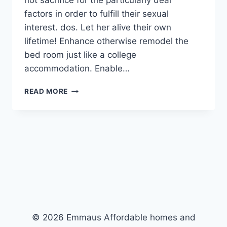
not sacrifice for the particularly dear
factors in order to fulfill their sexual
interest. dos. Let her alive their own
lifetime! Enhance otherwise remodel the
bed room just like a college
accommodation. Enable…
STEP
READ MORE
1.
HER
FITNESS
SHALL
BE
VERY
FIRST
TOP
PRIORITY
© 2026 Emmaus Affordable homes and