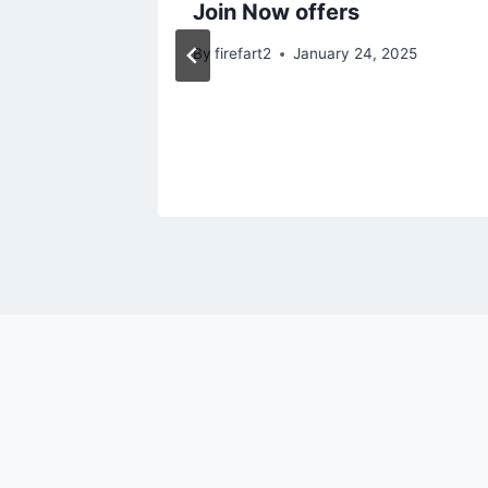
Join Now offers
025
By
firefart2
January 24, 2025