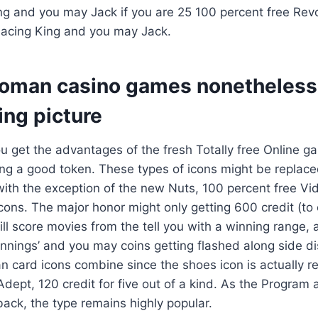
ng and you may Jack if you are 25 100 percent free Rev
acing King and you may Jack.
man casino games nonetheless
ing picture
you get the advantages of the fresh Totally free Online
ng a good token. These types of icons might be replace
with the exception of the new Nuts, 100 percent free V
icons. The major honor might only getting 600 credit (t
ill score movies from the tell you with a winning range, 
innings’ and you may coins getting flashed along side d
 card icons combine since the shoes icon is actually re
Adept, 120 credit for five out of a kind. As the Program 
ack, the type remains highly popular.