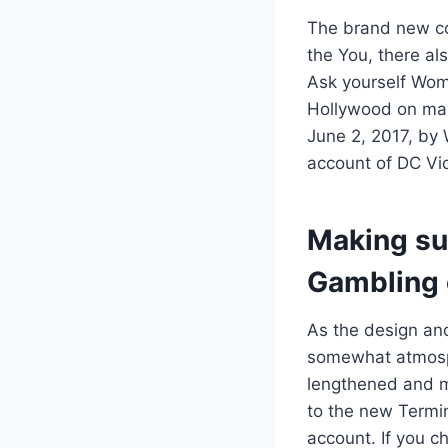
The brand new com
the You, there als
Ask yourself Woma
Hollywood on may 
June 2, 2017, by 
account of DC Vid
Making sur
Gambling 
As the design and
somewhat atmosph
lengthened and m
to the new Termi
account. If you c