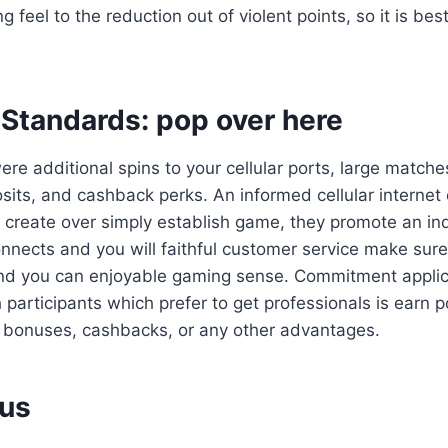
 feel to the reduction out of violent points, so it is bes
tandards: pop over here
e additional spins to your cellular ports, large matche
sits, and cashback perks. An informed cellular internet 
create over simply establish game, they promote an ind
nnects and you will faithful customer service make sur
d you can enjoyable gaming sense. Commitment applic
h participants which prefer to get professionals is earn 
s bonuses, cashbacks, or any other advantages.
us