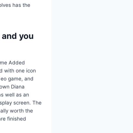
olves has the
 and you
 game Added
d with one icon
ideo game, and
o own Diana
as well as an
isplay screen. The
ally worth the
are finished