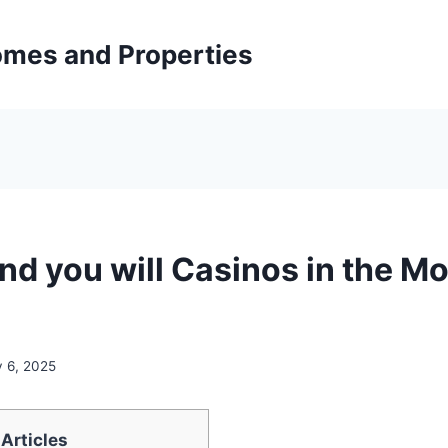
mes and Properties
and you will Casinos in the M
y 6, 2025
Articles