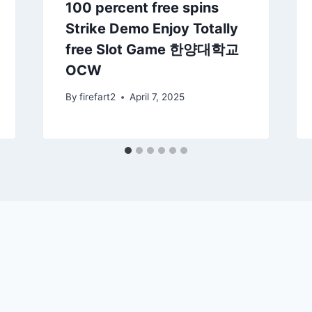
100 percent free spins
Strike Demo Enjoy Totally
free Slot Game 한양대학교
OCW
By
firefart2
April 7, 2025