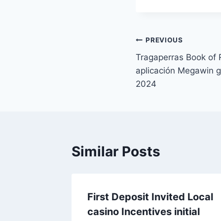
Post
PREVIOUS
Tragaperras Book of 
navigation
aplicación Megawin gr
2024
Similar Posts
 бацать
First Deposit Invited Local
учших
casino Incentives initial