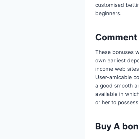
customised betting
beginners.
Comment S
These bonuses wer
own earliest depo
income web sites 
User-amicable co
a good smooth an
available in whic
or her to posses
Buy A bon