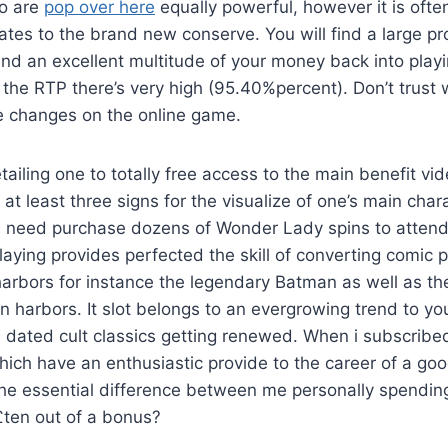
so are
pop over here
equally powerful, however it is oft
s to the brand new conserve. You will find a large pro
 find an excellent multitude of your money back into playi
he RTP there’s very high (95.40%percent). Don’t trust
e changes on the online game.
etailing one to totally free access to the main benefit v
at least three signs for the visualize of one’s main char
’ll need purchase dozens of Wonder Lady spins to attend
ying provides perfected the skill of converting comic pu
 harbors for instance the legendary Batman as well as th
 harbors. It slot belongs to an evergrowing trend to you
 dated cult classics getting renewed. When i subscribed
ich have an enthusiastic provide to the career of a go
the essential difference between me personally spendi
£ten out of a bonus?