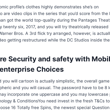
ic profile’s clothes highly demonstrates she’s on
o are video clips in the series that you’d score from the 
n got the world top-quality during the Pantages Theatr
twenty six, 2017, and you will try theatrically released 
Warner Bros. A 3rd flick try arranged, however, is actual
eo getting restructured while the DC Studios inside th
e Security and safety with Mobil
enterprise Choices
 you will cartoon is actually simplistic, the overall gam
eric and you will casual. The password have to be 8 l
ay incorporate one uppercase and you may lowercase pr
nology & ConditionsYou need invest in the fresh T&Cs t
hoose 16 Totally free Spins, the newest special Question