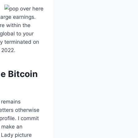
large earnings.
e within the
global to your
ly terminated on
e 2022.
e Bitcoin
e remains
etters otherwise
ofile. I commit
o make an
 Lady picture