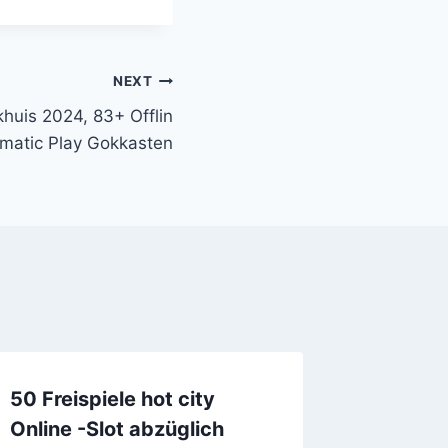
NEXT
huis 2024, 83+ Offlin
gmatic Play Gokkasten
50 Freispiele hot city
Bestes 
Online -Slot abzüglich
Trakta