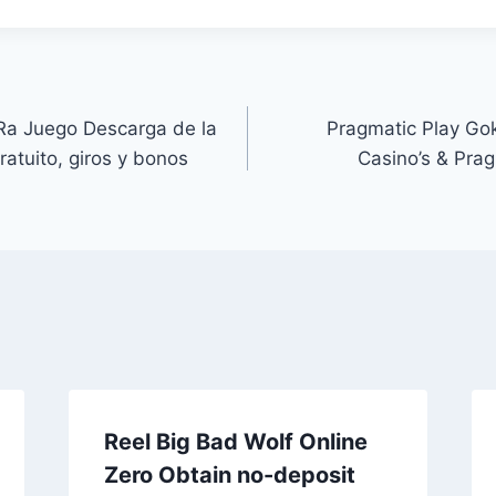
Ra Juego Descarga de la
Pragmatic Play Gok
atuito, giros y bonos
Casino’s & Pra
Reel Big Bad Wolf Online
Zero Obtain no-deposit