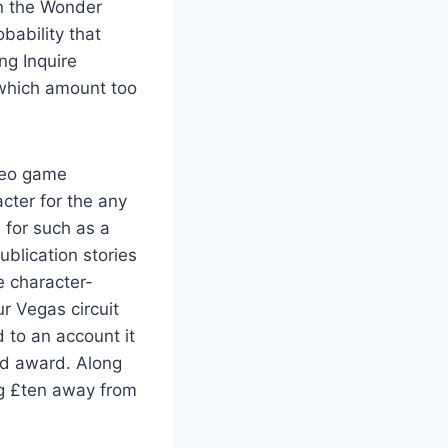
en the Wonder
bability that
ng Inquire
 which amount too
ideo game
acter for the any
 for such as a
blication stories
e character-
r Vegas circuit
 to an account it
od award. Along
ng £ten away from