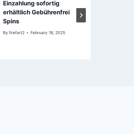
Einzahlung sofortig
Krypto 
erhältlich Gebührenfrei
dieser 
Spins
2025
By
firefart2
February 18, 2025
By
firefart2