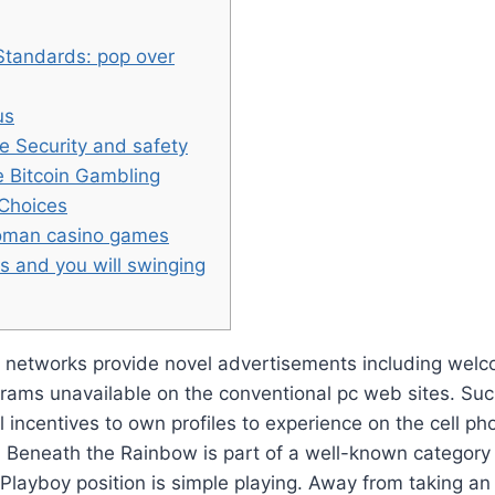
tandards: pop over
us
e Security and safety
e Bitcoin Gambling
 Choices
man casino games
s and you will swinging
e networks provide novel advertisements including we
ams unavailable on the conventional pc web sites. Suc
l incentives to own profiles to experience on the cell ph
 Beneath the Rainbow is part of a well-known category 
Playboy position is simple playing.
Away from taking an 