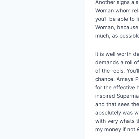
Another signs al
Woman whom relate
you’ll be able to
Woman, because t
much, as possibl
It is well worth d
demands a roll of 
of the reels. You
chance. Amaya Pla
for the effective
inspired Superman
and that sees the
absolutely was wh
with very whats 
my money if not 