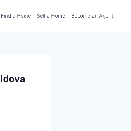
Find a Home
Sell a Home
Become an Agent
oldova