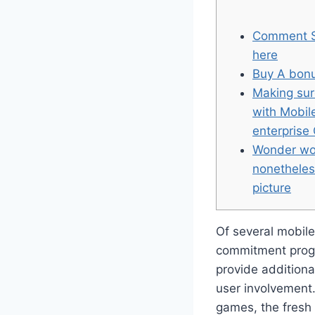
Comment S
here
Buy A bon
Making sur
with Mobil
enterprise
Wonder wo
nonetheles
picture
Of several mobil
commitment progr
provide additiona
user involvement.
games, the fresh 