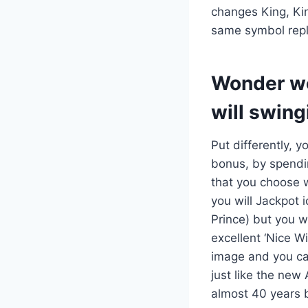
changes King, Ki
same symbol repl
Wonder wo
will swing
Put differently, 
bonus, by spendi
that you choose 
you will Jackpot 
Prince) but you w
excellent ‘Nice W
image and you can
just like the new 
almost 40 years b