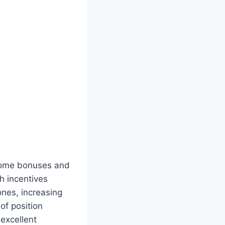
lcome bonuses and
h incentives
ones, increasing
of position
excellent