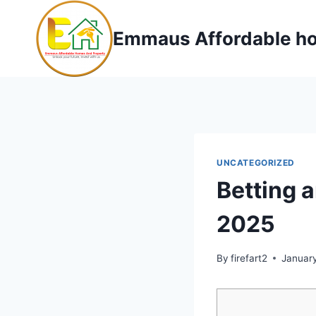
Skip
to
Emmaus Affordable ho
content
UNCATEGORIZED
Betting 
2025
By
firefart2
Januar