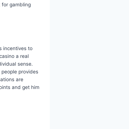
t for gambling
s incentives to
casino a real
ividual sense.
e people provides
ations are
points and get him