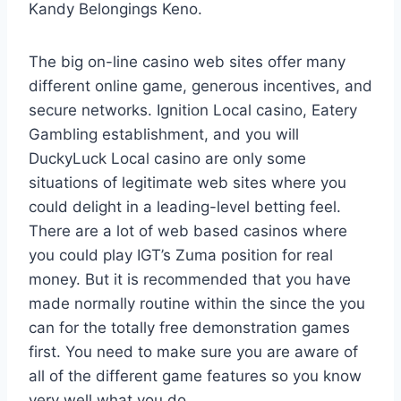
Kandy Belongings Keno.
The big on-line casino web sites offer many
different online game, generous incentives, and
secure networks. Ignition Local casino, Eatery
Gambling establishment, and you will
DuckyLuck Local casino are only some
situations of legitimate web sites where you
could delight in a leading-level betting feel.
There are a lot of web based casinos where
you could play IGT’s Zuma position for real
money. But it is recommended that you have
made normally routine within the since the you
can for the totally free demonstration games
first. You need to make sure you are aware of
all of the different game features so you know
very well what you do.