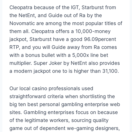
Cleopatra because of the IGT, Starburst from
the NetEnt, and Guide out of Ra by the
Novomatic are among the most popular titles of
them all. Cleopatra offers a 10,000-money
jackpot, Starburst have a good 96.09percent
RTP, and you will Guide away from Ra comes
with a bonus bullet with a 5,000x line bet
multiplier. Super Joker by NetEnt also provides
a modern jackpot one to is higher than 31,100.
Our local casino professionals used
straightforward criteria when shortlisting the
big ten best personal gambling enterprise web
sites. Gambling enterprises focus on because
of the legitimate workers, sourcing quality
game out of dependent we-gaming designers,