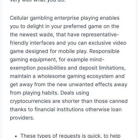
Cellular gambling enterprise playing enables
you to delight in your preferred game on the
the newest wade, that have representative-
friendly interfaces and you can exclusive video
game designed for mobile play. Responsible
gaming equipment, for example mind-
exemption possibilities and deposit limitations,
maintain a wholesome gaming ecosystem and
get away from the new unwanted effects away
from playing habits. Deals using
cryptocurrencies are shorter than those canned
thanks to financial institutions otherwise loan
providers.
These types of requests is quick, to help