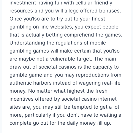
investment having fun with cellular-friendly
resources and you will allege offered bonuses.
Once you’lso are to try out to your finest
gambling on line websites, you expect people
that is actually betting comprehend the games.
Understanding the regulations of mobile
gambling games will make certain that you’lso
are maybe not a vulnerable target. The main
draw out of societal casinos is the capacity to
gamble game and you may reproductions from
authentic harbors instead of wagering real-life
money. No matter what highest the fresh
incentives offered by societal casino internet
sites are, you may still be tempted to get a lot
more, particularly if you don’t have to waiting a
complete go out for the daily money fill up.