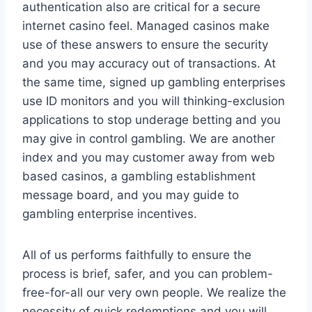
authentication also are critical for a secure
internet casino feel. Managed casinos make
use of these answers to ensure the security
and you may accuracy out of transactions. At
the same time, signed up gambling enterprises
use ID monitors and you will thinking-exclusion
applications to stop underage betting and you
may give in control gambling. We are another
index and you may customer away from web
based casinos, a gambling establishment
message board, and you may guide to
gambling enterprise incentives.
All of us performs faithfully to ensure the
process is brief, safer, and you can problem-
free-for-all our very own people. We realize the
necessity of quick redemptions and you will