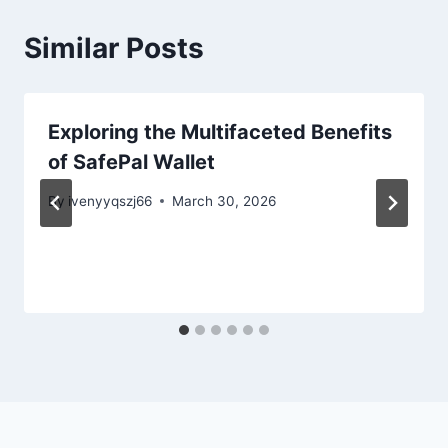
Similar Posts
Exploring the Multifaceted Benefits
of SafePal Wallet
By
ivenyyqszj66
March 30, 2026