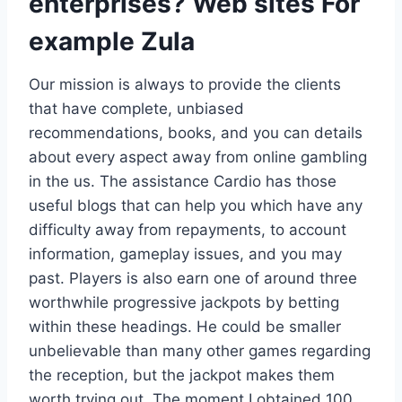
enterprises? Web sites For
example Zula
Our mission is always to provide the clients
that have complete, unbiased
recommendations, books, and you can details
about every aspect away from online gambling
in the us. The assistance Cardio has those
useful blogs that can help you which have any
difficulty away from repayments, to account
information, gameplay issues, and you may
past. Players is also earn one of around three
worthwhile progressive jackpots by betting
within these headings. He could be smaller
unbelievable than many other games regarding
the reception, but the jackpot makes them
worth trying out. The moment I obtained 100