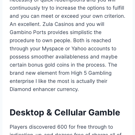
continuously try to increase the options to fulfill
and you can meet or exceed your own criterion.
An excellent. Zula Casinos and you will
Gambino Ports provides simplistic the
procedure to own people. Both is reached
through your Myspace or Yahoo accounts to
possess smoother availableness and maybe
certain bonus gold coins in the process. The
brand new element from High 5 Gambling
enterprise I like the most is actually their
Diamond enhancer currency.
Desktop & Cellular Gamble
Players discovered 600 for free through to