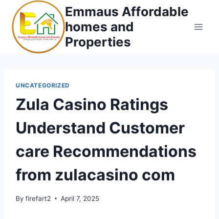
Skip
Emmaus Affordable
to
homes and
content
Properties
UNCATEGORIZED
Zula Casino Ratings
Understand Customer
care Recommendations
from zulacasino com
By
firefart2
April 7, 2025