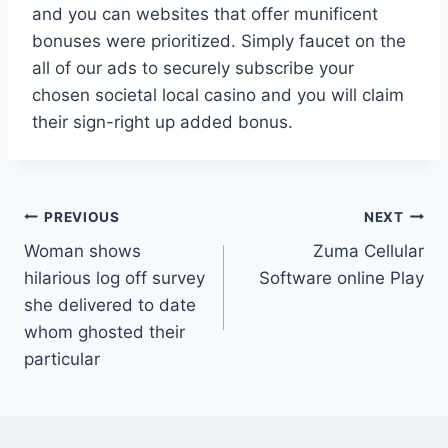
and you can websites that offer munificent
bonuses were prioritized. Simply faucet on the
all of our ads to securely subscribe your
chosen societal local casino and you will claim
their sign-right up added bonus.
Post
PREVIOUS
NEXT
Woman shows
Zuma Cellular
navigation
hilarious log off survey
Software online Play
she delivered to date
whom ghosted their
particular