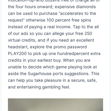
indication-up-and dozens free of charge all of
the four hours onward; expensive diamonds
can be used to purchase “accelerates to the
request” otherwise 100 percent free spins
instead of paying a real income. Tap to the all
of our ads so you can allege your free 250
virtual credits, and if you need an excellent
headstart, explore the promo password
PLAY200 to pick up one hundredpercent extra
credits in your earliest buy. When you are
unable to decide which game playing look at
aside the Sugarhouse ports suggestions. This
can help you take pleasure in a secure, safe,
and entertaining gambling feel.