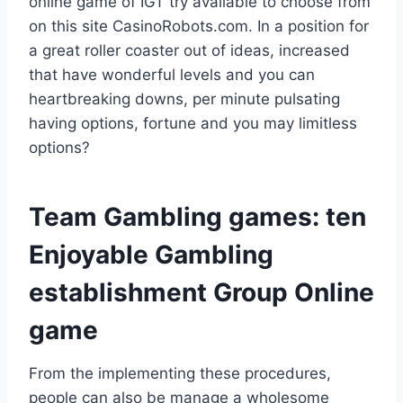
online game of IGT try available to choose from
on this site CasinoRobots.com.
In a position for
a great roller coaster out of ideas, increased
that have wonderful levels and you can
heartbreaking downs, per minute pulsating
having options, fortune and you may limitless
options?
Team Gambling games: ten
Enjoyable Gambling
establishment Group Online
game
From the implementing these procedures,
people can also be manage a wholesome