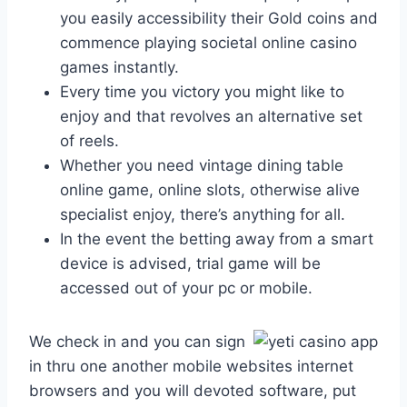
you easily accessibility their Gold coins and
commence playing societal online casino
games instantly.
Every time you victory you might like to
enjoy and that revolves an alternative set
of reels.
Whether you need vintage dining table
online game, online slots, otherwise alive
specialist enjoy, there’s anything for all.
In the event the betting away from a smart
device is advised, trial game will be
accessed out of your pc or mobile.
We check in and you can sign
in thru one another mobile websites internet
browsers and you will devoted software, put