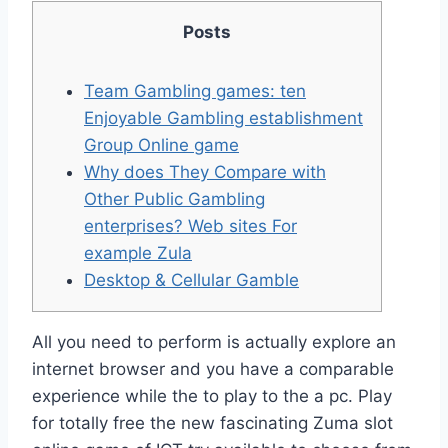
Posts
Team Gambling games: ten
Enjoyable Gambling establishment
Group Online game
Why does They Compare with
Other Public Gambling
enterprises? Web sites For
example Zula
Desktop & Cellular Gamble
All you need to perform is actually explore an
internet browser and you have a comparable
experience while the to play to the a pc. Play
for totally free the new fascinating Zuma slot