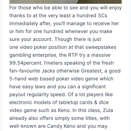
For those who be able to see and you will enjoy
thanks to at the very least a hundred SCs
immediately after, you’ll manage to receive her
or him for one hundred whenever you make
sure your account. Though there is just
one video poker position at that sweepstakes
gambling enterprise, the RTP try a massive
99.54percent. I’meters speaking of the fresh
fan-favourite Jacks otherwise Greatest, a good
5-hand web based poker video game which
have easy laws and you can a significant
payout regularity speed. Of a lot players like
electronic models of tabletop cards & dice
video game such as Keno. In this class, Zula
already also offers simply some titles, with
well-known are Candy Keno and you may