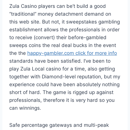
Zula Casino players can be’t build a good
“traditional” money detachment demand on
this web site. But not, it sweepstakes gambling
establishment allows the professionals in order
to receive (convert) their before-gambled
sweeps coins the real deal bucks in the event
the the
happy-gambler.com click for more info
standards have been satisfied. I’ve been to
play Zula Local casino for a time, also getting
together with Diamond-level reputation, but my
experience could have been absolutely nothing
short of hard. The game is rigged up against
professionals, therefore it is very hard so you
can winnings.
Safe percentage gateways and multi-peak