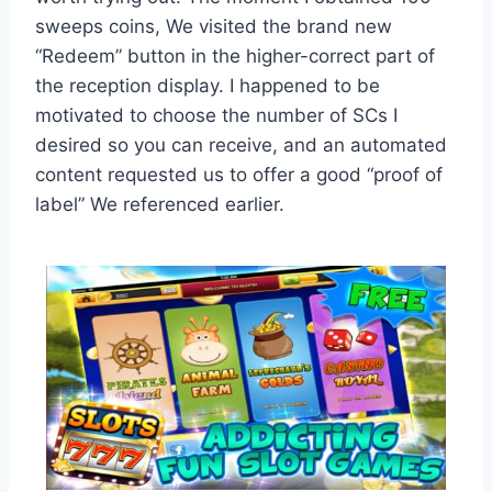
sweeps coins, We visited the brand new
“Redeem” button in the higher-correct part of
the reception display. I happened to be
motivated to choose the number of SCs I
desired so you can receive, and an automated
content requested us to offer a good “proof of
label” We referenced earlier.