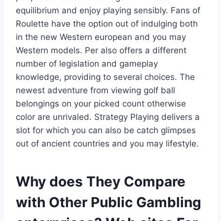
equilibrium and enjoy playing sensibly. Fans of
Roulette have the option out of indulging both
in the new Western european and you may
Western models. Per also offers a different
number of legislation and gameplay
knowledge, providing to several choices. The
newest adventure from viewing golf ball
belongings on your picked count otherwise
color are unrivaled. Strategy Playing delivers a
slot for which you can also be catch glimpses
out of ancient countries and you may lifestyle.
Why does They Compare
with Other Public Gambling