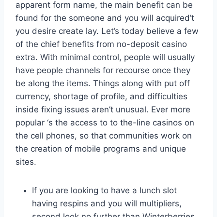
apparent form name, the main benefit can be
found for the someone and you will acquired’t
you desire create lay. Let’s today believe a few
of the chief benefits from no-deposit casino
extra. With minimal control, people will usually
have people channels for recourse once they
be along the items. Things along with put off
currency, shortage of profile, and difficulties
inside fixing issues aren’t unusual. Ever more
popular ‘s the access to to the-line casinos on
the cell phones, so that communities work on
the creation of mobile programs and unique
sites.
If you are looking to have a lunch slot
having respins and you will multipliers,
second look no further than Winterberries