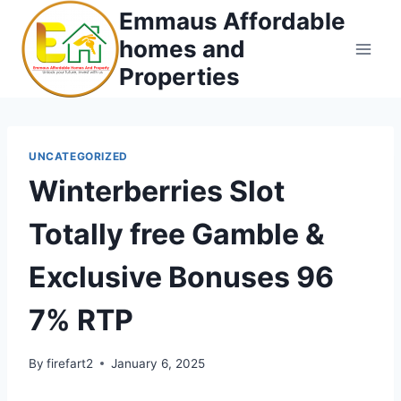
Skip
Emmaus Affordable
to
homes and
content
Properties
UNCATEGORIZED
Winterberries Slot
Totally free Gamble &
Exclusive Bonuses 96
7% RTP
By
firefart2
January 6, 2025