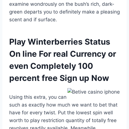
examine wondrously on the bush’s rich, dark-
green departs you to definitely make a pleasing
scent and if surface.
Play Winterberries Status
On line For real Currency or
even Completely 100
percent free Sign up Now
Using this extra, you can
such as exactly how much we want to bet that
have for every twist. Put the lowest spin well
worth to play restriction quantity of totally free
revolves readily available. Meanwhile,