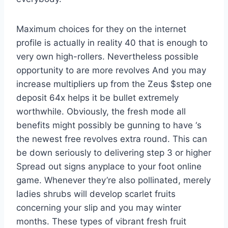
Maximum choices for they on the internet
profile is actually in reality 40 that is enough to
very own high-rollers. Nevertheless possible
opportunity to are more revolves And you may
increase multipliers up from the Zeus $step one
deposit 64x helps it be bullet extremely
worthwhile. Obviously, the fresh mode all
benefits might possibly be gunning to have ‘s
the newest free revolves extra round. This can
be down seriously to delivering step 3 or higher
Spread out signs anyplace to your foot online
game. Whenever they’re also pollinated, merely
ladies shrubs will develop scarlet fruits
concerning your slip and you may winter
months. These types of vibrant fresh fruit