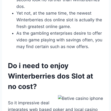
dos.
Yet not, at the same time, the newest
Winterberries dos online slot is actually the
fresh greatest online game.
As the gambling enterprises desire to offer
video game playing with savings often, you
may find certain such as now offers.
Do i need to enjoy
Winterberries dos Slot at
no cost?
So it impressive deal
integrates web based poker and local casino