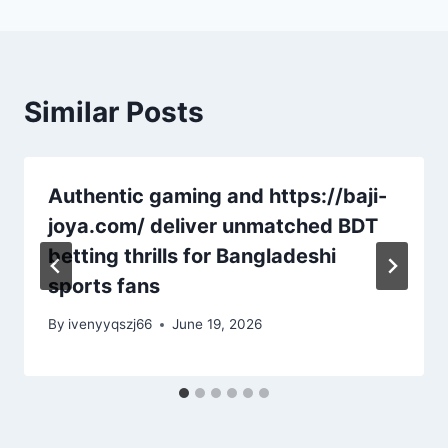
Similar Posts
Authentic gaming and https://baji-
joya.com/ deliver unmatched BDT
betting thrills for Bangladeshi
sports fans
By
ivenyyqszj66
June 19, 2026