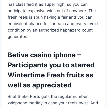
has classified it as super high, so you can
anticipate explosive wins out of nowhere. The
fresh reels is spun having a fair and you can
equivalent chance for for each and every avoid
condition by an authorized haphazard count
generator.
Betive casino iphone –
Participants you to starred
Wintertime Fresh fruits as
well as appreciated
Brief Strike Ports gets the regular number
xylophone medley in case your reels twist. And