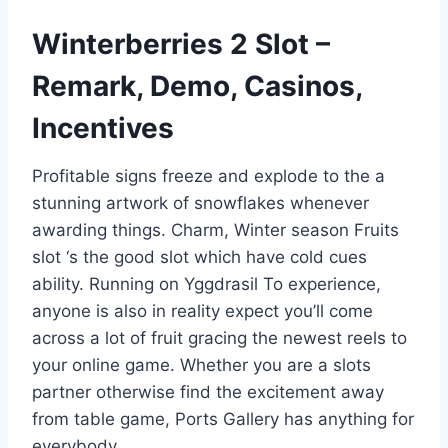
Winterberries 2 Slot –
Remark, Demo, Casinos,
Incentives
Profitable signs freeze and explode to the a
stunning artwork of snowflakes whenever
awarding things. Charm, Winter season Fruits
slot ‘s the good slot which have cold cues
ability. Running on Yggdrasil To experience,
anyone is also in reality expect you’ll come
across a lot of fruit gracing the newest reels to
your online game. Whether you are a slots
partner otherwise find the excitement away
from table game, Ports Gallery has anything for
everybody.