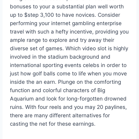
bonuses to your a substantial plan well worth
up to $step 3,100 to have novices. Consider
performing your internet gambling enterprise
travel with such a hefty incentive, providing you
ample range to explore and try away their
diverse set of games. Which video slot is highly
involved in the stadium background and
international sporting events celebs in order to
just how golf balls come to life when you move
inside the an earn. Plunge on the comforting
function and colorful characters of Big
Aquarium and look for long-forgotten drowned
ruins. With four reels and you may 20 paylines,
there are many different alternatives for
casting the net for these earnings.