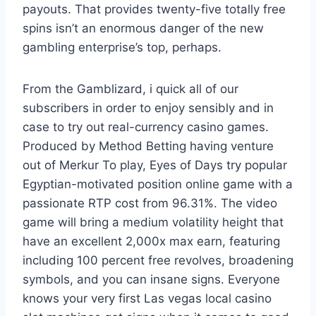
payouts. That provides twenty-five totally free
spins isn’t an enormous danger of the new
gambling enterprise’s top, perhaps.
From the Gamblizard, i quick all of our
subscribers in order to enjoy sensibly and in
case to try out real-currency casino games.
Produced by Method Betting having venture
out of Merkur To play, Eyes of Days try popular
Egyptian-motivated position online game with a
passionate RTP cost from 96.31%. The video
game will bring a medium volatility height that
have an excellent 2,000x max earn, featuring
including 100 percent free revolves, broadening
symbols, and you can insane signs. Everyone
knows your very first Las vegas local casino