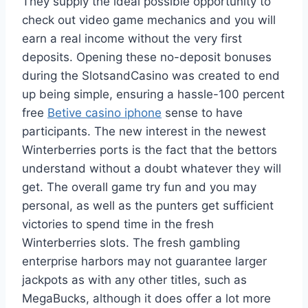
They supply the ideal possible opportunity to
check out video game mechanics and you will
earn a real income without the very first
deposits. Opening these no-deposit bonuses
during the SlotsandCasino was created to end
up being simple, ensuring a hassle-100 percent
free
Betive casino iphone
sense to have
participants.
The new interest in the newest
Winterberries ports is the fact that the bettors
understand without a doubt whatever they will
get. The overall game try fun and you may
personal, as well as the punters get sufficient
victories to spend time in the fresh
Winterberries slots. The fresh gambling
enterprise harbors may not guarantee larger
jackpots as with any other titles, such as
MegaBucks, although it does offer a lot more