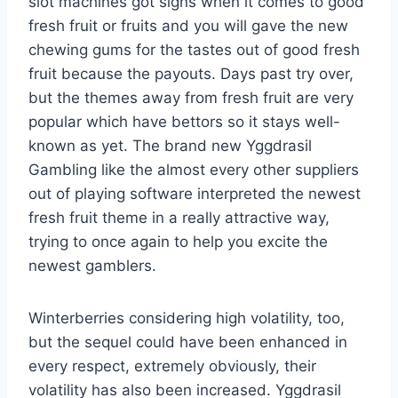
slot machines got signs when it comes to good
fresh fruit or fruits and you will gave the new
chewing gums for the tastes out of good fresh
fruit because the payouts. Days past try over,
but the themes away from fresh fruit are very
popular which have bettors so it stays well-
known as yet. The brand new Yggdrasil
Gambling like the almost every other suppliers
out of playing software interpreted the newest
fresh fruit theme in a really attractive way,
trying to once again to help you excite the
newest gamblers.
Winterberries considering high volatility, too,
but the sequel could have been enhanced in
every respect, extremely obviously, their
volatility has also been increased. Yggdrasil