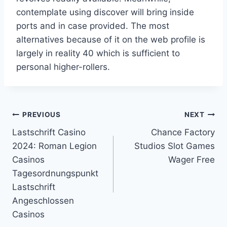
contemplate using discover will bring inside
ports and in case provided. The most
alternatives because of it on the web profile is
largely in reality 40 which is sufficient to
personal higher-rollers.
Post
PREVIOUS
NEXT
Lastschrift Casino
Chance Factory
navigation
2024: Roman Legion
Studios Slot Games
Casinos
Wager Free
Tagesordnungspunkt
Lastschrift
Angeschlossen
Casinos