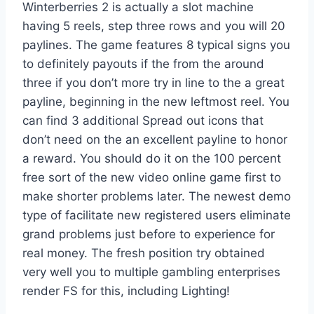
Winterberries 2 is actually a slot machine
having 5 reels, step three rows and you will 20
paylines. The game features 8 typical signs you
to definitely payouts if the from the around
three if you don’t more try in line to the a great
payline, beginning in the new leftmost reel. You
can find 3 additional Spread out icons that
don’t need on the an excellent payline to honor
a reward. You should do it on the 100 percent
free sort of the new video online game first to
make shorter problems later. The newest demo
type of facilitate new registered users eliminate
grand problems just before to experience for
real money. The fresh position try obtained
very well you to multiple gambling enterprises
render FS for this, including Lighting!