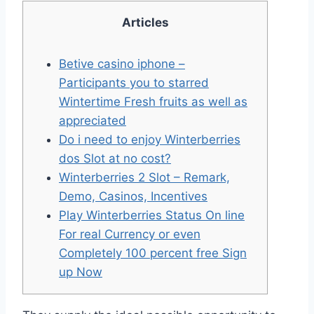
Articles
Betive casino iphone –
Participants you to starred
Wintertime Fresh fruits as well as
appreciated
Do i need to enjoy Winterberries
dos Slot at no cost?
Winterberries 2 Slot – Remark,
Demo, Casinos, Incentives
Play Winterberries Status On line
For real Currency or even
Completely 100 percent free Sign
up Now