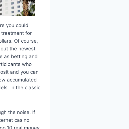
ere you could
t treatment for
ollars. Of course,
y out the newest
me as betting and
rticipants who
posit and you can
d new accumulated
ls, in the classic
gh the noise. If
ternet casino
top 10 real money