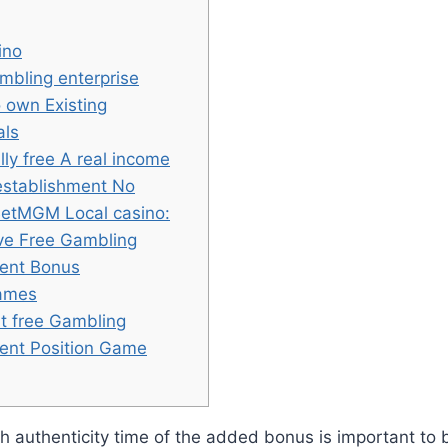
ino
ambling enterprise
 own Existing
als
lly free A real income
establishment No
BetMGM Local casino:
ve Free Gambling
ent Bonus
Games
t free Gambling
ent Position Game
h authenticity time of the added bonus is important to