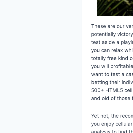
These are our ver
potentially victo
test aside a playi
you can relax whi
totally free kind
you will profitab
want to test a ca
betting their ind
500+ HTML5 cellul
and old of those 
Yet not, the reco
you enjoy cellula
analysis to find 