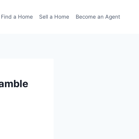
Find a Home
Sell a Home
Become an Agent
Gamble