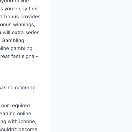
hybrid online
s you enjoy their
ed bonus provides
bonus winnings,
will extra series
k Gambling
nline gambling
reat fast signal-
 our required
leading online
ing with iphone,
 couldn’t become