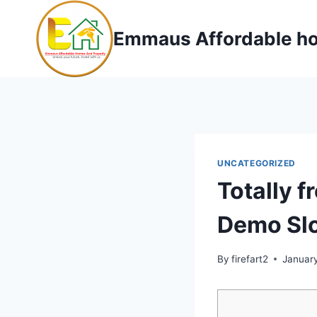
Skip
to
Emmaus Affordable ho
content
UNCATEGORIZED
Totally 
Demo Slo
By
firefart2
Januar