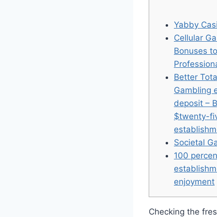
Yabby Cas
Cellular G
Bonuses to
Profession
Better Tota
Gambling 
deposit – 
$twenty-fi
establishm
Societal 
100 percen
establishm
enjoyment
Checking the fres