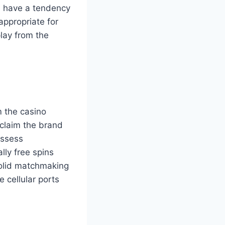
s have a tendency
appropriate for
lay from the
m the casino
 claim the brand
ossess
lly free spins
solid matchmaking
e cellular ports