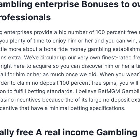
Gambling enterprise Bonuses to 
rofessionals
 enterprises provide a big number of 100 percent free 
 you plenty of time to enjoy him or her and you can win, 
ttle more about a bona fide money gambling establishme
pins extra. We’ve circular up our very own finest-rated fr
 right here to acquire so you can discover him or her a ti
 fall for him or her as much once we did. When you wear
rder to claim no deposit 100 percent free spins, you will
 on to fulfill betting standards. I believe BetMGM Gambl
casino incentives because the of its large no deposit extr
ncentive that have a minimal betting specifications.
ally free A real income Gambling