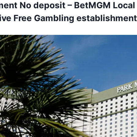
ment No deposit – BetMGM Local 
ive Free Gambling establishmen