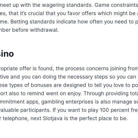
o meet up with the wagering standards. Game constraint
s, that it’s crucial that you favor offers which might be 
ame.
Betting standards indicate how often you need to p
ber before withdrawal.
ino
ropriate offer is found, the process concerns joining fro
ntive and you can doing the necessary steps so you can
se types of bonuses are designed to tell you love to p
port also to remind went on enjoy. Through providing tota
ommitment apps, gambling enterprises is also manage 
aluable participants. If you want to play 100 percent fre
r telephone, next Slotjava is the perfect place to be.