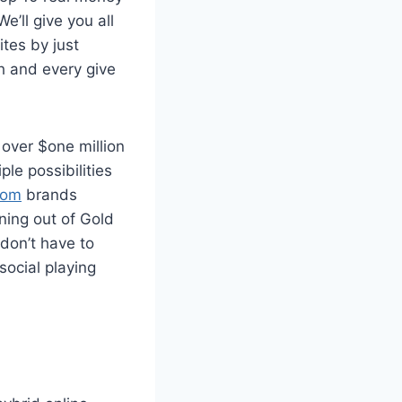
e’ll give you all
tes by just
h and every give
 over $one million
le possibilities
com
brands
ning out of Gold
u don’t have to
ocial playing