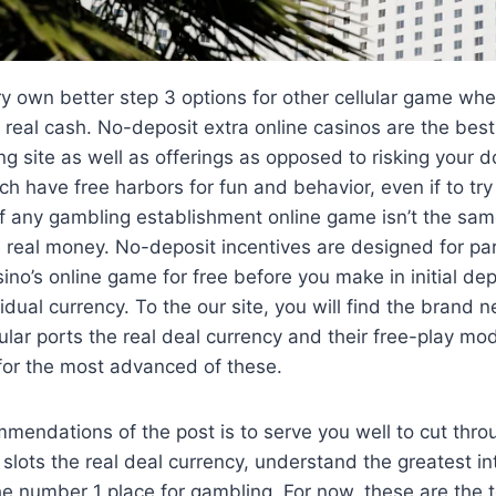
y own better step 3 options for other cellular game wh
ry real cash. No-deposit extra online casinos are the bes
ng site as well as offerings as opposed to risking your d
ch have free harbors for fun and behavior, even if to tr
 of any gambling establishment online game isn’t the sa
le real money. No-deposit incentives are designed for pa
sino’s online game for free before you make in initial de
ividual currency. To the our site, you will find the bran
ar ports the real deal currency and their free-play mode
for the most advanced of these.
mmendations of the post is to serve you well to cut throu
r slots the real deal currency, understand the greatest in
the number 1 place for gambling. For now, these are the 