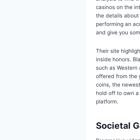
casinos on the in
the details about
performing an acc
and give you som
Their site highli
inside honors. Bl
such as Western 
offered from the 
coins, the newest ​
hold off to own a
platform.
Societal 