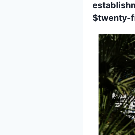
establish
$twenty-f