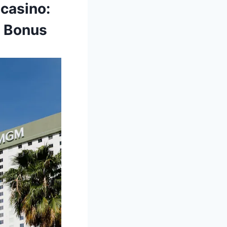
casino:
t Bonus