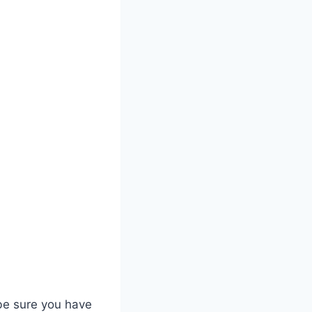
 be sure you have