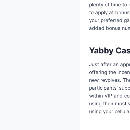
plenty of time t
to apply at bonuse
your preferred g
added bonus num
Yabby Cas
Just after an app
offering the ince
new revolves. The
participants’ sup
within VIP and c
using their most v
using your cellula