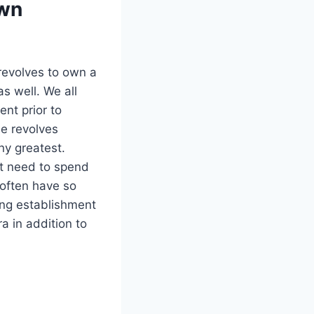
own
revolves to own a
as well. We all
nt prior to
ee revolves
ny greatest.
’t need to spend
 often have so
ing establishment
a in addition to