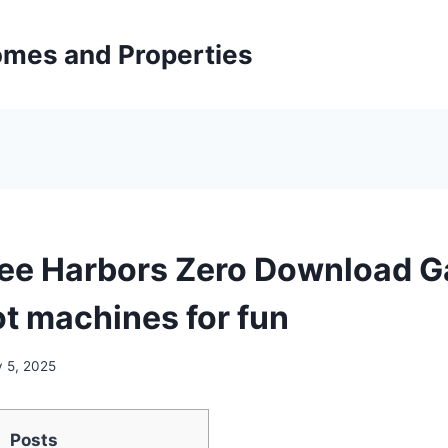
mes and Properties
free Harbors Zero Download 
t machines for fun
y 5, 2025
Posts