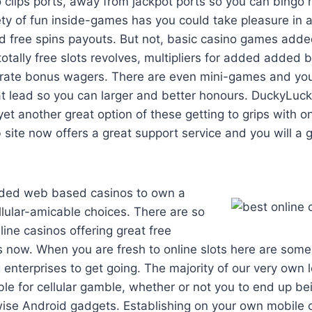
 clips ports, away from jackpot ports so you can bingo 
ty of fun inside-games has you could take pleasure in a
 free spins payouts. But not, basic casino games add
otally free slots revolves, multipliers for added added 
arate bonus wagers. There are even mini-games and you 
t lead so you can larger and better honours. DuckyLuc
yet another great option of these getting to grips with o
site now offers a great support service and you will a g
eded web based casinos to own a
ellular-amicable choices. There are so
ne casinos offering great free
 now. When you are fresh to online slots here are some
 enterprises to get going. The majority of our very own 
ble for cellular gamble, whether or not you to end up be
wise Android gadgets. Establishing on your own mobile