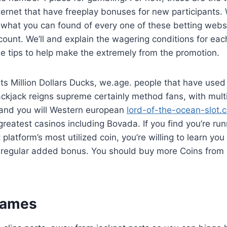
ternet that have freeplay bonuses for new participants. W
 what you can found of every one of these betting websi
ount. We’ll and explain the wagering conditions for eac
e tips to help make the extremely from the promotion.
ghts Million Dollars Ducks, we.age. people that have used
ackjack reigns supreme certainly method fans, with multip
and you will Western european
lord-of-the-ocean-slot.
greatest casinos including Bovada. If you find you’re run
platform’s ​most​ utilized coin​, you’re willing to learn yo
 regular added bonus. You should buy more Coins from s
Games