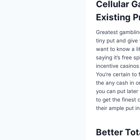
Cellular 
Existing P
Greatest gambling
tiny put and give
want to know a li
saying it’s free s
incentive casinos
You’re certain to
the any cash in o
you can put later
to get the finest 
their ample put i
Better Tot