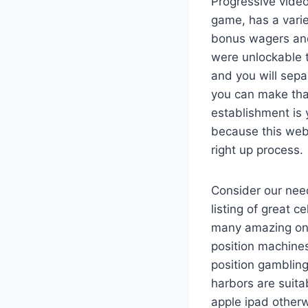
Progressive video
game, has a varie
bonus wagers and
were unlockable t
and you will sep
you can make tha
establishment is 
because this web 
right up process.
Consider our ne
listing of great c
many amazing onli
position machines
position gambling
harbors are suita
apple ipad other