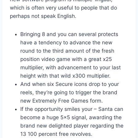
which is often very useful to people that do
perhaps not speak English.
Bringing 8 and you can several protects
have a tendency to advance the new
round to the third amount of the fresh
position video game with a great x25
multiplier, with advancement to your last
height with that wild x300 multiplier.
And when six Secure icons drop to your
reels, they’re going to trigger the brand
new Extremely Free Games form.
If the opportunity smiles your – Santa can
become a huge 5×5 signal, awarding the
brand new delighted player regarding the
13 100 percent free revolves.