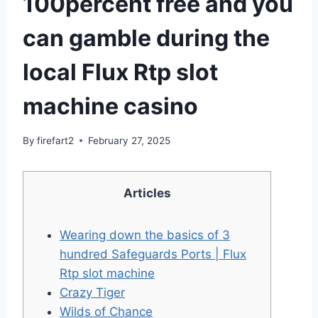
100percent free and you
can gamble during the
local Flux Rtp slot
machine casino
By
firefart2
February 27, 2025
Articles
Wearing down the basics of 3
hundred Safeguards Ports | Flux
Rtp slot machine
Crazy Tiger
Wilds of Chance