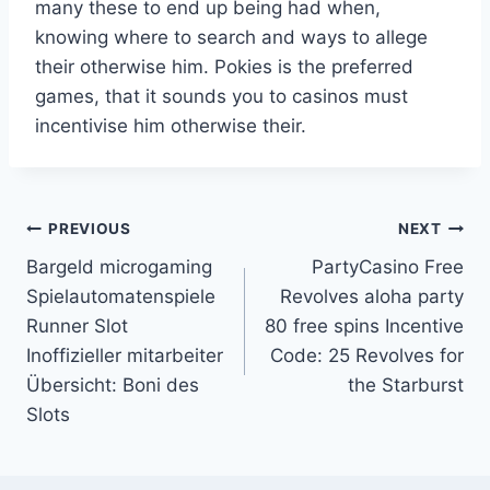
many these to end up being had when,
knowing where to search and ways to allege
their otherwise him. Pokies is the preferred
games, that it sounds you to casinos must
incentivise him otherwise their.
Post
PREVIOUS
NEXT
Bargeld microgaming
PartyCasino Free
navigation
Spielautomatenspiele
Revolves aloha party
Runner Slot
80 free spins Incentive
Inoffizieller mitarbeiter
Code: 25 Revolves for
Übersicht: Boni des
the Starburst
Slots