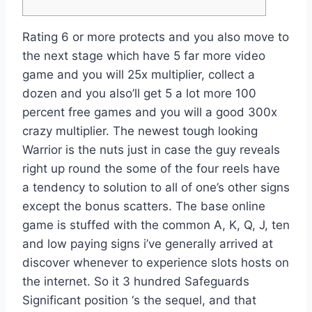
Rating 6 or more protects and you also move to
the next stage which have 5 far more video
game and you will 25x multiplier, collect a
dozen and you also’ll get 5 a lot more 100
percent free games and you will a good 300x
crazy multiplier. The newest tough looking
Warrior is the nuts just in case the guy reveals
right up round the some of the four reels have
a tendency to solution to all of one’s other signs
except the bonus scatters.
The base online
game is stuffed with the common A, K, Q, J, ten
and low paying signs i’ve generally arrived at
discover whenever to experience slots hosts on
the internet. So it 3 hundred Safeguards
Significant position ‘s the sequel, and that