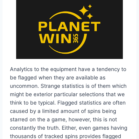
Analytics to the equipment have a tendency to
be flagged when they are available as
uncommon. Strange statistics is of them which
might be exterior particular selections that we
think to be typical. Flagged statistics are often
caused by a limited amount of spins being
starred on the a game, however, this is not
constantly the truth. Either, even games having
thousands of tracked spins provides flagged