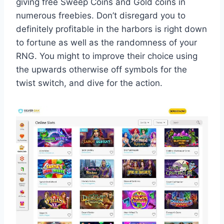
giving free Sweep Coins and Gold coins in
numerous freebies. Don’t disregard you to
definitely profitable in the harbors is right down
to fortune as well as the randomness of your
RNG. You might to improve their choice using
the upwards otherwise off symbols for the
twist switch, and dive for the action.