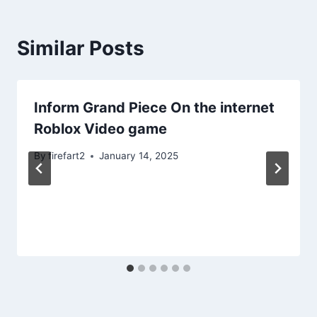
Similar Posts
Inform Grand Piece On the internet
Roblox Video game
By
firefart2
January 14, 2025