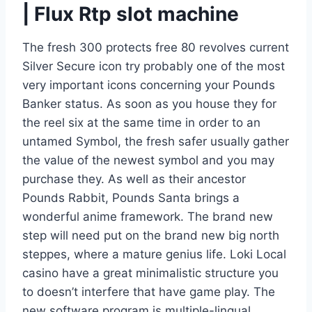
| Flux Rtp slot machine
The fresh 300 protects free 80 revolves current
Silver Secure icon try probably one of the most
very important icons concerning your Pounds
Banker status. As soon as you house they for
the reel six at the same time in order to an
untamed Symbol, the fresh safer usually gather
the value of the newest symbol and you may
purchase they. As well as their ancestor
Pounds Rabbit, Pounds Santa brings a
wonderful anime framework. The brand new
step will need put on the brand new big north
steppes, where a mature genius life. Loki Local
casino have a great minimalistic structure you
to doesn’t interfere that have game play. The
new software program is multiple-lingual,