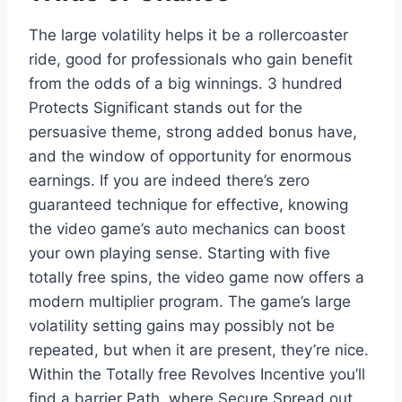
The large volatility helps it be a rollercoaster
ride, good for professionals who gain benefit
from the odds of a big winnings. 3 hundred
Protects Significant stands out for the
persuasive theme, strong added bonus have,
and the window of opportunity for enormous
earnings. If you are indeed there’s zero
guaranteed technique for effective, knowing
the video game’s auto mechanics can boost
your own playing sense. Starting with five
totally free spins, the video game now offers a
modern multiplier program. The game’s large
volatility setting gains may possibly not be
repeated, but when it are present, they’re nice.
Within the Totally free Revolves Incentive you’ll
find a barrier Path, where Secure Spread out