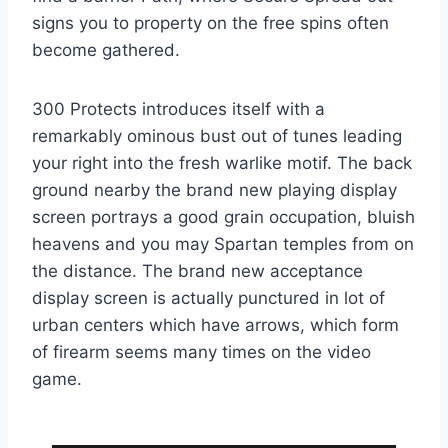
signs you to property on the free spins often
become gathered.
300 Protects introduces itself with a
remarkably ominous bust out of tunes leading
your right into the fresh warlike motif. The back
ground nearby the brand new playing display
screen portrays a good grain occupation, bluish
heavens and you may Spartan temples from on
the distance. The brand new acceptance
display screen is actually punctured in lot of
urban centers which have arrows, which form
of firearm seems many times on the video
game.