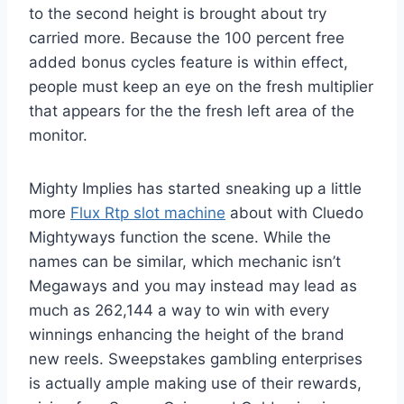
to the second height is brought about try
carried more. Because the 100 percent free
added bonus cycles feature is within effect,
people must keep an eye on the fresh multiplier
that appears for the the fresh left area of the
monitor.
Mighty Implies has started sneaking up a little
more
Flux Rtp slot machine
about with Cluedo
Mightyways function the scene. While the
names can be similar, which mechanic isn’t
Megaways and you may instead may lead as
much as 262,144 a way to win with every
winnings enhancing the height of the brand
new reels. Sweepstakes gambling enterprises
is actually ample making use of their rewards,