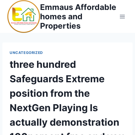
Skip
Emmaus Affordable
to
homes and
content
Properties
UNCATEGORIZED
three hundred
Safeguards Extreme
position from the
NextGen Playing Is
actually demonstration