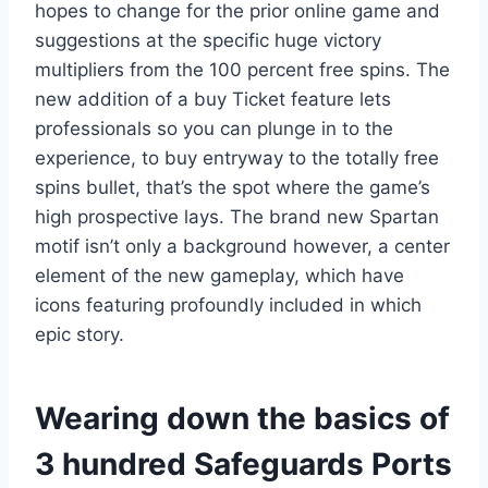
hopes to change for the prior online game and
suggestions at the specific huge victory
multipliers from the 100 percent free spins. The
new addition of a buy Ticket feature lets
professionals so you can plunge in to the
experience, to buy entryway to the totally free
spins bullet, that’s the spot where the game’s
high prospective lays. The brand new Spartan
motif isn’t only a background however, a center
element of the new gameplay, which have
icons featuring profoundly included in which
epic story.
Wearing down the basics of
3 hundred Safeguards Ports