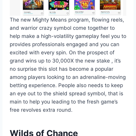
The new Mighty Means program, flowing reels,
and warrior crazy symbol come together to
help make a high-volatility gameplay feel you to
provides professionals engaged and you can
excited with every spin. On the prospect of
grand wins up to 30,000X the new stake , it’s
no surprise this slot has become a popular
among players looking to an adrenaline-moving
betting experience. People also needs to keep
an eye out to the shield spread symbol, that is
main to help you leading to the fresh game’s
free revolves extra round.
Wilds of Chance