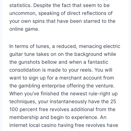
statistics. Despite the fact that seem to be
uncommon, speaking of direct reflections of
your own spins that have been starred to the
online game.
In terms of tunes, a reduced, menacing electric
guitar tune takes on on the background while
the gunshots bellow and when a fantastic
consolidation is made to your reels. You will
want to sign up for a merchant account from
the gambling enterprise offering the venture.
When you’ve finished the newest rule-right up
techniques, your instantaneously have the 25
100 percent free revolves additional from the
membership and begin to experience. An
internet local casino having free revolves have