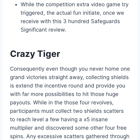
While the competition extra video game try
triggered, the actual fun initiate, once we
receive with this 3 hundred Safeguards
Significant review.
Crazy Tiger
Consequently even though you never home one
grand victories straight away, collecting shields
is extend the incentive round and provide you
with far more possibilities to hit those huge
payouts. While in the those four revolves,
participants must collect two shields scatters
to reach level a few having a x5 insane
multiplier and discovered some other four free
spins. Any excessive scatters gathered through