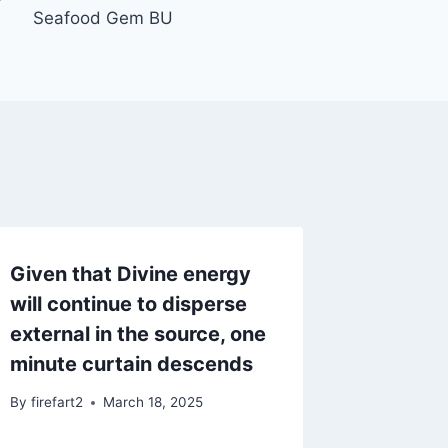
Seafood Gem BU
Given that Divine energy
will continue to disperse
external in the source, one
minute curtain descends
By
firefart2
March 18, 2025