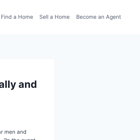
Find a Home
Sell a Home
Become an Agent
ally and
lar men and