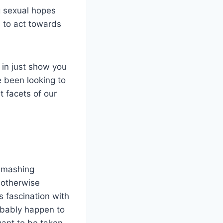
g sexual hopes
s to act towards
 in just show you
 been looking to
t facets of our
 smashing
r otherwise
s fascination with
robably happen to
ant to be taken,