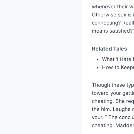
whenever their wi
Otherwise sex is i
connecting? Reall
means satisfied?
Related Tales
What ‘I Hate 
How to Keep
Though these type
toward your gett
cheating. She req
the him. Laughs o
your. ” The concl
cheating, Madden