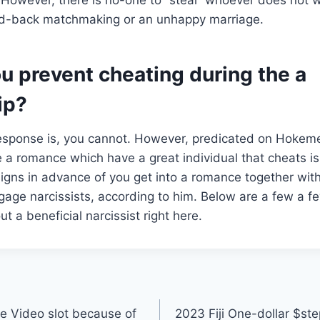
laid-back matchmaking or an unhappy marriage.
u prevent cheating during the a
ip?
response is, you cannot. However, predicated on Hokeme
e a romance which have a great individual that cheats is 
gns in advance of you get into a romance together with
age narcissists, according to him. Below are a few a few
ut a beneficial narcissist right here.
e Video slot because of
2023 Fiji One-dollar $ste