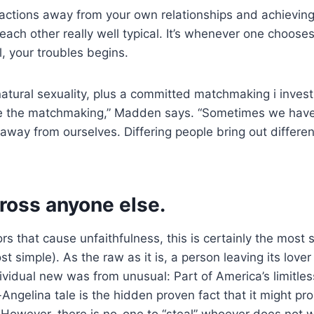
actions away from your own relationships and achievin
ch other really well typical. It’s whenever one choose
, your troubles begins.
 natural sexuality, plus a committed matchmaking i invest
ide the matchmaking,” Madden says. “Sometimes we have
 away from ourselves. Differing people bring out differen
ross anyone else.
rs that cause unfaithfulness, this is certainly the most
t simple). As the raw as it is, a person leaving its love
ividual new was from unusual: Part of America’s limitles
Angelina tale is the hidden proven fact that it might p
However, there is no-one to “steal” whoever does not w