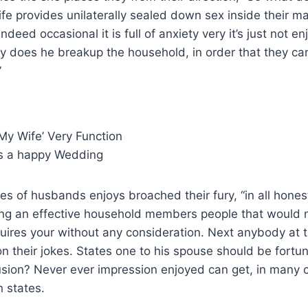
fe provides unilaterally sealed down sex inside their 
ndeed occasional it is full of anxiety very it’s just not en
y does he breakup the household, in order that they can
”
My Wife’ Very Function
s a happy Wedding
s of husbands enjoys broached their fury, “in all hones
ing an effective household members people that would 
uires your without any consideration. Next anybody at t
n their jokes. States one to his spouse should be fortu
usion? Never ever impression enjoyed can get, in many 
 states.