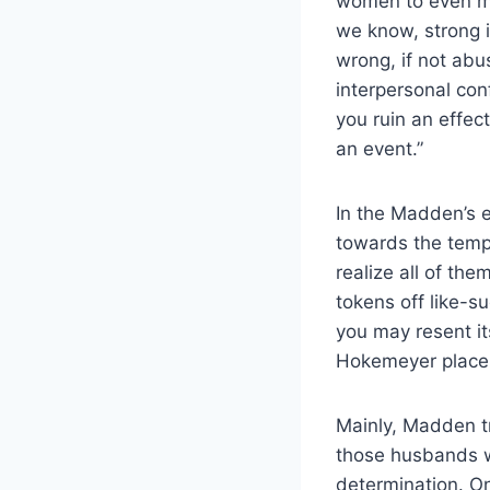
women to even mor
we know, strong i
wrong, if not abu
interpersonal conf
you ruin an effec
an event.”
In the Madden’s e
towards the tempt
realize all of th
tokens off like-
you may resent it
Hokemeyer place 
Mainly, Madden t
those husbands wi
determination. On