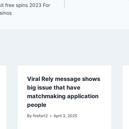
it free spins 2023 For
sinos
Viral Rely message shows
big issue that have
matchmaking application
people
By
firefart2
April 3, 2025