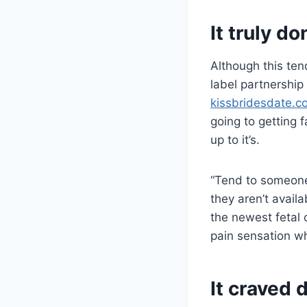
It truly d
Although this ten
label partnership 
kissbridesdate.
going to getting 
up to it’s.
“Tend to someone
they aren’t availa
the newest fetal 
pain sensation w
It craved 