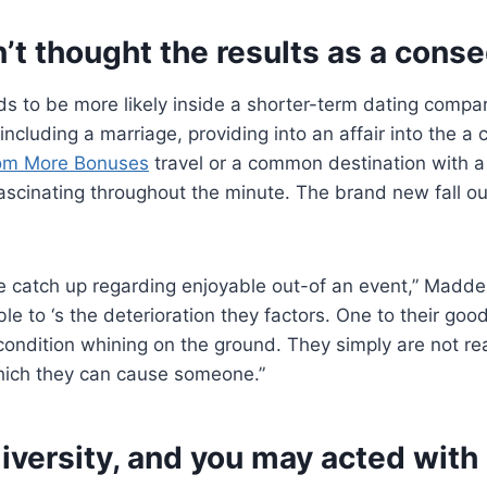
on’t thought the results as a cons
ds to be more likely inside a shorter-term dating compa
including a marriage, providing into an affair into the a 
com More Bonuses
travel or a common destination with 
fascinating throughout the minute. The brand new fall ou
 catch up regarding enjoyable out-of an event,” Madde
ble to ‘s the deterioration they factors. One to their good
condition whining on the ground. They simply are not re
hich they can cause someone.”
diversity, and you may acted with i