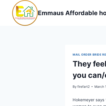
Skip
to
Emmaus Affordable ho
content
MAIL ORDER BRIDE R
They feel
you can/
By
firefart2
March 
Hokemeyer says th