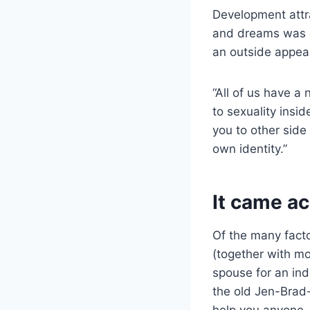
Development attr
and dreams was ea
an outside appeal
“All of us have a
to sexuality ins
you to other side
own identity.”
It came ac
Of the many facto
(together with mos
spouse for an ind
the old Jen-Brad-
help you anyone. 