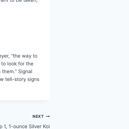
yer, “the way to
to look for the
 them.” Signal
 tell-story signs
NEXT
p 1, 1-ounce Silver Koi