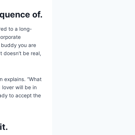
equence of.
red to a long-
corporate
a buddy you are
t doesn’t be real,
n explains. “What
 lover will be in
ady to accept the
t.