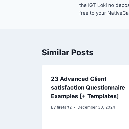
navigation
the IGT Loki no depos
free to your NativeCa
Similar Posts
23 Advanced Client
satisfaction Questionnaire
Examples [+ Templates]
By
firefart2
December 30, 2024