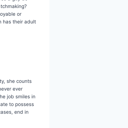
matchmaking?
joyable or
 has their adult
ty, she counts
never ever
he job smiles in
nate to possess
cases, end in