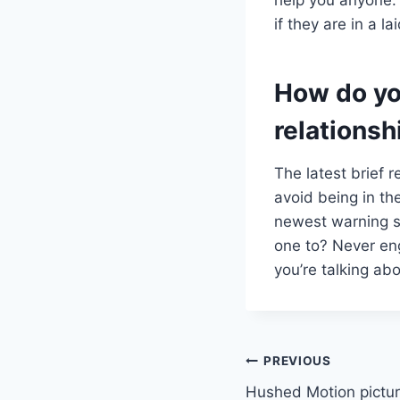
if they are in a 
How do yo
relationsh
The latest brief 
avoid being in th
newest warning si
one to? Never eng
you’re talking abo
Post
PREVIOUS
Hushed Motion pictur