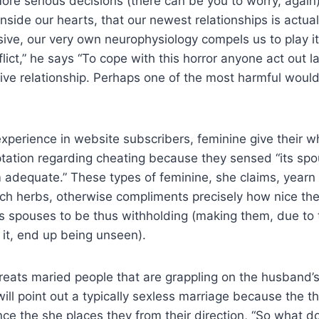
e serious decisions (there can be you to worry, again).
nside our hearts, that our newest relationships is actua
sive, our very own neurophysiology compels us to play i
lict,” he says “To cope with this horror anyone act out la
tive relationship. Perhaps one of the most harmful woul
xperience in website subscribers, feminine give their w
ation regarding cheating because they sensed “its spou
em adequate.” These types of feminine, she claims, yearn
such herbs, otherwise compliments precisely how nice t
s spouses to be thus withholding (making them, due to 
it, end up being unseen).
reats maried people that are grappling on the husband’
ll point out a typically sexless marriage because the th
ce the she places they from their direction, “So what d