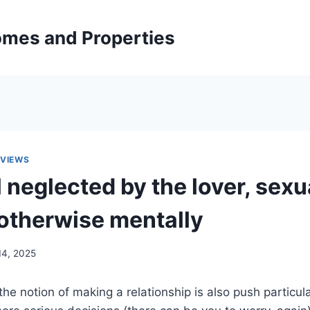
mes and Properties
EVIEWS
 neglected by the lover, sexu
otherwise mentally
14, 2025
e notion of making a relationship is also push particu