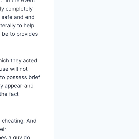
 “In the event
lly completely
t safe and end
terally to help
d be to provides
hich they acted
se will not
 to possess brief
hey appear-and
the fact
s cheating. And
eir
oes a guy do