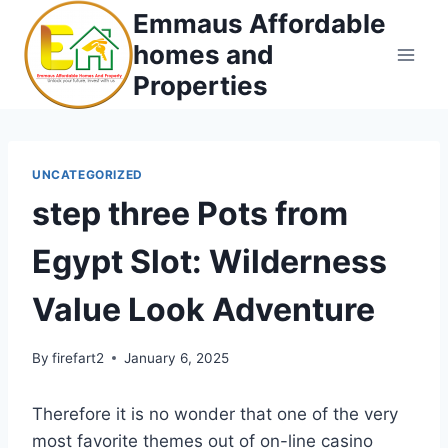
Skip
Emmaus Affordable
to
homes and
content
Properties
UNCATEGORIZED
step three Pots from
Egypt Slot: Wilderness
Value Look Adventure
By
firefart2
January 6, 2025
Therefore it is no wonder that one of the very
most favorite themes out of on-line casino