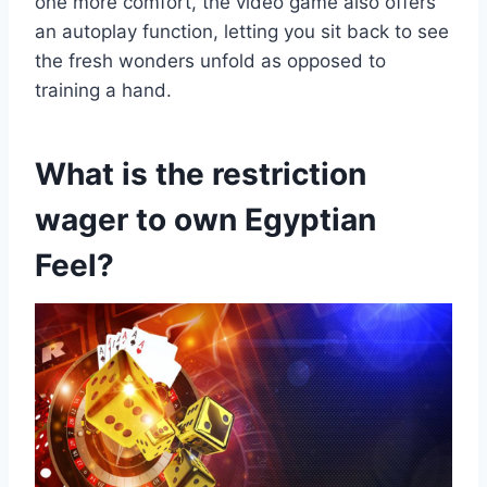
one more comfort, the video game also offers
an autoplay function, letting you sit back to see
the fresh wonders unfold as opposed to
training a hand.
What is the restriction
wager to own Egyptian
Feel?