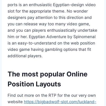
ports is an enthusiastic Egyptian-design video
slot for the appropriate theme. No wonder
designers pay attention to this direction and
you can release way too many video game,
and you can players enthusiastically undertake
him or her.
Egyptian Adventure by Spinomenal
is an easy-to-understand on the web position
video game having gambling options that fit
additional players.
The most popular Online
Position Layouts
Find out more on the RTP for the our very own
website
https://bigbadwolf-slot.com/luckland-