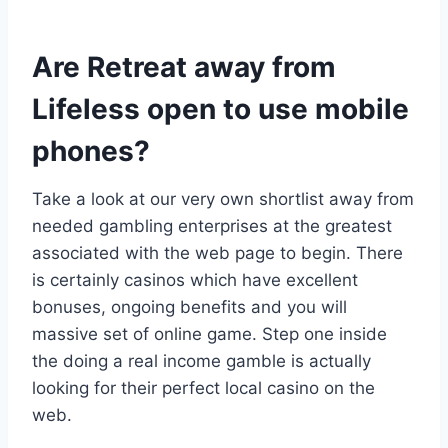
Are Retreat away from
Lifeless open to use mobile
phones?
Take a look at our very own shortlist away from
needed gambling enterprises at the greatest
associated with the web page to begin. There
is certainly casinos which have excellent
bonuses, ongoing benefits and you will
massive set of online game. Step one inside
the doing a real income gamble is actually
looking for their perfect local casino on the
web.