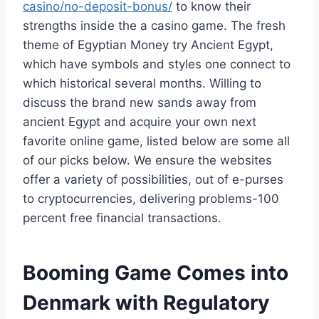
casino/no-deposit-bonus/
to know their
strengths inside the a casino game. The fresh
theme of Egyptian Money try Ancient Egypt,
which have symbols and styles one connect to
which historical several months. Willing to
discuss the brand new sands away from
ancient Egypt and acquire your own next
favorite online game, listed below are some all
of our picks below. We ensure the websites
offer a variety of possibilities, out of e-purses
to cryptocurrencies, delivering problems-100
percent free financial transactions.
Booming Game Comes into
Denmark with Regulatory