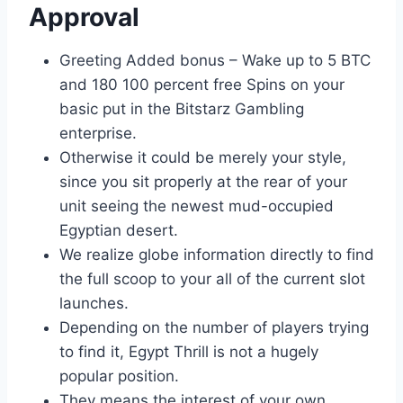
Approval
Greeting Added bonus – Wake up to 5 BTC
and 180 100 percent free Spins on your
basic put in the Bitstarz Gambling
enterprise.
Otherwise it could be merely your style,
since you sit properly at the rear of your
unit seeing the newest mud-occupied
Egyptian desert.
We realize globe information directly to find
the full scoop to your all of the current slot
launches.
Depending on the number of players trying
to find it, Egypt Thrill is not a hugely
popular position.
They means the interest of your own