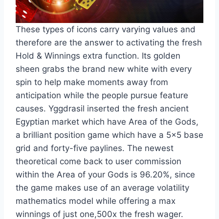
These types of icons carry varying values and
therefore are the answer to activating the fresh
Hold & Winnings extra function. Its golden
sheen grabs the brand new white with every
spin to help make moments away from
anticipation while the people pursue feature
causes. Yggdrasil inserted the fresh ancient
Egyptian market which have Area of the Gods,
a brilliant position game which have a 5×5 base
grid and forty-five paylines. The newest
theoretical come back to user commission
within the Area of your Gods is 96.20%, since
the game makes use of an average volatility
mathematics model while offering a max
winnings of just one,500x the fresh wager.