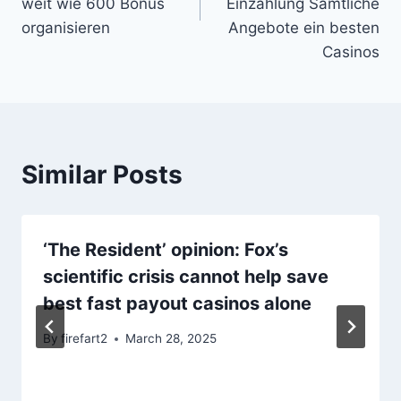
weit wie 600 Bonus
Einzahlung Sämtliche
organisieren
Angebote ein besten
Casinos
Similar Posts
‘The Resident’ opinion: Fox’s
scientific crisis cannot help save
best fast payout casinos alone
By
firefart2
March 28, 2025