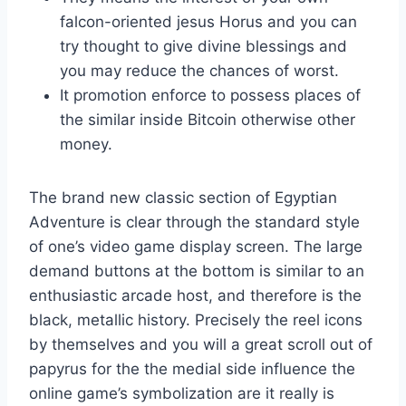
falcon-oriented jesus Horus and you can
try thought to give divine blessings and
you may reduce the chances of worst.
It promotion enforce to possess places of
the similar inside Bitcoin otherwise other
money.
The brand new classic section of Egyptian
Adventure is clear through the standard style
of one’s video game display screen. The large
demand buttons at the bottom is similar to an
enthusiastic arcade host, and therefore is the
black, metallic history. Precisely the reel icons
by themselves and you will a great scroll out of
papyrus for the the medial side influence the
online game’s symbolization are it really is