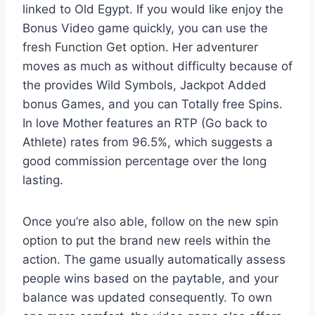
linked to Old Egypt. If you would like enjoy the
Bonus Video game quickly, you can use the
fresh Function Get option. Her adventurer
moves as much as without difficulty because of
the provides Wild Symbols, Jackpot Added
bonus Games, and you can Totally free Spins.
In love Mother features an RTP (Go back to
Athlete) rates from 96.5%, which suggests a
good commission percentage over the long
lasting.
Once you’re also able, follow on the new spin
option to put the brand new reels within the
action. The game usually automatically assess
people wins based on the paytable, and your
balance was updated consequently. To own