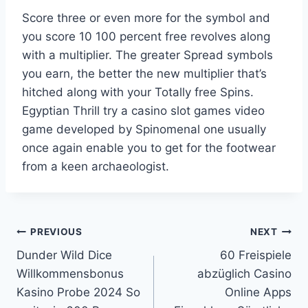
Score three or even more for the symbol and
you score 10 100 percent free revolves along
with a multiplier. The greater Spread symbols
you earn, the better the new multiplier that’s
hitched along with your Totally free Spins.
Egyptian Thrill try a casino slot games video
game developed by Spinomenal one usually
once again enable you to get for the footwear
from a keen archaeologist.
Post
PREVIOUS
NEXT
Dunder Wild Dice
60 Freispiele
navigation
Willkommensbonus
abzüglich Casino
Kasino Probe 2024 So
Online Apps