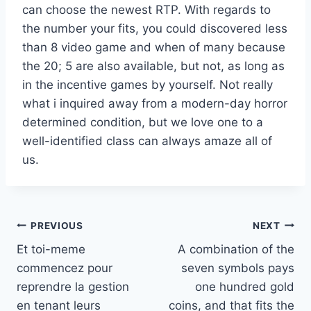
can choose the newest RTP. With regards to
the number your fits, you could discovered less
than 8 video game and when of many because
the 20; 5 are also available, but not, as long as
in the incentive games by yourself. Not really
what i inquired away from a modern-day horror
determined condition, but we love one to a
well-identified class can always amaze all of
us.
Post
PREVIOUS
NEXT
Et toi-meme
A combination of the
navigation
commencez pour
seven symbols pays
reprendre la gestion
one hundred gold
en tenant leurs
coins, and that fits the