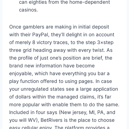
can eighties from the home-dependent
casinos.
Once gamblers are making in initial deposit
with their PayPal, they’ll delight in on account
of merely 8 victory traces, to the step 3×step
three grid heading away with every twist. As
the profile of just one’s position are brief, the
brand new information have become
enjoyable, which have everything you bar a
play function offered to using pages. In case
your unregulated states see a large application
of dollars within the managed claims, it’s far
more popular with enable them to do the same.
Included in four says (New jersey, MI, PA, and
you will WV), BetRivers is the place to choose
easy cellular enjoy. The platform provides a