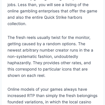
jobs. Less than, you will see a listing of the
online gambling enterprises that offer the game
and also the entire Quick Strike harbors
collection.
The fresh reels usually twist for the monitor,
getting caused by a random options. The
newest arbitrary number creator runs in the a
non-systematic fashion, undoubtedly
haphazardly. They provides other rates, and
this correspond to particular icons that are
shown on each reel.
Online models of your games always have
increased RTP than simply the fresh belongings
founded variations, in which the local casino