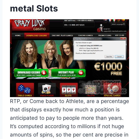
metal Slots
RTP, or Come back to Athlete, are a percentage
that displays exactly how much a position is
anticipated to pay to people more than years.
It’s computed according to millions if not huge
amounts of spins, so the per cent are precise in