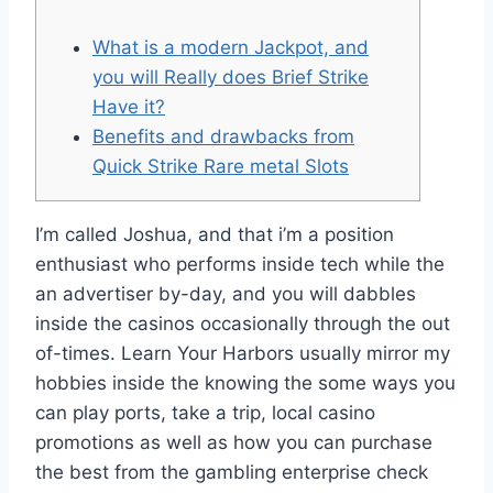
What is a modern Jackpot, and
you will Really does Brief Strike
Have it?
Benefits and drawbacks from
Quick Strike Rare metal Slots
I’m called Joshua, and that i’m a position
enthusiast who performs inside tech while the
an advertiser by-day, and you will dabbles
inside the casinos occasionally through the out
of-times. Learn Your Harbors usually mirror my
hobbies inside the knowing the some ways you
can play ports, take a trip, local casino
promotions as well as how you can purchase
the best from the gambling enterprise check