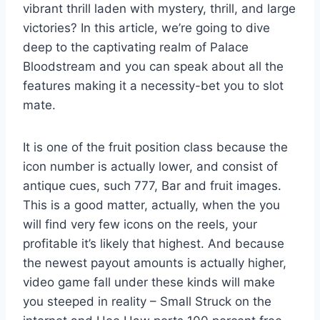
vibrant thrill laden with mystery, thrill, and large
victories? In this article, we’re going to dive
deep to the captivating realm of Palace
Bloodstream and you can speak about all the
features making it a necessity-bet you to slot
mate.
It is one of the fruit position class because the
icon number is actually lower, and consist of
antique cues, such 777, Bar and fruit images.
This is a good matter, actually, when the you
will find very few icons on the reels, your
profitable it’s likely that highest. And because
the newest payout amounts is actually higher,
video game fall under these kinds will make
you steeped in reality – Small Struck on the