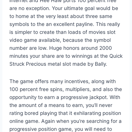
internet and Hee Haw ports 100 percent free
are no exception. Your ultimate goal would be
to home at the very least about three same
symbols to the an excellent payline. This really
is simpler to create than loads of movies slot
video game available, because the symbol
number are low. Huge honors around 2000
minutes your share are to winnings at the Quick
Struck Precious metal slot made by Bally.
The game offers many incentives, along with
100 percent free spins, multipliers, and also the
opportunity to earn a progressive jackpot. With
the amount of a means to earn, you’ll never
rating bored playing that it exhilarating position
online game. Again when you’re searching for a
progressive position game, you will need to