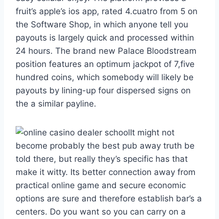
fruit’s apple’s ios app, rated 4.cuatro from 5 on
the Software Shop, in which anyone tell you
payouts is largely quick and processed within
24 hours. The brand new Palace Bloodstream
position features an optimum jackpot of 7,five
hundred coins, which somebody will likely be
payouts by lining-up four dispersed signs on
the a similar payline.
It might not
become probably the best pub away truth be
told there, but really they’s specific has that
make it witty. Its better connection away from
practical online game and secure economic
options are sure and therefore establish bar’s a
centers. Do you want so you can carry on a