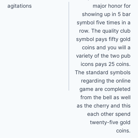
agitations
major honor for
showing up in 5 bar
symbol five times in a
row. The quality club
symbol pays fifty gold
coins and you will a
variety of the two pub
icons pays 25 coins.
The standard symbols
regarding the online
game are completed
from the bell as well
as the cherry and this
each other spend
twenty-five gold
coins.