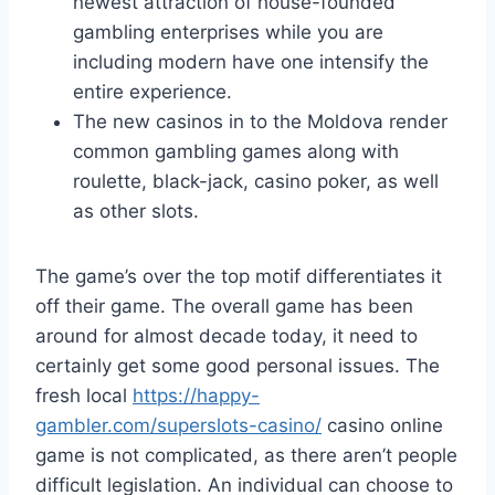
newest attraction of house-founded
gambling enterprises while you are
including modern have one intensify the
entire experience.
The new casinos in to the Moldova render
common gambling games along with
roulette, black-jack, casino poker, as well
as other slots.
The game’s over the top motif differentiates it
off their game. The overall game has been
around for almost decade today, it need to
certainly get some good personal issues. The
fresh local
https://happy-
gambler.com/superslots-casino/
casino online
game is not complicated, as there aren’t people
difficult legislation. An individual can choose to