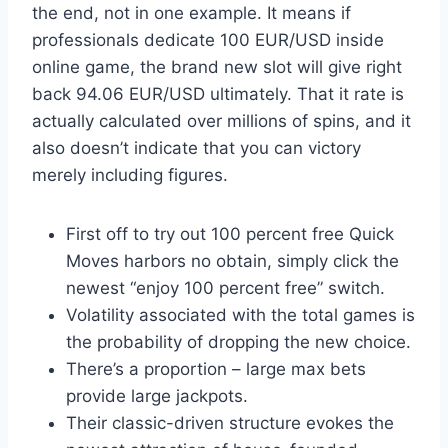
the end, not in one example. It means if
professionals dedicate 100 EUR/USD inside
online game, the brand new slot will give right
back 94.06 EUR/USD ultimately. That it rate is
actually calculated over millions of spins, and it
also doesn’t indicate that you can victory
merely including figures.
First off to try out 100 percent free Quick
Moves harbors no obtain, simply click the
newest “enjoy 100 percent free” switch.
Volatility associated with the total games is
the probability of dropping the new choice.
There’s a proportion – large max bets
provide large jackpots.
Their classic-driven structure evokes the