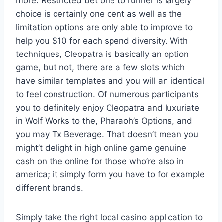
more. Restricted bet one to runner is largely
choice is certainly one cent as well as the
limitation options are only able to improve to
help you $10 for each spend diversity. With
techniques, Cleopatra is basically an option
game, but not, there are a few slots which
have similar templates and you will an identical
to feel construction. Of numerous participants
you to definitely enjoy Cleopatra and luxuriate
in Wolf Works to the, Pharaoh’s Options, and
you may Tx Beverage. That doesn’t mean you
might’t delight in high online game genuine
cash on the online for those who’re also in
america; it simply form you have to for example
different brands.
Simply take the right local casino application to