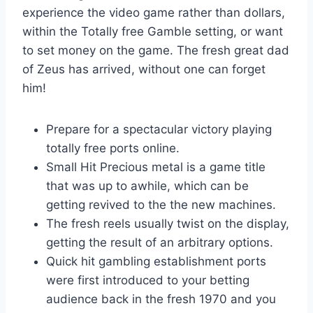
experience the video game rather than dollars,
within the Totally free Gamble setting, or want
to set money on the game. The fresh great dad
of Zeus has arrived, without one can forget
him!
Prepare for a spectacular victory playing
totally free ports online.
Small Hit Precious metal is a game title
that was up to awhile, which can be
getting revived to the the new machines.
The fresh reels usually twist on the display,
getting the result of an arbitrary options.
Quick hit gambling establishment ports
were first introduced to your betting
audience back in the fresh 1970 and you