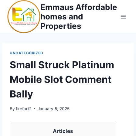
Skip
Emmaus Affordable
to
homes and
content
Properties
UNCATEGORIZED
Small Struck Platinum
Mobile Slot Comment
Bally
By
firefart2
January 5, 2025
Articles