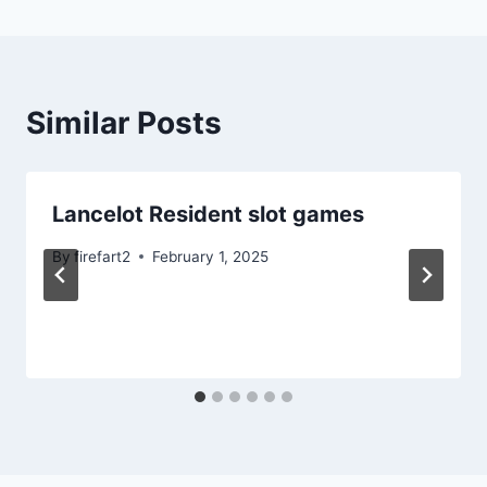
Similar Posts
Lancelot Resident slot games
By
firefart2
February 1, 2025