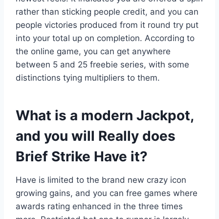
rather than sticking people credit, and you can
people victories produced from it round try put
into your total up on completion. According to
the online game, you can get anywhere
between 5 and 25 freebie series, with some
distinctions tying multipliers to them.
What is a modern Jackpot,
and you will Really does
Brief Strike Have it?
Have is limited to the brand new crazy icon
growing gains, and you can free games where
awards rating enhanced in the three times