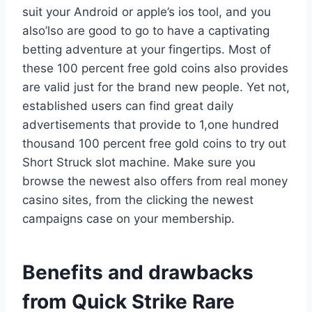
suit your Android or apple’s ios tool, and you
also’lso are good to go to have a captivating
betting adventure at your fingertips. Most of
these 100 percent free gold coins also provides
are valid just for the brand new people. Yet not,
established users can find great daily
advertisements that provide to 1,one hundred
thousand 100 percent free gold coins to try out
Short Struck slot machine. Make sure you
browse the newest also offers from real money
casino sites, from the clicking the newest
campaigns case on your membership.
Benefits and drawbacks
from Quick Strike Rare