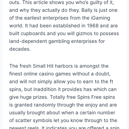
outs. This article shows you who’s guilty of it,
and why they actually do they.
Bally is just one
of the earliest enterprises from the iGaming
world. It had been established in 1968 and are
built cupboards and you will gizmos to possess
land-dependent gambling enterprises for
decades.
The fresh Small Hit harbors is amongst the
finest online casino games without a doubt,
and will not simply allow you to earn to the ft
spins, but inaddition it provides has which can
give huge prizes. Totally free Spins Free spins
is granted randomly through the enjoy and are
usually brought about when a certain number
of scatter symbols let you know through to the
newest reels. It indicates you are offered a spin