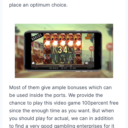
place an optimum choice.
Most of them give ample bonuses which can
be used inside the ports. We provide the
chance to play this video game 100percent free
since the enough time as you want. But when
you should play for actual, we can in addition
to find a very good gambling enterprises for it