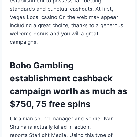
establishment to possess fair betting
standards and punctual cashouts.
At first,
Vegas Local casino On the web may appear
including a great choice, thanks to a generous
welcome bonus and you will a great
campaigns.
Boho Gambling
establishment cashback
campaign worth as much as
$750, 75 free spins
Ukrainian sound manager and soldier Ivan
Shulha is actually killed in action,
reports Starlight Media. Using this type of