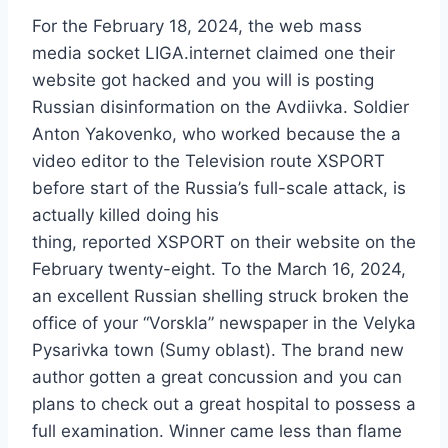
For the February 18, 2024, the web mass
media socket LIGA.internet claimed one their
website got hacked and you will is posting
Russian disinformation on the Avdiivka. Soldier
Anton Yakovenko, who worked because the a
video editor to the Television route XSPORT
before start of the Russia’s full-scale attack, is
actually killed doing his
thing, reported XSPORT on their website on the
February twenty-eight. To the March 16, 2024,
an excellent Russian shelling struck broken the
office of your “Vorskla” newspaper in the Velyka
Pysarivka town (Sumy oblast). The brand new
author gotten a great concussion and you can
plans to check out a great hospital to possess a
full examination. Winner came less than flame