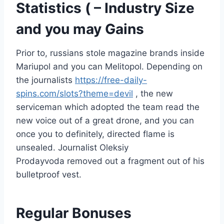
Statistics ( – Industry Size
and you may Gains
Prior to, russians stole magazine brands inside
Mariupol and you can Melitopol. Depending on
the journalists
https://free-daily-
spins.com/slots?theme=devil
, the new
serviceman which adopted the team read the
new voice out of a great drone, and you can
once you to definitely, directed flame is
unsealed. Journalist Оleksiy
Prodayvoda removed out a fragment out of his
bulletproof vest.
Regular Bonuses