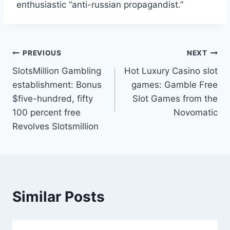
enthusiastic “anti-russian propagandist.”
Post
PREVIOUS
NEXT
SlotsMillion Gambling
Hot Luxury Casino slot
navigation
establishment: Bonus
games: Gamble Free
$five-hundred, fifty
Slot Games from the
100 percent free
Novomatic
Revolves Slotsmillion
Similar Posts