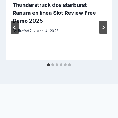
Thunderstruck dos starburst
Ranura en línea Slot Review Free
Demo 2025
By
firefart2
April 4, 2025