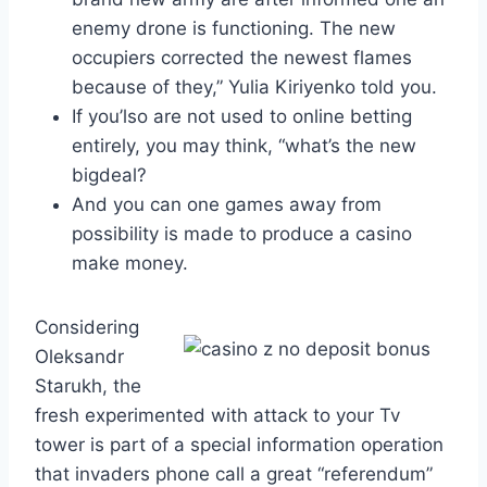
enemy drone is functioning. The new
occupiers corrected the newest flames
because of they,” Yulia Kiriyenko told you.
If you’lso are not used to online betting
entirely, you may think, “what’s the new
bigdeal?
And you can one games away from
possibility is made to produce a casino
make money.
Considering
Oleksandr
Starukh, the
fresh experimented with attack to your Tv
tower is part of a special information operation
that invaders phone call a great “referendum”