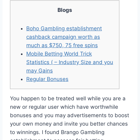
Blogs
Boho Gambling establishment
cashback campaign worth as
much as $750, 75 free spins
Mobile Betting World Trick
Statistics ( – Industry Size and you
may Gains
Regular Bonuses
You happen to be treated well while you are a
new or regular user which have worthwhile
bonuses and you may advertisements to boost
your own money and invite you better chances
to winnings. I found Brango Gambling