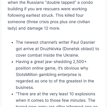
when the Russians “double tapped” a condo
building if you are rescuers were working
following earliest struck. This killed four
someone (three crisis pros plus one civilian
lady) and damage 12 more.
The newest channel’s writer Paul Gasnier
got arrive at Druzhkivka (Donetsk oblast) to
cover combat inside the Ukraine.
Having a great jaw-shedding 2,500+
position online game, it’s obvious why
SlotsMillion gambling enterprise is
regarded as one to of the greatest in the
business.
“There are at the very least 10 explosions
when it comes to those few minutes. The
brand new army are after informed one an