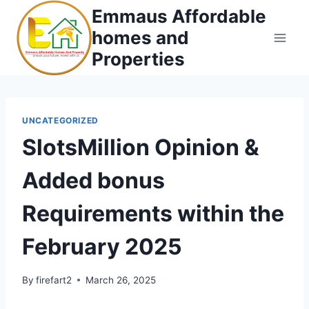
Skip
Emmaus Affordable
to
homes and
content
Properties
UNCATEGORIZED
SlotsMillion Opinion &
Added bonus
Requirements within the
February 2025
By
firefart2
March 26, 2025