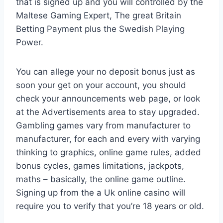
that is signed up and you will controlled by the
Maltese Gaming Expert, The great Britain
Betting Payment plus the Swedish Playing
Power.
You can allege your no deposit bonus just as
soon your get on your account, you should
check your announcements web page, or look
at the Advertisements area to stay upgraded.
Gambling games vary from manufacturer to
manufacturer, for each and every with varying
thinking to graphics, online game rules, added
bonus cycles, games limitations, jackpots,
maths – basically, the online game outline.
Signing up from the a Uk online casino will
require you to verify that you’re 18 years or old.