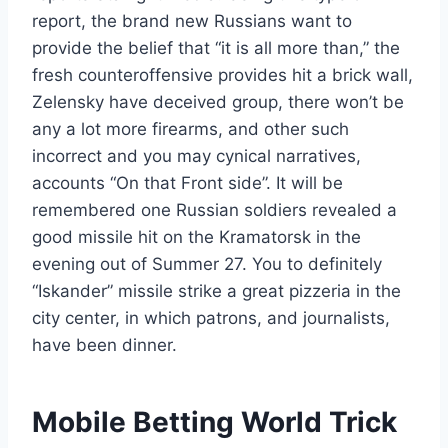
report, the brand new Russians want to
provide the belief that “it is all more than,” the
fresh counteroffensive provides hit a brick wall,
Zelensky have deceived group, there won’t be
any a lot more firearms, and other such
incorrect and you may cynical narratives,
accounts “On that Front side”. It will be
remembered one Russian soldiers revealed a
good missile hit on the Kramatorsk in the
evening out of Summer 27. You to definitely
“Iskander” missile strike a great pizzeria in the
city center, in which patrons, and journalists,
have been dinner.
Mobile Betting World Trick