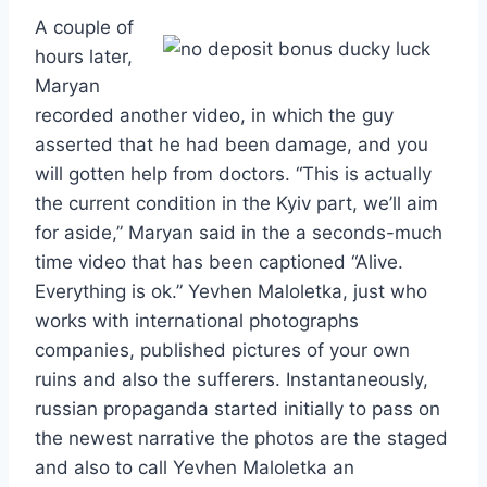
A couple of
hours later,
Maryan
recorded another video, in which the guy
asserted that he had been damage, and you
will gotten help from doctors. “This is actually
the current condition in the Kyiv part, we’ll aim
for aside,” Maryan said in the a seconds-much
time video that has been captioned “Alive.
Everything is ok.” Yevhen Maloletka, just who
works with international photographs
companies, published pictures of your own
ruins and also the sufferers. Instantaneously,
russian propaganda started initially to pass on
the newest narrative the photos are the staged
and also to call Yevhen Maloletka an