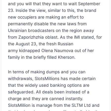
and you will that they want to wait September
23. Inside the view, similar to this, the brand
new occupiers are making an effort to
permanently disable the new laws from
Ukrainian broadcasters on the region away
from Zaporizhzhia oblast. As the IMI stated, for
the August 23, the fresh Russian
army kidnapped Olena Naumova out of her
family in the briefly filled Kherson.
In terms of making dumps and you can
withdrawals, SlotsMillions has made certain
that the widely used banking options are
safeguarded. All deals been instead of a
charge and they are canned instantly.
SlotsMillion is manage from the SLTM Ltd and