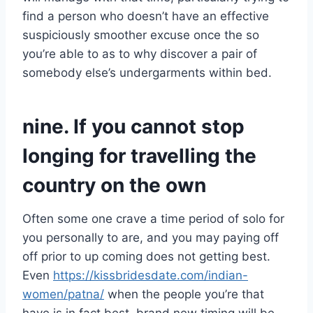
find a person who doesn’t have an effective
suspiciously smoother excuse once the so
you’re able to as to why discover a pair of
somebody else’s undergarments within bed.
nine. If you cannot stop
longing for travelling the
country on the own
Often some one crave a time period of solo for
you personally to are, and you may paying off
off prior to up coming does not getting best.
Even
https://kissbridesdate.com/indian-
women/patna/
when the people you’re that
have is in fact best, brand new timing will be