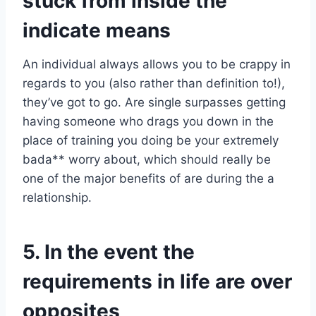
stuck from inside the
indicate means
An individual always allows you to be crappy in
regards to you (also rather than definition to!),
they’ve got to go. Are single surpasses getting
having someone who drags you down in the
place of training you doing be your extremely
bada** worry about, which should really be
one of the major benefits of are during the a
relationship.
5. In the event the
requirements in life are over
opposites