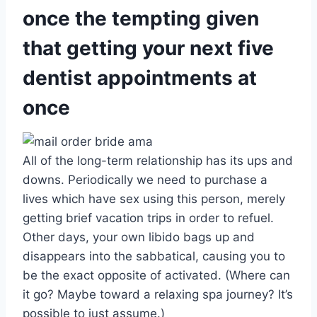
once the tempting given
that getting your next five
dentist appointments at
once
All of the long-term relationship has its ups and
downs. Periodically we need to purchase a
lives which have sex using this person, merely
getting brief vacation trips in order to refuel.
Other days, your own libido bags up and
disappears into the sabbatical, causing you to
be the exact opposite of activated. (Where can
it go? Maybe toward a relaxing spa journey? It’s
possible to just assume.)