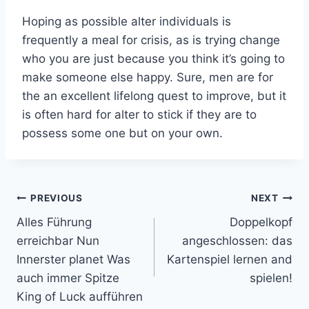
Hoping as possible alter individuals is
frequently a meal for crisis, as is trying change
who you are just because you think it’s going to
make someone else happy. Sure, men are for
the an excellent lifelong quest to improve, but it
is often hard for alter to stick if they are to
possess some one but on your own.
Post
PREVIOUS
NEXT
Alles Führung
Doppelkopf
navigation
erreichbar Nun
angeschlossen: das
Innerster planet Was
Kartenspiel lernen and
auch immer Spitze
spielen!
King of Luck aufführen