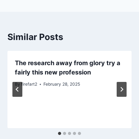
Similar Posts
The research away from glory try a
fairly this new profession
By
firefart2
February 28, 2025