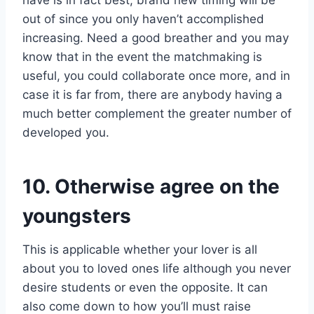
out of since you only haven’t accomplished
increasing. Need a good breather and you may
know that in the event the matchmaking is
useful, you could collaborate once more, and in
case it is far from, there are anybody having a
much better complement the greater number of
developed you.
10. Otherwise agree on the
youngsters
This is applicable whether your lover is all
about you to loved ones life although you never
desire students or even the opposite. It can
also come down to how you’ll must raise