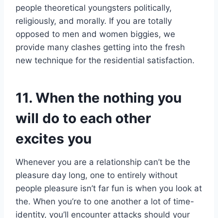
people theoretical youngsters politically,
religiously, and morally. If you are totally
opposed to men and women biggies, we
provide many clashes getting into the fresh
new technique for the residential satisfaction.
11. When the nothing you
will do to each other
excites you
Whenever you are a relationship can’t be the
pleasure day long, one to entirely without
people pleasure isn’t far fun is when you look at
the. When you’re to one another a lot of time-
identity, you’ll encounter attacks should your