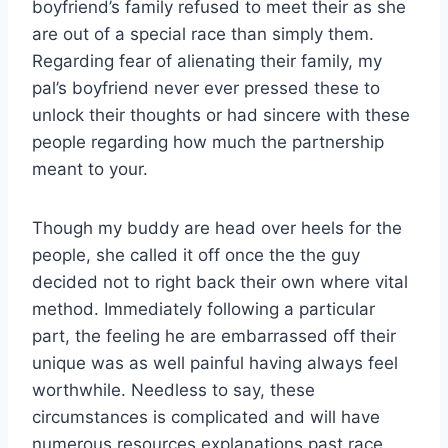
boyfriend’s family refused to meet their as she
are out of a special race than simply them.
Regarding fear of alienating their family, my
pal’s boyfriend never ever pressed these to
unlock their thoughts or had sincere with these
people regarding how much the partnership
meant to your.
Though my buddy are head over heels for the
people, she called it off once the the guy
decided not to right back their own where vital
method.
Immediately following a particular
part, the feeling he are embarrassed off their
unique was as well painful having always feel
worthwhile. Needless to say, these
circumstances is complicated and will have
numerous resources explanations past race,