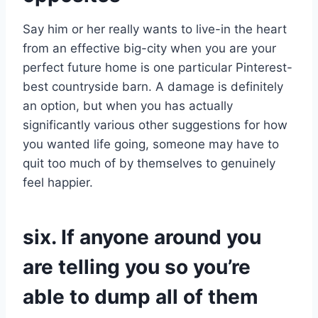
Say him or her really wants to live-in the heart
from an effective big-city when you are your
perfect future home is one particular Pinterest-
best countryside barn. A damage is definitely
an option, but when you has actually
significantly various other suggestions for how
you wanted life going, someone may have to
quit too much of by themselves to genuinely
feel happier.
six. If anyone around you
are telling you so you’re
able to dump all of them