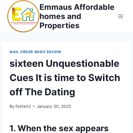
Skip
Emmaus Affordable
to
homes and
content
Properties
MAIL ORDER BRIDE REVEIW
sixteen Unquestionable
Cues It is time to Switch
off The Dating
By
firefart2
January 30, 2025
1. When the sex appears