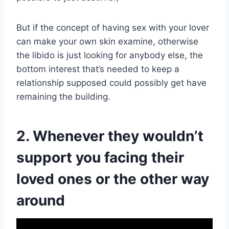
But if the concept of having sex with your lover
can make your own skin examine, otherwise
the libido is just looking for anybody else, the
bottom interest that’s needed to keep a
relationship supposed could possibly get have
remaining the building.
2. Whenever they wouldn’t
support you facing their
loved ones or the other way
around