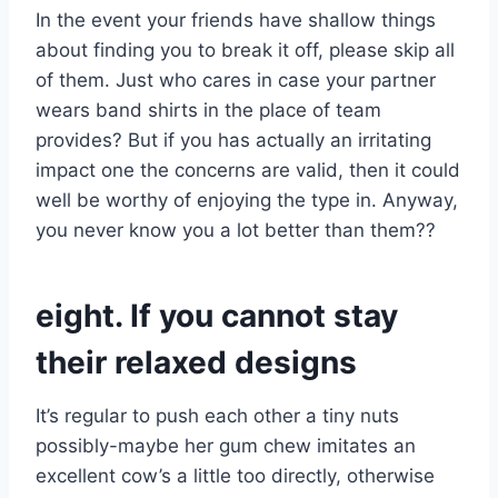
In the event your friends have shallow things
about finding you to break it off, please skip all
of them. Just who cares in case your partner
wears band shirts in the place of team
provides? But if you has actually an irritating
impact one the concerns are valid, then it could
well be worthy of enjoying the type in. Anyway,
you never know you a lot better than them??
eight. If you cannot stay
their relaxed designs
It’s regular to push each other a tiny nuts
possibly-maybe her gum chew imitates an
excellent cow’s a little too directly, otherwise