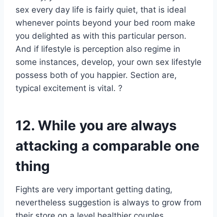
sex every day life is fairly quiet, that is ideal
whenever points beyond your bed room make
you delighted as with this particular person.
And if lifestyle is perception also regime in
some instances, develop, your own sex lifestyle
possess both of you happier. Section are,
typical excitement is vital. ?
12. While you are always
attacking a comparable one
thing
Fights are very important getting dating,
nevertheless suggestion is always to grow from
their store on a level healthier couples.