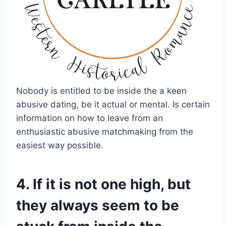
Nobody is entitled to be inside the a keen
abusive dating, be it actual or mental. Is certain
information on how to leave from an
enthusiastic abusive matchmaking from the
easiest way possible.
4. If it is not one high, but
they always seem to be