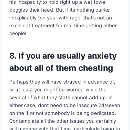
his incapacity to hold right up a wet towel
boggles their head. But if its nothing quirks
inexplicably ton your with rage, that’s not an
excellent treatment for real time getting either
people!
8. If you are usually anxiety
about all of them cheating
Perhaps they will have strayed in advance of,
or at least you might be worried while the
several of what they state cannot add up. In
either case, dont need to be insecure 24/seven
on the if or not somebody is being dedicated.
Contemplate all the other issues you certainly
will manage with that time, particularly trying to