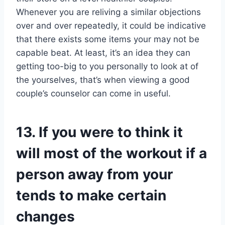
Whenever you are reliving a similar objections
over and over repeatedly, it could be indicative
that there exists some items your may not be
capable beat. At least, it’s an idea they can
getting too-big to you personally to look at of
the yourselves, that’s when viewing a good
couple’s counselor can come in useful.
13. If you were to think it
will most of the workout if a
person away from your
tends to make certain
changes