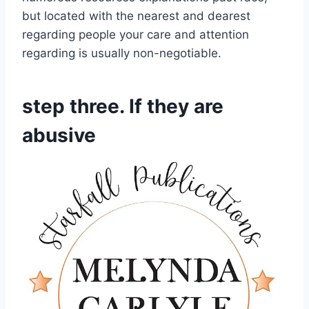
but located with the nearest and dearest
regarding people your care and attention
regarding is usually non-negotiable.
step three. If they are
abusive