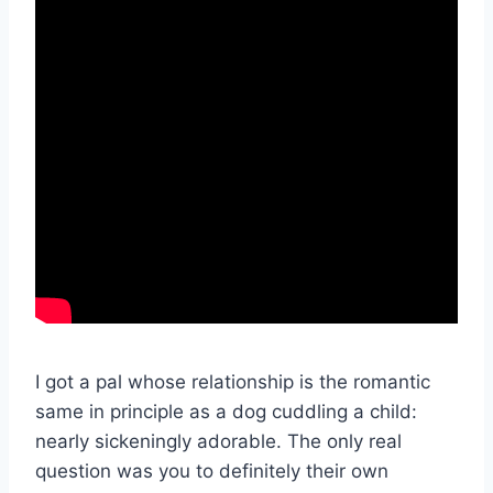
I got a pal whose relationship is the romantic
same in principle as a dog cuddling a child:
nearly sickeningly adorable. The only real
question was you to definitely their own