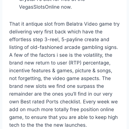
VegasSlotsOnline now.
That it antique slot from Belatra Video game try
delivering very first back which have the
effortless step 3-reel, 5-payline create and
listing of old-fashioned arcade gambling signs.
A few of the factors i see is the volatility, the
brand new return to user (RTP) percentage,
incentive features & games, picture & songs,
not forgetting, the video game aspects. The
brand new slots we find one surpass the
remainder are the ones you’ll find in our very
own Best rated Ports checklist. Every week we
add on much more totally free position online
game, to ensure that you are able to keep high
tech to the the the new launches.