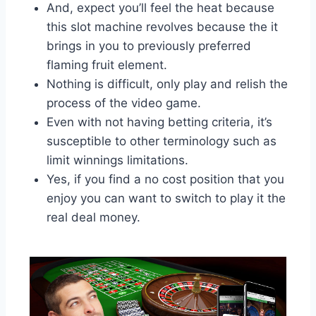
And, expect you’ll feel the heat because
this slot machine revolves because the it
brings in you to previously preferred
flaming fruit element.
Nothing is difficult, only play and relish the
process of the video game.
Even with not having betting criteria, it’s
susceptible to other terminology such as
limit winnings limitations.
Yes, if you find a no cost position that you
enjoy you can want to switch to play it the
real deal money.