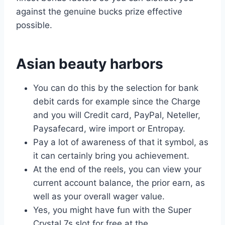
against the genuine bucks prize effective
possible.
Asian beauty harbors
You can do this by the selection for bank
debit cards for example since the Charge
and you will Credit card, PayPal, Neteller,
Paysafecard, wire import or Entropay.
Pay a lot of awareness of that it symbol, as
it can certainly bring you achievement.
At the end of the reels, you can view your
current account balance, the prior earn, as
well as your overall wager value.
Yes, you might have fun with the Super
Crystal 7s slot for free at the