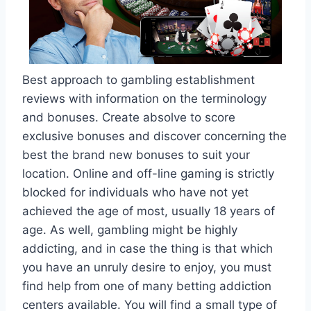
Best approach to gambling establishment
reviews with information on the terminology
and bonuses. Create absolve to score
exclusive bonuses and discover concerning the
best the brand new bonuses to suit your
location. Online and off-line gaming is strictly
blocked for individuals who have not yet
achieved the age of most, usually 18 years of
age. As well, gambling might be highly
addicting, and in case the thing is that which
you have an unruly desire to enjoy, you must
find help from one of many betting addiction
centers available. You will find a small type of