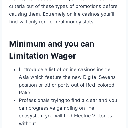
criteria out of these types of promotions before
causing them. Extremely online casinos your’ll
find will only render real money slots.
Minimum and you can
Limitation Wager
I introduce a list of online casinos inside
Asia which feature the new Digital Sevens
position or other ports out of Red-colored
Rake.
Professionals trying to find a clear and you
can progressive gambling on line
ecosystem you will find Electric Victories
without.