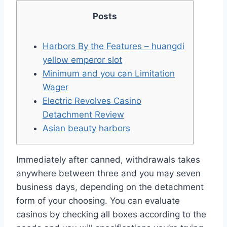
Posts
Harbors By the Features – huangdi
yellow emperor slot
Minimum and you can Limitation
Wager
Electric Revolves Casino
Detachment Review
Asian beauty harbors
Immediately after canned, withdrawals takes
anywhere between three and you may seven
business days, depending on the detachment
form of your choosing. You can evaluate
casinos by checking all boxes according to the