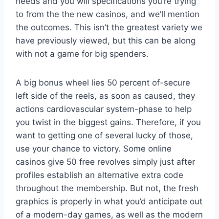
needs and you will specifications you’re trying
to from the the new casinos, and we’ll mention
the outcomes.
This isn’t the greatest variety we
have previously viewed, but this can be along
with not a game for big spenders.
A big bonus wheel lies 50 percent of-secure
left side of the reels, as soon as caused, they
actions cardiovascular system-phase to help
you twist in the biggest gains. Therefore, if you
want to getting one of several lucky of those,
use your chance to victory. Some online
casinos give 50 free revolves simply just after
profiles establish an alternative extra code
throughout the membership. But not, the fresh
graphics is properly in what you’d anticipate out
of a modern-day games, as well as the modern