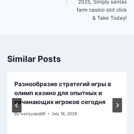
2025, Simply santas
farm casino slot click
& Take Today!
Similar Posts
Разнообразие стратегий игры в
олимп казино для опытных и
начинающих игроков сегодня
By
ivenyyqszj66
July 18, 2026