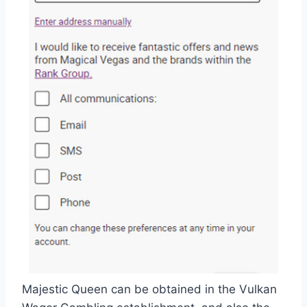
Majestic Queen can be obtained in the Vulkan