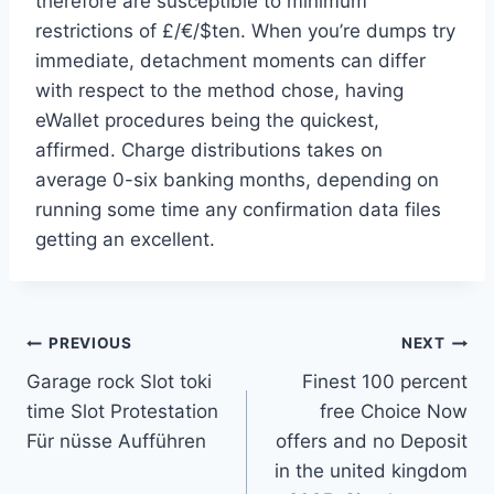
therefore are susceptible to minimum
restrictions of £/€/$ten. When you’re dumps try
immediate, detachment moments can differ
with respect to the method chose, having
eWallet procedures being the quickest,
affirmed. Charge distributions takes on
average 0-six banking months, depending on
running some time any confirmation data files
getting an excellent.
Post
PREVIOUS
NEXT
Garage rock Slot toki
Finest 100 percent
navigation
time Slot Protestation
free Choice Now
Für nüsse Aufführen
offers and no Deposit
in the united kingdom