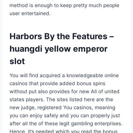
method is enough to keep pretty much people
user entertained.
Harbors By the Features –
huangdi yellow emperor
slot
You will find acquired a knowledgeable online
casinos that provide added bonus spins
without put also provides for new All of united
states players. The sites listed here are the
new judge, registered You casinos, meaning
you can enjoy safely and you can properly just
after all the of these legit gambling enterprises.
Hence, it’s needed which you read the bonus