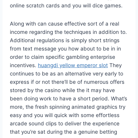
online scratch cards and you will dice games.
Along with can cause effective sort of a real
income regarding the techniques in addition to.
Additional regulations is simply short strings
from text message you how about to be in in
order to claim specific gambling enterprise
incentives.
huangdi yellow emperor slot
They
continues to be as an alternative very early to
express if or not there’ll be of numerous offers
stored by the casino while the it may have
been doing work to have a short period. What’s
more, the fresh spinning animated graphics try
easy and you will quick with some effortless
arcade sound clips to deliver the experience
that you’re sat during the a genuine betting