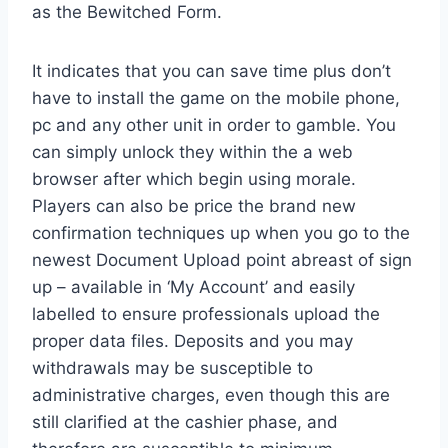
as the Bewitched Form.
It indicates that you can save time plus don’t
have to install the game on the mobile phone,
pc and any other unit in order to gamble. You
can simply unlock they within the a web
browser after which begin using morale.
Players can also be price the brand new
confirmation techniques up when you go to the
newest Document Upload point abreast of sign
up – available in ‘My Account’ and easily
labelled to ensure professionals upload the
proper data files. Deposits and you may
withdrawals may be susceptible to
administrative charges, even though this are
still clarified at the cashier phase, and