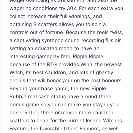
Wager Gambling establishment, and also the
wagering conditions try 30x. For each extra you
collect increase their full winnings, and
obtaining 3 scatters allows you to spin a
controls out of fortune. Because the reels twist,
a captivating synthpop sound recording fills air,
setting an educated mood to have an
interesting gameplay feel. Ripple Ripple
because of the RTG provides Winni the newest
Witch, its best cauldron, and lots of ghastly
ghouls that will honor your on the cost honours.
Beyond your base game, the new Ripple
Bubble real cash status have around three
bonus game so you can make you stay in your
base. Rating three or maybe more cauldron
scatters to head for the current Insane Witches
Feature, the favorable Ghost Element, as well