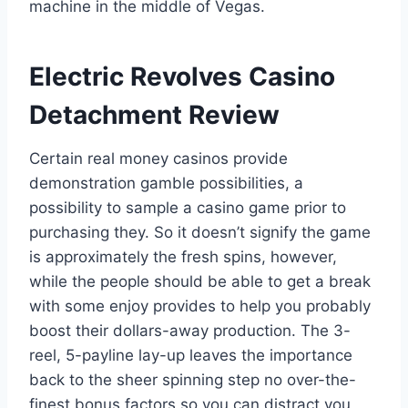
machine in the middle of Vegas.
Electric Revolves Casino
Detachment Review
Certain real money casinos provide
demonstration gamble possibilities, a
possibility to sample a casino game prior to
purchasing they. So it doesn’t signify the game
is approximately the fresh spins, however,
while the people should be able to get a break
with some enjoy provides to help you probably
boost their dollars-away production. The 3-
reel, 5-payline lay-up leaves the importance
back to the sheer spinning step no over-the-
finest bonus factors so you can distract you