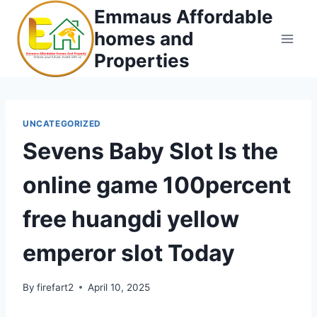
Skip
Emmaus Affordable
to
homes and
content
Properties
UNCATEGORIZED
Sevens Baby Slot Is the
online game 100percent
free huangdi yellow
emperor slot Today
By
firefart2
April 10, 2025