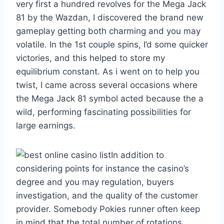
very first a hundred revolves for the Mega Jack
81 by the Wazdan, I discovered the brand new
gameplay getting both charming and you may
volatile. In the 1st couple spins, I’d some quicker
victories, and this helped to store my
equilibrium constant. As i went on to help you
twist, I came across several occasions where
the Mega Jack 81 symbol acted because the a
wild, performing fascinating possibilities for
large earnings.
In addition to
considering points for instance the casino’s
degree and you may regulation, buyers
investigation, and the quality of the customer
provider. Somebody Pokies runner often keep
in mind that the total number of rotations