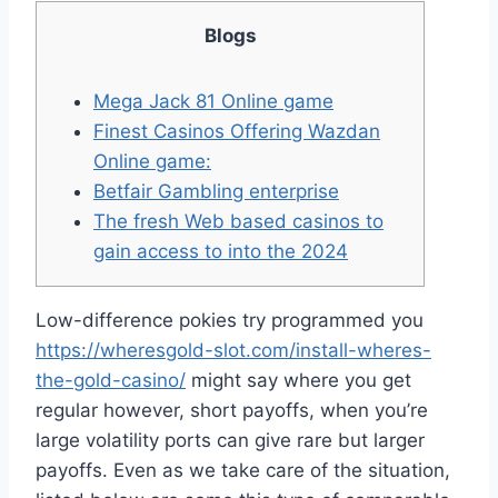
Blogs
Mega Jack 81 Online game
Finest Casinos Offering Wazdan
Online game:
Betfair Gambling enterprise
The fresh Web based casinos to
gain access to into the 2024
Low-difference pokies try programmed you
https://wheresgold-slot.com/install-wheres-
the-gold-casino/
might say where you get
regular however, short payoffs, when you’re
large volatility ports can give rare but larger
payoffs. Even as we take care of the situation,