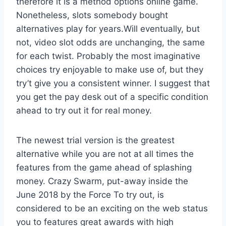
therefore it is a method options online game.
Nonetheless, slots somebody bought
alternatives play for years.Will eventually, but
not, video slot odds are unchanging, the same
for each twist. Probably the most imaginative
choices try enjoyable to make use of, but they
try’t give you a consistent winner. I suggest that
you get the pay desk out of a specific condition
ahead to try out it for real money.
The newest trial version is the greatest
alternative while you are not at all times the
features from the game ahead of splashing
money. Crazy Swarm, put-away inside the
June 2018 by the Force To try out, is
considered to be an exciting on the web status
you to features great awards with high