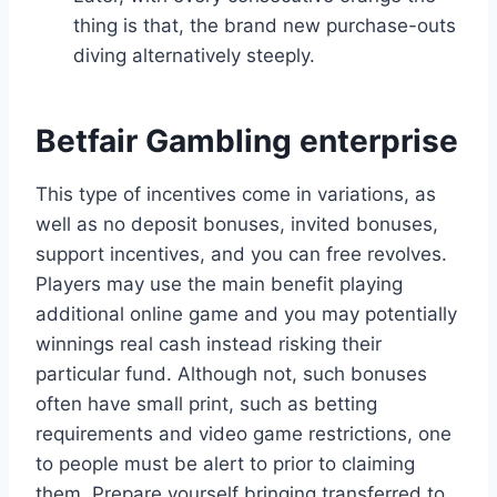
thing is that, the brand new purchase-outs
diving alternatively steeply.
Betfair Gambling enterprise
This type of incentives come in variations, as
well as no deposit bonuses, invited bonuses,
support incentives, and you can free revolves.
Players may use the main benefit playing
additional online game and you may potentially
winnings real cash instead risking their
particular fund. Although not, such bonuses
often have small print, such as betting
requirements and video game restrictions, one
to people must be alert to prior to claiming
them. Prepare yourself bringing transferred to