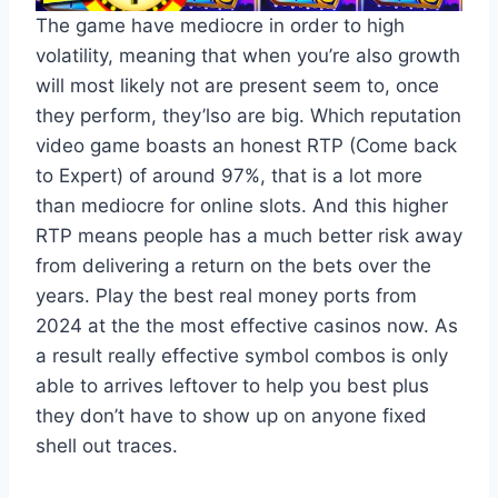
The game have mediocre in order to high
volatility, meaning that when you’re also growth
will most likely not are present seem to, once
they perform, they’lso are big. Which reputation
video game boasts an honest RTP (Come back
to Expert) of around 97%, that is a lot more
than mediocre for online slots. And this higher
RTP means people has a much better risk away
from delivering a return on the bets over the
years. Play the best real money ports from
2024 at the the most effective casinos now. As
a result really effective symbol combos is only
able to arrives leftover to help you best plus
they don’t have to show up on anyone fixed
shell out traces.