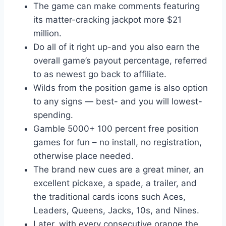
The game can make comments featuring
its matter-cracking jackpot more $21
million.
Do all of it right up-and you also earn the
overall game’s payout percentage, referred
to as newest go back to affiliate.
Wilds from the position game is also option
to any signs — best- and you will lowest-
spending.
Gamble 5000+ 100 percent free position
games for fun – no install, no registration,
otherwise place needed.
The brand new cues are a great miner, an
excellent pickaxe, a spade, a trailer, and
the traditional cards icons such Aces,
Leaders, Queens, Jacks, 10s, and Nines.
Later, with every consecutive orange the