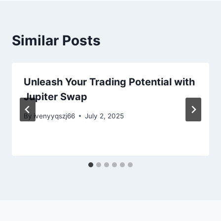
Similar Posts
Unleash Your Trading Potential with
Jupiter Swap
By
ivenyyqszj66
July 2, 2025