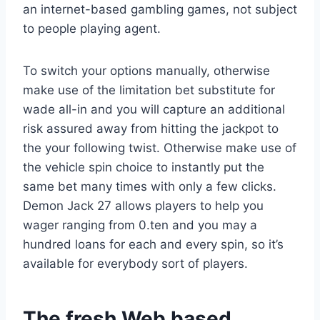
an internet-based gambling games, not subject
to people playing agent.
To switch your options manually, otherwise
make use of the limitation bet substitute for
wade all-in and you will capture an additional
risk assured away from hitting the jackpot to
the your following twist. Otherwise make use of
the vehicle spin choice to instantly put the
same bet many times with only a few clicks.
Demon Jack 27 allows players to help you
wager ranging from 0.ten and you may a
hundred loans for each and every spin, so it’s
available for everybody sort of players.
The fresh Web based