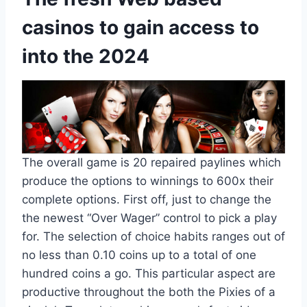
casinos to gain access to
into the 2024
The overall game is 20 repaired paylines which
produce the options to winnings to 600x their
complete options. First off, just to change the
the newest “Over Wager” control to pick a play
for. The selection of choice habits ranges out of
no less than 0.10 coins up to a total of one
hundred coins a go. This particular aspect are
productive throughout the both the Pixies of a