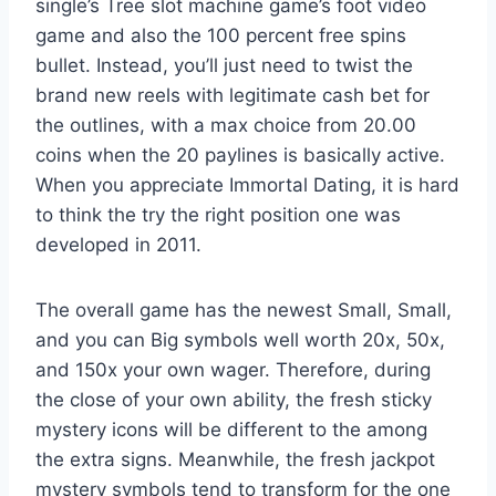
single’s Tree slot machine game’s foot video
game and also the 100 percent free spins
bullet. Instead, you’ll just need to twist the
brand new reels with legitimate cash bet for
the outlines, with a max choice from 20.00
coins when the 20 paylines is basically active.
When you appreciate Immortal Dating, it is hard
to think the try the right position one was
developed in 2011.
The overall game has the newest Small, Small,
and you can Big symbols well worth 20x, 50x,
and 150x your own wager. Therefore, during
the close of your own ability, the fresh sticky
mystery icons will be different to the among
the extra signs. Meanwhile, the fresh jackpot
mystery symbols tend to transform for the one