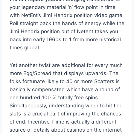
your legendary material ’n’ flow point in time
with NetEnt’s Jimi Hendrix position video game.
Roll straight back the hands of energy while the
Jimi Hendrix position out of Netent takes you
back into early 1960s to 1 from more historical
times global.
Yet another twist are additional for every much
more Egg/Spread that displays upwards. The
folks fortunate likely to 40 or more Scatters is
basically compensated which have a round of
one hundred 100 % totally free spins.
Simultaneously, understanding when to hit the
slots is a crucial part of improving the chances
of end. Incentive Tiime is actually a different
source of details about casinos on the internet