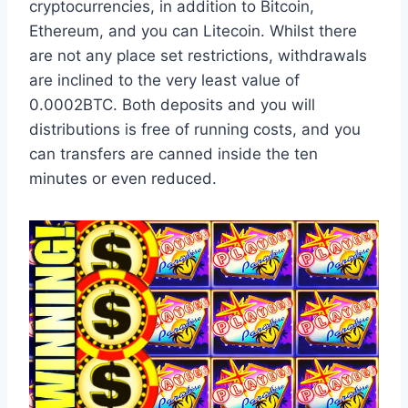
cryptocurrencies, in addition to Bitcoin,
Ethereum, and you can Litecoin. Whilst there
are not any place set restrictions, withdrawals
are inclined to the very least value of
0.0002BTC. Both deposits and you will
distributions is free of running costs, and you
can transfers are canned inside the ten
minutes or even reduced.