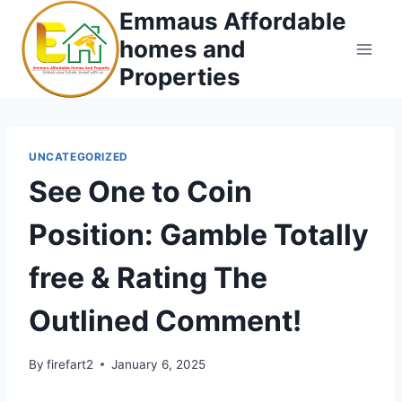
Skip
Emmaus Affordable
to
homes and
content
Properties
UNCATEGORIZED
See One to Coin
Position: Gamble Totally
free & Rating The
Outlined Comment!
By
firefart2
January 6, 2025