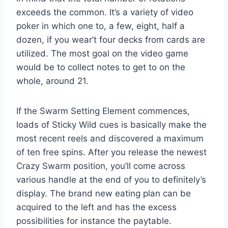
exceeds the common. It’s a variety of video
poker in which one to, a few, eight, half a
dozen, if you wear’t four decks from cards are
utilized. The most goal on the video game
would be to collect notes to get to on the
whole, around 21.
If the Swarm Setting Element commences,
loads of Sticky Wild cues is basically make the
most recent reels and discovered a maximum
of ten free spins. After you release the newest
Crazy Swarm position, you’ll come across
various handle at the end of you to definitely’s
display. The brand new eating plan can be
acquired to the left and has the excess
possibilities for instance the paytable.