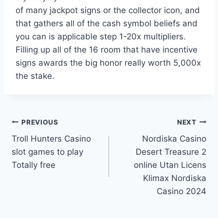
of many jackpot signs or the collector icon, and
that gathers all of the cash symbol beliefs and
you can is applicable step 1-20x multipliers.
Filling up all of the 16 room that have incentive
signs awards the big honor really worth 5,000x
the stake.
Post
PREVIOUS
NEXT
Troll Hunters Casino
Nordiska Casino
navigation
slot games to play
Desert Treasure 2
Totally free
online Utan Licens
Klimax Nordiska
Casino 2024