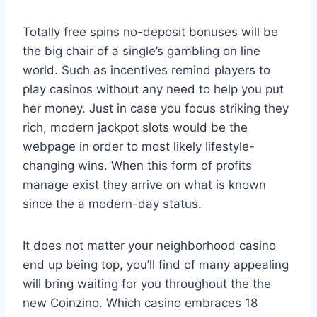
Totally free spins no-deposit bonuses will be
the big chair of a single’s gambling on line
world. Such as incentives remind players to
play casinos without any need to help you put
her money. Just in case you focus striking they
rich, modern jackpot slots would be the
webpage in order to most likely lifestyle-
changing wins. When this form of profits
manage exist they arrive on what is known
since the a modern-day status.
It does not matter your neighborhood casino
end up being top, you’ll find of many appealing
will bring waiting for you throughout the the
new Coinzino. Which casino embraces 18