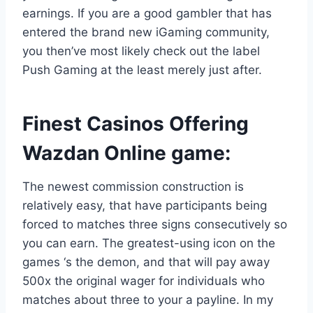
earnings. If you are a good gambler that has
entered the brand new iGaming community,
you then’ve most likely check out the label
Push Gaming at the least merely just after.
Finest Casinos Offering
Wazdan Online game:
The newest commission construction is
relatively easy, that have participants being
forced to matches three signs consecutively so
you can earn. The greatest-using icon on the
games ‘s the demon, and that will pay away
500x the original wager for individuals who
matches about three to your a payline. In my