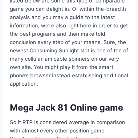
listed below are some this type of comparable
game you can delight in.
Of within the-breadth
analysis and you may a guide to the latest
information, we’re also right here in order to get
the best programs and then make told
conclusion every step of your means. Sure, the
newest Consuming Sunlight slot is one of the of
many cellular-amicable spinners on our very
own site. You might play it from the smart
phone’s browser instead establishing additional
application.
Mega Jack 81 Online game
So it RTP is considered average in comparison
with almost every other position game,