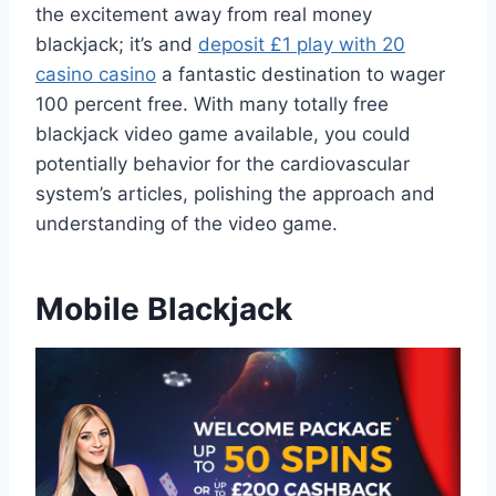
the excitement away from real money
blackjack; it’s and
deposit £1 play with 20
casino casino
a fantastic destination to wager
100 percent free. With many totally free
blackjack video game available, you could
potentially behavior for the cardiovascular
system’s articles, polishing the approach and
understanding of the video game.
Mobile Blackjack