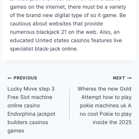
games on the internet, there must be a variety
of the brand new digital type of so it game. Be
cautious about websites that provide
numerous blackjack 21 on the web. Also, an
educated United states casinos features live
specialist black-jack online.
Post
PREVIOUS
NEXT
Lucky Move step 3
Wheres the new Gold
navigation
Free Slot machine
Attempt how to play
online casino
pokie machines uk A
Endorphina jackpot
no cost Pokie to play
builders casinos
inside the 2025
games