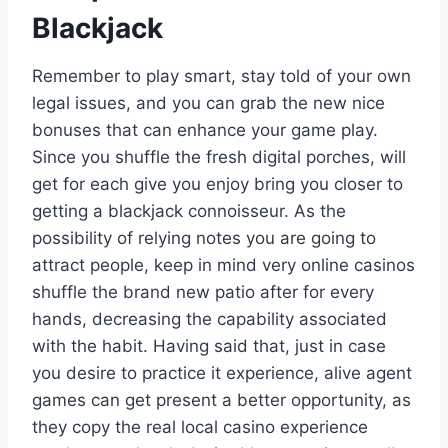
Blackjack
Remember to play smart, stay told of your own
legal issues, and you can grab the new nice
bonuses that can enhance your game play.
Since you shuffle the fresh digital porches, will
get for each give you enjoy bring you closer to
getting a blackjack connoisseur. As the
possibility of relying notes you are going to
attract people, keep in mind very online casinos
shuffle the brand new patio after for every
hands, decreasing the capability associated
with the habit. Having said that, just in case
you desire to practice it experience, alive agent
games can get present a better opportunity, as
they copy the real local casino experience