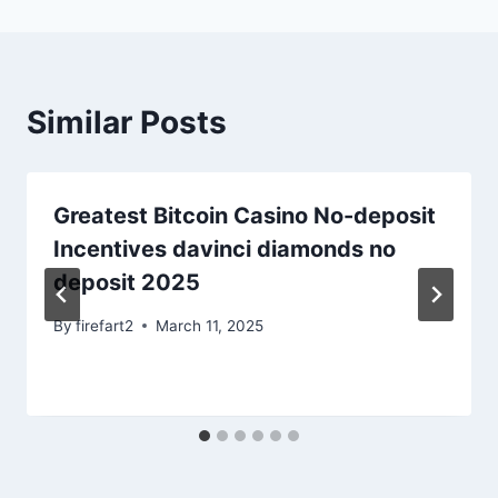
Similar Posts
Greatest Bitcoin Casino No-deposit
Incentives davinci diamonds no
deposit 2025
By
firefart2
March 11, 2025