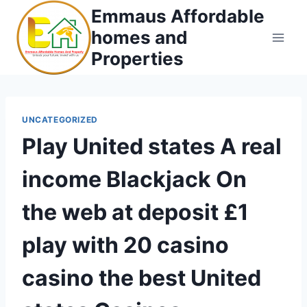
Skip
Emmaus Affordable
to
homes and
content
Properties
UNCATEGORIZED
Play United states A real
income Blackjack On
the web at deposit £1
play with 20 casino
casino the best United