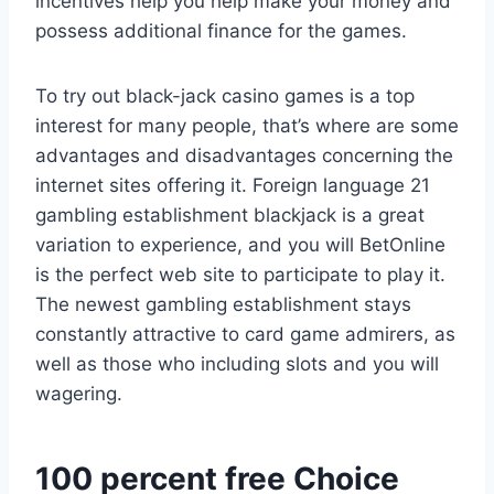
incentives help you help make your money and
possess additional finance for the games.
To try out black-jack casino games is a top
interest for many people, that’s where are some
advantages and disadvantages concerning the
internet sites offering it. Foreign language 21
gambling establishment blackjack is a great
variation to experience, and you will BetOnline
is the perfect web site to participate to play it.
The newest gambling establishment stays
constantly attractive to card game admirers, as
well as those who including slots and you will
wagering.
100 percent free Choice