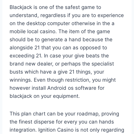
Blackjack is one of the safest game to
understand, regardless if you are to experience
on the desktop computer otherwise in the a
mobile local casino. The item of the game
should be to generate a hand because the
alongside 21 that you can as opposed to
exceeding 21. In case your give beats the
brand new dealer, or perhaps the specialist
busts which have a give 21 things, your
winnings. Even though restriction, you might
however install Android os software for
blackjack on your equipment.
This plan chart can be your roadmap, proving
the finest disperse for every you can hands
integration. Ignition Casino is not only regarding