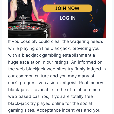
If you possibly could clear the wagering needs
while playing on line blackjack, providing you
with a blackjack gambling establishment a
huge escalation in our ratings. An informed on
the web blackjack web sites try firmly lodged in
our common culture and you may many of
one’s progressive casino zeitgeist. Real money
black-jack is available in the of a lot common
web based casinos, if you are totally free
black-jack try played online for the social
gaming sites. Acceptance incentives and you