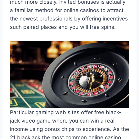
much more closely. Invited bonuses is actually
a familiar method for online casinos to attract
the newest professionals by offering incentives
such paired places and you will free spins.
Particular gaming web sites offer free black-
jack video game where you can win a real
income using bonus chips to experience. As the
21 blackjack the most common online casino