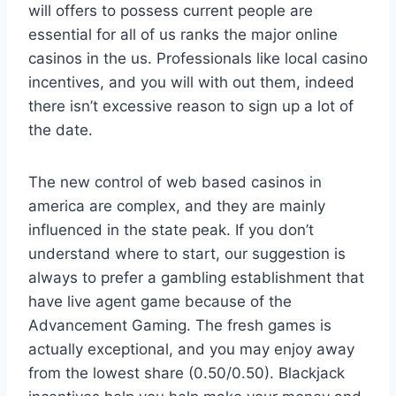
will offers to possess current people are
essential for all of us ranks the major online
casinos in the us. Professionals like local casino
incentives, and you will with out them, indeed
there isn’t excessive reason to sign up a lot of
the date.
The new control of web based casinos in
america are complex, and they are mainly
influenced in the state peak. If you don’t
understand where to start, our suggestion is
always to prefer a gambling establishment that
have live agent game because of the
Advancement Gaming. The fresh games is
actually exceptional, and you may enjoy away
from the lowest share (0.50/0.50). Blackjack