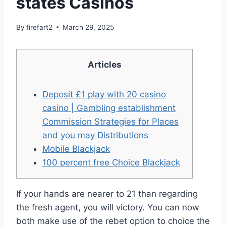
states Casinos
By
firefart2
March 29, 2025
Articles
Deposit £1 play with 20 casino
casino | Gambling establishment
Commission Strategies for Places
and you may Distributions
Mobile Blackjack
100 percent free Choice Blackjack
If your hands are nearer to 21 than regarding
the fresh agent, you will victory. You can now
both make use of the rebet option to choice the