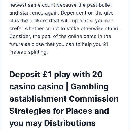
newest same count because the past bullet
and start once again. Dependent on the give
plus the broker’s deal with up cards, you can
prefer whether or not to strike otherwise stand.
Consider, the goal of the online game in the
future as close that you can to help you 21
instead splitting.
Deposit £1 play with 20
casino casino | Gambling
establishment Commission
Strategies for Places and
you may Distributions