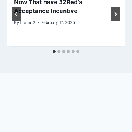
Now That have 32Red’s
Acceptance Incentive
By
firefart2
February 17, 2025