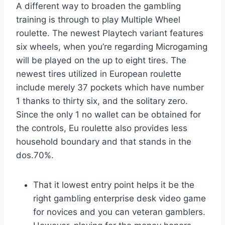
A different way to broaden the gambling
training is through to play Multiple Wheel
roulette. The newest Playtech variant features
six wheels, when you’re regarding Microgaming
will be played on the up to eight tires. The
newest tires utilized in European roulette
include merely 37 pockets which have number
1 thanks to thirty six, and the solitary zero.
Since the only 1 no wallet can be obtained for
the controls, Eu roulette also provides less
household boundary and that stands in the
dos.70%.
That it lowest entry point helps it be the
right gambling enterprise desk video game
for novices and you can veteran gamblers.