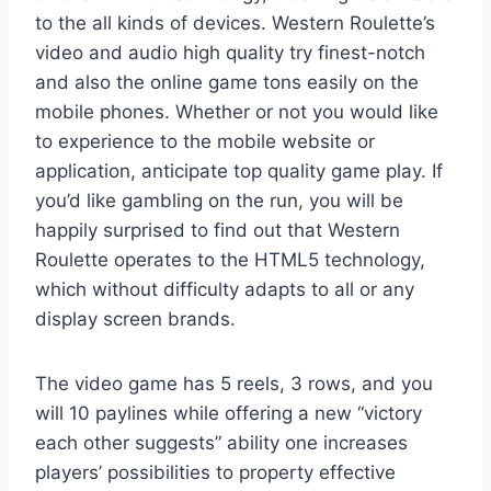
to the all kinds of devices. Western Roulette’s
video and audio high quality try finest-notch
and also the online game tons easily on the
mobile phones. Whether or not you would like
to experience to the mobile website or
application, anticipate top quality game play. If
you’d like gambling on the run, you will be
happily surprised to find out that Western
Roulette operates to the HTML5 technology,
which without difficulty adapts to all or any
display screen brands.
The video game has 5 reels, 3 rows, and you
will 10 paylines while offering a new “victory
each other suggests” ability one increases
players’ possibilities to property effective