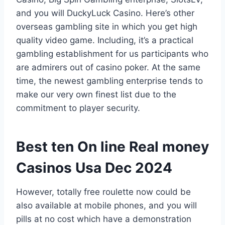
and you will DuckyLuck Casino. Here’s other
overseas gambling site in which you get high
quality video game. Including, it’s a practical
gambling establishment for us participants who
are admirers out of casino poker. At the same
time, the newest gambling enterprise tends to
make our very own finest list due to the
commitment to player security.
Best ten On line Real money
Casinos Usa Dec 2024
However, totally free roulette now could be
also available at mobile phones, and you will
pills at no cost which have a demonstration