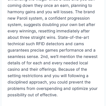
coming down they once an earn, planning to
harmony gains and you will losses. The brand
new Paroli system, a confident progression
system, suggests doubling your own bet after
every winnings, resetting immediately after
about three straight wins. State-of-the-art
technical such RFID detectors and cams
guarantees precise games performance and a
seamless sense. 2nd, we’ll mention the newest
details of for each and every needed local
casino and their offerings. Because of the
setting restrictions and you will following a
disciplined approach, you could prevent the
problems from overspending and optimize your
possibility out of effective.