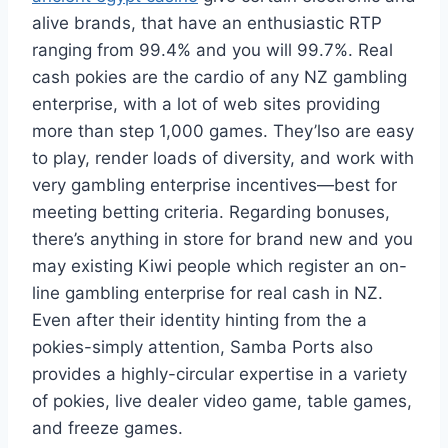
alive brands, that have an enthusiastic RTP
ranging from 99.4% and you will 99.7%. Real
cash pokies are the cardio of any NZ gambling
enterprise, with a lot of web sites providing
more than step 1,000 games.
They’lso are easy
to play, render loads of diversity, and work with
very gambling enterprise incentives—best for
meeting betting criteria. Regarding bonuses,
there’s anything in store for brand new and you
may existing Kiwi people which register an on-
line gambling enterprise for real cash in NZ.
Even after their identity hinting from the a
pokies-simply attention, Samba Ports also
provides a highly-circular expertise in a variety
of pokies, live dealer video game, table games,
and freeze games.