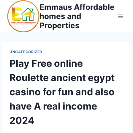
Skip
Emmaus Affordable
to
homes and
content
Properties
UNCATEGORIZED
Play Free online
Roulette ancient egypt
casino for fun and also
have A real income
2024