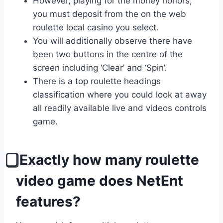
However, playing for the money honors,
you must deposit from the on the web
roulette local casino you select.
You will additionally observe there have
been two buttons in the centre of the
screen including ‘Clear’ and ‘Spin’.
There is a top roulette headings
classification where you could look at away
all readily available live and videos controls
game.
⃣ Exactly how many roulette
video game does NetEnt
features?