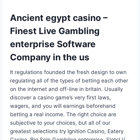
Ancient egypt casino –
Finest Live Gambling
enterprise Software
Company in the us
It regulations founded the fresh design to own
regulating all of the types of betting each other
on the internet and off-line in britain. Usually
discover a casino game’s very first laws,
wagers, and you will earnings beforehand
betting a real income. The right choice are
subjective to your choices, but all of our
greatest selections try Ignition Casino, Eatery
Casino, Big Spin Gambling enterprise, SlotsLV,