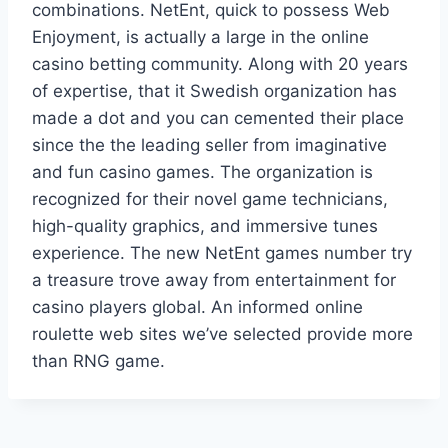
combinations. NetEnt, quick to possess Web
Enjoyment, is actually a large in the online
casino betting community. Along with 20 years
of expertise, that it Swedish organization has
made a dot and you can cemented their place
since the the leading seller from imaginative
and fun casino games. The organization is
recognized for their novel game technicians,
high-quality graphics, and immersive tunes
experience. The new NetEnt games number try
a treasure trove away from entertainment for
casino players global. An informed online
roulette web sites we’ve selected provide more
than RNG game.