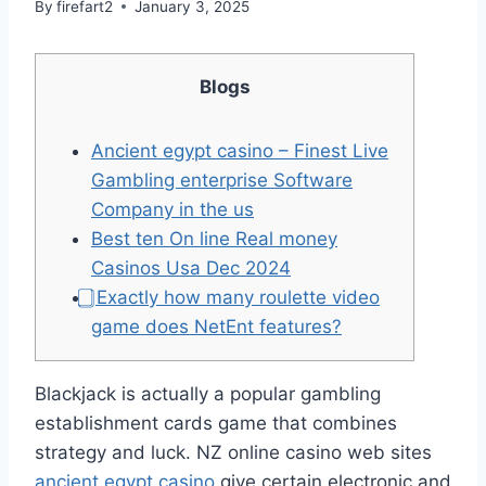
By
firefart2
January 3, 2025
Blogs
Ancient egypt casino – Finest Live
Gambling enterprise Software
Company in the us
Best ten On line Real money
Casinos Usa Dec 2024
⃣ Exactly how many roulette video
game does NetEnt features?
Blackjack is actually a popular gambling
establishment cards game that combines
strategy and luck. NZ online casino web sites
ancient egypt casino
give certain electronic and