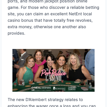
ports, and modern jackpot position online
game. For those who discover a reliable betting
site, you can claim an excellent NetEnt local
casino bonus that have totally free revolves,
extra money, otherwise one another also
provides.
The new D’Alembert strategy relates to
enhancing the wager once a loss and you can