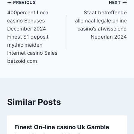
Post
PREVIOUS
NEXT
400percent Local
Staat betreffende
navigation
casino Bonuses
allemaal legale online
December 2024
casino’s afwisselend
Finest $1 deposit
Nederlan 2024
mythic maiden
Internet casino Sales
betzoid com
Similar Posts
Finest On-line casino Uk Gamble