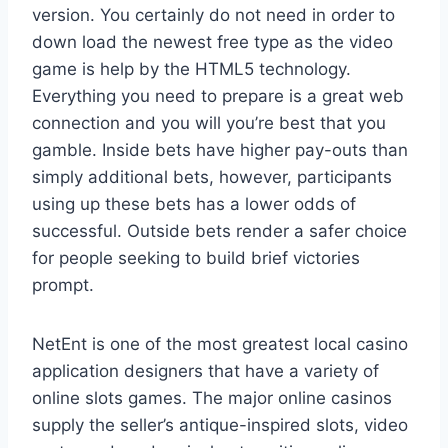
version. You certainly do not need in order to
down load the newest free type as the video
game is help by the HTML5 technology.
Everything you need to prepare is a great web
connection and you will you’re best that you
gamble. Inside bets have higher pay-outs than
simply additional bets, however, participants
using up these bets has a lower odds of
successful. Outside bets render a safer choice
for people seeking to build brief victories
prompt.
NetEnt is one of the most greatest local casino
application designers that have a variety of
online slots games. The major online casinos
supply the seller’s antique-inspired slots, video