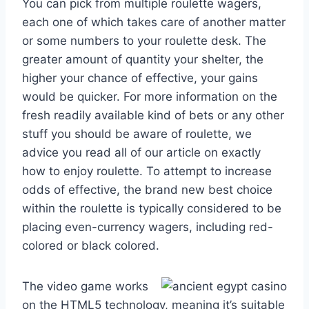
You can pick from multiple roulette wagers,
each one of which takes care of another matter
or some numbers to your roulette desk. The
greater amount of quantity your shelter, the
higher your chance of effective, your gains
would be quicker. For more information on the
fresh readily available kind of bets or any other
stuff you should be aware of roulette, we
advice you read all of our article on exactly
how to enjoy roulette. To attempt to increase
odds of effective, the brand new best choice
within the roulette is typically considered to be
placing even-currency wagers, including red-
colored or black colored.
The video game works
on the HTML5 technology, meaning it’s suitable