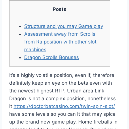
Posts
Structure and you may Game play
Assessment away from Scrolls
from Ra position with other slot
machines
Dragon Scrolls Bonuses
It’s a highly volatile position, even if, therefore
definitely keep an eye on the bets even with
the newest highest RTP. Urban area Link
Dragon is not a complex position, nonetheless
it
https://doctorbetcasino.com/twin-spin-slot/
have some levels so you can it that may spice
up the brand new game play.
Home fireballs in