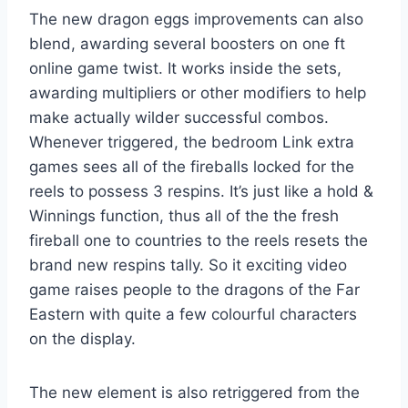
The new dragon eggs improvements can also
blend, awarding several boosters on one ft
online game twist. It works inside the sets,
awarding multipliers or other modifiers to help
make actually wilder successful combos.
Whenever triggered, the bedroom Link extra
games sees all of the fireballs locked for the
reels to possess 3 respins. It’s just like a hold &
Winnings function, thus all of the the fresh
fireball one to countries to the reels resets the
brand new respins tally. So it exciting video
game raises people to the dragons of the Far
Eastern with quite a few colourful characters
on the display.
The new element is also retriggered from the