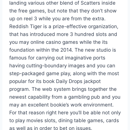
landing various other blend of Scatters inside
the free games, but note that they don’t show
up on reel 3 while you are from the extra.
Reddish Tiger is a prize-effective organization,
that has introduced more 3 hundred slots and
you may online casino games while the its
foundation within the 2014. The new studio is
famous for carrying out imaginative ports
having cutting-boundary images and you can
step-packaged game play, along with the most
popular for its book Daily Drops jackpot
program. The web system brings together the
newest capability from a gambling pub and you
may an excellent bookie’s work environment.
For that reason right here you’ll be able not only
to play movies slots, dining table games, cards
as well as in order to bet on issues.