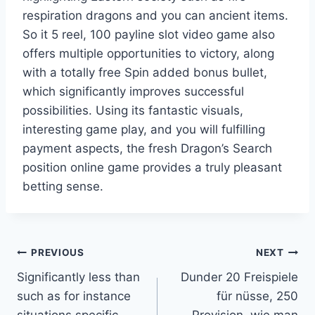
respiration dragons and you can ancient items.
So it 5 reel, 100 payline slot video game also
offers multiple opportunities to victory, along
with a totally free Spin added bonus bullet,
which significantly improves successful
possibilities. Using its fantastic visuals,
interesting game play, and you will fulfilling
payment aspects, the fresh Dragon’s Search
position online game provides a truly pleasant
betting sense.
Post
PREVIOUS
NEXT
Significantly less than
Dunder 20 Freispiele
navigation
such as for instance
für nüsse, 250
situations specific
Provision, wie man