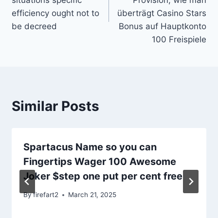
efficiency ought not to
überträgt Casino Stars
be decreed
Bonus auf Hauptkonto
100 Freispiele
Similar Posts
Spartacus Name so you can
Fingertips Wager 100 Awesome
Joker $step one put per cent free
By
firefart2
March 21, 2025