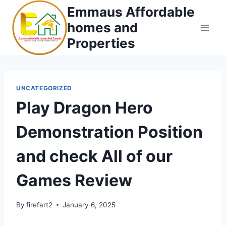
Skip
Emmaus Affordable
to
homes and
content
Properties
UNCATEGORIZED
Play Dragon Hero
Demonstration Position
and check All of our
Games Review
By
firefart2
January 6, 2025