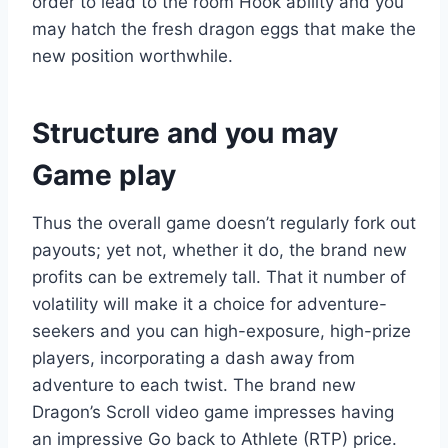
order to lead to the room Hook ability and you
may hatch the fresh dragon eggs that make the
new position worthwhile.
Structure and you may
Game play
Thus the overall game doesn’t regularly fork out
payouts; yet not, whether it do, the brand new
profits can be extremely tall. That it number of
volatility will make it a choice for adventure-
seekers and you can high-exposure, high-prize
players, incorporating a dash away from
adventure to each twist. The brand new
Dragon’s Scroll video game impresses having
an impressive Go back to Athlete (RTP) price.