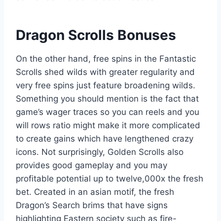
Dragon Scrolls Bonuses
On the other hand, free spins in the Fantastic
Scrolls shed wilds with greater regularity and
very free spins just feature broadening wilds.
Something you should mention is the fact that
game’s wager traces so you can reels and you
will rows ratio might make it more complicated
to create gains which have lengthened crazy
icons. Not surprisingly, Golden Scrolls also
provides good gameplay and you may
profitable potential up to twelve,000x the fresh
bet. Created in an asian motif, the fresh
Dragon’s Search brims that have signs
highlighting Eastern society such as fire-