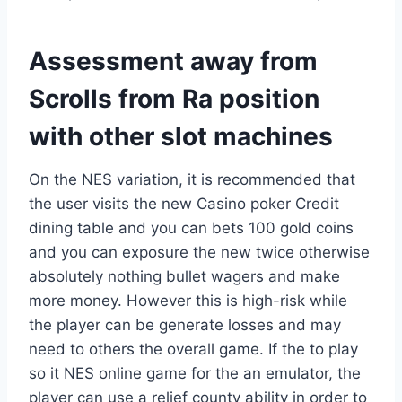
Assessment away from
Scrolls from Ra position
with other slot machines
On the NES variation, it is recommended that
the user visits the new Casino poker Credit
dining table and you can bets 100 gold coins
and you can exposure the new twice otherwise
absolutely nothing bullet wagers and make
more money. However this is high-risk while
the player can be generate losses and may
need to others the overall game. If the to play
so it NES online game for the an emulator, the
player can use a relief county ability in order to