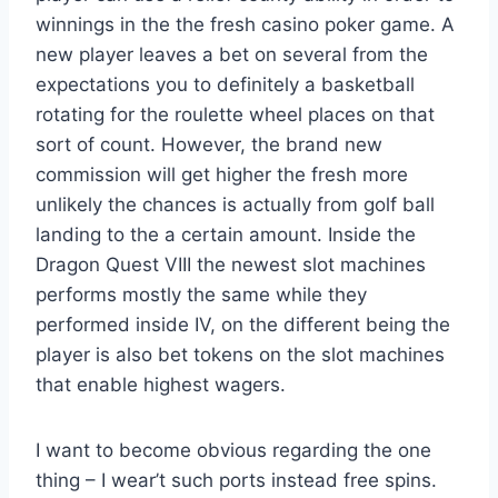
winnings in the the fresh casino poker game. A
new player leaves a bet on several from the
expectations you to definitely a basketball
rotating for the roulette wheel places on that
sort of count. However, the brand new
commission will get higher the fresh more
unlikely the chances is actually from golf ball
landing to the a certain amount. Inside the
Dragon Quest VIII the newest slot machines
performs mostly the same while they
performed inside IV, on the different being the
player is also bet tokens on the slot machines
that enable highest wagers.
I want to become obvious regarding the one
thing – I wear’t such ports instead free spins.