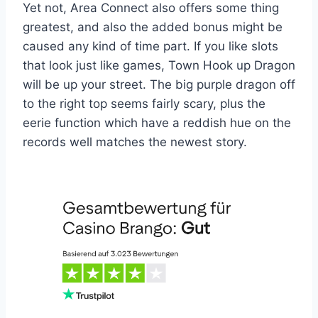
Yet not, Area Connect also offers some thing
greatest, and also the added bonus might be
caused any kind of time part. If you like slots
that look just like games, Town Hook up Dragon
will be up your street. The big purple dragon off
to the right top seems fairly scary, plus the
eerie function which have a reddish hue on the
records well matches the newest story.