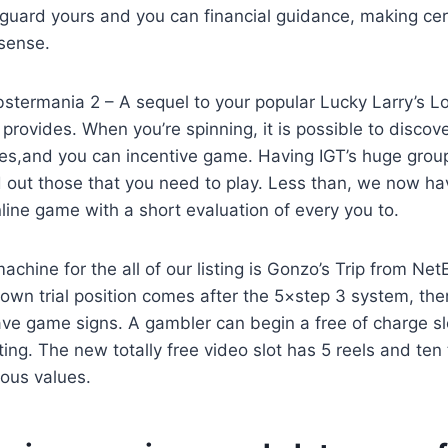
guard yours and you can financial guidance, making cer
sense.
stermania 2 – A sequel to your popular Lucky Larry’s Lo
of provides. When you’re spinning, it is possible to discove
lves,and you can incentive game. Having IGT’s huge group 
find out those that you need to play. Less than, we now ha
nline game with a short evaluation of every you to.
achine for the all of our listing is Gonzo’s Trip from Ne
own trial position comes after the 5×step 3 system, the
ave game signs. A gambler can begin a free of charge 
tting. The new totally free video slot has 5 reels and ten
ious values.