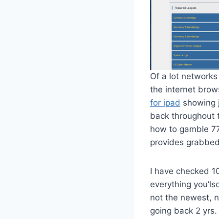
Of a lot networks
the internet bro
for ipad
showing j
back throughout 
how to gamble 77
provides grabbed
I have checked 10
everything you’lso
not the newest, n
going back 2 yrs.