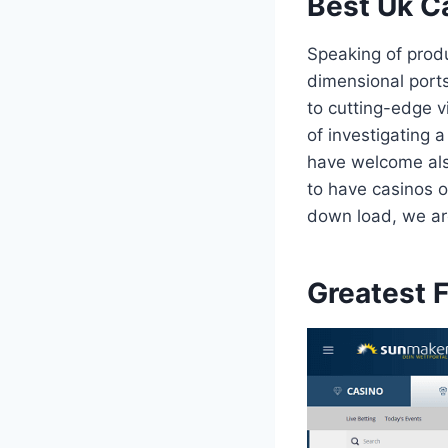
Best Uk C
Speaking of prod
dimensional ports
to cutting-edge v
of investigating 
have welcome also
to have casinos o
down load, we are
Greatest 