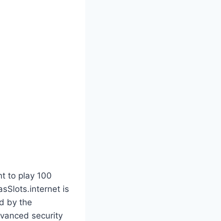
t to play 100
sSlots.internet is
d by the
dvanced security