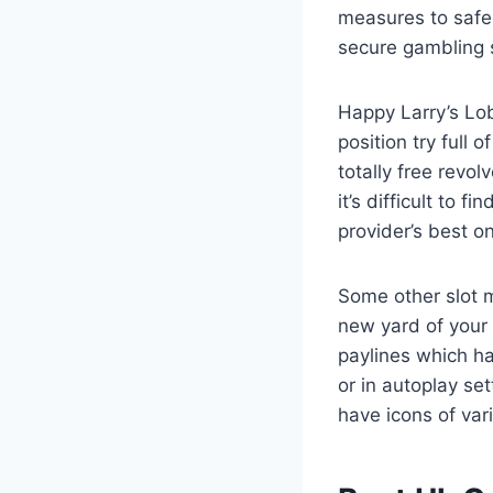
measures to safe
secure gambling 
Happy Larry’s Lob
position try full 
totally free revo
it’s difficult to 
provider’s best o
Some other slot m
new yard of your 
paylines which h
or in autoplay se
have icons of var