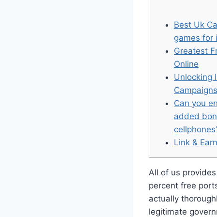
Best Uk Ca
games for 
Greatest F
Online
Unlocking 
Campaign
Can you en
added bon
cellphones
Link & Ear
All of us provide
percent free port
actually thorough
legitimate gover