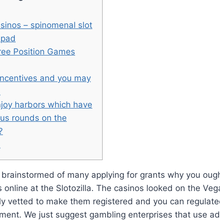
sinos – spinomenal slot
ipad
ree Position Games
Incentives and you may
s
joy harbors which have
us rounds on the
?
n
s brainstormed of many applying for grants why you ough
s online at the Slotozilla. The casinos looked on the Vega
ly vetted to make them registered and you can regulate
nment.
We just suggest gambling enterprises that use a