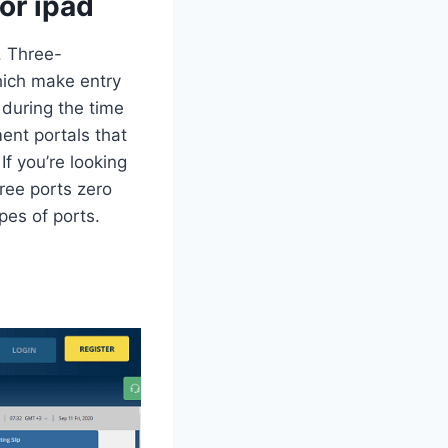
or ipad
. Three-
hich make entry
 during the time
ent portals that
f you’re looking
ree ports zero
pes of ports.