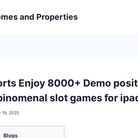
mes and Properties
orts Enjoy 8000+ Demo posit
inomenal slot games for ipad
 19, 2025
Blogs