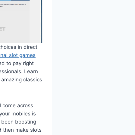
hoices in direct
nal slot games
d to pay right
ssionals. Learn
 amazing classics
ll come across
 your mobiles is
e been boosting
nd then make slots