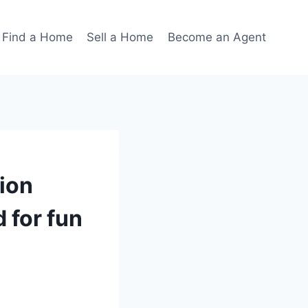
Find a Home
Sell a Home
Become an Agent
ion
 for fun