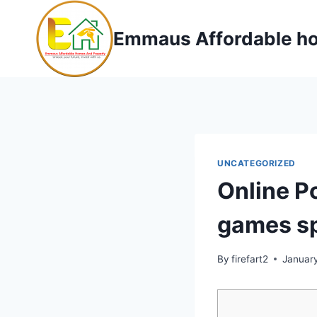
Skip
to
Emmaus Affordable ho
content
UNCATEGORIZED
Online P
games sp
By
firefart2
January