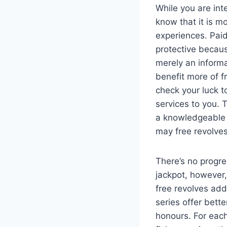
While you are int
know that it is m
experiences. Pai
protective becau
merely an informa
benefit more of f
check your luck to
services to you. 
a knowledgeable 
may free revolves
There’s no progre
jackpot, however, 
free revolves ad
series offer bette
honours. For eac