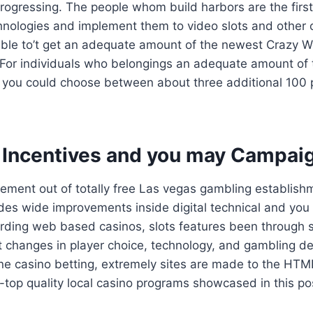
rogressing. The people whom build harbors are the first
nologies and implement them to video slots and other o
able to’t get an adequate amount of the newest Crazy We
. For individuals who belongings an adequate amount of
, you could choose between about three additional 100 p
 Incentives and you may Campai
ement out of totally free Las vegas gambling establish
ides wide improvements inside digital technical and you 
rding web based casinos, slots features been through s
ct changes in player choice, technology, and gambling des
e casino betting, extremely sites are made to the HTML
-top quality local casino programs showcased in this po