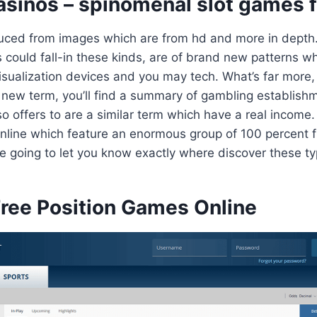
asinos – spinomenal slot games f
uced from images which are from hd and more in depth
 could fall-in these kinds, are of brand new patterns w
isualization devices and you may tech. What’s far more,
a new term, you’ll find a summary of gambling establishm
 offers to are a similar term which have a real income. I
nline which feature an enormous group of 100 percent f
 going to let you know exactly where discover these ty
Free Position Games Online