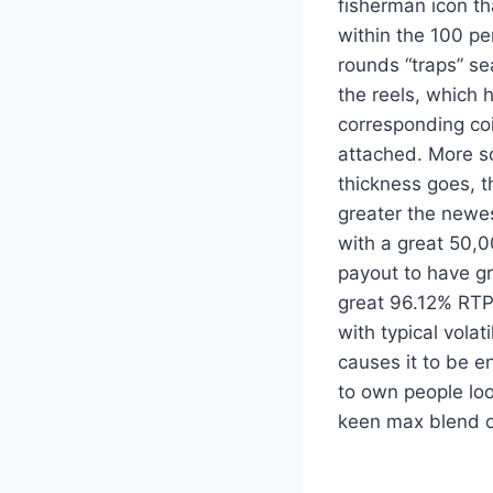
fisherman icon th
within the 100 pe
rounds “traps” se
the reels, which 
corresponding coi
attached. More so
thickness goes, t
greater the newe
with a great 50,
payout to have g
great 96.12% RTP
with typical volatil
causes it to be e
to own people loo
keen max blend 