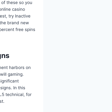
 of these so you
nline casino
st, try Inactive
 the brand new
ercent free spins
gns
ment harbors on
will gaming.
ignificant
igns. In this
5 technical, for
st.