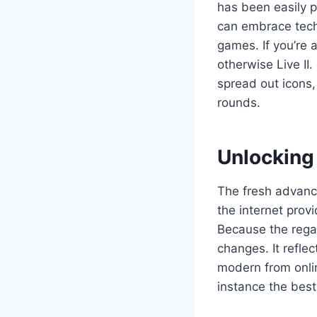
has been easily p
can embrace tech
games. If you’re 
otherwise Live II
spread out icons
rounds.
Unlocking
The fresh advanc
the internet prov
Because the rega
changes. It refle
modern from onlin
instance the best