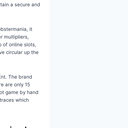
tain a secure and
bstermania, it
r multipliers,
of online slots,
ve circular up the
tEnt. The brand
re are only 15
slot game by hand
 traces which