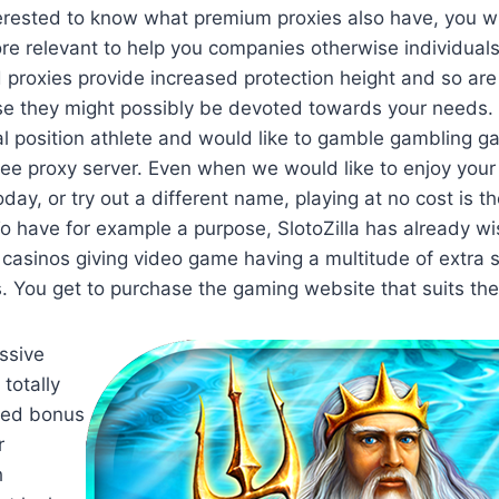
erested to know what premium proxies also have, you wi
ore relevant to help you companies otherwise individuals
d proxies provide increased protection height and so a
se they might possibly be devoted towards your needs. 
l position athlete and would like to gamble gambling g
ree proxy server. Even when we would like to enjoy you
day, or try out a different name, playing at no cost is t
To have for example a purpose, SlotoZilla has already wis
casinos giving video game having a multitude of extra 
. You get to purchase the gaming website that suits the
ssive
totally
ded bonus
r
h