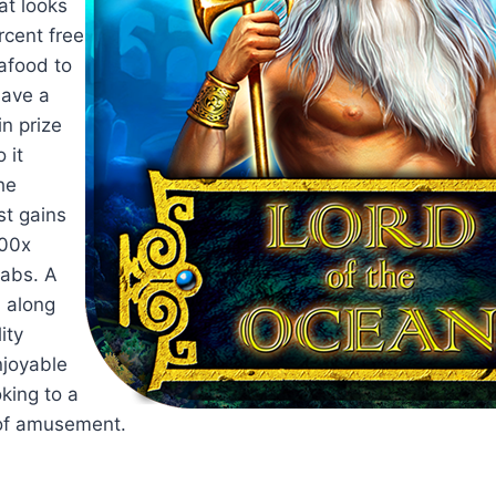
at looks
rcent free
afood to
have a
n prize
 it
he
st gains
000x
rabs. A
 along
ity
njoyable
king to a
of amusement.