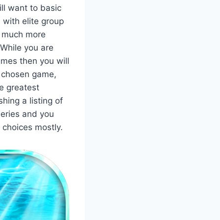
ll want to basic
 with elite group
re much more
While you are
ames then you will
r chosen game,
he greatest
hing a listing of
series and you
 choices mostly.