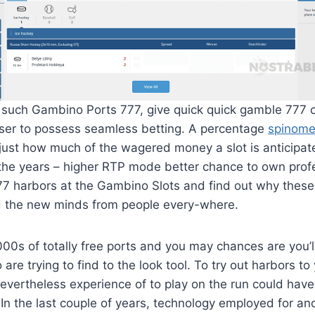
 such Gambino Ports 777, give quick quick gamble 777 c
wser to possess seamless betting. A percentage
spinome
ust how much of the wagered money a slot is anticipate
the years – higher RTP mode better chance to own profe
7 harbors at the Gambino Slots and find out why these
 the new minds from people every-where.
00s of totally free ports and you may chances are you’
 are trying to find to the look tool. To try out harbors to
evertheless experience of to play on the run could hav
 In the last couple of years, technology employed for a