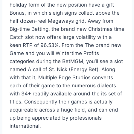
holiday form of the new position have a gift
Bonus, in which sleigh signs collect above the
half dozen-reel Megaways grid. Away from
Big-time Betting, the brand new Christmas time
Catch slot now offers large volatility with a
keen RTP of 96.53%. From the The brand new
Game and you will Wintertime Profits
categories during the BetMGM, you’ll see a slot
named A call of St. Nick (Energy Bet). Along
with that it, Multiple Edge Studios converts
each of their game to the numerous dialects
with 34+ readily available around the its set of
titles. Consequently their games is actually
acquireable across a huge field, and can end
up being appreciated by professionals
international.