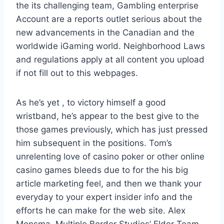
the its challenging team, Gambling enterprise
Account are a reports outlet serious about the
new advancements in the Canadian and the
worldwide iGaming world. Neighborhood Laws
and regulations apply at all content you upload
if not fill out to this webpages.
As he’s yet , to victory himself a good
wristband, he’s appear to the best give to the
those games previously, which has just pressed
him subsequent in the positions. Tom’s
unrelenting love of casino poker or other online
casino games bleeds due to for the his big
article marketing feel, and then we thank your
everyday to your expert insider info and the
efforts he can make for the web site. Alex
Monsma, Multiple Border Studios’ Elder Team