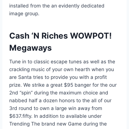
installed from the an evidently dedicated
image group.
Cash ‘N Riches WOWPOT!
Megaways
Tune in to classic escape tunes as well as the
crackling music of your own hearth when you
are Santa tries to provide you with a profit
prize. We strike a great $95 banger for the our
2nd “spin” during the maximum choice and
nabbed half a dozen honors to the all of our
3rd round to own a large win away from
$637.fifty. In addition to available under
Trending The brand new Game during the