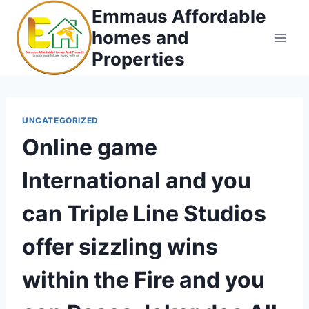
Skip
Emmaus Affordable
to
homes and
content
Properties
UNCATEGORIZED
Online game
International and you
can Triple Line Studios
offer sizzling wins
within the Fire and you