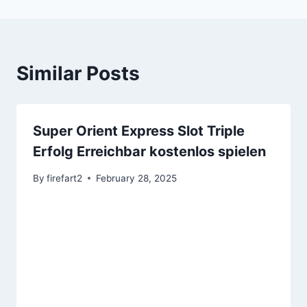
Similar Posts
Super Orient Express Slot Triple
Erfolg Erreichbar kostenlos spielen
By
firefart2
February 28, 2025