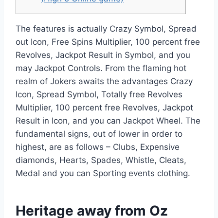
The features is actually Crazy Symbol, Spread
out Icon, Free Spins Multiplier, 100 percent free
Revolves, Jackpot Result in Symbol, and you
may Jackpot Controls. From the flaming hot
realm of Jokers awaits the advantages Crazy
Icon, Spread Symbol, Totally free Revolves
Multiplier, 100 percent free Revolves, Jackpot
Result in Icon, and you can Jackpot Wheel.
The
fundamental signs, out of lower in order to
highest, are as follows – Clubs, Expensive
diamonds, Hearts, Spades, Whistle, Cleats,
Medal and you can Sporting events clothing.
Heritage away from Oz