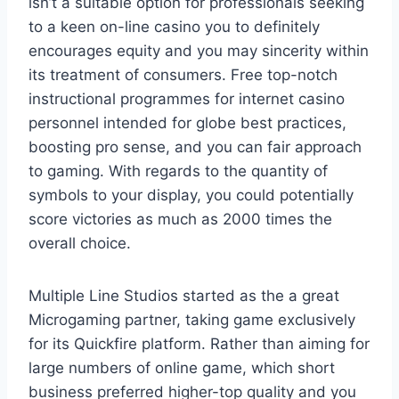
isn’t a suitable option for professionals seeking
to a keen on-line casino you to definitely
encourages equity and you may sincerity within
its treatment of consumers. Free top-notch
instructional programmes for internet casino
personnel intended for globe best practices,
boosting pro sense, and you can fair approach
to gaming. With regards to the quantity of
symbols to your display, you could potentially
score victories as much as 2000 times the
overall choice.
Multiple Line Studios started as the a great
Microgaming partner, taking game exclusively
for its Quickfire platform. Rather than aiming for
large numbers of online game, which short
business preferred higher-top quality and you