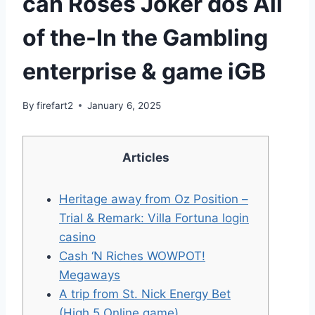
can Roses Joker dos All
of the-In the Gambling
enterprise & game iGB
By
firefart2
January 6, 2025
Articles
Heritage away from Oz Position –
Trial & Remark: Villa Fortuna login
casino
Cash ‘N Riches WOWPOT!
Megaways
A trip from St. Nick Energy Bet
(High 5 Online game)