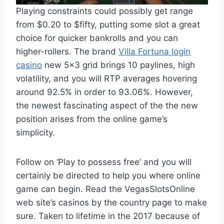
Playing constraints could possibly get range
from $0.20 to $fifty, putting some slot a great
choice for quicker bankrolls and you can
higher-rollers. The brand
Villa Fortuna login
casino
new 5×3 grid brings 10 paylines, high
volatility, and you will RTP averages hovering
around 92.5% in order to 93.06%. However,
the newest fascinating aspect of the the new
position arises from the online game’s
simplicity.
Follow on ‘Play to possess free’ and you will
certainly be directed to help you where online
game can begin. Read the VegasSlotsOnline
web site’s casinos by the country page to make
sure. Taken to lifetime in the 2017 because of