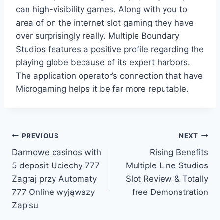
can high-visibility games. Along with you to
area of on the internet slot gaming they have
over surprisingly really. Multiple Boundary
Studios features a positive profile regarding the
playing globe because of its expert harbors.
The application operator’s connection that have
Microgaming helps it be far more reputable.
Post
PREVIOUS
NEXT
Darmowe casinos with
Rising Benefits
navigation
5 deposit Uciechy 777
Multiple Line Studios
Zagraj przy Automaty
Slot Review & Totally
777 Online wyjąwszy
free Demonstration
Zapisu