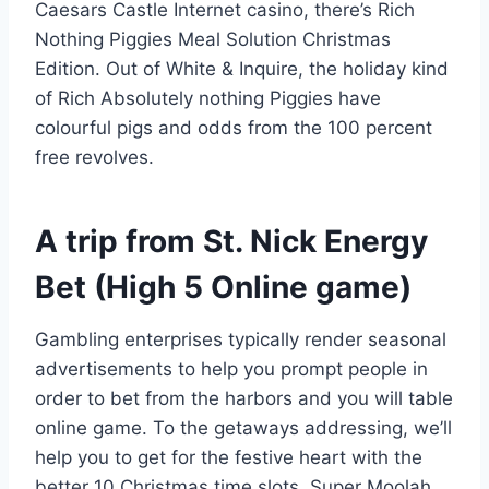
Caesars Castle Internet casino, there’s Rich
Nothing Piggies Meal Solution Christmas
Edition. Out of White & Inquire, the holiday kind
of Rich Absolutely nothing Piggies have
colourful pigs and odds from the 100 percent
free revolves.
A trip from St. Nick Energy
Bet (High 5 Online game)
Gambling enterprises typically render seasonal
advertisements to help you prompt people in
order to bet from the harbors and you will table
online game. To the getaways addressing, we’ll
help you to get for the festive heart with the
better 10 Christmas time slots. Super Moolah