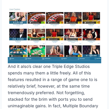
And it also’s clear one Triple Edge Studios
spends many them a little freely. All of this
features resulted in a range of game one to is
relatively brief, however, at the same time
tremendously preferred. Not forgetting,
stacked for the brim with ports you to send
unimaginable gains. In fact, Multiple Boundary