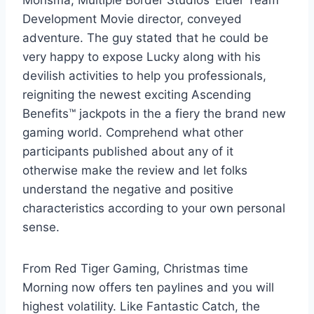
Development Movie director, conveyed
adventure. The guy stated that he could be
very happy to expose Lucky along with his
devilish activities to help you professionals,
reigniting the newest exciting Ascending
Benefits™ jackpots in the a fiery the brand new
gaming world. Comprehend what other
participants published about any of it
otherwise make the review and let folks
understand the negative and positive
characteristics according to your own personal
sense.
From Red Tiger Gaming, Christmas time
Morning now offers ten paylines and you will
highest volatility. Like Fantastic Catch, the