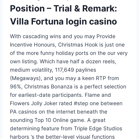
Position – Trial & Remark:
Villa Fortuna login casino
With cascading wins and you may Provide
Incentive Honours, Christmas Hook is just one
of the more funny holiday ports on the our very
own listing. Which have half a dozen reels,
medium volatility, 117,649 paylines
(Megaways), and you may a keen RTP from
96%, Christmas Bonanza is a perfect selection
for earliest-date participants. Flame and
Flowers Jolly Joker rated #step one between
PA casinos on the internet beneath the
sounding Top 10 Online game. A great
determining feature from Triple Edge Studios
harbors ‘s the better-level visual functions