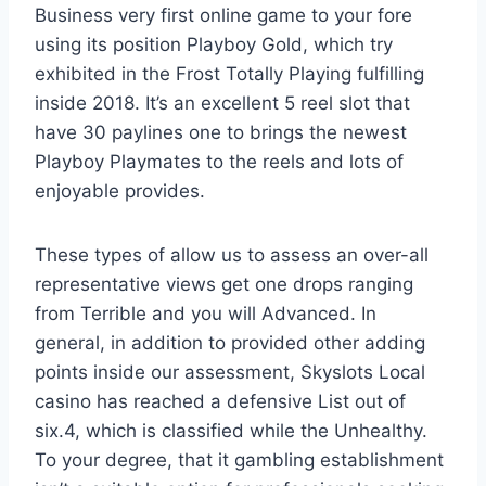
Business very first online game to your fore
using its position Playboy Gold, which try
exhibited in the Frost Totally Playing fulfilling
inside 2018. It’s an excellent 5 reel slot that
have 30 paylines one to brings the newest
Playboy Playmates to the reels and lots of
enjoyable provides.
These types of allow us to assess an over-all
representative views get one drops ranging
from Terrible and you will Advanced. In
general, in addition to provided other adding
points inside our assessment, Skyslots Local
casino has reached a defensive List out of
six.4, which is classified while the Unhealthy.
To your degree, that it gambling establishment