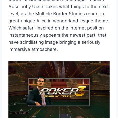
Absolootly Upset takes what things to the next
level, as the Multiple Border Studios render a
great unique Alice in wonderland-esque theme.
Which safari-inspired on the internet position
instantaneously appears the newest part, that
have scintillating image bringing a seriously
immersive atmosphere.