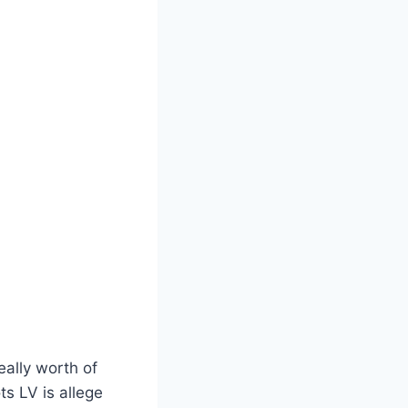
eally worth of
ts LV is allege