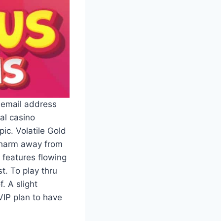
 email address
cal casino
ic. Volatile Gold
 charm away from
 features flowing
st. To play thru
. A slight
VIP plan to have