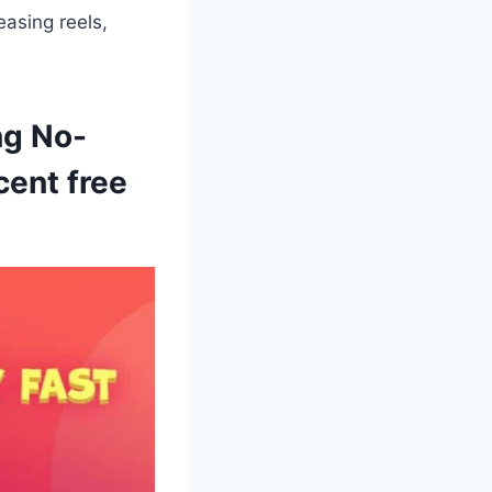
easing reels,
ng No-
cent free