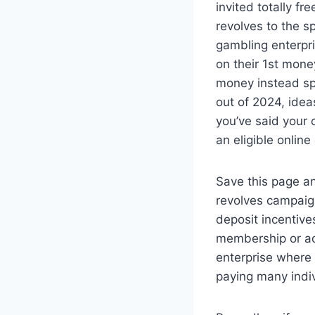
invited totally fr
revolves to the s
gambling enterpri
on their 1st mone
money instead spe
out of 2024, idea
you’ve said your 
an eligible onlin
Save this page a
revolves campaign
deposit incentive
membership or acc
enterprise where 
paying many indiv