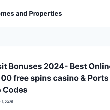
mes and Properties
it Bonuses 2024- Best Onlin
00 free spins casino & Ports
e Codes
 1, 2025