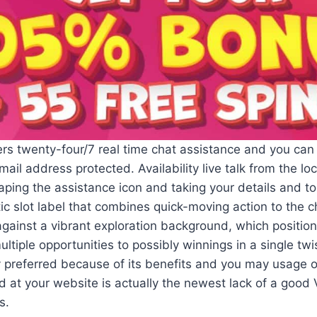
rs twenty-four/7 real time chat assistance and you can
ail address protected. Availability live talk from the lo
ing the assistance icon and taking your details and top
stic slot label that combines quick-moving action to the
 against a vibrant exploration background, which position
ultiple opportunities to possibly winnings in a single twi
ly preferred because of its benefits and you may usage of
 at your website is actually the newest lack of a good 
s.