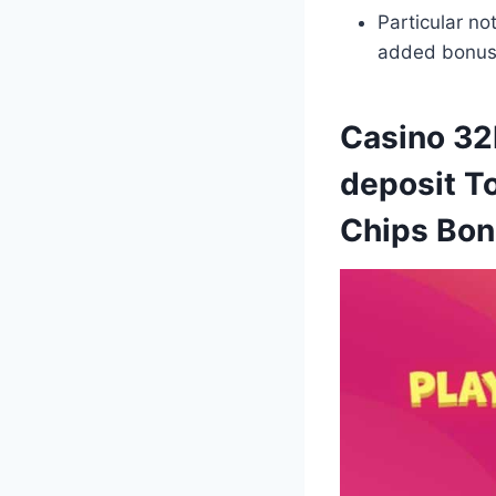
Particular no
added bonus 
Casino 32
deposit To
Chips Bo