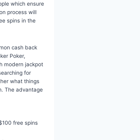
eople which ensure
on process will
e spins in the
ommon cash back
ker Poker,
h modern jackpot
searching for
ther what things
sh. The advantage