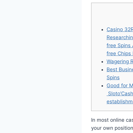
Casino 32R
Researchin
free Spins
free Chips
Wagering 
Best Busin
Spins
Good for M
Sloto’Cas
establishm
In most online cas
your own position