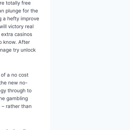
e totally free
an plunge for the
g a hefty improve
ll victory real
 extra casinos
o know. After
anage try unlock
of a no cost
 the new no-
egy through to
ine gambling
 – rather than