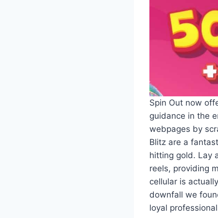
Spin Out now offe
guidance in the em
webpages by scrap
Blitz are a fanta
hitting gold. Lay
reels, providing m
cellular is actual
downfall we found
loyal professional