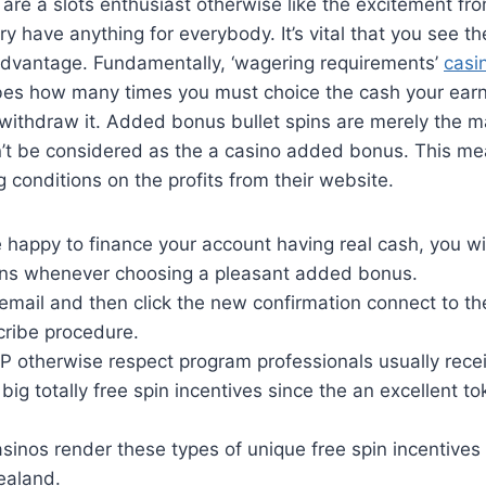
 are a slots enthusiast otherwise like the excitement fr
y have anything for everybody. It’s vital that you see the
dvantage. Fundamentally, ‘wagering requirements’
casi
es how many times you must choice the cash your earn o
 withdraw it. Added bonus bullet spins are merely the 
on’t be considered as the a casino added bonus. This m
g conditions on the profits from their website.
e happy to finance your account having real cash, you w
ons whenever choosing a pleasant added bonus.
email and then click the new confirmation connect to the
ribe procedure.
IP otherwise respect program professionals usually rece
ig totally free spin incentives since the an excellent 
sinos render these types of unique free spin incentives
ealand.