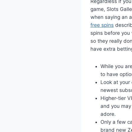
Regardless if you
game, Slots Galler
when saying an a
free spins
describ
spins before you
so they really d
have extra bettin
While you ar
to have opti
Look at your 
newest subsc
Higher-tier V
and you may b
adore.
Only a few ca
brand new Z