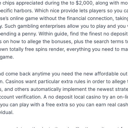
ee chips appreciated during the to $2,000, along with mor
pecific harbors. Which nice provide lets players so you c
se’s online game without the financial connection, takin
y.
Such gambling enterprises allow you to play and you wi
nding a penny. Within guide, find the finest no deposit
s on how to allege the bonuses, plus the search terms t
own totally free spins render, everything you need to m
e game.
nd come back anytime you need the new affordable out 
. Casinos want particular extra rules in order to allege
s, and others automatically implement the newest strat
ount verification. A no deposit local casino try an on-l
you can play with a free extra so you can earn real cash
idual.