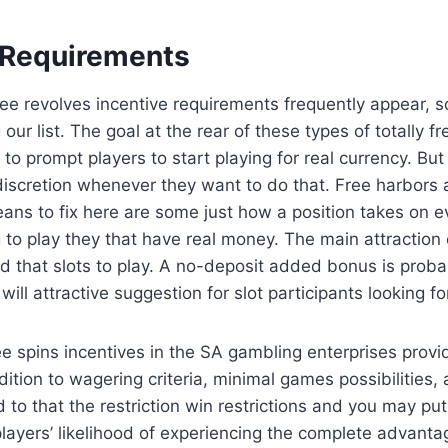
 Requirements
e revolves incentive requirements frequently appear, s
ur list. The goal at the rear of these types of totally f
r to prompt players to start playing for real currency. But
 discretion whenever they want to do that. Free harbors 
ans to fix here are some just how a position takes on 
g to play they that have real money. The main attraction 
d that slots to play. A no-deposit added bonus is prob
will attractive suggestion for slot participants looking f
free spins incentives in the SA gambling enterprises provi
ition to wagering criteria, minimal games possibilities
d to that the restriction win restrictions and you may pu
players’ likelihood of experiencing the complete advanta