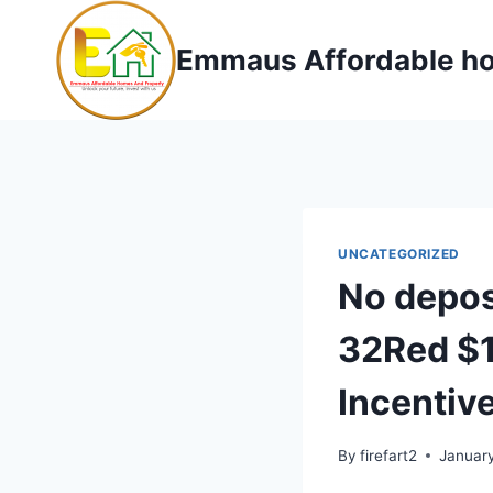
Skip
to
Emmaus Affordable ho
content
UNCATEGORIZED
No depos
32Red $1
Incentiv
By
firefart2
January