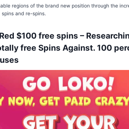
table regions of the brand new position through the incr
spins and re-spins.
Red $100 free spins – Researchi
tally free Spins Against. 100 per
nuses