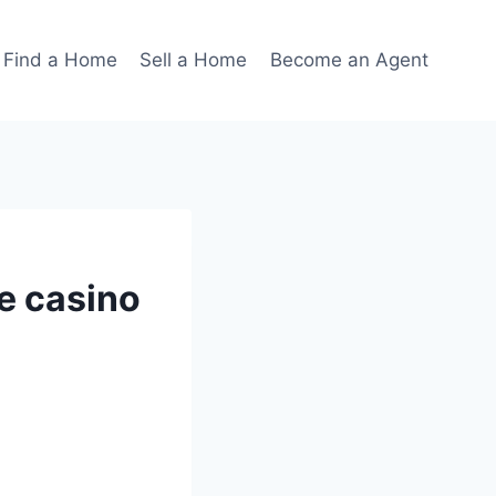
Find a Home
Sell a Home
Become an Agent
e casino