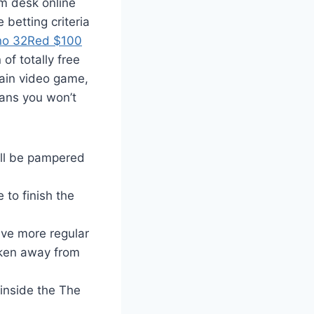
om desk online
 betting criteria
no 32Red $100
f totally free
main video game,
eans you won’t
ill be pampered
 to finish the
ive more regular
token away from
 inside the The