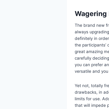
Wagering
The brand new fre
always upgrading o
definitely in orde
the participants’
great amazing me
carefully decidin
you can prefer an
versatile and you 
Yet not, totally 
drawbacks, in add
limits for use. Ad
that will impede 