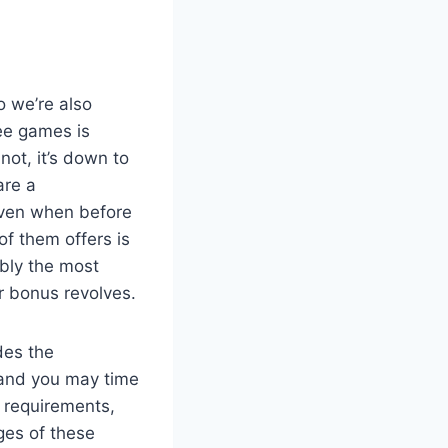
o we’re also
ree games is
 not, it’s down to
are a
even when before
of them offers is
ably the most
or bonus revolves.
des the
, and you may time
t requirements,
ges of these