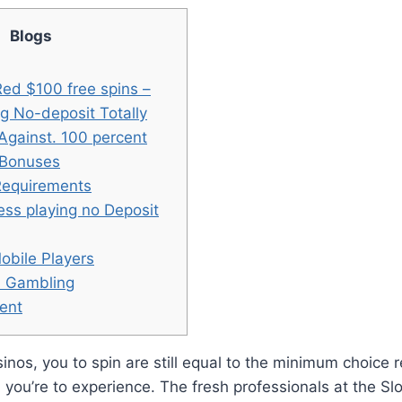
Blogs
ed $100 free spins –
g No-deposit Totally
 Against. 100 percent
 Bonuses
Requirements
ess playing no Deposit
obile Players
h Gambling
ent
inos, you to spin are still equal to the minimum choice r
 you’re to experience. The fresh professionals at the Slo