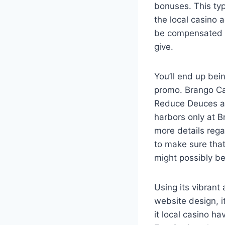
bonuses. This typ
the local casino 
be compensated h
give.
You’ll end up be
promo. Brango Ca
Reduce Deuces an
harbors only at B
more details rega
to make sure that
might possibly be
Using its vibrant
website design, i
it local casino h