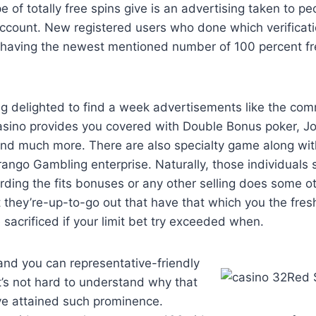
e of totally free spins give is an advertising taken to p
account. New registered users who done which verificati
aving the newest mentioned number of 100 percent fre
ing delighted to find a week advertisements like the c
sino provides you covered with Double Bonus poker, Jo
d much more. There are also specialty game along wit
rango Gambling enterprise. Naturally, those individuals 
rding the fits bonuses or any other selling does some o
 they’re-up-to-go out that have that which you the fre
 sacrificed if your limit bet try exceeded when.
 and you can representative-friendly
t’s not hard to understand why that
ave attained such prominence.