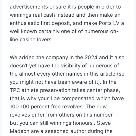
advertisements ensure it is people in order to
winnings real cash instead and then make an
enthusiastic first deposit, and make Ports LV a
well known certainly one of of numerous on-
line casino lovers.
We added the company in the 2024 and it also
doesn’t yet have the visibility of numerous of
the almost every other names in this article (so
you might not have been aware of it). In the
TPC athlete preservation takes center phase,
that is why your’ll be compensated which have
100 100 percent free revolves. The new
revolves differ from others on this number –
but you can still winnings honours”. Steve
Madson are a seasoned author during the