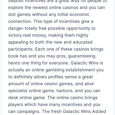
deposit incentives are a great way for people to
explore the newest online casinos and you can
slot games without any initial economic
connection. This type of incentives give a
danger-totally free possible opportunity to
victory real money, making them highly
appealing to both the new and educated
participants. Each one of these casinos brings
book has and you may pros, guaranteeing
here’s one thing for everyone. Galactic Wins is
actually an online gambling establishment you
to definitely allows profiles sense a great
amount of online casino games, and alive
specialist online game, harbors, and you can
desk online game. The online casino brings
players which have many incentives and you
can campaigns. The fresh Galactic Wins Added