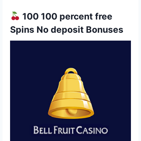
100 100 percent free
Spins No deposit Bonuses