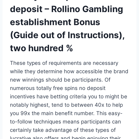
deposit – Rollino Gambling
establishment Bonus
(Guide out of Instructions),
two hundred %
These types of requirements are necessary
while they determine how accessible the brand
new winnings should be participants. Of
numerous totally free spins no deposit
incentives have betting criteria you to might be
notably highest, tend to between 40x to help
you 99x the main benefit number. This easy-
to-follow techniques means participants can
certainly take advantage of these types of
lucrative also offers and begin enjoying their