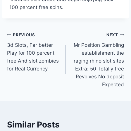
100 percent free spins.
Post
PREVIOUS
NEXT
3d Slots, Far better
Mr Position Gambling
navigation
Play for 100 percent
establishment the
free And slot zombies
raging rhino slot sites
for Real Currency
Extra: 50 Totally free
Revolves No deposit
Expected
Similar Posts