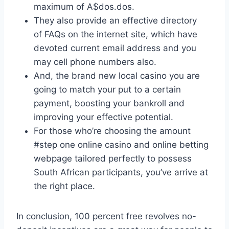
maximum of A$dos.dos.
They also provide an effective directory
of FAQs on the internet site, which have
devoted current email address and you
may cell phone numbers also.
And, the brand new local casino you are
going to match your put to a certain
payment, boosting your bankroll and
improving your effective potential.
For those who’re choosing the amount
#step one online casino and online betting
webpage tailored perfectly to possess
South African participants, you’ve arrive at
the right place.
In conclusion, 100 percent free revolves no-