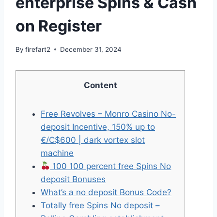
enterprise Spins & Cash
on Register
By
firefart2
December 31, 2024
Content
Free Revolves – Monro Casino No-
deposit Incentive, 150% up to
€/C$600 | dark vortex slot
machine
100 100 percent free Spins No
deposit Bonuses
What’s a no deposit Bonus Code?
Totally free Spins No deposit –