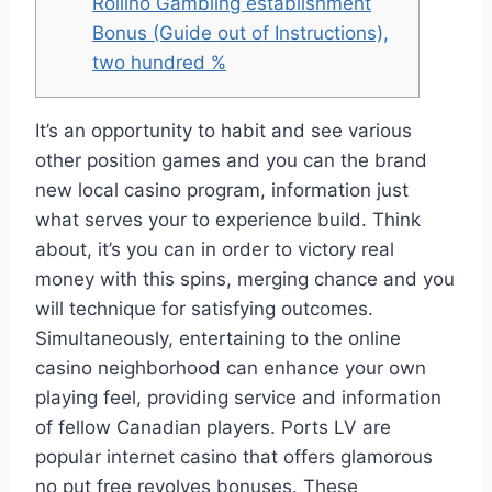
Rollino Gambling establishment
Bonus (Guide out of Instructions),
two hundred %
It’s an opportunity to habit and see various
other position games and you can the brand
new local casino program, information just
what serves your to experience build. Think
about, it’s you can in order to victory real
money with this spins, merging chance and you
will technique for satisfying outcomes.
Simultaneously, entertaining to the online
casino neighborhood can enhance your own
playing feel, providing service and information
of fellow Canadian players.
Ports LV are
popular internet casino that offers glamorous
no put free revolves bonuses. These