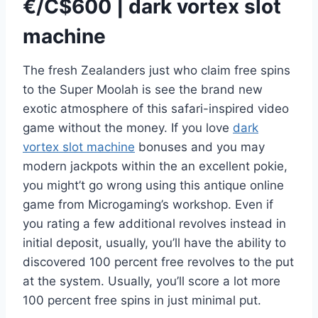
€/C$600 | dark vortex slot
machine
The fresh Zealanders just who claim free spins
to the Super Moolah is see the brand new
exotic atmosphere of this safari-inspired video
game without the money. If you love
dark
vortex slot machine
bonuses and you may
modern jackpots within the an excellent pokie,
you might’t go wrong using this antique online
game from Microgaming’s workshop. Even if
you rating a few additional revolves instead in
initial deposit, usually, you’ll have the ability to
discovered 100 percent free revolves to the put
at the system. Usually, you’ll score a lot more
100 percent free spins in just minimal put.