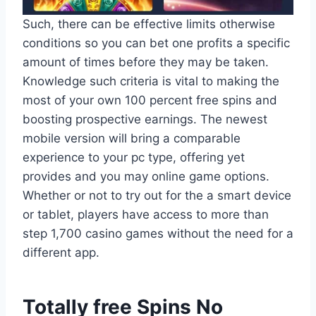
Such, there can be effective limits otherwise
conditions so you can bet one profits a specific
amount of times before they may be taken.
Knowledge such criteria is vital to making the
most of your own 100 percent free spins and
boosting prospective earnings. The newest
mobile version will bring a comparable
experience to your pc type, offering yet
provides and you may online game options.
Whether or not to try out for the a smart device
or tablet, players have access to more than
step 1,700 casino games without the need for a
different app.
Totally free Spins No