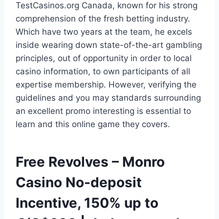
TestCasinos.org Canada, known for his strong
comprehension of the fresh betting industry.
Which have two years at the team, he excels
inside wearing down state-of-the-art gambling
principles, out of opportunity in order to local
casino information, to own participants of all
expertise membership. However, verifying the
guidelines and you may standards surrounding
an excellent promo interesting is essential to
learn and this online game they covers.
Free Revolves – Monro
Casino No-deposit
Incentive, 150% up to