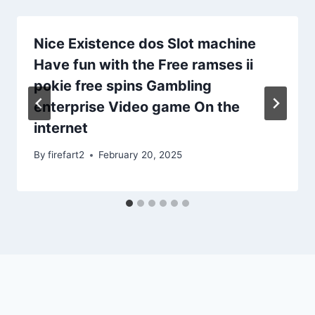
Nice Existence dos Slot machine
Have fun with the Free ramses ii
pokie free spins Gambling
enterprise Video game On the
internet
By
firefart2
February 20, 2025