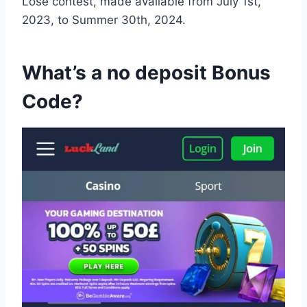
Lose contest, made available from July 1st,
2023, to Summer 30th, 2024.
What’s a no deposit Bonus
Code?