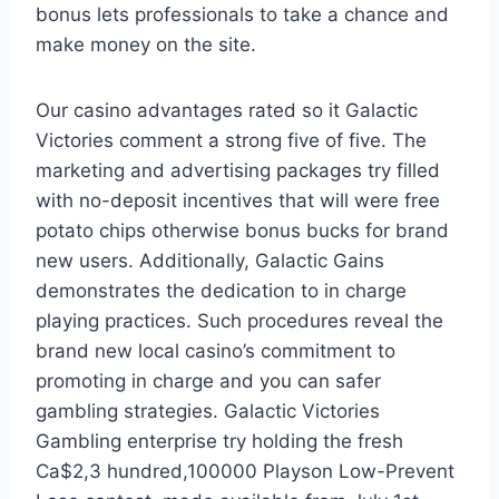
bonus lets professionals to take a chance and
make money on the site.
Our casino advantages rated so it Galactic
Victories comment a strong five of five. The
marketing and advertising packages try filled
with no-deposit incentives that will were free
potato chips otherwise bonus bucks for brand
new users. Additionally, Galactic Gains
demonstrates the dedication to in charge
playing practices. Such procedures reveal the
brand new local casino’s commitment to
promoting in charge and you can safer
gambling strategies. Galactic Victories
Gambling enterprise try holding the fresh
Ca$2,3 hundred,100000 Playson Low-Prevent