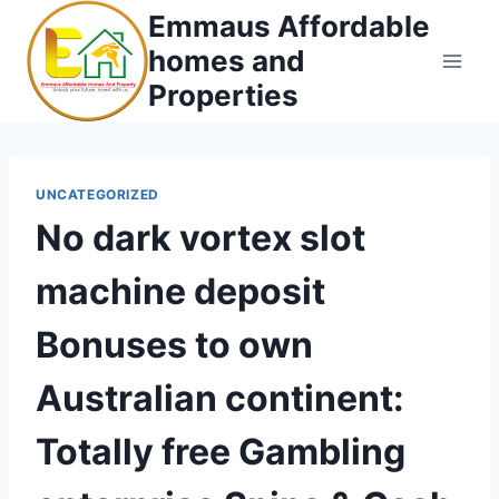
Skip
Emmaus Affordable
to
homes and
content
Properties
UNCATEGORIZED
No dark vortex slot
machine deposit
Bonuses to own
Australian continent:
Totally free Gambling