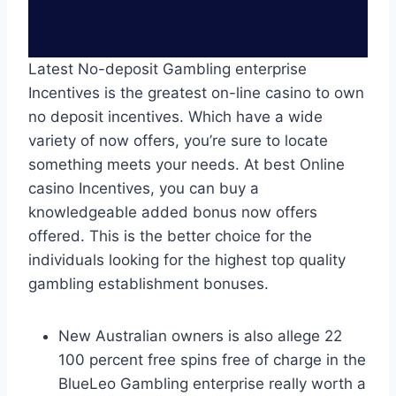
Latest No-deposit Gambling enterprise
Incentives is the greatest on-line casino to own
no deposit incentives. Which have a wide
variety of now offers, you’re sure to locate
something meets your needs. At best Online
casino Incentives, you can buy a
knowledgeable added bonus now offers
offered. This is the better choice for the
individuals looking for the highest top quality
gambling establishment bonuses.
New Australian owners is also allege 22
100 percent free spins free of charge in the
BlueLeo Gambling enterprise really worth a