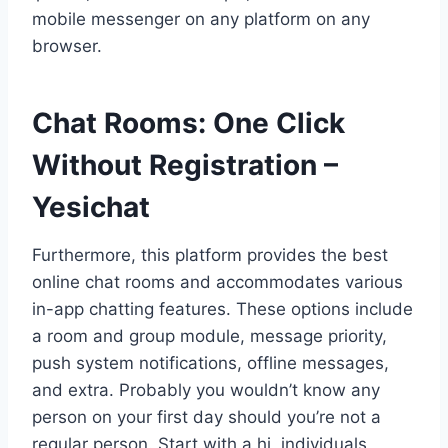
mobile messenger on any platform on any
browser.
Chat Rooms: One Click
Without Registration –
Yesichat
Furthermore, this platform provides the best
online chat rooms and accommodates various
in-app chatting features. These options include
a room and group module, message priority,
push system notifications, offline messages,
and extra. Probably you wouldn’t know any
person on your first day should you’re not a
regular person. Start with a hi, individuals