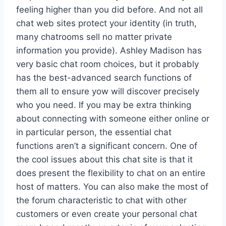
feeling higher than you did before. And not all
chat web sites protect your identity (in truth,
many chatrooms sell no matter private
information you provide). Ashley Madison has
very basic chat room choices, but it probably
has the best-advanced search functions of
them all to ensure yow will discover precisely
who you need. If you may be extra thinking
about connecting with someone either online or
in particular person, the essential chat
functions aren’t a significant concern. One of
the cool issues about this chat site is that it
does present the flexibility to chat on an entire
host of matters. You can also make the most of
the forum characteristic to chat with other
customers or even create your personal chat