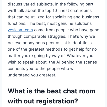
discuss varied subjects. In the following part,
we’ll talk about the top 10 finest chat rooms
that can be utilized for socializing and business
functions. The best, most genuine solutions
yesichat com
come from people who have gone
through comparable struggles. That’s why we
believe anonymous peer assist is doubtless
one of the greatest methods to get help for no
matter you’re going by way of. Whatever you
wish to speak about, the AI behind the scenes
connects you to the people who will
understand you greatest.
What is the best chat room
with out registration?