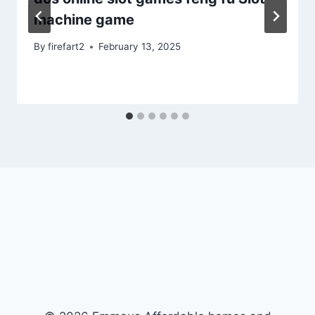
machine game
By
firefart2
February 13, 2025