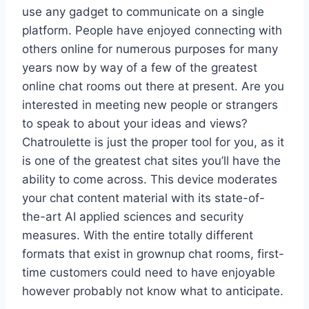
use any gadget to communicate on a single
platform. People have enjoyed connecting with
others online for numerous purposes for many
years now by way of a few of the greatest
online chat rooms out there at present. Are you
interested in meeting new people or strangers
to speak to about your ideas and views?
Chatroulette is just the proper tool for you, as it
is one of the greatest chat sites you’ll have the
ability to come across. This device moderates
your chat content material with its state-of-
the-art AI applied sciences and security
measures. With the entire totally different
formats that exist in grownup chat rooms, first-
time customers could need to have enjoyable
however probably not know what to anticipate.