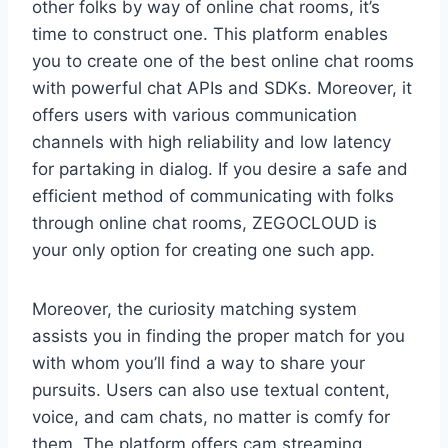
other folks by way of online chat rooms, it’s
time to construct one. This platform enables
you to create one of the best online chat rooms
with powerful chat APIs and SDKs. Moreover, it
offers users with various communication
channels with high reliability and low latency
for partaking in dialog. If you desire a safe and
efficient method of communicating with folks
through online chat rooms, ZEGOCLOUD is
your only option for creating one such app.
Moreover, the curiosity matching system
assists you in finding the proper match for you
with whom you’ll find a way to share your
pursuits. Users can also use textual content,
voice, and cam chats, no matter is comfy for
them. The platform offers cam streaming