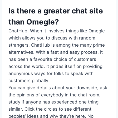
Is there a greater chat site
than Omegle?
ChatHub. When it involves things like Omegle
which allows you to discuss with random
strangers, ChatHub is among the many prime
alternatives. With a fast and easy process, it
has been a favourite choice of customers
across the world. It prides itself on providing
anonymous ways for folks to speak with
customers globally.
You can give details about your downside, ask
the opinions of everybody in the chat room,
study if anyone has experienced one thing
similar. Click the circles to see different
peoples’ ideas and why they’re here. No