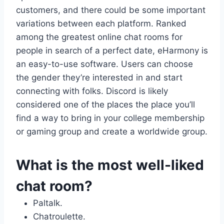
customers, and there could be some important
variations between each platform. Ranked
among the greatest online chat rooms for
people in search of a perfect date, eHarmony is
an easy-to-use software. Users can choose
the gender they’re interested in and start
connecting with folks. Discord is likely
considered one of the places the place you’ll
find a way to bring in your college membership
or gaming group and create a worldwide group.
What is the most well-liked
chat room?
Paltalk.
Chatroulette.