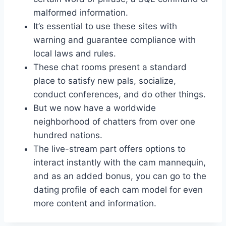
malformed information.
It’s essential to use these sites with
warning and guarantee compliance with
local laws and rules.
These chat rooms present a standard
place to satisfy new pals, socialize,
conduct conferences, and do other things.
But we now have a worldwide
neighborhood of chatters from over one
hundred nations.
The live-stream part offers options to
interact instantly with the cam mannequin,
and as an added bonus, you can go to the
dating profile of each cam model for even
more content and information.