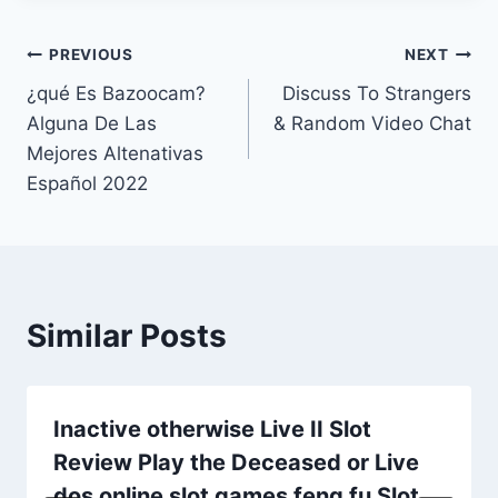
Post
PREVIOUS
NEXT
¿qué Es Bazoocam?
Discuss To Strangers
navigation
Alguna De Las
& Random Video Chat
Mejores Altenativas
Español 2022
Similar Posts
Inactive otherwise Live II Slot
Review Play the Deceased or Live
dos online slot games feng fu Slot