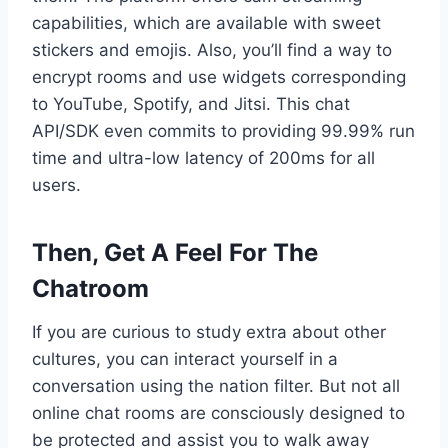
capabilities, which are available with sweet
stickers and emojis. Also, you’ll find a way to
encrypt rooms and use widgets corresponding
to YouTube, Spotify, and Jitsi. This chat
API/SDK even commits to providing 99.99% run
time and ultra-low latency of 200ms for all
users.
Then, Get A Feel For The
Chatroom
If you are curious to study extra about other
cultures, you can interact yourself in a
conversation using the nation filter. But not all
online chat rooms are consciously designed to
be protected and assist you to walk away