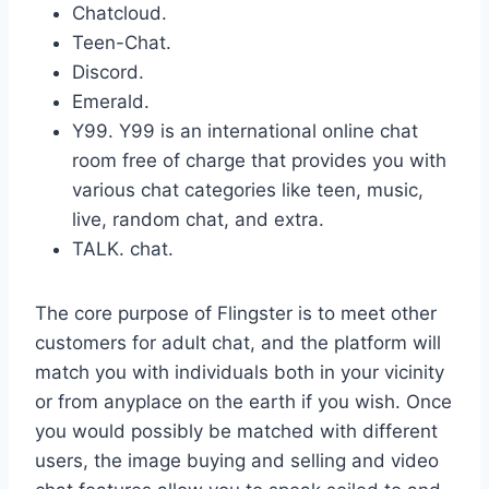
Chatcloud.
Teen-Chat.
Discord.
Emerald.
Y99. Y99 is an international online chat
room free of charge that provides you with
various chat categories like teen, music,
live, random chat, and extra.
TALK. chat.
The core purpose of Flingster is to meet other
customers for adult chat, and the platform will
match you with individuals both in your vicinity
or from anyplace on the earth if you wish. Once
you would possibly be matched with different
users, the image buying and selling and video