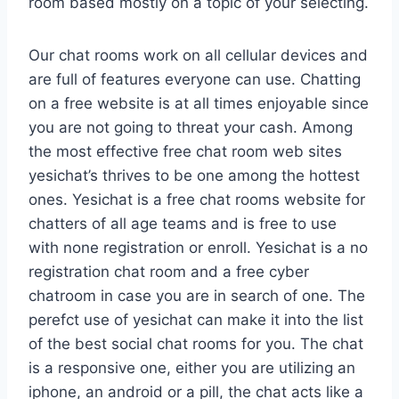
room based mostly on a topic of your selecting.
Our chat rooms work on all cellular devices and
are full of features everyone can use. Chatting
on a free website is at all times enjoyable since
you are not going to threat your cash. Among
the most effective free chat room web sites
yesichat’s thrives to be one among the hottest
ones. Yesichat is a free chat rooms website for
chatters of all age teams and is free to use
with none registration or enroll. Yesichat is a no
registration chat room and a free cyber
chatroom in case you are in search of one. The
perefct use of yesichat can make it into the list
of the best social chat rooms for you. The chat
is a responsive one, either you are utilizing an
iphone, an android or a pill, the chat acts like a