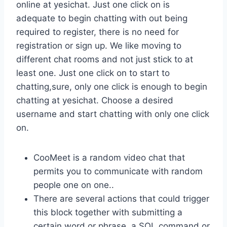
online at yesichat. Just one click on is
adequate to begin chatting with out being
required to register, there is no need for
registration or sign up. We like moving to
different chat rooms and not just stick to at
least one. Just one click on to start to
chatting,sure, only one click is enough to begin
chatting at yesichat. Choose a desired
username and start chatting with only one click
on.
CooMeet is a random video chat that
permits you to communicate with random
people one on one..
There are several actions that could trigger
this block together with submitting a
certain word or phrase, a SQL command or