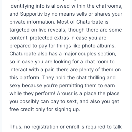
identifying info is allowed within the chatrooms,
and Supportiv by no means sells or shares your
private information. Most of Chaturbate is
targeted on live reveals, though there are some
content-protected extras in case you are
prepared to pay for things like photo albums.
Chaturbate also has a major couples section,
so in case you are looking for a chat room to
interact with a pair, there are plenty of them on
this platform. They hold the chat thrilling and
sexy because you’re permitting them to earn
while they perform! Arousr is a place the place
you possibly can pay to sext, and also you get
free credit only for signing up.
Thus, no registration or enroll is required to talk