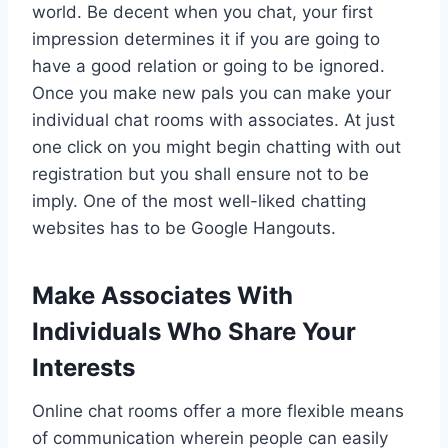
world. Be decent when you chat, your first
impression determines it if you are going to
have a good relation or going to be ignored.
Once you make new pals you can make your
individual chat rooms with associates. At just
one click on you might begin chatting with out
registration but you shall ensure not to be
imply. One of the most well-liked chatting
websites has to be Google Hangouts.
Make Associates With
Individuals Who Share Your
Interests
Online chat rooms offer a more flexible means
of communication wherein people can easily