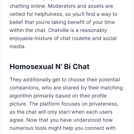
chatting online. Moderators and assets are
vetted for helpfulness, so you’ll find a way to
belief that you’re taking benefit of your time
within the chat. Chatville is a reasonably
enjoyable mixture of chat roulette and social
media.
Homosexual N’ Bi Chat
They additionally get to choose their potential
companions, who are shared by their matching
algorithm primarily based on their profile
picture. The platform focuses on privateness,
as the chat will only start when each users
agree. Now that you have understood how
numerous tools might help you connect with