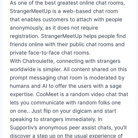
As one of the best greatest online chat rooms,
StrangerMeetUp is a web-based chat room
that enables customers to attach with people
anonymously, as it does not require
registration. StrangerMeetUp helps people find
friends online with their public chat rooms and
private face-to-face chat rooms.
With Chatroulette, connecting with strangers
worldwide is simpler. All content shared on this
prompt messaging chat room is moderated by
humans and AI to offer the users with a sage
expertise. CooMeet is a random video chat that
lets you communicate with random folks one
on one.. Just flip on your digicam and start
speaking to strangers immediately. In
Supportiv’s anonymous peer assist chats, you’ll
discover a step up on the usual experience of