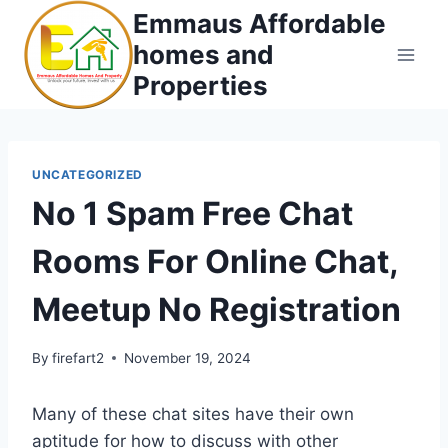
Skip
Emmaus Affordable
to
homes and
content
Properties
UNCATEGORIZED
No 1 Spam Free Chat
Rooms For Online Chat,
Meetup No Registration
By
firefart2
November 19, 2024
Many of these chat sites have their own
aptitude for how to discuss with other