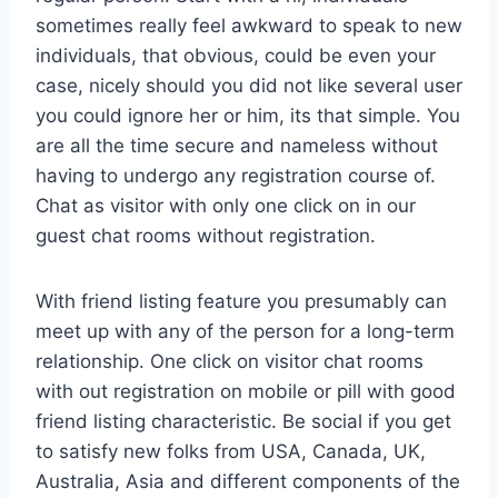
sometimes really feel awkward to speak to new
individuals, that obvious, could be even your
case, nicely should you did not like several user
you could ignore her or him, its that simple. You
are all the time secure and nameless without
having to undergo any registration course of.
Chat as visitor with only one click on in our
guest chat rooms without registration.
With friend listing feature you presumably can
meet up with any of the person for a long-term
relationship. One click on visitor chat rooms
with out registration on mobile or pill with good
friend listing characteristic. Be social if you get
to satisfy new folks from USA, Canada, UK,
Australia, Asia and different components of the