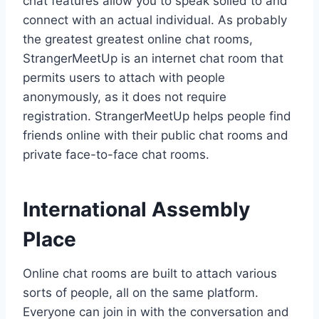
chat features allow you to speak soiled to and
connect with an actual individual. As probably
the greatest greatest online chat rooms,
StrangerMeetUp is an internet chat room that
permits users to attach with people
anonymously, as it does not require
registration. StrangerMeetUp helps people find
friends online with their public chat rooms and
private face-to-face chat rooms.
International Assembly
Place
Online chat rooms are built to attach various
sorts of people, all on the same platform.
Everyone can join in with the conversation and