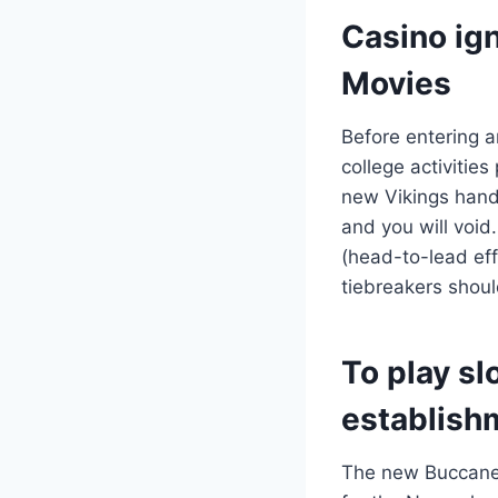
Casino ig
Movies
Before entering a
college activitie
new Vikings handl
and you will void
(head-to-lead eff
tiebreakers shou
To play sl
establish
The new Buccaneer