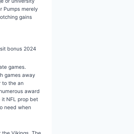
e or university
Tar Pumps merely
otching gains
reate games.
atch games away
 to the an
f numerous award
 it NFL prop bet
 no need when
 the Vikings. The