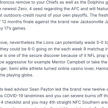
Broncos remove to your Chiefs as well as the Dolphins ge
e newest Zero. 4 seed regarding the AFC and will featu
t outdoors-credit round of your own playoffs. The fresh
s’ 12 months finale against the brand new Jacksonville J
ay 17’s games.
 love, nevertheless the Lions can potentially wade 5-0 t
, they could be 8-0 going on the each week 9 matchup i
w is one of the secure discover because of it NFL prop
o be aggressive for example Mentor Campbell or take th
ager. Semi elite athlete turned online casino lover, Hanna
the playing globe.
ts lead advisor Sean Payton led the brand new twelve-
us COVID-19 landmines and you can severe burns off thi
-4 checklist and you may 4th straight NFC Southern area 