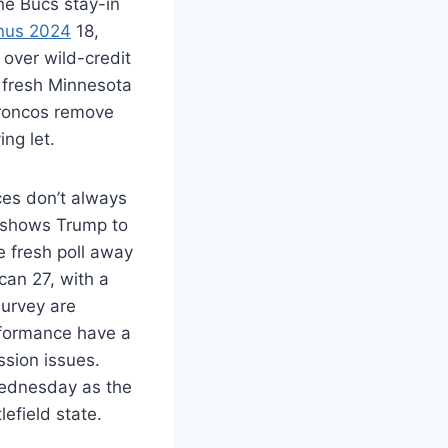
he Bucs stay-in
onus 2024
18,
 over wild-credit
 fresh Minnesota
 Broncos remove
ng let.
ces don’t always
s shows Trump to
e fresh poll away
can 27, with a
survey are
rformance have a
sion issues.
Wednesday as the
efield state.