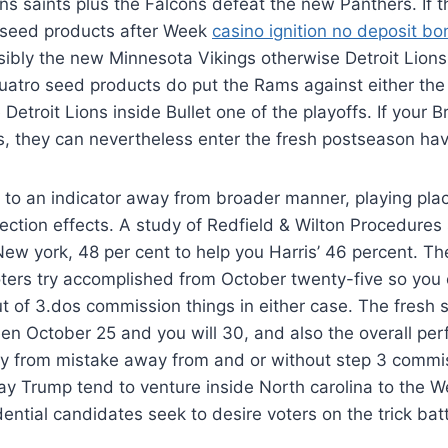
ns saints plus the Falcons defeat the new Panthers. If t
4 seed products after Week
casino ignition no deposit b
sibly the new Minnesota Vikings otherwise Detroit Lions
uatro seed products do put the Rams against either the
 Detroit Lions inside Bullet one of the playoffs. If your
s, they can nevertheless enter the fresh postseason havi
 to an indicator away from broader manner, playing pla
lection effects. A study of Redfield & Wilton Procedure
ew york, 48 per cent to help you Harris’ 46 percent. Th
oters try accomplished from October twenty-five so you 
ut of 3.dos commission things in either case. The fresh 
n October 25 and you will 30, and also the overall pe
y from mistake away from and or without step 3 commis
ay Trump tend to venture inside North carolina to the 
ential candidates seek to desire voters on the trick battl