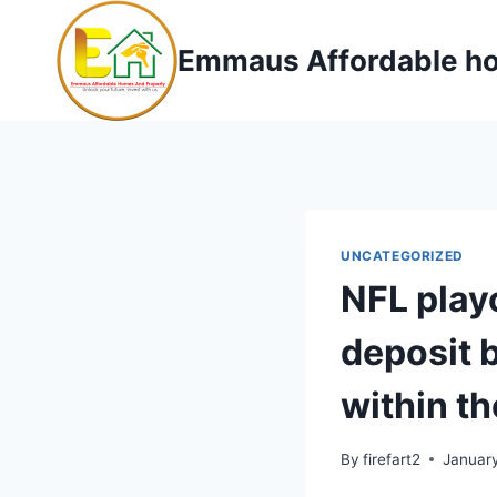
Skip
to
Emmaus Affordable ho
content
UNCATEGORIZED
NFL playo
deposit 
within th
By
firefart2
Januar