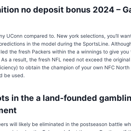
nition no deposit bonus 2024 – 
ny UConn compared to. New york selections, you’ll want
s predictions in the model during the SportsLine. Althoug
ed the fresh Packers within the a winnings to give you 
. As a result, the fresh NFL need not exceed the original
iciency) to obtain the champion of your own NFC North –
ld be used.
ots in the a land-founded gambli
ment
s will likely be eliminated in the postseason battle wh