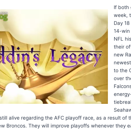
If both
week, t
Day 18
14-win 
NFL his
their o
new Ra
newest
to the
over t
Falcons
energy-
tiebrea
Seahaw
ill alive regarding the AFC playoff race, as a result of 
ew Broncos. They will improve playoffs whenever they e