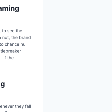
Gaming
 to see the
h not, the brand
to chance null
 tiebreaker
 if the
ng
enever they fall