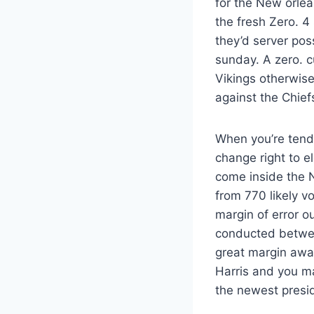
for the New orlea
the fresh Zero. 
they’d server pos
sunday. A zero. c
Vikings otherwise
against the Chief
When you’re tend
change right to e
come inside the N
from 770 likely v
margin of error o
conducted betwee
great margin awa
Harris and you m
the newest presid