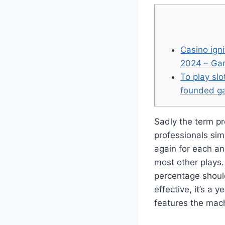
Casino ign
2024 – Ga
To play slo
founded ga
Sadly the term pr
professionals sim
again for each an
most other plays.
percentage should
effective, it’s a 
features the mach