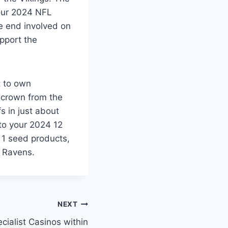
our 2024 NFL
he end involved on
upport the
t to own
 crown from the
s in just about
to your 2024 12
 1 seed products,
l Ravens.
NEXT
ecialist Casinos within