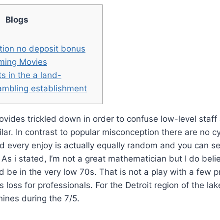
Blogs
ition no deposit bonus
ming Movies
ts in the a land-
mbling establishment
ovides trickled down in order to confuse low-level staf
ilar. In contrast to popular misconception there are no 
d every enjoy is actually equally random and you can sep
 As i stated, I’m not a great mathematician but I do beli
 be in the very low 70s. That is not a play with a few 
yes loss for professionals.
For the Detroit region of the 
ines during the 7/5.