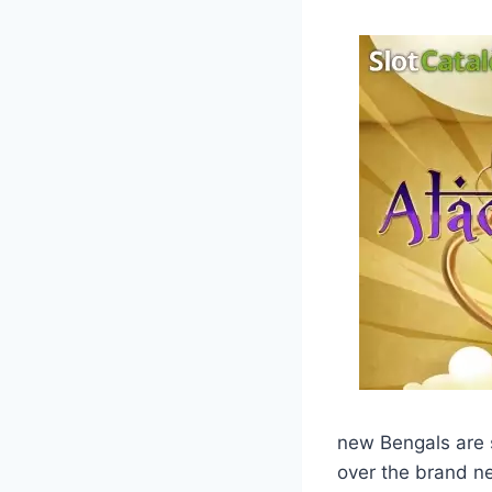
new Bengals are st
over the brand n