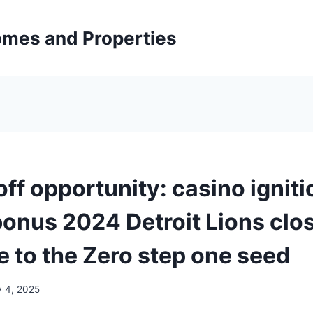
mes and Properties
ff opportunity: casino igniti
bonus 2024 Detroit Lions clo
e to the Zero step one seed
y 4, 2025