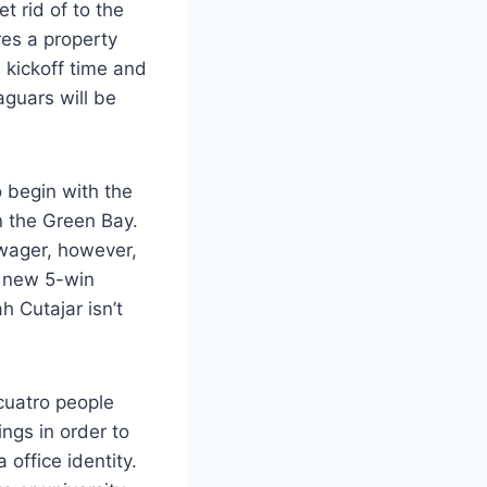
t rid of to the
res a property
 kickoff time and
aguars will be
o begin with the
n the Green Bay.
 wager, however,
e new 5-win
h Cutajar isn’t
cuatro people
ngs in order to
office identity.