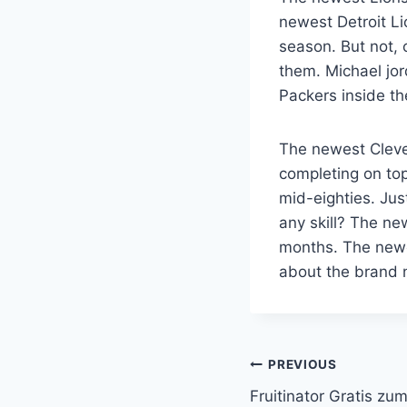
newest Detroit L
season. But not, 
them. Michael jor
Packers inside th
The newest Cleve
completing on top
mid-eighties. Jus
any skill? The ne
months. The newes
about the brand 
Post
PREVIOUS
Fruitinator Gratis zu