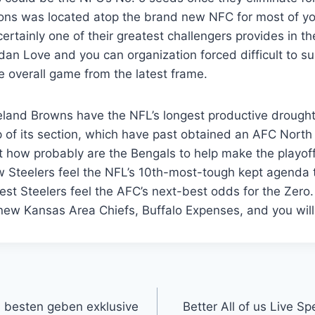
ions was located atop the brand new NFC for most of y
certainly one of their greatest challengers provides in t
dan Love and you can organization forced difficult to s
e overall game from the latest frame.
land Browns have the NFL’s longest productive drough
 of its section, which have past obtained an AFC North
t how probably are the Bengals to help make the playoff
w Steelers feel the NFL’s 10th-most-tough kept agenda 
t Steelers feel the AFC’s next-best odds for the Zero.
new Kansas Area Chiefs, Buffalo Expenses, and you wil
m besten geben exklusive
Better All of us Live Sp