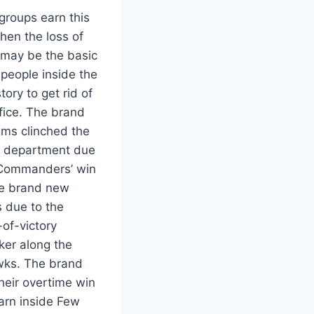
 groups earn this
hen the loss of
 may be the basic
people inside the
tory to get rid of
ffice. The brand
ms clinched the
 department due
 Commanders’ win
he brand new
 due to the
of-victory
ker along the
ks. The brand
their overtime win
arn inside Few