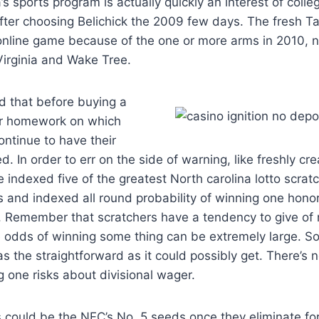
s sports program is actually quickly an interest of colleg
after choosing Belichick the 2009 few days. The fresh 
online game because of the one or more arms in 2010, n
Virginia and Wake Tree.
d that before buying a
ur homework on which
ontinue to have their
d. In order to err on the side of warning, like freshly c
 indexed five of the greatest North carolina lotto scr
s and indexed all round probability of winning one honor
n. Remember that scratchers have a tendency to give o
e odds of winning some thing can be extremely large. So
as the straightforward as it could possibly get. There’s
g one risks about divisional wager.
could be the NFC’s No. 5 seeds once they eliminate for