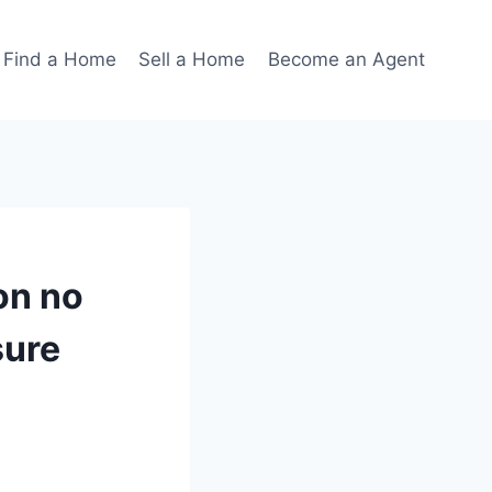
Find a Home
Sell a Home
Become an Agent
on no
sure