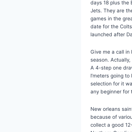
days 18 plus the 
Jets. They are th
games in the grea
date for the Colt
launched after D
Give me a call in
season. Actually
A 4-step one dra
I’meters going t
selection for it w
any beginner for 
New orleans sain
because of vario
collect a good 12