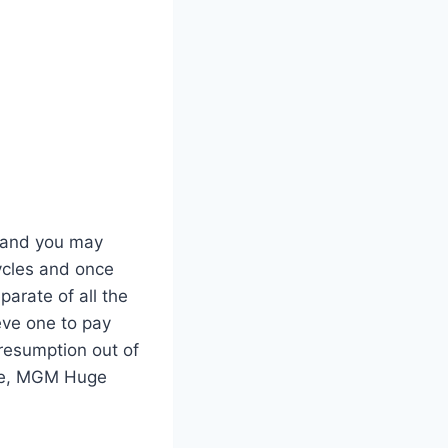
f and you may
cycles and once
arate of all the
eve one to pay
presumption out of
lake, MGM Huge