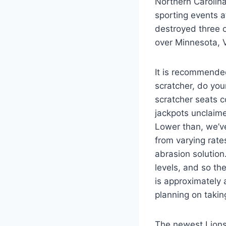
Northern Carolina’
sporting events 
destroyed three 
over Minnesota, 
It is recommende
scratcher, do yo
scratcher seats c
jackpots unclaime
Lower than, we’ve
from varying rate
abrasion solutio
levels, and so th
is approximately 
planning on takin
The newest Lions 