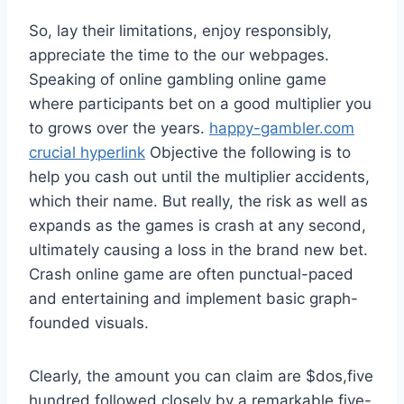
So, lay their limitations, enjoy responsibly,
appreciate the time to the our webpages.
Speaking of online gambling online game
where participants bet on a good multiplier you
to grows over the years.
happy-gambler.com
crucial hyperlink
Objective the following is to
help you cash out until the multiplier accidents,
which their name. But really, the risk as well as
expands as the games is crash at any second,
ultimately causing a loss in the brand new bet.
Crash online game are often punctual-paced
and entertaining and implement basic graph-
founded visuals.
Clearly, the amount you can claim are $dos,five
hundred followed closely by a remarkable five-