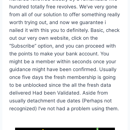
hundred totally free revolves. We’ve very gone
from all of our solution to offer something really
worth trying out, and now we guarantee i
nailed it with this you to definitely. Basic, check
out our very own website, click on the
“Subscribe” option, and you can proceed with
the points to make your bank account. You
might be a member within seconds once your
guidance might have been confirmed. Usually
once five days the fresh membership is going
to be unblocked since the all the fresh data
delivered Had been Validated. Aside from
usually detachment due dates (Perhaps not
recognized) I’ve not had a problem using them.