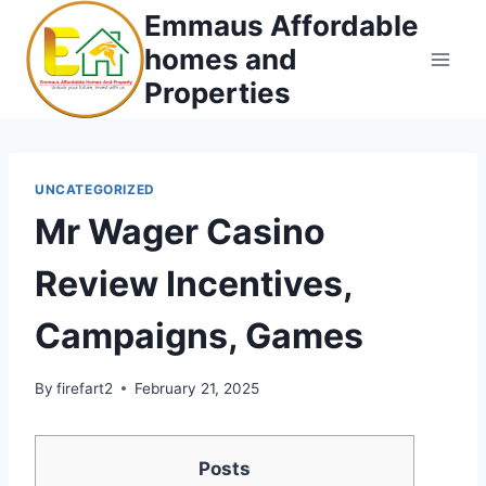
Skip
Emmaus Affordable
to
homes and
content
Properties
UNCATEGORIZED
Mr Wager Casino
Review Incentives,
Campaigns, Games
By
firefart2
February 21, 2025
Posts