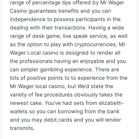
range of percentage tips offered by Mr Wager
Casino guarantees benefits and you can
independence to possess participants in the
dealing with their transactions.
Having a wide
range of desk game, live speak service, as well
as the option to play with cryptocurrencies, Mr
Wager Local casino is designed to render all
the professionals having an enjoyable and you
can simpler gambling experience. There are
lots of positive points to to experience from the
Mr Wager local casino, but We’d state the
variety of fee procedures obviously takes the
newest cake. You’ve had sets from elizabeth-
wallets so you can borrowing from the bank
and you may debit cards and you will lender
transmits.