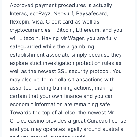
Approved payment procedures is actually
Interac, ecoPayz, Neosurf, Paysafecard,
flexepin, Visa, Credit card as well as
cryptocurrencies – Bitcoin, Ethereum, and you
will Litecoin. Having Mr Wager, you are fully
safeguarded while the a gambling
establishment associate simply because they
explore strict investigation protection rules as
well as the newest SSL security protocol. You
may also perform dollars transactions with
assorted leading banking actions, making
certain that your own finance and you can
economic information are remaining safe.
Towards the top of all else, the newest Mr
Choice casino provides a great Curacao license
and you may operates legally around australia