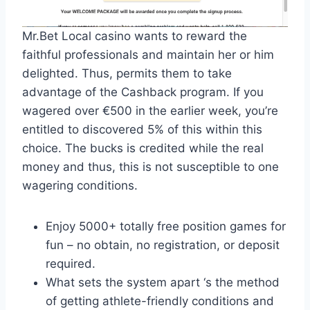
Mr.Bet Local casino wants to reward the
faithful professionals and maintain her or him
delighted. Thus, permits them to take
advantage of the Cashback program. If you
wagered over €500 in the earlier week, you’re
entitled to discovered 5% of this within this
choice. The bucks is credited while the real
money and thus, this is not susceptible to one
wagering conditions.
Enjoy 5000+ totally free position games for
fun – no obtain, no registration, or deposit
required.
What sets the system apart ‘s the method
of getting athlete-friendly conditions and