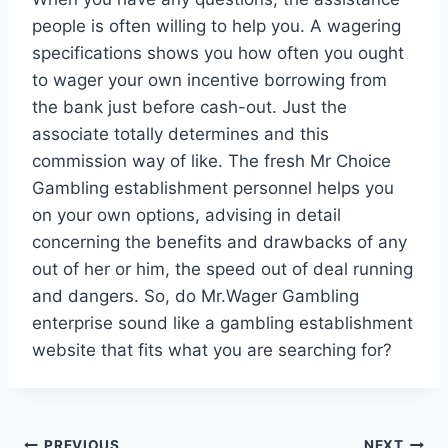
people is often willing to help you. A wagering
specifications shows you how often you ought
to wager your own incentive borrowing from
the bank just before cash-out. Just the
associate totally determines and this
commission way of like. The fresh Mr Choice
Gambling establishment personnel helps you
on your own options, advising in detail
concerning the benefits and drawbacks of any
out of her or him, the speed out of deal running
and dangers. So, do Mr.Wager Gambling
enterprise sound like a gambling establishment
website that fits what you are searching for?
PREVIOUS
NEXT