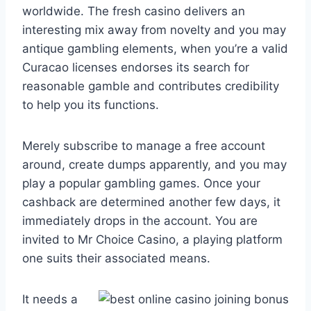
worldwide. The fresh casino delivers an
interesting mix away from novelty and you may
antique gambling elements, when you’re a valid
Curacao licenses endorses its search for
reasonable gamble and contributes credibility
to help you its functions.
Merely subscribe to manage a free account
around, create dumps apparently, and you may
play a popular gambling games. Once your
cashback are determined another few days, it
immediately drops in the account. You are
invited to Mr Choice Casino, a playing platform
one suits their associated means.
It needs a