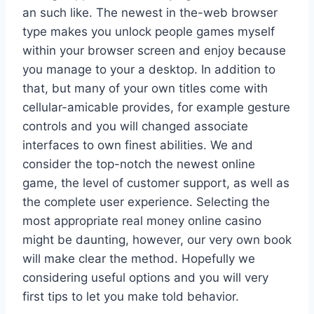
an such like. The newest in the-web browser
type makes you unlock people games myself
within your browser screen and enjoy because
you manage to your a desktop. In addition to
that, but many of your own titles come with
cellular-amicable provides, for example gesture
controls and you will changed associate
interfaces to own finest abilities. We and
consider the top-notch the newest online
game, the level of customer support, as well as
the complete user experience. Selecting the
most appropriate real money online casino
might be daunting, however, our very own book
will make clear the method. Hopefully we
considering useful options and you will very
first tips to let you make told behavior.