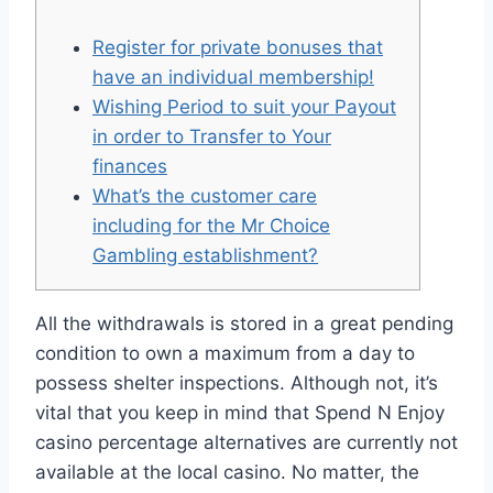
Register for private bonuses that
have an individual membership!
Wishing Period to suit your Payout
in order to Transfer to Your
finances
What’s the customer care
including for the Mr Choice
Gambling establishment?
All the withdrawals is stored in a great pending
condition to own a maximum from a day to
possess shelter inspections. Although not, it’s
vital that you keep in mind that Spend N Enjoy
casino percentage alternatives are currently not
available at the local casino. No matter, the