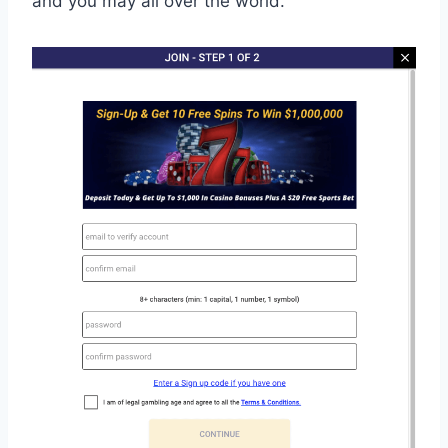
and you may all over the world.