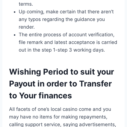
terms.
Up coming, make certain that there aren’t
any typos regarding the guidance you
render.
The entire process of account verification,
file remark and latest acceptance is carried
out in the step 1-step 3 working days.
Wishing Period to suit your
Payout in order to Transfer
to Your finances
All facets of one’s local casino come and you
may have no items for making repayments,
calling support service, saying advertisements,