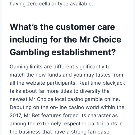
having zero cellular type available.
What’s the customer care
including for the Mr Choice
Gambling establishment?
Gaming limits are different significantly to
match the new funds and you may tastes from
all the website participants. Real time blackjack
talks about far more titles to diversify the
newest Mr Choice local casino gamble online.
Debuting on the on-line casino world within the
2017, Mr Bet features forged its character as
among the extremely respected participants in
the business that have a strong fan base