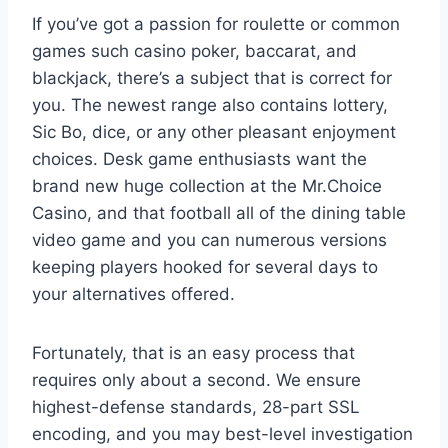
If you’ve got a passion for roulette or common
games such casino poker, baccarat, and
blackjack, there’s a subject that is correct for
you. The newest range also contains lottery,
Sic Bo, dice, or any other pleasant enjoyment
choices. Desk game enthusiasts want the
brand new huge collection at the Mr.Choice
Casino, and that football all of the dining table
video game and you can numerous versions
keeping players hooked for several days to
your alternatives offered.
Fortunately, that is an easy process that
requires only about a second. We ensure
highest-defense standards, 28-part SSL
encoding, and you may best-level investigation