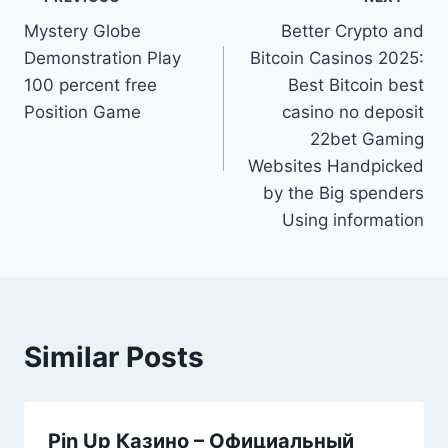
Post
Mystery Globe
Better Crypto and
navigation
Demonstration Play
Bitcoin Casinos 2025:
100 percent free
Best Bitcoin best
Position Game
casino no deposit
22bet Gaming
Websites Handpicked
by the Big spenders
Using information
Similar Posts
Pin Up Казино – Официальный