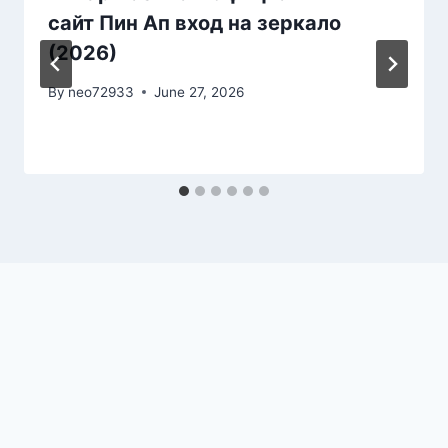
сайт Пин Ап вход на зеркало
(2026)
By
neo72933
June 27, 2026