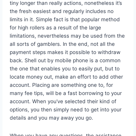
tiny longer than really actions, nonetheless it’s
the fresh easiest and regularly includes no
limits in it. Simple fact is that popular method
for high rollers as a result of the large
limitations, nevertheless may be used from the
all sorts of gamblers. In the end, not all the
payment steps makes it possible to withdraw
back. Shell out by mobile phone is a common
the one that enables you to easily put, but to
locate money out, make an effort to add other
account. Placing are something one to, for
many fee tips, will be a fast borrowing to your
account. When you’ve selected their kind of
options, you then simply need to get into your
details and you may away you go.
When you have any questions, the assistance