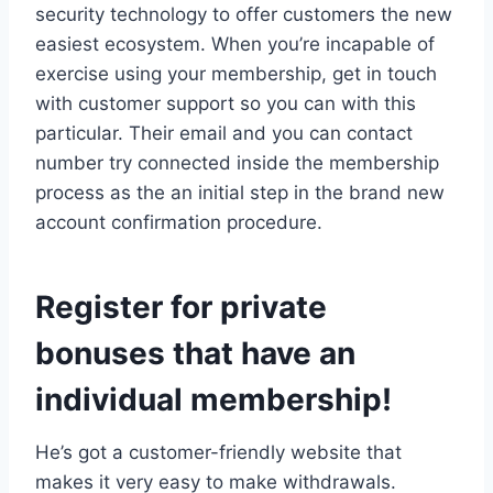
security technology to offer customers the new
easiest ecosystem. When you’re incapable of
exercise using your membership, get in touch
with customer support so you can with this
particular. Their email and you can contact
number try connected inside the membership
process as the an initial step in the brand new
account confirmation procedure.
Register for private
bonuses that have an
individual membership!
He’s got a customer-friendly website that
makes it very easy to make withdrawals.