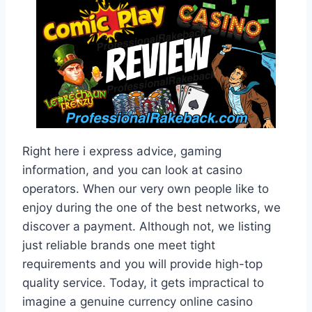
Right here i express advice, gaming
information, and you can look at casino
operators. When our very own people like to
enjoy during the one of the best networks, we
discover a payment. Although not, we listing
just reliable brands one meet tight
requirements and you will provide high-top
quality service. Today, it gets impractical to
imagine a genuine currency online casino