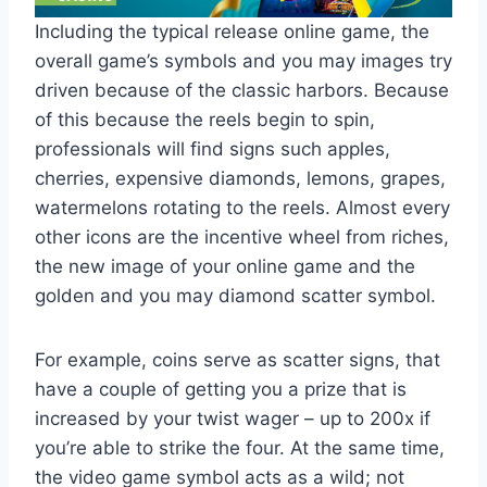
Including the typical release online game, the
overall game’s symbols and you may images try
driven because of the classic harbors. Because
of this because the reels begin to spin,
professionals will find signs such apples,
cherries, expensive diamonds, lemons, grapes,
watermelons rotating to the reels. Almost every
other icons are the incentive wheel from riches,
the new image of your online game and the
golden and you may diamond scatter symbol.
For example, coins serve as scatter signs, that
have a couple of getting you a prize that is
increased by your twist wager – up to 200x if
you’re able to strike the four. At the same time,
the video game symbol acts as a wild; not