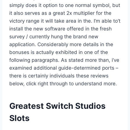
simply does it option to one normal symbol, but
it also serves as a great 2x multiplier for the
victory range it will take area in the. I’m able to’t
install the new software offered in the fresh
survey / currently hung the brand new
application. Considerably more details in the
bonuses is actually exhibited in one of the
following paragraphs. As stated more than, i’ve
examined additional guide-determined ports –
there is certainly individuals these reviews
below, click right through to understand more.
Greatest Switch Studios
Slots