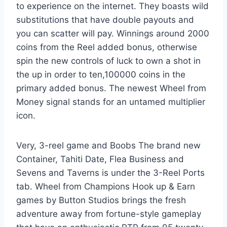
to experience on the internet. They boasts wild
substitutions that have double payouts and
you can scatter will pay. Winnings around 2000
coins from the Reel added bonus, otherwise
spin the new controls of luck to own a shot in
the up in order to ten,100000 coins in the
primary added bonus. The newest Wheel from
Money signal stands for an untamed multiplier
icon.
Very, 3-reel game and Boobs The brand new
Container, Tahiti Date, Flea Business and
Sevens and Taverns is under the 3-Reel Ports
tab. Wheel from Champions Hook up & Earn
games by Button Studios brings the fresh
adventure away from fortune-style gameplay