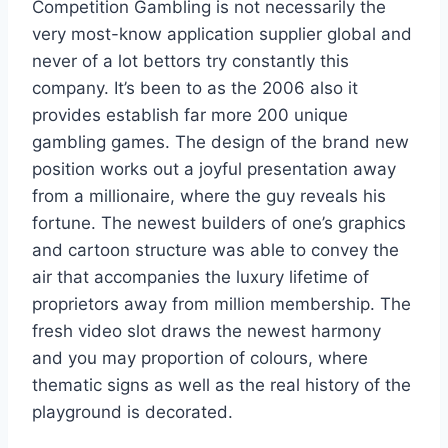
Competition Gambling is not necessarily the
very most-know application supplier global and
never of a lot bettors try constantly this
company. It’s been to as the 2006 also it
provides establish far more 200 unique
gambling games. The design of the brand new
position works out a joyful presentation away
from a millionaire, where the guy reveals his
fortune. The newest builders of one’s graphics
and cartoon structure was able to convey the
air that accompanies the luxury lifetime of
proprietors away from million membership. The
fresh video slot draws the newest harmony
and you may proportion of colours, where
thematic signs as well as the real history of the
playground is decorated.