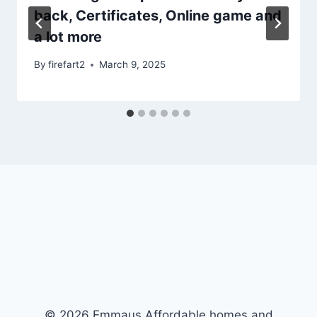
back, Certificates, Online game and
a lot more
By
firefart2
March 9, 2025
© 2026 Emmaus Affordable homes and