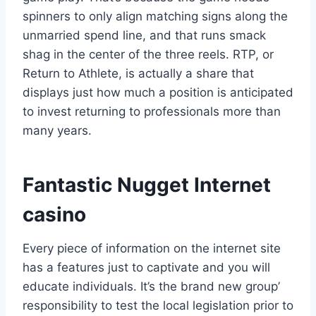
spinners to only align matching signs along the
unmarried spend line, and that runs smack
shag in the center of the three reels. RTP, or
Return to Athlete, is actually a share that
displays just how much a position is anticipated
to invest returning to professionals more than
many years.
Fantastic Nugget Internet
casino
Every piece of information on the internet site
has a features just to captivate and you will
educate individuals. It’s the brand new group’
responsibility to test the local legislation prior to