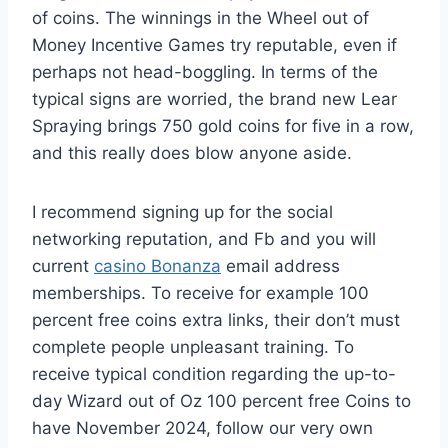
of coins. The winnings in the Wheel out of
Money Incentive Games try reputable, even if
perhaps not head-boggling. In terms of the
typical signs are worried, the brand new Lear
Spraying brings 750 gold coins for five in a row,
and this really does blow anyone aside.
I recommend signing up for the social
networking reputation, and Fb and you will
current
casino Bonanza
email address
memberships. To receive for example 100
percent free coins extra links, their don’t must
complete people unpleasant training. To
receive typical condition regarding the up-to-
day Wizard out of Oz 100 percent free Coins to
have November 2024, follow our very own