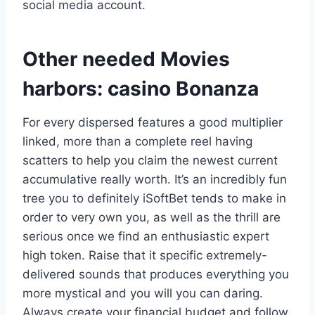
social media account.
Other needed Movies
harbors: casino Bonanza
For every dispersed features a good multiplier
linked, more than a complete reel having
scatters to help you claim the newest current
accumulative really worth. It’s an incredibly fun
tree you to definitely iSoftBet tends to make in
order to very own you, as well as the thrill are
serious once we find an enthusiastic expert
high token. Raise that it specific extremely-
delivered sounds that produces everything you
more mystical and you will you can daring.
Always create your financial budget and follow