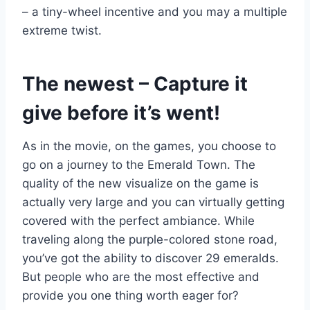
– a tiny-wheel incentive and you may a multiple
extreme twist.
The newest – Capture it
give before it’s went!
As in the movie, on the games, you choose to
go on a journey to the Emerald Town. The
quality of the new visualize on the game is
actually very large and you can virtually getting
covered with the perfect ambiance. While
traveling along the purple-colored stone road,
you’ve got the ability to discover 29 emeralds.
But people who are the most effective and
provide you one thing worth eager for?