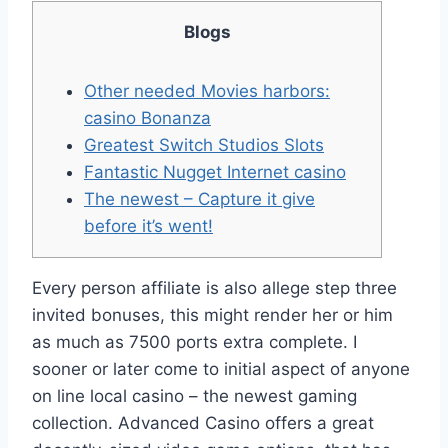
Blogs
Other needed Movies harbors:
casino Bonanza
Greatest Switch Studios Slots
Fantastic Nugget Internet casino
The newest – Capture it give
before it’s went!
Every person affiliate is also allege step three
invited bonuses, this might render her or him
as much as 7500 ports extra complete. I
sooner or later come to initial aspect of anyone
on line local casino – the newest gaming
collection. Advanced Casino offers a great