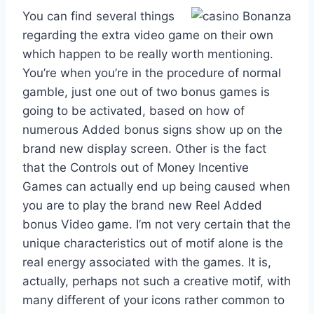
You can find several things
regarding the extra video game on their own
which happen to be really worth mentioning.
You’re when you’re in the procedure of normal
gamble, just one out of two bonus games is
going to be activated, based on how of
numerous Added bonus signs show up on the
brand new display screen. Other is the fact
that the Controls out of Money Incentive
Games can actually end up being caused when
you are to play the brand new Reel Added
bonus Video game. I’m not very certain that the
unique characteristics out of motif alone is the
real energy associated with the games. It is,
actually, perhaps not such a creative motif, with
many different of your icons rather common to