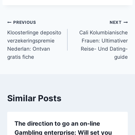
Post
PREVIOUS
NEXT
Kloosterlinge deposito
Cali Kolumbianische
navigation
verzekeringspremie
Frauen: Ultimativer
Nederlan: Ontvan
Reise- Und Dating-
gratis fiche
guide
Similar Posts
The direction to go an on-line
Gambling enterprise: Will set you