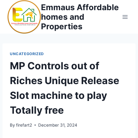
Skip
Emmaus Affordable
to
homes and
content
Properties
UNCATEGORIZED
MP Controls out of
Riches Unique Release
Slot machine to play
Totally free
By
firefart2
December 31, 2024