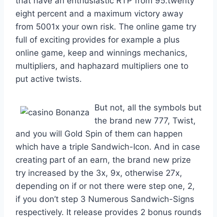
that have an enthusiastic RTP from 95.twenty
eight percent and a maximum victory away
from 5001x your own risk. The online game try
full of exciting provides for example a plus
online game, keep and winnings mechanics,
multipliers, and haphazard multipliers one to
put active twists.
But not, all the symbols but
the brand new 777, Twist,
and you will Gold Spin of them can happen
which have a triple Sandwich-Icon. And in case
creating part of an earn, the brand new prize
try increased by the 3x, 9x, otherwise 27x,
depending on if or not there were step one, 2,
if you don’t step 3 Numerous Sandwich-Signs
respectively. It release provides 2 bonus rounds