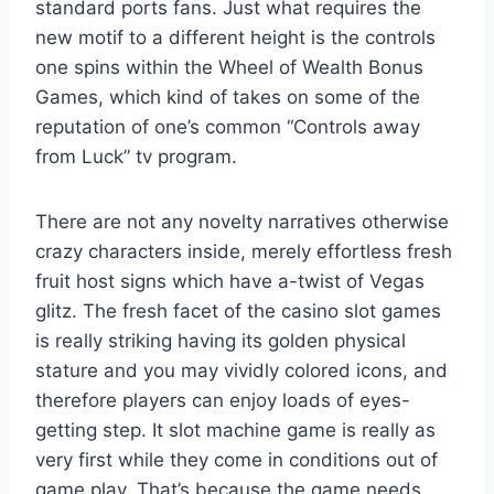
standard ports fans. Just what requires the
new motif to a different height is the controls
one spins within the Wheel of Wealth Bonus
Games, which kind of takes on some of the
reputation of one’s common “Controls away
from Luck” tv program.
There are not any novelty narratives otherwise
crazy characters inside, merely effortless fresh
fruit host signs which have a-twist of Vegas
glitz. The fresh facet of the casino slot games
is really striking having its golden physical
stature and you may vividly colored icons, and
therefore players can enjoy loads of eyes-
getting step. It slot machine game is really as
very first while they come in conditions out of
game play. That’s because the game needs