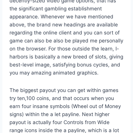
decently-sized video game options, that has
the significant gambling establishment
appearance.
Whenever we have mentioned
above, the brand new headings are available
regarding the online client and you can sort of
game can also be also be played me personally
on the browser. For those outside the learn, I-
harbors is basically a new breed of slots, giving
best-level image, satisfying bonus cycles, and
you may amazing animated graphics.
The biggest payout you can get within games
try ten,100 coins, and that occurs when you
earn four insane symbols (Wheel out of Money
signs) within the a let payline. Next higher
payout is actually four Controls from Wide
range icons inside the a payline, which is a lot