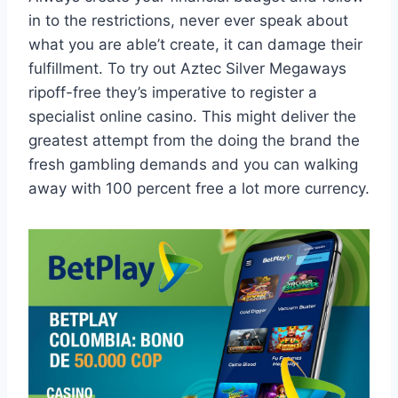
in to the restrictions, never ever speak about
what you are able’t create, it can damage their
fulfillment. To try out Aztec Silver Megaways
ripoff-free they’s imperative to register a
specialist online casino. This might deliver the
greatest attempt from the doing the brand the
fresh gambling demands and you can walking
away with 100 percent free a lot more currency.