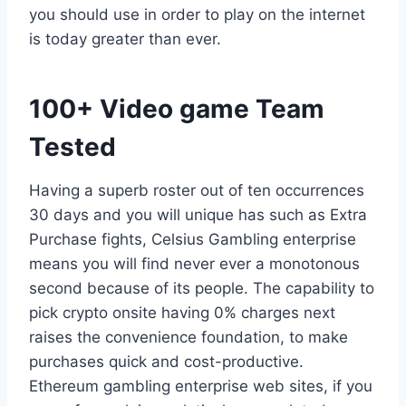
you should use in order to play on the internet
is today greater than ever.
100+ Video game Team
Tested
Having a superb roster out of ten occurrences
30 days and you will unique has such as Extra
Purchase fights, Celsius Gambling enterprise
means you will find never ever a monotonous
second because of its people. The capability to
pick crypto onsite having 0% charges next
raises the convenience foundation, to make
purchases quick and cost-productive.
Ethereum gambling enterprise web sites, if you