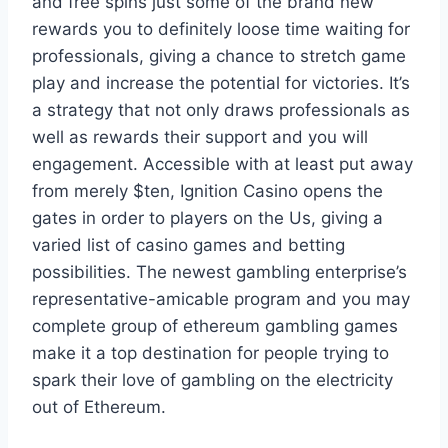
and free spins just some of the brand new
rewards you to definitely loose time waiting for
professionals, giving a chance to stretch game
play and increase the potential for victories. It’s
a strategy that not only draws professionals as
well as rewards their support and you will
engagement.
Accessible with at least put away
from merely $ten, Ignition Casino opens the
gates in order to players on the Us, giving a
varied list of casino games and betting
possibilities. The newest gambling enterprise’s
representative-amicable program and you may
complete group of ethereum gambling games
make it a top destination for people trying to
spark their love of gambling on the electricity
out of Ethereum.