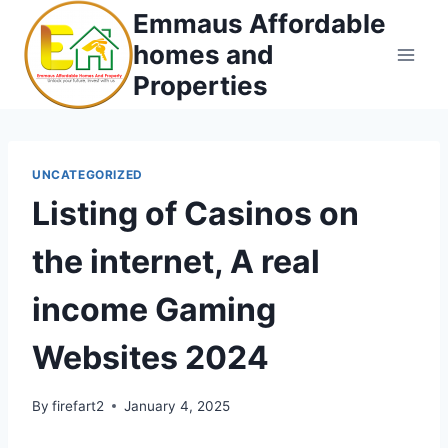
Skip
Emmaus Affordable
to
homes and
content
Properties
UNCATEGORIZED
Listing of Casinos on
the internet, A real
income Gaming
Websites 2024
By
firefart2
January 4, 2025