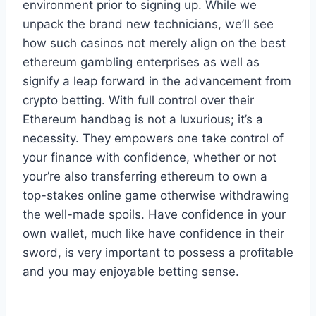
environment prior to signing up. While we
unpack the brand new technicians, we’ll see
how such casinos not merely align on the best
ethereum gambling enterprises as well as
signify a leap forward in the advancement from
crypto betting. With full control over their
Ethereum handbag is not a luxurious; it’s a
necessity. They empowers one take control of
your finance with confidence, whether or not
your’re also transferring ethereum to own a
top-stakes online game otherwise withdrawing
the well-made spoils. Have confidence in your
own wallet, much like have confidence in their
sword, is very important to possess a profitable
and you may enjoyable betting sense.