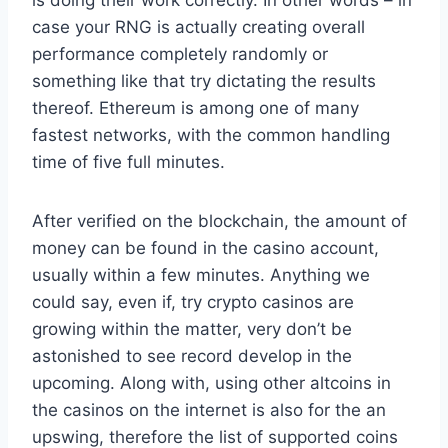
is doing their work correctly. In other words – in
case your RNG is actually creating overall
performance completely randomly or
something like that try dictating the results
thereof. Ethereum is among one of many
fastest networks, with the common handling
time of five full minutes.
After verified on the blockchain, the amount of
money can be found in the casino account,
usually within a few minutes. Anything we
could say, even if, try crypto casinos are
growing within the matter, very don’t be
astonished to see record develop in the
upcoming. Along with, using other altcoins in
the casinos on the internet is also for the an
upswing, therefore the list of supported coins