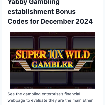
Yabby Gambling
establishment Bonus
Codes for December 2024
See the gambling enterprise’s financial
webpage to evaluate they are the main Ether