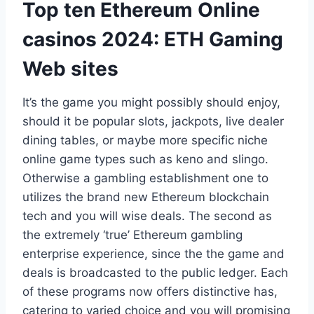
Top ten Ethereum Online
casinos 2024: ETH Gaming
Web sites
It’s the game you might possibly should enjoy,
should it be popular slots, jackpots, live dealer
dining tables, or maybe more specific niche
online game types such as keno and slingo.
Otherwise a gambling establishment one to
utilizes the brand new Ethereum blockchain
tech and you will wise deals. The second as
the extremely ‘true’ Ethereum gambling
enterprise experience, since the the game and
deals is broadcasted to the public ledger. Each
of these programs now offers distinctive has,
catering to varied choice and you will promising