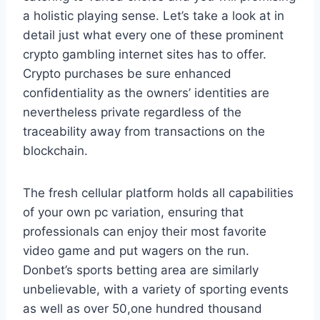
a holistic playing sense. Let’s take a look at in
detail just what every one of these prominent
crypto gambling internet sites has to offer.
Crypto purchases be sure enhanced
confidentiality as the owners’ identities are
nevertheless private regardless of the
traceability away from transactions on the
blockchain.
The fresh cellular platform holds all capabilities
of your own pc variation, ensuring that
professionals can enjoy their most favorite
video game and put wagers on the run.
Donbet’s sports betting area are similarly
unbelievable, with a variety of sporting events
as well as over 50,one hundred thousand