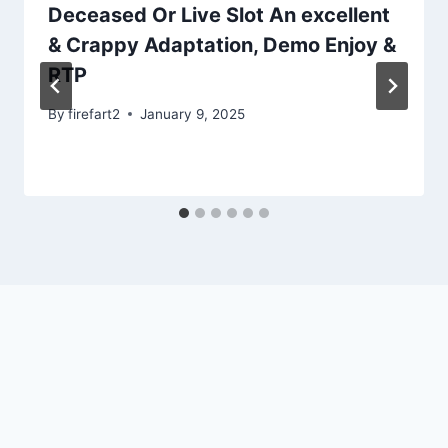
Deceased Or Live Slot An excellent
& Crappy Adaptation, Demo Enjoy &
RTP
By
firefart2
January 9, 2025