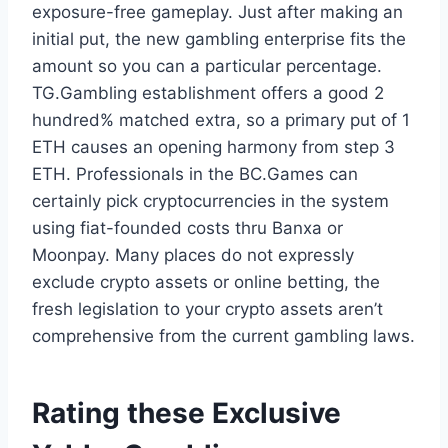
exposure-free gameplay. Just after making an
initial put, the new gambling enterprise fits the
amount so you can a particular percentage.
TG.Gambling establishment offers a good 2
hundred% matched extra, so a primary put of 1
ETH causes an opening harmony from step 3
ETH. Professionals in the BC.Games can
certainly pick cryptocurrencies in the system
using fiat-founded costs thru Banxa or
Moonpay. Many places do not expressly
exclude crypto assets or online betting, the
fresh legislation to your crypto assets aren’t
comprehensive from the current gambling laws.
Rating these Exclusive