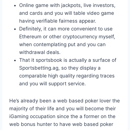
Online game with jackpots, live investors,
and cards and you will table video game
having verifiable fairness appear.
Definitely, it can more convenient to use
Ethereum or other cryptocurrency myself,
when contemplating put and you can
withdrawal deals.
That it sportsbook is actually a surface of
Sportsbetting.ag, so they display a
comparable high quality regarding traces
and you will support service.
He’s already been a web based poker lover the
majority of their life and you will become their
iGaming occupation since the a former on the
web bonus hunter to have web based poker