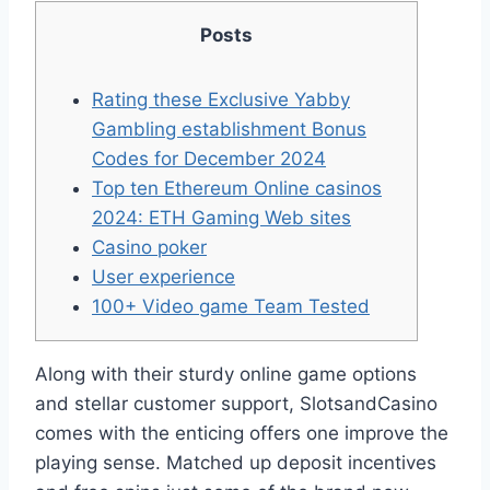
Posts
Rating these Exclusive Yabby
Gambling establishment Bonus
Codes for December 2024
Top ten Ethereum Online casinos
2024: ETH Gaming Web sites
Casino poker
User experience
100+ Video game Team Tested
Along with their sturdy online game options
and stellar customer support, SlotsandCasino
comes with the enticing offers one improve the
playing sense. Matched up deposit incentives