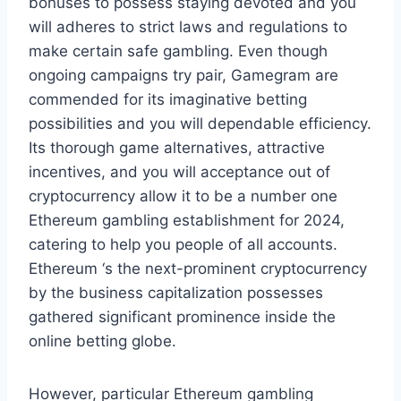
bonuses to possess staying devoted and you
will adheres to strict laws and regulations to
make certain safe gambling. Even though
ongoing campaigns try pair, Gamegram are
commended for its imaginative betting
possibilities and you will dependable efficiency.
Its thorough game alternatives, attractive
incentives, and you will acceptance out of
cryptocurrency allow it to be a number one
Ethereum gambling establishment for 2024,
catering to help you people of all accounts.
Ethereum ‘s the next-prominent cryptocurrency
by the business capitalization possesses
gathered significant prominence inside the
online betting globe.
However, particular Ethereum gambling