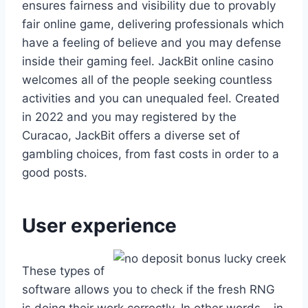
ensures fairness and visibility due to provably
fair online game, delivering professionals which
have a feeling of believe and you may defense
inside their gaming feel. JackBit online casino
welcomes all of the people seeking countless
activities and you can unequaled feel. Created
in 2022 and you may registered by the
Curacao, JackBit offers a diverse set of
gambling choices, from fast costs in order to a
good posts.
User experience
These types of
software allows you to check if the fresh RNG