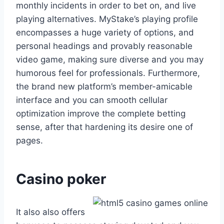
monthly incidents in order to bet on, and live
playing alternatives. MyStake’s playing profile
encompasses a huge variety of options, and
personal headings and provably reasonable
video game, making sure diverse and you may
humorous feel for professionals. Furthermore,
the brand new platform’s member-amicable
interface and you can smooth cellular
optimization improve the complete betting
sense, after that hardening its desire one of
pages.
Casino poker
It also also offers