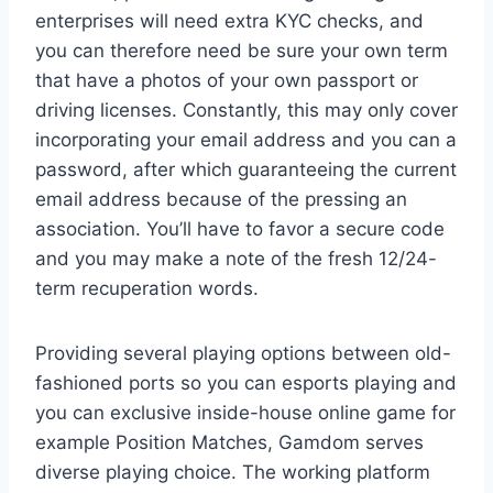
enterprises will need extra KYC checks, and
you can therefore need be sure your own term
that have a photos of your own passport or
driving licenses. Constantly, this may only cover
incorporating your email address and you can a
password, after which guaranteeing the current
email address because of the pressing an
association. You’ll have to favor a secure code
and you may make a note of the fresh 12/24-
term recuperation words.
Providing several playing options between old-
fashioned ports so you can esports playing and
you can exclusive inside-house online game for
example Position Matches, Gamdom serves
diverse playing choice. The working platform