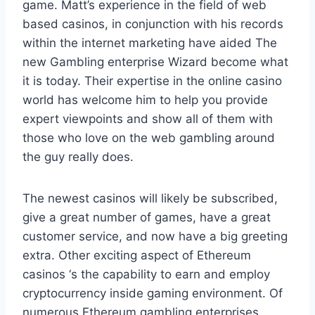
game. Matt’s experience in the field of web
based casinos, in conjunction with his records
within the internet marketing have aided The
new Gambling enterprise Wizard become what
it is today. Their expertise in the online casino
world has welcome him to help you provide
expert viewpoints and show all of them with
those who love on the web gambling around
the guy really does.
The newest casinos will likely be subscribed,
give a great number of games, have a great
customer service, and now have a big greeting
extra. Other exciting aspect of Ethereum
casinos ‘s the capability to earn and employ
cryptocurrency inside gaming environment. Of
numerous Ethereum gambling enterprises