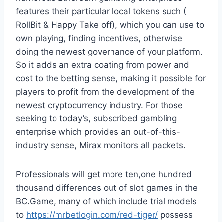
features their particular local tokens such (
RollBit & Happy Take off), which you can use to
own playing, finding incentives, otherwise
doing the newest governance of your platform.
So it adds an extra coating from power and
cost to the betting sense, making it possible for
players to profit from the development of the
newest cryptocurrency industry. For those
seeking to today’s, subscribed gambling
enterprise which provides an out-of-this-
industry sense, Mirax monitors all packets.
Professionals will get more ten,one hundred
thousand differences out of slot games in the
BC.Game, many of which include trial models
to
https://mrbetlogin.com/red-tiger/
possess