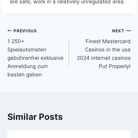
are safe, work in a relatively unregulated area.
Post
PREVIOUS
NEXT
1 250+
Finest Mastercard
navigation
Spielautomaten
Casinos in the usa
gebührenfrei exklusive
2024 internet casinos
Anmeldung zum
Put Properly!
besten geben
Similar Posts