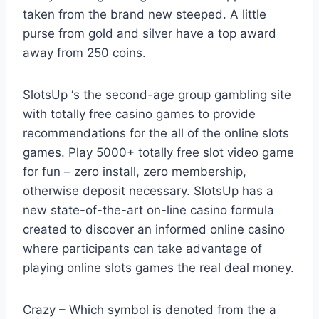
taken from the brand new steeped. A little
purse from gold and silver have a top award
away from 250 coins.
SlotsUp ‘s the second-age group gambling site
with totally free casino games to provide
recommendations for the all of the online slots
games. Play 5000+ totally free slot video game
for fun – zero install, zero membership,
otherwise deposit necessary. SlotsUp has a
new state-of-the-art on-line casino formula
created to discover an informed online casino
where participants can take advantage of
playing online slots games the real deal money.
Crazy – Which symbol is denoted from the a