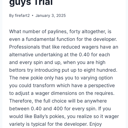
guys Trial
By
firefart2
January 3, 2025
What number of paylines, forty altogether, is
even a fundamental function for the developer.
Professionals that like reduced wagers have an
alternative undertaking at the 0.40 for each
and every spin and up, when you are high
bettors try introducing put up to eight hundred.
The new pokie only has you to varying option
you could transform which have a perspective
to adjust a wager dimensions on the requires.
Therefore, the full choice will be anywhere
between 0.40 and 400 for every spin.
If you
would like Bally’s pokies, you realize so it wager
variety is typical for the developer. Enjoy