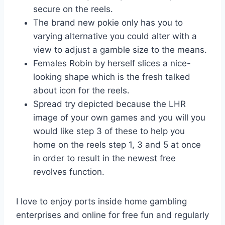
secure on the reels.
The brand new pokie only has you to
varying alternative you could alter with a
view to adjust a gamble size to the means.
Females Robin by herself slices a nice-
looking shape which is the fresh talked
about icon for the reels.
Spread try depicted because the LHR
image of your own games and you will you
would like step 3 of these to help you
home on the reels step 1, 3 and 5 at once
in order to result in the newest free
revolves function.
I love to enjoy ports inside home gambling
enterprises and online for free fun and regularly