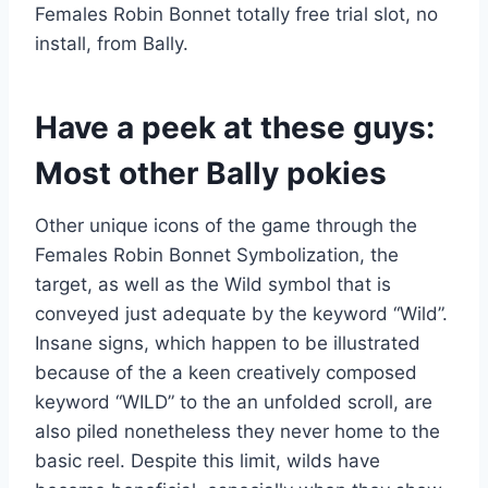
Females Robin Bonnet totally free trial slot, no
install, from Bally.
Have a peek at these guys:
Most other Bally pokies
Other unique icons of the game through the
Females Robin Bonnet Symbolization, the
target, as well as the Wild symbol that is
conveyed just adequate by the keyword “Wild”.
Insane signs, which happen to be illustrated
because of the a keen creatively composed
keyword “WILD” to the an unfolded scroll, are
also piled nonetheless they never home to the
basic reel. Despite this limit, wilds have