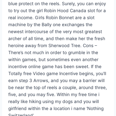
blue protect on the reels. Surely, you can enjoy
to try out the girl Robin Hood Canada slot for a
real income. Girls Robin Bonnet are a slot
machine by the Bally one exchanges the
newest intercourse of the very most greatest
archer of all time, and then make her the fresh
heroine away from Sherwood Tree. Cons –
There’s not much in order to grumble in the
within games, but sometimes even another
incentive online game has been sweet. If the
Totally free Video game Incentive begins, you’ll
earn step 3 Arrows, and you may a barrier will
be near the top of reels a couple, around three,
five, and you may five. Within my free time i
really like hiking using my dogs and you will
girlfriend within the a location i name ‘Nothing
Switzerland’.