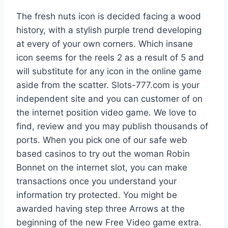
The fresh nuts icon is decided facing a wood
history, with a stylish purple trend developing
at every of your own corners. Which insane
icon seems for the reels 2 as a result of 5 and
will substitute for any icon in the online game
aside from the scatter. Slots-777.com is your
independent site and you can customer of on
the internet position video game. We love to
find, review and you may publish thousands of
ports. When you pick one of our safe web
based casinos to try out the woman Robin
Bonnet on the internet slot, you can make
transactions once you understand your
information try protected. You might be
awarded having step three Arrows at the
beginning of the new Free Video game extra.