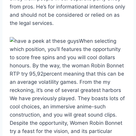
from pros. He’s for informational intentions only
and should not be considered or relied on as
the legal services.
When selecting
which position, you’ll features the opportunity
to score free spins and you will cool dollars
honours. By the way, the woman Robin Bonnet
RTP try 95,92percent meaning that this can be
an average volatility games. From the my
reckoning, it’s one of several greatest harbors
We have previously played. They boasts lots of
cool choices, an immersive anime-such
construction, and you will great sound clips.
Despite the opportunity, Women Robin Bonnet
try a feast for the vision, and its particular