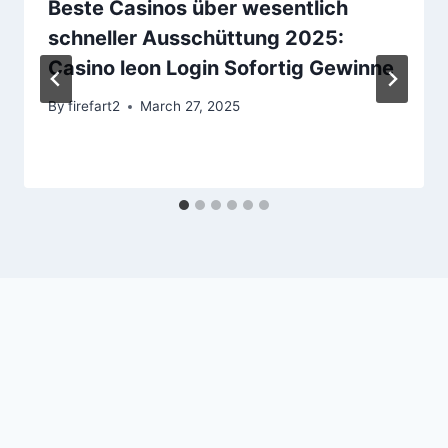
Beste Casinos über wesentlich
schneller Ausschüttung 2025:
Casino leon Login Sofortig Gewinne
By
firefart2
March 27, 2025