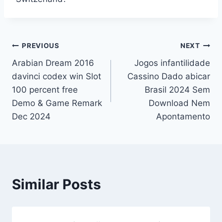
Post
PREVIOUS
NEXT
Arabian Dream 2016
Jogos infantilidade
navigation
davinci codex win Slot
Cassino Dado abicar
100 percent free
Brasil 2024 Sem
Demo & Game Remark
Download Nem
Dec 2024
Apontamento
Similar Posts