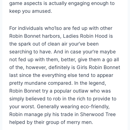
game aspects is actually engaging enough to
keep you amused.
For individuals who’lso are fed up with other
Robin Bonnet harbors, Ladies Robin Hood is
the spark out of clean air your’ve been
searching to have. And in case your’re maybe
not fed up with them, better, give them a go all
of the, however, definitely is Girls Robin Bonnet
last since the everything else tend to appear
pretty mundane compared. In the legend,
Robin Bonnet try a popular outlaw who was
simply believed to rob in the rich to provide to
your worst. Generally wearing eco-friendly,
Robin manage ply his trade in Sherwood Tree
helped by their group of merry men.