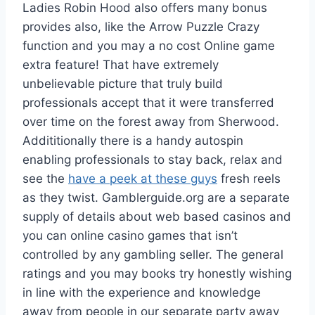
Ladies Robin Hood also offers many bonus
provides also, like the Arrow Puzzle Crazy
function and you may a no cost Online game
extra feature! That have extremely
unbelievable picture that truly build
professionals accept that it were transferred
over time on the forest away from Sherwood.
Addititionally there is a handy autospin
enabling professionals to stay back, relax and
see the
have a peek at these guys
fresh reels
as they twist. Gamblerguide.org are a separate
supply of details about web based casinos and
you can online casino games that isn’t
controlled by any gambling seller. The general
ratings and you may books try honestly wishing
in line with the experience and knowledge
away from people in our separate party away