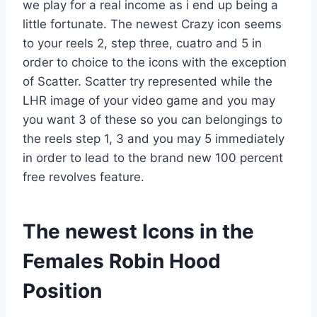
we play for a real income as i end up being a
little fortunate. The newest Crazy icon seems
to your reels 2, step three, cuatro and 5 in
order to choice to the icons with the exception
of Scatter. Scatter try represented while the
LHR image of your video game and you may
you want 3 of these so you can belongings to
the reels step 1, 3 and you may 5 immediately
in order to lead to the brand new 100 percent
free revolves feature.
The newest Icons in the
Females Robin Hood
Position