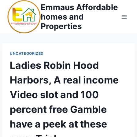
Skip
Emmaus Affordable
to
homes and
content
Properties
UNCATEGORIZED
Ladies Robin Hood
Harbors, A real income
Video slot and 100
percent free Gamble
have a peek at these