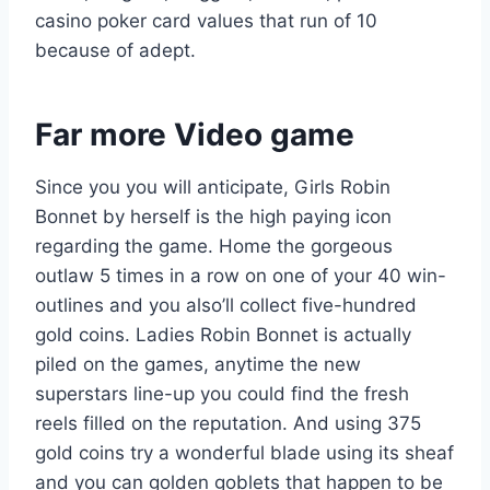
casino poker card values that run of 10
because of adept.
Far more Video game
Since you you will anticipate, Girls Robin
Bonnet by herself is the high paying icon
regarding the game. Home the gorgeous
outlaw 5 times in a row on one of your 40 win-
outlines and you also’ll collect five-hundred
gold coins. Ladies Robin Bonnet is actually
piled on the games, anytime the new
superstars line-up you could find the fresh
reels filled on the reputation. And using 375
gold coins try a wonderful blade using its sheaf
and you can golden goblets that happen to be