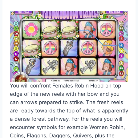
You will confront Females Robin Hood on top
edge of the new reels with her bow and you
can arrows prepared to strike. The fresh reels
are ready towards the top of what is apparently
a dense forest pathway. For the reels you will
encounter symbols for example Women Robin,
Coins, Flagons, Daggers, Quivers, plus the