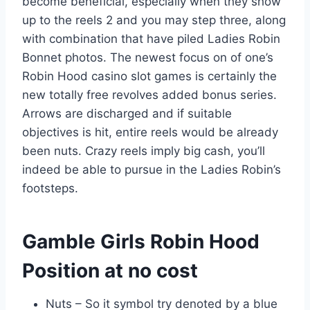
become beneficial, especially when they show
up to the reels 2 and you may step three, along
with combination that have piled Ladies Robin
Bonnet photos. The newest focus on of one’s
Robin Hood casino slot games is certainly the
new totally free revolves added bonus series.
Arrows are discharged and if suitable
objectives is hit, entire reels would be already
been nuts. Crazy reels imply big cash, you’ll
indeed be able to pursue in the Ladies Robin’s
footsteps.
Gamble Girls Robin Hood
Position at no cost
Nuts – So it symbol try denoted by a blue