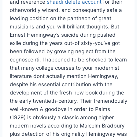
and reverence
shaadi delete account
for their
otherworldly wizard, and consequently safe a
leading position on the pantheon of great
musicians and you will brilliant thoughts. But
Ernest Hemingway’s suicide during pushed
exile during the years out-of sixty-you’ve got
been followed by growing neglect from the
cognoscenti. I happened to be shocked to learn
that many college courses to your modernist
literature dont actually mention Hemingway,
despite his essential contribution with the
development of the fresh new book during the
the early twentieth-century. Their tremendously
well-known A goodbye in order to Palms
(1929) is obviously a classic among higher
modern novels according to Malcolm Bradbury
plus detection of his originality Hemingway was