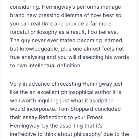
considering. Hemingway’s performs manage
brand new pressing dilemma of how best so
you can real time and provide a far more
forceful philosophy as a result, I do believe.
The guy never ever stated becoming learned,
but knowledgeable, plus one almost feels not
true analysing and you will dissecting his words
to own intellectual definition.
Very in advance of recasting Hemingway just
like the an excellent philosophical author it is
well worth inquiring just what it ascription
would incorporate. Tom Stoppard concluded
their essay Reflections to your Ernest
Hemingway’ by the asserting that it’s
ineffective to think about philosophy’ due to the