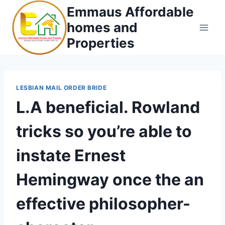
Skip
Emmaus Affordable
to
homes and
content
Properties
LESBIAN MAIL ORDER BRIDE
L.A beneficial. Rowland
tricks so you’re able to
instate Ernest
Hemingway once the an
effective philosopher-