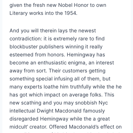
given the fresh new Nobel Honor to own
Literary works into the 1954.
And you will therein lays the newest
contradiction: it is extremely rare to find
blockbuster publishers winning it really
esteemed from honors. Hemingway has
become an enthusiastic enigma, an interest
away from sort. Their customers getting
something special infusing all of them, but
many experts loathe him truthfully while the he
has got which impact on average folks. This
new scathing and you may snobbish Nyc
intellectual Dwight Macdonald famously
disregarded Hemingway while the a great
midcult’ creator. Offered Macdonald’s effect on