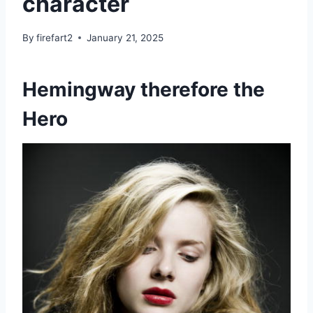
character
By
firefart2
January 21, 2025
Hemingway therefore the
Hero