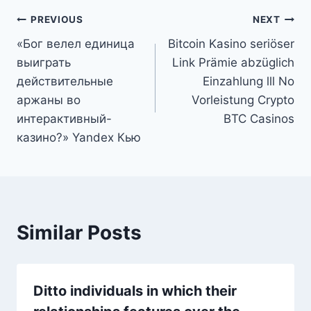
Post
PREVIOUS
NEXT
«Бог велел единица
Bitcoin Kasino seriöser
navigation
выиграть
Link Prämie abzüglich
действительные
Einzahlung lll No
аржаны во
Vorleistung Crypto
интерактивный-
BTC Casinos
казино?» Yandex Кью
Similar Posts
Ditto individuals in which their