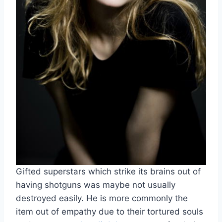
Gifted superstars which strike its brains out of
having shotguns was maybe not usually
destroyed easily. He is more commonly the
item out of empathy due to their tortured souls