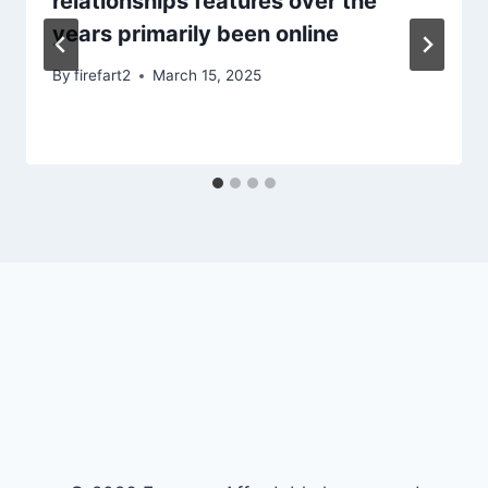
relationships features over the
years primarily been online
By
firefart2
March 15, 2025