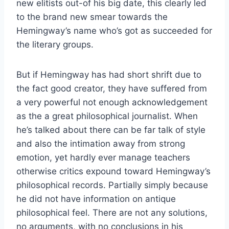
new elitists out-of his big date, this clearly led
to the brand new smear towards the
Hemingway’s name who’s got as succeeded for
the literary groups.
But if Hemingway has had short shrift due to
the fact good creator, they have suffered from
a very powerful not enough acknowledgement
as the a great philosophical journalist. When
he’s talked about there can be far talk of style
and also the intimation away from strong
emotion, yet hardly ever manage teachers
otherwise critics expound toward Hemingway’s
philosophical records. Partially simply because
he did not have information on antique
philosophical feel. There are not any solutions,
no arguments, with no conclusions in his