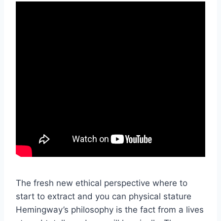
The fresh new ethical perspective where to
start to extract and you can physical stature
Hemingway’s philosophy is the fact from a lives