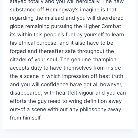
stayed totally and you will heroically. The new
substance off Hemingway’s imagine is that
regarding the mislead and you will disordered
globe remaining pursuing the Higher Combat
its within this people’s fuel by yourself to learn
his ethical purpose, and it also have to be
forged and thereafter safe throughout the
citadel of your soul. The genuine champion
accepts duty to have themselves from inside
the a scene in which impression off best truth
and you will confidence have got all however,
disappeared, with heartfelt vigour and you can
efforts the guy need to wring definition away
out-of a scene with out any philosophy away
from himself.