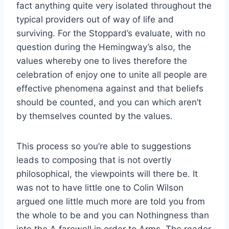
fact anything quite very isolated throughout the
typical providers out of way of life and
surviving. For the Stoppard’s evaluate, with no
question during the Hemingway’s also, the
values whereby one to lives therefore the
celebration of enjoy one to unite all people are
effective phenomena against and that beliefs
should be counted, and you can which aren’t
by themselves counted by the values.
This process so you’re able to suggestions
leads to composing that is not overtly
philosophical, the viewpoints will there be. It
was not to have little one to Colin Wilson
argued one little much more are told you from
the whole to be and you can Nothingness than
into the A farewell in order to Arms. The reader