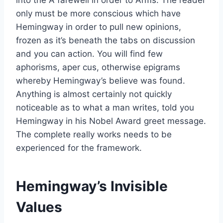
only must be more conscious which have
Hemingway in order to pull new opinions,
frozen as it’s beneath the tabs on discussion
and you can action. You will find few
aphorisms, aper cus, otherwise epigrams
whereby Hemingway’s believe was found.
Anything is almost certainly not quickly
noticeable as to what a man writes, told you
Hemingway in his Nobel Award greet message.
The complete really works needs to be
experienced for the framework.
Hemingway’s Invisible
Values