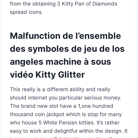
from the obtaining 3 Kitty Pan of Diamonds
spread icons.
Malfunction de l’ensemble
des symboles de jeu de los
angeles machine à sous
vidéo Kitty Glitter
This really is a different ability and really
should internet you particular serious money.
The brand new slot have a 1,one hundred
thousand coin jackpot which is stop for many
who house 5 White Persian kitties. It’s rather
easy to work and delightful within the design. It