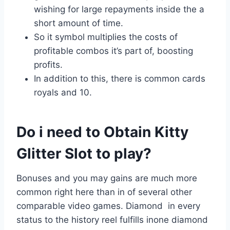
wishing for large repayments inside the a
short amount of time.
So it symbol multiplies the costs of
profitable combos it’s part of, boosting
profits.
In addition to this, there is common cards
royals and 10.
Do i need to Obtain Kitty
Glitter Slot to play?
Bonuses and you may gains are much more
common right here than in of several other
comparable video games. Diamond in every
status to the history reel fulfills inone diamond