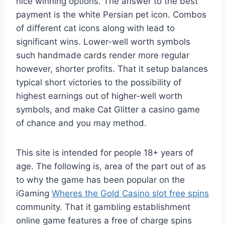
nice winning options. The answer to the best
payment is the white Persian pet icon. Combos
of different cat icons along with lead to
significant wins. Lower-well worth symbols
such handmade cards render more regular
however, shorter profits.
That it setup balances
typical short victories to the possibility of
highest earnings out of higher-well worth
symbols, and make Cat Glitter a casino game
of chance and you may method.
This site is intended for people 18+ years of
age. The following is, area of the part out of as
to why the game has been popular on the
iGaming
Wheres the Gold Casino slot free spins
community. That it gambling establishment
online game features a free of charge spins