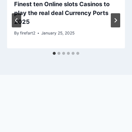
Finest ten Online slots Casinos to
play the real deal Currency Ports
2025
By
firefart2
January 25, 2025