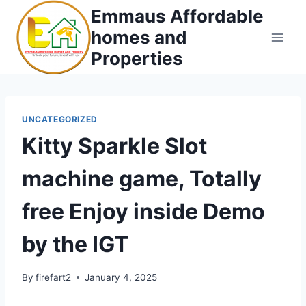
Skip
Emmaus Affordable
to
homes and
content
Properties
UNCATEGORIZED
Kitty Sparkle Slot
machine game, Totally
free Enjoy inside Demo
by the IGT
By
firefart2
January 4, 2025