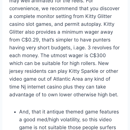
may well animated for the reels. For
convenience, we recommend that you discover
a complete monitor setting from Kitty Glitter
casino slot games, and permit autoplay. Kitty
Glitter also provides a minimum wager away
from C$0.29, that’s simpler to have punters
having very short budgets, i.age. 3 revolves for
each money. The utmost wager is C$300
which can be suitable for high rollers. New
jersey residents can play Kitty Sparkle or other
video game out of Atlantic Area any kind of
time Nj internet casino plus they can take
advantage of to own lower otherwise high bet.
And, that it antique themed game features
a good med/high volatility, so this video
game is not suitable those people surfers