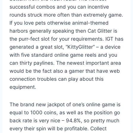
successful combos and you can incentive
rounds struck more often than extremely game.
If you love pets otherwise animal-themed
harbors generally speaking then Cat Glitter is
the purr-fect slot for your requirements. IGT has
generated a great slot, “KittyGlitter” – a device
with five standard online game reels and you
can thirty paylines. The newest important area
would be the fact also a gamer that have web
connection troubles can play about this
equipment.
The brand new jackpot of one’s online game is
equal to 1000 coins, as well as the position go
back rate is very nice – 94.8%, so pretty much
every their spin will be profitable. Collect