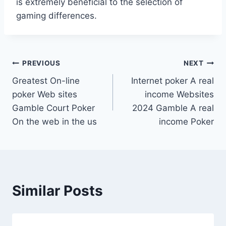
is extremely beneficial to the selection of
gaming differences.
Post
PREVIOUS
NEXT
Greatest On-line
Internet poker A real
navigation
poker Web sites
income Websites
Gamble Court Poker
2024 Gamble A real
On the web in the us
income Poker
Similar Posts