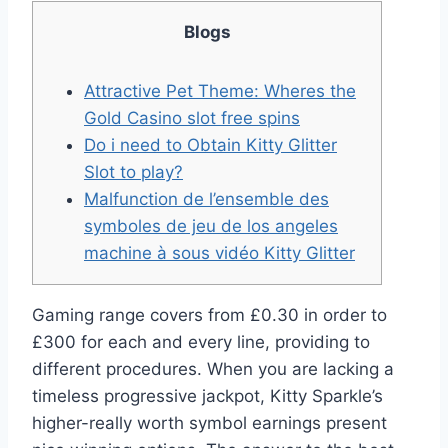
Blogs
Attractive Pet Theme: Wheres the
Gold Casino slot free spins
Do i need to Obtain Kitty Glitter
Slot to play?
Malfunction de l’ensemble des
symboles de jeu de los angeles
machine à sous vidéo Kitty Glitter
Gaming range covers from £0.30 in order to
£300 for each and every line, providing to
different procedures. When you are lacking a
timeless progressive jackpot, Kitty Sparkle’s
higher-really worth symbol earnings present