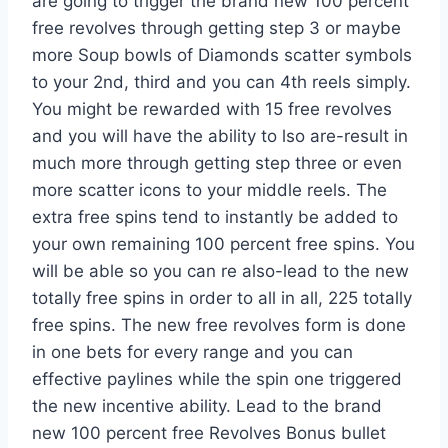
are going to trigger the brand new 100 percent
free revolves through getting step 3 or maybe
more Soup bowls of Diamonds scatter symbols
to your 2nd, third and you can 4th reels simply.
You might be rewarded with 15 free revolves
and you will have the ability to lso are-result in
much more through getting step three or even
more scatter icons to your middle reels. The
extra free spins tend to instantly be added to
your own remaining 100 percent free spins. You
will be able so you can re also-lead to the new
totally free spins in order to all in all, 225 totally
free spins. The new free revolves form is done
in one bets for every range and you can
effective paylines while the spin one triggered
the new incentive ability. Lead to the brand
new 100 percent free Revolves Bonus bullet