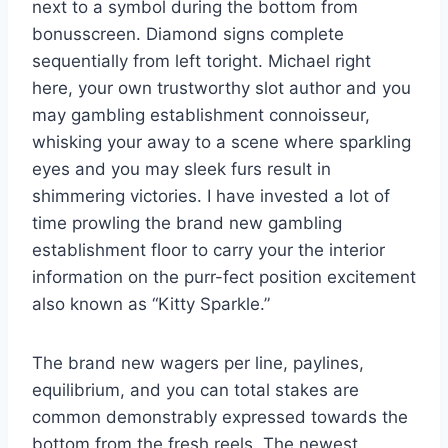
next to a symbol during the bottom from
bonusscreen. Diamond signs complete
sequentially from left toright. Michael right
here, your own trustworthy slot author and you
may gambling establishment connoisseur,
whisking your away to a scene where sparkling
eyes and you may sleek furs result in
shimmering victories. I have invested a lot of
time prowling the brand new gambling
establishment floor to carry your the interior
information on the purr-fect position excitement
also known as “Kitty Sparkle.”
The brand new wagers per line, paylines,
equilibrium, and you can total stakes are
common demonstrably expressed towards the
bottom from the fresh reels. The newest