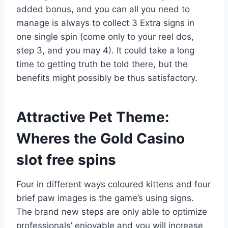
added bonus, and you can all you need to
manage is always to collect 3 Extra signs in
one single spin (come only to your reel dos,
step 3, and you may 4). It could take a long
time to getting truth be told there, but the
benefits might possibly be thus satisfactory.
Attractive Pet Theme:
Wheres the Gold Casino
slot free spins
Four in different ways coloured kittens and four
brief paw images is the game’s using signs.
The brand new steps are only able to optimize
professionals’ enjoyable and you will increase