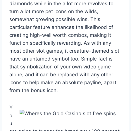
diamonds while in the a lot more revolves to
turn a lot more pet icons on the wilds,
somewhat growing possible wins. This
particular feature enhances the likelihood of
creating high-well worth combos, making it
function specifically rewarding. As with any
most other slot games, it creature-themed slot
have an untamed symbol too. Simple fact is
that symbolization of your own video game
alone, and it can be replaced with any other
icons to help make an absolute payline, apart
from the bonus icon.
Y
o
u