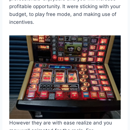
profitable opportunity. It were sticking with your
budget, to play free mode, and making use of
incentives.
However they are with ease realize and you