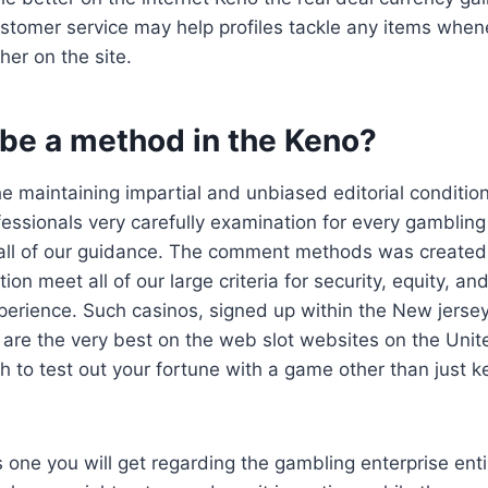
stomer service may help profiles tackle any items when
her on the site.
 be a method in the Keno?
he maintaining impartial and unbiased editorial conditi
ofessionals very carefully examination for every gambling
 all of our guidance. The comment methods was created 
tion meet all of our large criteria for security, equity, a
erience. Such casinos, signed up within the New jersey
 are the very best on the web slot websites on the Unite
sh to test out your fortune with a game other than just k
 one you will get regarding the gambling enterprise entir