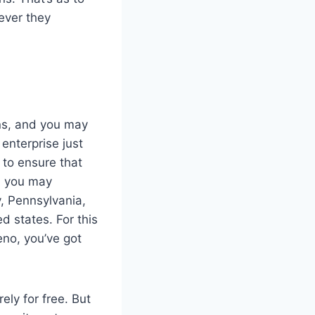
ever they
ons, and you may
 enterprise just
to ensure that
nd you may
, Pennsylvania,
d states. For this
eno, you’ve got
ely for free. But