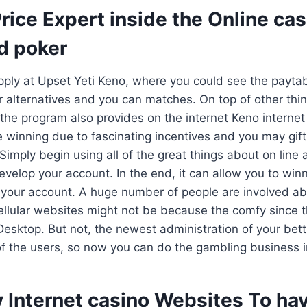
ice Expert inside the Online ca
d poker
ply at Upset Yeti Keno, where you could see the paytab
r alternatives and you can matches. On top of other thi
 the program also provides on the internet Keno internet
winning due to fascinating incentives and you may gift
 Simply begin using all of the great things about on li
velop your account. In the end, it can allow you to win
your account. A huge number of people are involved abo
ellular websites might not be because the comfy since th
Desktop. But not, the newest administration of your bet
f the users, so now you can do the gambling business in
 Internet casino Websites To hav