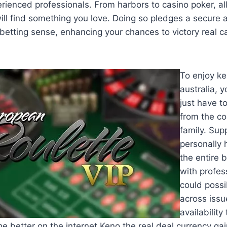
ienced professionals. From harbors to casino poker, all
ll find something you love. Doing so pledges a secure a
etting sense, enhancing your chances to victory real c
To enjoy ke
australia, y
just have to
from the co
family. Sup
personally 
the entire 
with profess
could poss
across issu
availability
he better on the internet Keno the real deal currency gai