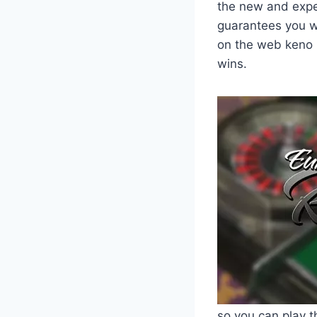
the new and exper
guarantees you wi
on the web keno b
wins.
so you can play t