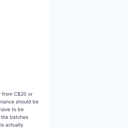
y from C$20 or
finance should be
have to be
 the batches
is actually