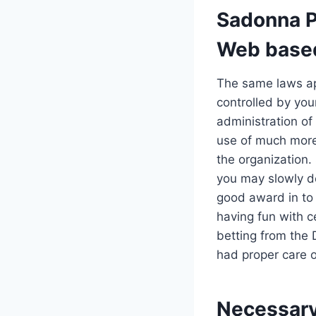
Sadonna Pr
Web base
The same laws ap
controlled by you
administration of
use of much more 
the organization.
you may slowly de
good award in to 
having fun with c
betting from the 
had proper care o
Necessary