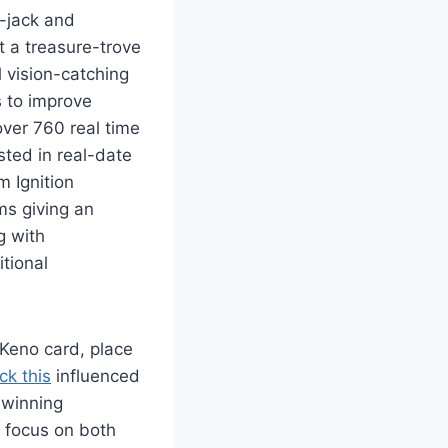
k-jack and
et a treasure-trove
l vision-catching
s to improve
over 760 real time
ested in real-date
m Ignition
ms giving an
g with
tional
 Keno card, place
ck this
influenced
 winning
o focus on both