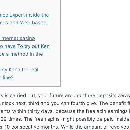
ice Expert inside the
sinos and Web based
Internet casino
o have To try out Ken
be a method in the
joy Keno for real
 line?
 is carried out, your future around three deposits awa
nlock next, third and you can fourth give. The benefit 
ts within thirty days, because the free spin earnings 
9 times. The fresh spins might possibly be paid inside
r 10 consecutive months.
While the amount of revolves 