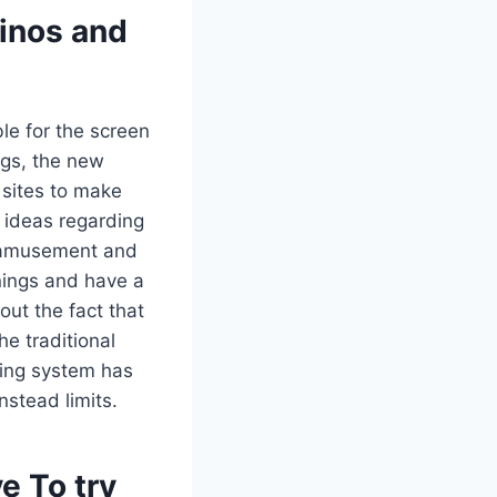
sinos and
le for the screen
ngs, the new
 sites to make
 ideas regarding
ne amusement and
nings and have a
ut the fact that
e traditional
ting system has
stead limits.
e To try