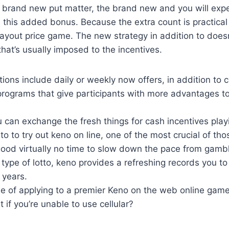
e brand new put matter, the brand new and you will exp
 this added bonus. Because the extra count is practical 
payout price game. The new strategy in addition to does
that’s usually imposed to the incentives.
ions include daily or weekly now offers, in addition to
rograms that give participants with more advantages t
u can exchange the fresh things for cash incentives play
to to try out keno on line, one of the most crucial of tho
good virtually no time to slow down the pace from gamb
type of lotto, keno provides a refreshing records you 
 years.
se of applying to a premier Keno on the web online gam
 if you’re unable to use cellular?