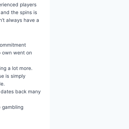
erienced players
and the spins is
n’t always have a
 commitment
o own went on
ing a lot more.
se is simply
le.
to dates back many
e gambling