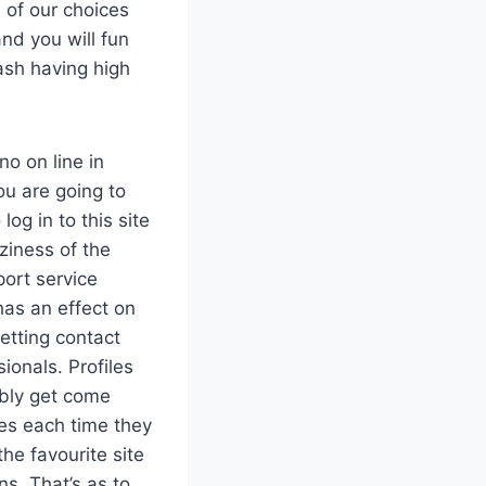
 of our choices
nd you will fun
ash having high
no on line in
ou are going to
 log in to this site
ziness of the
port service
has an effect on
betting contact
ionals. Profiles
ibly get come
es each time they
 the favourite site
ns. That’s as to