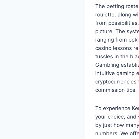
The betting roste
roulette, along wi
from possibilitie
picture. The syst
ranging from poki
casino lessons rea
tussles in the bla
Gambling establi
intuitive gaming e
cryptocurrencies 
commission tips.
To experience Ken
your choice, and 
by just how many
numbers. We offer