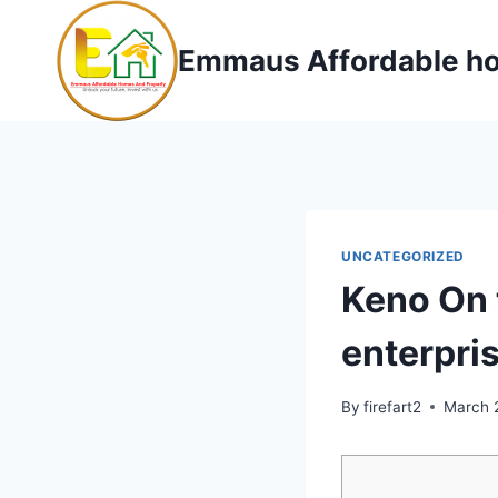
Skip
to
Emmaus Affordable ho
content
UNCATEGORIZED
Keno On 
enterpri
By
firefart2
March 