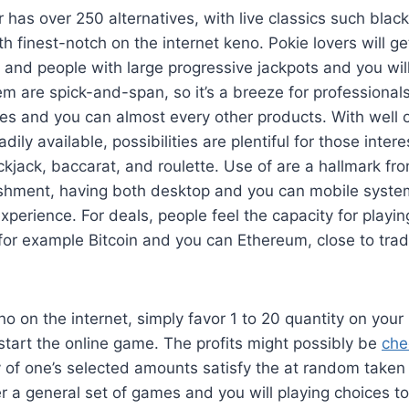
r has over 250 alternatives, with live classics such blac
th finest-notch on the internet keno. Pokie lovers will g
s, and people with large progressive jackpots and you wil
em are spick-and-span, so it’s a breeze for professional
es and you can almost every other products. With well 
dily available, possibilities are plentiful for those inter
ckjack, baccarat, and roulette. Use of are a hallmark fro
shment, having both desktop and you can mobile syste
xperience. For deals, people feel the capacity for playin
for example Bitcoin and you can Ethereum, close to tradi
o on the internet, simply favor 1 to 20 quantity on your
start the online game. The profits might possibly be
che
 of one’s selected amounts satisfy the at random taken
 a general set of games and you will playing choices t