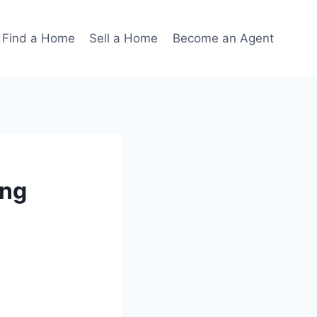
Find a Home
Sell a Home
Become an Agent
ing