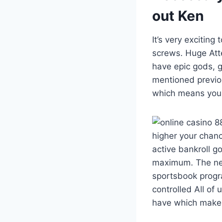
out Ken
It’s very exciting
screws. Huge Att
have epic gods, g
mentioned previo
which means you 
higher your chanc
active bankroll g
maximum. The new
sportsbook progra
controlled All of 
have which make 