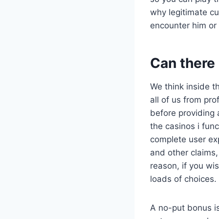
why legitimate cu
encounter him or 
Can there
We think inside t
all of us from pr
before providing
the casinos i func
complete user exp
and other claims,
reason, if you wi
loads of choices.
A no-put bonus is