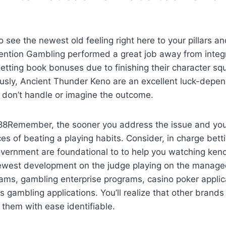
 to see the newest old feeling right here to your pillars a
ention Gambling performed a great job away from integr
etting book bonuses due to finishing their character sq
usly, Ancient Thunder Keno are an excellent luck-depe
don’t handle or imagine the outcome.
Remember, the sooner you address the issue and you w
es of beating a playing habits. Consider, in charge bett
overnment are foundational to to help you watching keno
est development on the judge playing on the manage
ms, gambling enterprise programs, casino poker applica
us gambling applications. You’ll realize that other brand
them with ease identifiable.