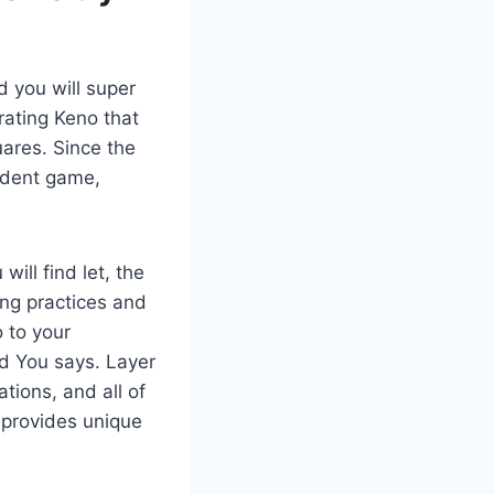
nd you will super
ating Keno that
uares. Since the
ndent game,
ill find let, the
ing practices and
 to your
d You says. Layer
tions, and all of
s provides unique