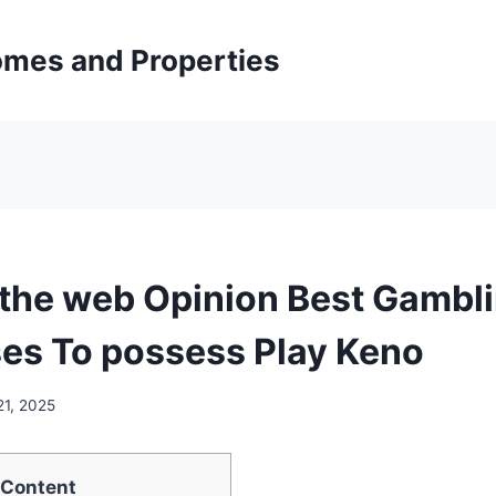
mes and Properties
the web Opinion Best Gambl
ses To possess Play Keno
21, 2025
Content