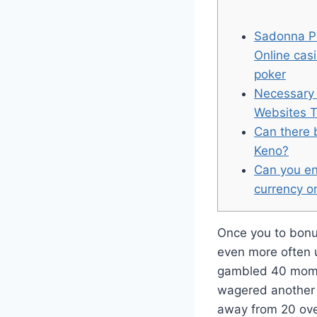
Sadonna Pr
Online ca
poker
Necessary 
Websites T
Can there 
Keno?
Can you en
currency on
Once you to bonus
even more often u
gambled 40 momen
wagered another 2
away from 20 ove