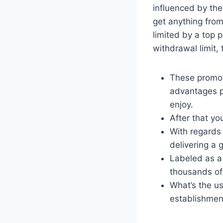
influenced by th
get anything from
limited by a top 
withdrawal limit, 
These promot
advantages p
enjoy.
After that yo
With regards 
delivering a 
Labeled as a 
thousands of
What’s the u
establishment