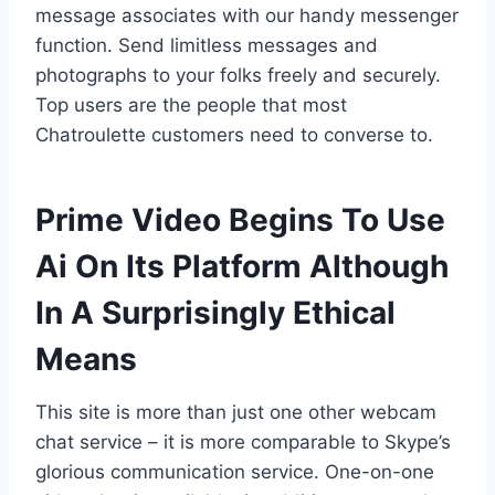
message associates with our handy messenger
function. Send limitless messages and
photographs to your folks freely and securely.
Top users are the people that most
Chatroulette customers need to converse to.
Prime Video Begins To Use
Ai On Its Platform Although
In A Surprisingly Ethical
Means
This site is more than just one other webcam
chat service – it is more comparable to Skype’s
glorious communication service. One-on-one