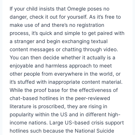
If your child insists that Omegle poses no
danger, check it out for yourself. As it’s free to
make use of and there’s no registration
process, it’s quick and simple to get paired with
a stranger and begin exchanging textual
content messages or chatting through video.
You can then decide whether it actually is a
enjoyable and harmless approach to meet
other people from everywhere in the world, or
it’s stuffed with inappropriate content material.
While the proof base for the effectiveness of
chat-based hotlines in the peer-reviewed
literature is proscribed, they are rising in
popularity within the US and in different high-
income nations. Large US-based crisis support
hotlines such because the National Suicide