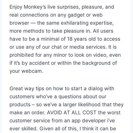
Enjoy Monkey’s live surprises, pleasure, and
real connections on any gadget or web
browser — the same exhilarating expertise,
more methods to take pleasure in. All users
have to be a minimal of 18 years old to access
or use any of our chat or media services. It is
prohibited for any minor to look on video, even
if it’s by accident or within the background of
your webcam.
Great way tips on how to start a dialog with
customers who’ve a questions about our
products – so we’ve a larger likelihood that they
make an order. AVOID AT ALL COST the worst
customer service from an app developer i’ve
ever skilled. Given all of this, I think it can be