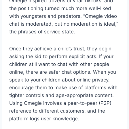
Omegle inspired dozens of viral TikToks, and
the positioning turned much more well-liked
with youngsters and predators. “Omegle video
chat is moderated, but no moderation is ideal,”
the phrases of service state.
Once they achieve a child’s trust, they begin
asking the kid to perform explicit acts. If your
children still want to chat with other people
online, there are safer chat options. When you
speak to your children about online privacy,
encourage them to make use of platforms with
tighter controls and age-appropriate content.
Using Omegle involves a peer-to-peer (P2P)
reference to different customers, and the
platform logs user knowledge.