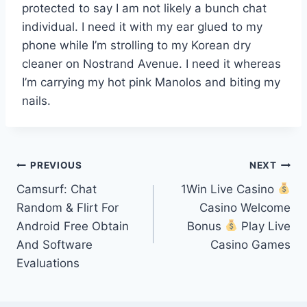
protected to say I am not likely a bunch chat
individual. I need it with my ear glued to my
phone while I’m strolling to my Korean dry
cleaner on Nostrand Avenue. I need it whereas
I’m carrying my hot pink Manolos and biting my
nails.
Post
PREVIOUS
NEXT
Camsurf: Chat
1Win Live Casino
navigation
Random & Flirt For
Casino Welcome
Android Free Obtain
Bonus
Play Live
And Software
Casino Games
Evaluations