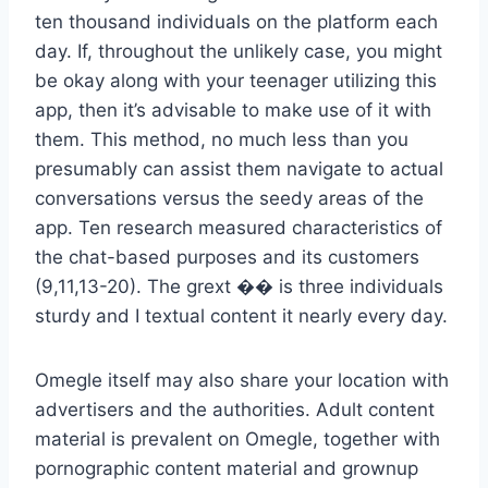
ten thousand individuals on the platform each
day. If, throughout the unlikely case, you might
be okay along with your teenager utilizing this
app, then it’s advisable to make use of it with
them. This method, no much less than you
presumably can assist them navigate to actual
conversations versus the seedy areas of the
app. Ten research measured characteristics of
the chat-based purposes and its customers
(9,11,13-20). The grext ��️ is three individuals
sturdy and I textual content it nearly every day.
Omegle itself may also share your location with
advertisers and the authorities. Adult content
material is prevalent on Omegle, together with
pornographic content material and grownup