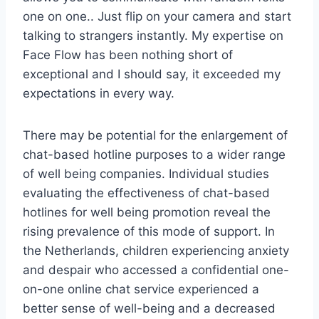
one on one.. Just flip on your camera and start
talking to strangers instantly. My expertise on
Face Flow has been nothing short of
exceptional and I should say, it exceeded my
expectations in every way.
There may be potential for the enlargement of
chat-based hotline purposes to a wider range
of well being companies. Individual studies
evaluating the effectiveness of chat-based
hotlines for well being promotion reveal the
rising prevalence of this mode of support. In
the Netherlands, children experiencing anxiety
and despair who accessed a confidential one-
on-one online chat service experienced a
better sense of well-being and a decreased