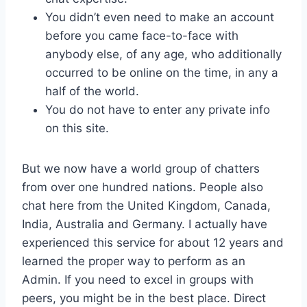
You didn’t even need to make an account
before you came face-to-face with
anybody else, of any age, who additionally
occurred to be online on the time, in any a
half of the world.
You do not have to enter any private info
on this site.
But we now have a world group of chatters
from over one hundred nations. People also
chat here from the United Kingdom, Canada,
India, Australia and Germany. I actually have
experienced this service for about 12 years and
learned the proper way to perform as an
Admin. If you need to excel in groups with
peers, you might be in the best place. Direct