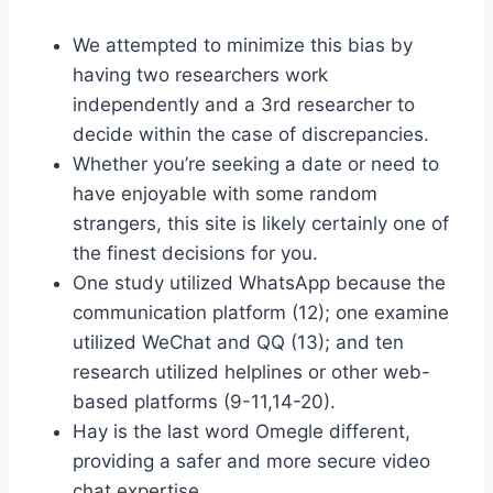
We attempted to minimize this bias by
having two researchers work
independently and a 3rd researcher to
decide within the case of discrepancies.
Whether you’re seeking a date or need to
have enjoyable with some random
strangers, this site is likely certainly one of
the finest decisions for you.
One study utilized WhatsApp because the
communication platform (12); one examine
utilized WeChat and QQ (13); and ten
research utilized helplines or other web-
based platforms (9-11,14-20).
Hay is the last word Omegle different,
providing a safer and more secure video
chat expertise.