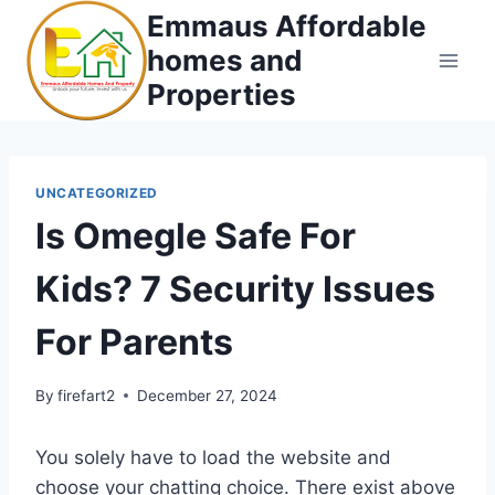
Skip
Emmaus Affordable
to
homes and
content
Properties
UNCATEGORIZED
Is Omegle Safe For
Kids? 7 Security Issues
For Parents
By
firefart2
December 27, 2024
You solely have to load the website and
choose your chatting choice. There exist above