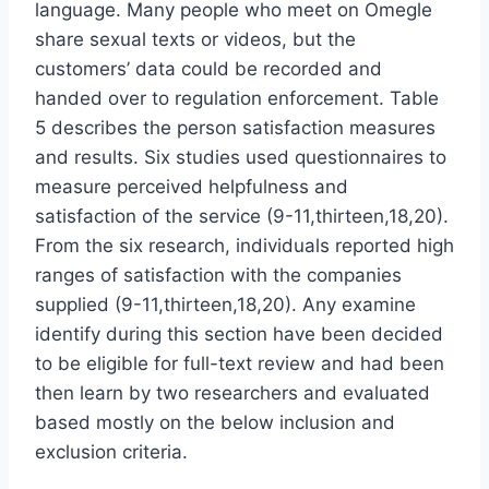
language. Many people who meet on Omegle
share sexual texts or videos, but the
customers’ data could be recorded and
handed over to regulation enforcement. Table
5 describes the person satisfaction measures
and results. Six studies used questionnaires to
measure perceived helpfulness and
satisfaction of the service (9-11,thirteen,18,20).
From the six research, individuals reported high
ranges of satisfaction with the companies
supplied (9-11,thirteen,18,20). Any examine
identify during this section have been decided
to be eligible for full-text review and had been
then learn by two researchers and evaluated
based mostly on the below inclusion and
exclusion criteria.