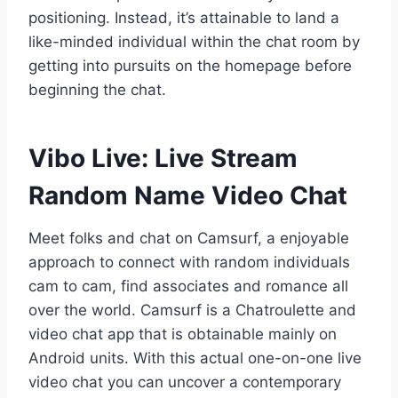
positioning. Instead, it’s attainable to land a
like-minded individual within the chat room by
getting into pursuits on the homepage before
beginning the chat.
Vibo Live: Live Stream
Random Name Video Chat
Meet folks and chat on Camsurf, a enjoyable
approach to connect with random individuals
cam to cam, find associates and romance all
over the world. Camsurf is a Chatroulette and
video chat app that is obtainable mainly on
Android units. With this actual one-on-one live
video chat you can uncover a contemporary