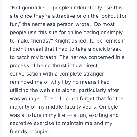
“Not gonna lie — people undoubtedly use this
site once they’re attractive or on the lookout for
fun,” the nameless person wrote. “Do most
people use this site for online dating or simply
to make friends?” Knight asked. I’d be remiss if
I didn’t reveal that I had to take a quick break
to catch my breath. The nerves concerned in a
process of being thrust into a direct
conversation with a complete stranger
reminded me of why I by no means liked
utilizing the web site alone, particularly after I
was younger. Then, I do not forget that for the
majority of my middle faculty years, Omegle
was a fixture in my life — a fun, exciting and
secretive exercise to maintain me and my
friends occupied.