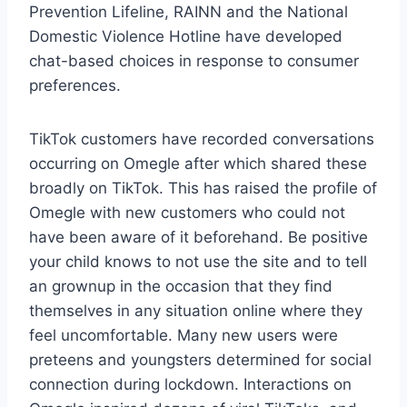
Prevention Lifeline, RAINN and the National
Domestic Violence Hotline have developed
chat-based choices in response to consumer
preferences.
TikTok customers have recorded conversations
occurring on Omegle after which shared these
broadly on TikTok. This has raised the profile of
Omegle with new customers who could not
have been aware of it beforehand. Be positive
your child knows to not use the site and to tell
an grownup in the occasion that they find
themselves in any situation online where they
feel uncomfortable. Many new users were
preteens and youngsters determined for social
connection during lockdown. Interactions on