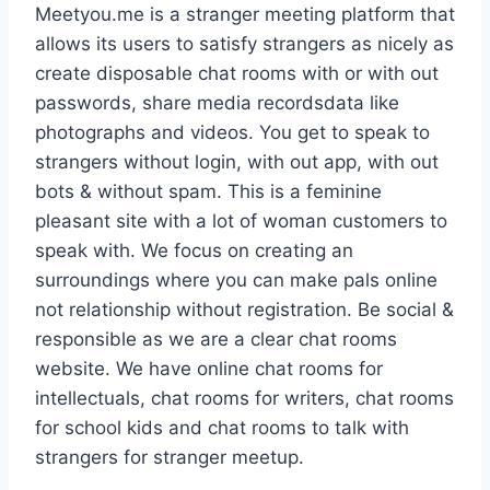
Meetyou.me is a stranger meeting platform that
allows its users to satisfy strangers as nicely as
create disposable chat rooms with or with out
passwords, share media recordsdata like
photographs and videos. You get to speak to
strangers without login, with out app, with out
bots & without spam. This is a feminine
pleasant site with a lot of woman customers to
speak with. We focus on creating an
surroundings where you can make pals online
not relationship without registration. Be social &
responsible as we are a clear chat rooms
website. We have online chat rooms for
intellectuals, chat rooms for writers, chat rooms
for school kids and chat rooms to talk with
strangers for stranger meetup.