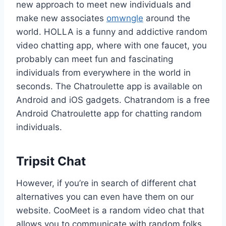
new approach to meet new individuals and
make new associates
omwngle
around the
world. HOLLA is a funny and addictive random
video chatting app, where with one faucet, you
probably can meet fun and fascinating
individuals from everywhere in the world in
seconds. The Chatroulette app is available on
Android and iOS gadgets. Chatrandom is a free
Android Chatroulette app for chatting random
individuals.
Tripsit Chat
However, if you’re in search of different chat
alternatives you can even have them on our
website. CooMeet is a random video chat that
allows you to communicate with random folks