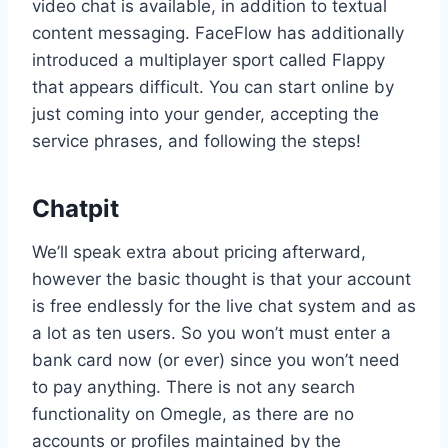
video chat is available, in addition to textual
content messaging. FaceFlow has additionally
introduced a multiplayer sport called Flappy
that appears difficult. You can start online by
just coming into your gender, accepting the
service phrases, and following the steps!
Chatpit
We’ll speak extra about pricing afterward,
however the basic thought is that your account
is free endlessly for the live chat system and as
a lot as ten users. So you won’t must enter a
bank card now (or ever) since you won’t need
to pay anything. There is not any search
functionality on Omegle, as there are no
accounts or profiles maintained by the