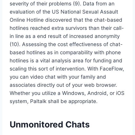
severity of their problems (9). Data from an
evaluation of the US National Sexual Assault
Online Hotline discovered that the chat-based
hotlines reached extra survivors than their call-
in line as a end result of increased anonymity
(10). Assessing the cost effectiveness of chat-
based hotlines as in comparability with phone
hotlines is a vital analysis area for funding and
scaling this sort of intervention. With FaceFlow,
you can video chat with your family and
associates directly out of your web browser.
Whether you utilize a Windows, Android, or iOS
system, Paltalk shall be appropriate.
Unmonitored Chats