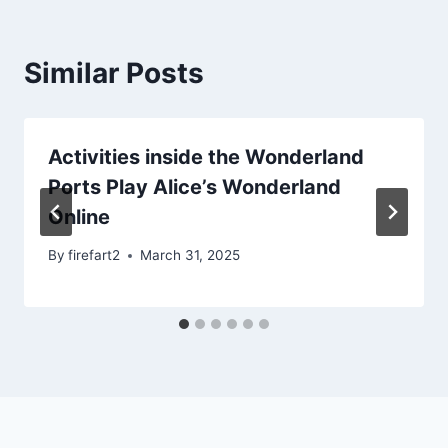
Similar Posts
Activities inside the Wonderland
Ports Play Alice’s Wonderland
Online
By
firefart2
March 31, 2025