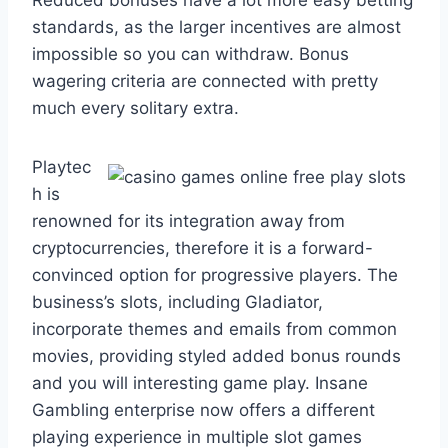
standards, as the larger incentives are almost
impossible so you can withdraw. Bonus
wagering criteria are connected with pretty
much every solitary extra.
Playtec
h is
renowned for its integration away from
cryptocurrencies, therefore it is a forward-
convinced option for progressive players. The
business’s slots, including Gladiator,
incorporate themes and emails from common
movies, providing styled added bonus rounds
and you will interesting game play. Insane
Gambling enterprise now offers a different
playing experience in multiple slot games