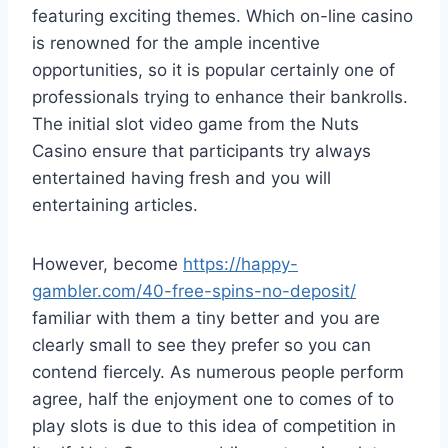
featuring exciting themes. Which on-line casino
is renowned for the ample incentive
opportunities, so it is popular certainly one of
professionals trying to enhance their bankrolls.
The initial slot video game from the Nuts
Casino ensure that participants try always
entertained having fresh and you will
entertaining articles.
However, become
https://happy-
gambler.com/40-free-spins-no-deposit/
familiar with them a tiny better and you are
clearly small to see they prefer so you can
contend fiercely. As numerous people perform
agree, half the enjoyment one to comes of to
play slots is due to this idea of competition in