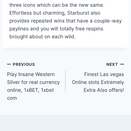
three icons which can be the new same.
Effortless but charming, Starburst also
provides repeated wins that have a couple-way
paylines and you will totally free respins
brought about on each wild.
Post
PREVIOUS
NEXT
Play Insane Western
Finest Las vegas
navigation
Silver for real currency
Online slots Extremely
online, 1xBET, 1xbet
Extra Also offers!
com