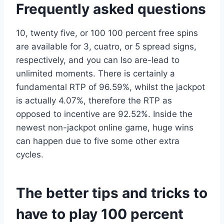
Frequently asked questions
10, twenty five, or 100 100 percent free spins
are available for 3, cuatro, or 5 spread signs,
respectively, and you can lso are-lead to
unlimited moments. There is certainly a
fundamental RTP of 96.59%, whilst the jackpot
is actually 4.07%, therefore the RTP as
opposed to incentive are 92.52%. Inside the
newest non-jackpot online game, huge wins
can happen due to five some other extra
cycles.
The better tips and tricks to
have to play 100 percent