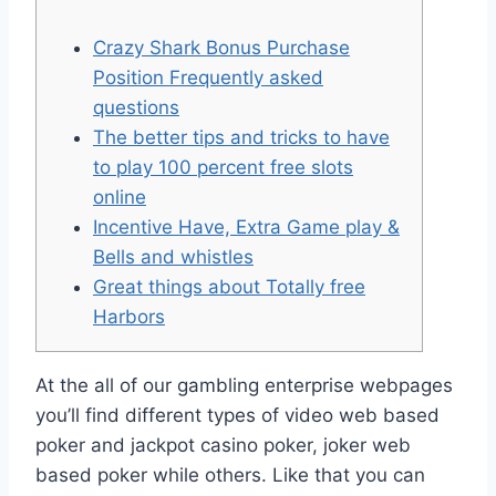
Crazy Shark Bonus Purchase
Position Frequently asked
questions
The better tips and tricks to have
to play 100 percent free slots
online
Incentive Have, Extra Game play &
Bells and whistles
Great things about Totally free
Harbors
At the all of our gambling enterprise webpages
you’ll find different types of video web based
poker and jackpot casino poker, joker web
based poker while others. Like that you can