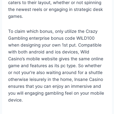
caters to their layout, whether or not spinning
the newest reels or engaging in strategic desk
games.
To claim which bonus, only utilize the Crazy
Gambling enterprise bonus code WILD100
when designing your own 1st put. Compatible
with both android and ios devices, Wild
Casino’s mobile website gives the same online
game and features as its pc type. So whether
or not your’re also waiting around for a shuttle
otherwise leisurely in the home, Insane Casino
ensures that you can enjoy an immersive and
you will engaging gambling feel on your mobile
device.