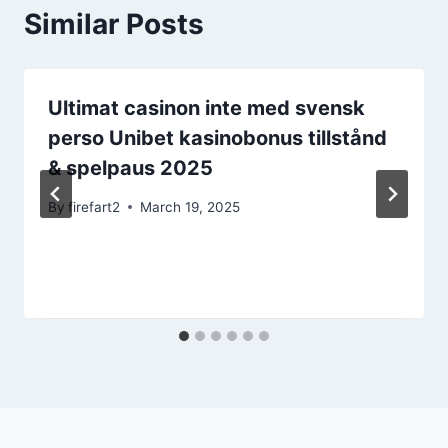
Similar Posts
Ultimat casinon inte med svensk
perso Unibet kasinobonus tillstånd
& spelpaus 2025
By
firefart2
March 19, 2025