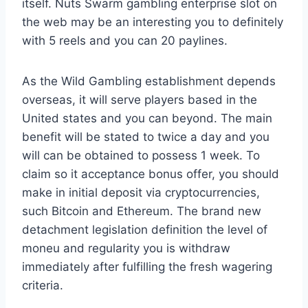
itself. Nuts Swarm gambling enterprise slot on
the web may be an interesting you to definitely
with 5 reels and you can 20 paylines.
As the Wild Gambling establishment depends
overseas, it will serve players based in the
United states and you can beyond. The main
benefit will be stated to twice a day and you
will can be obtained to possess 1 week. To
claim so it acceptance bonus offer, you should
make in initial deposit via cryptocurrencies,
such Bitcoin and Ethereum. The brand new
detachment legislation definition the level of
moneu and regularity you is withdraw
immediately after fulfilling the fresh wagering
criteria.