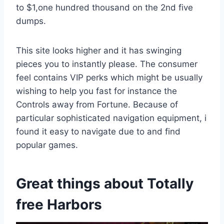
to $1,one hundred thousand on the 2nd five
dumps.
This site looks higher and it has swinging
pieces you to instantly please. The consumer
feel contains VIP perks which might be usually
wishing to help you fast for instance the
Controls away from Fortune. Because of
particular sophisticated navigation equipment, i
found it easy to navigate due to and find
popular games.
Great things about Totally
free Harbors