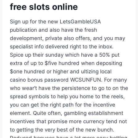
free slots online
Sign up for the new LetsGambleUSA
publication and also have the fresh
development, private also offers, and you may
specialist info delivered right to the inbox.
Spice up their sunday which have a 50% put
extra of up to $five hundred when depositing
$one hundred or higher and ultizing local
casino bonus password WCSUNFUN. For many
who wear’t have the persistence to go to on the
spread symbols to help you home to the reels,
you can get the right path for the incentive
element. Quite often, gambling establishment
incentives that promise more currency tend not
to getting the very best of the new bunch.
Reduced bonuses have a lot more easy betting