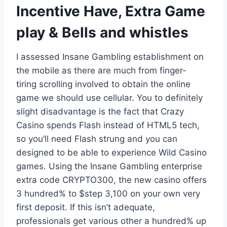
Incentive Have, Extra Game
play & Bells and whistles
I assessed Insane Gambling establishment on
the mobile as there are much from finger-
tiring scrolling involved to obtain the online
game we should use cellular. You to definitely
slight disadvantage is the fact that Crazy
Casino spends Flash instead of HTML5 tech,
so you’ll need Flash strung and you can
designed to be able to experience Wild Casino
games. Using the Insane Gambling enterprise
extra code CRYPTO300, the new casino offers
3 hundred% to $step 3,100 on your own very
first deposit. If this isn’t adequate,
professionals get various other a hundred% up