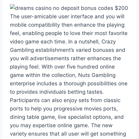
The user-amicable user interface and you will
mobile compatibility then enhance the playing
feel, enabling people to love their most favorite
video game each time. In a nutshell, Crazy
Gambling establishment’s varied bonuses and
you will advertisements rather enhances the
playing feel. With over five hundred online
game within the collection, Nuts Gambling
enterprise includes a thorough possibilities one
to provides individuals betting tastes.
Participants can also enjoy sets from classic
ports to help you progressive movies ports,
dining table game, live specialist options, and
you may expertise online game. The new
variety ensures that all user will get something