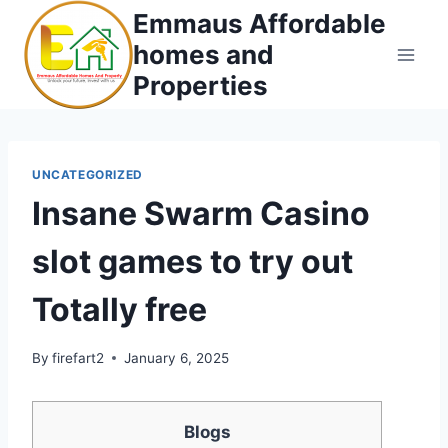
Skip
Emmaus Affordable
to
homes and
content
Properties
UNCATEGORIZED
Insane Swarm Casino
slot games to try out
Totally free
By
firefart2
January 6, 2025
Blogs