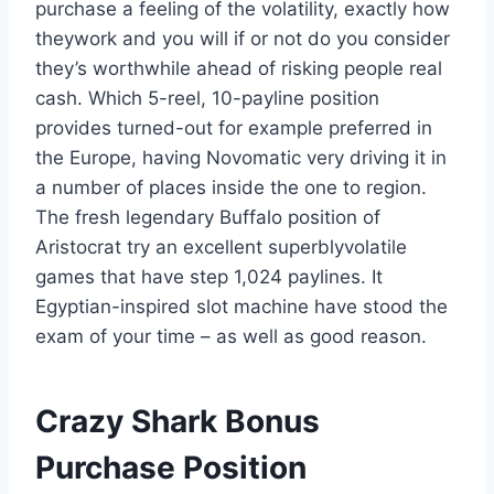
purchase a feeling of the volatility, exactly how
theywork and you will if or not do you consider
they’s worthwhile ahead of risking people real
cash.
Which 5-reel, 10-payline position
provides turned-out for example preferred in
the Europe, having Novomatic very driving it in
a number of places inside the one to region.
The fresh legendary Buffalo position of
Aristocrat try an excellent superblyvolatile
games that have step 1,024 paylines. It
Egyptian-inspired slot machine have stood the
exam of your time – as well as good reason.
Crazy Shark Bonus
Purchase Position