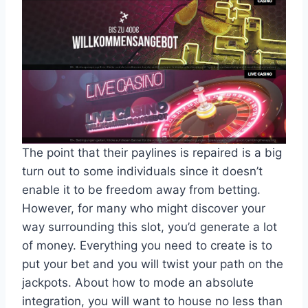
The point that their paylines is repaired is a big
turn out to some individuals since it doesn’t
enable it to be freedom away from betting.
However, for many who might discover your
way surrounding this slot, you’d generate a lot
of money. Everything you need to create is to
put your bet and you will twist your path on the
jackpots. About how to mode an absolute
integration, you will want to house no less than