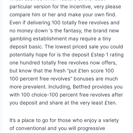
particular version for the incentive, very please
compare him or her and make your own find.
Even if delivering 100 totally free revolves and
no money down ‘s the fantasy, the brand new
gambling establishment may require a tiny
deposit basic. The lowest priced sale you could
potentially hope for is the deposit £step 1 rating
one hundred totally free revolves now offers,
but know that the fresh “put £ten score 100
100 percent free revolves” bonuses are much
more prevalent. Including, Betfred provides you
with 100 choice-100 percent free revolves after
you deposit and share at the very least £ten.
It’s a place to go for those who enjoy a variety
of conventional and you will progressive