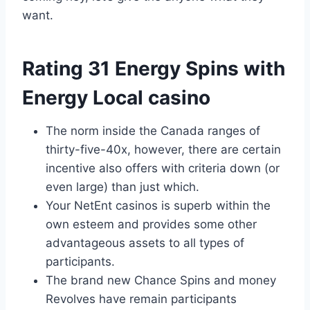
want.
Rating 31 Energy Spins with
Energy Local casino
The norm inside the Canada ranges of
thirty-five-40x, however, there are certain
incentive also offers with criteria down (or
even large) than just which.
Your NetEnt casinos is superb within the
own esteem and provides some other
advantageous assets to all types of
participants.
The brand new Chance Spins and money
Revolves have remain participants