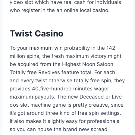
video slot which have real cash for individuals
who register in the an online local casino.
Twist Casino
To your maximum win probability in the 142
million spins, the fresh maximum victory might
be acquired from the Highest Noon Saloon
Totally free Revolves feature total. For each
and every twist otherwise totally free spin, they
provides 40,five-hundred minutes wager
maximum payouts. The new Deceased or Live
dos slot machine game is pretty creative, since
it’s got around three kind of free spin settings.
It also makes it slightly easy for professionals
so you can house the brand new spread