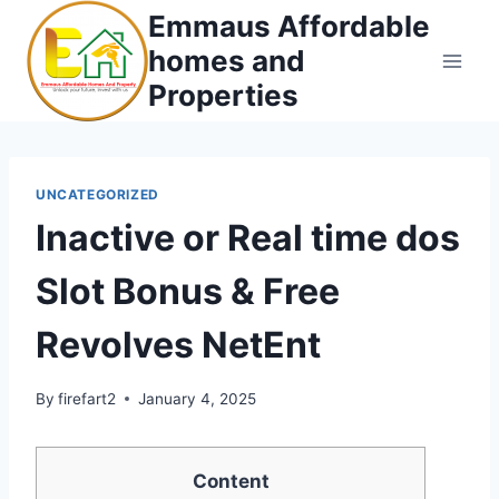
Skip
Emmaus Affordable
to
homes and
content
Properties
UNCATEGORIZED
Inactive or Real time dos
Slot Bonus & Free
Revolves NetEnt
By
firefart2
January 4, 2025
Content