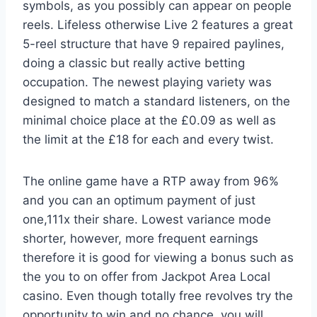
symbols, as you possibly can appear on people
reels. Lifeless otherwise Live 2 features a great
5-reel structure that have 9 repaired paylines,
doing a classic but really active betting
occupation. The newest playing variety was
designed to match a standard listeners, on the
minimal choice place at the £0.09 as well as
the limit at the £18 for each and every twist.
The online game have a RTP away from 96%
and you can an optimum payment of just
one,111x their share. Lowest variance mode
shorter, however, more frequent earnings
therefore it is good for viewing a bonus such as
the you to on offer from Jackpot Area Local
casino. Even though totally free revolves try the
opportunity to win and no chance, you will