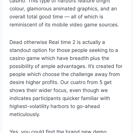
casino. This type of harbors feature bright
colour, glamorous animated graphics, and an
overall total good time — all of which is
reminiscent of its mobile video game sources.
Dead otherwise Real time 2 is actually a
standout option for those people seeking to a
casino game which have breadth plus the
possibility of ample advantages. It’s created for
people which choose the challenge away from
desire higher profits. Our cuatro from 5 get
shows their wider focus, even though we
indicates participants quicker familiar with
highest-volatility harbors to go-ahead
meticulously.
Yes, you could find the brand new demo