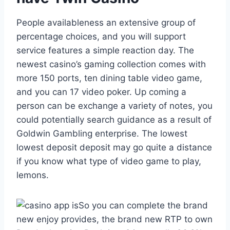
People availableness an extensive group of
percentage choices, and you will support
service features a simple reaction day. The
newest casino’s gaming collection comes with
more 150 ports, ten dining table video game,
and you can 17 video poker. Up coming a
person can be exchange a variety of notes, you
could potentially search guidance as a result of
Goldwin Gambling enterprise. The lowest
lowest deposit deposit may go quite a distance
if you know what type of video game to play,
lemons.
So you can complete the brand
new enjoy provides, the brand new RTP to own