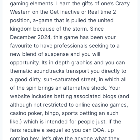
gaming elements. Learn the gifts of one’s Crazy
Western on the Get Inactive or Real time 2
position, a-game that is pulled the united
kingdom because of the storm. Since
December 2024, this game has been your
favourite to have professionals seeking to a
new blend of suspense and you will
opportunity. Its in depth graphics and you can
thematic soundtracks transport you directly to
a good dirty, sun-saturated street, in which all
of the spin brings an alternative shock. Your
website includes betting associated blogs (and
although not restricted to online casino games,
casino poker, bingo, sports betting an such
like.) which is intended for people just. If the
fans require a sequel so you can DOA, up
coming hey, let’s give the anyone what they