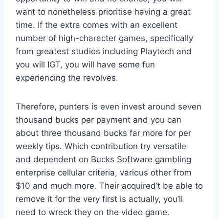
want to nonetheless prioritise having a great
time. If the extra comes with an excellent
number of high-character games, specifically
from greatest studios including Playtech and
you will IGT, you will have some fun
experiencing the revolves.
Therefore, punters is even invest around seven
thousand bucks per payment and you can
about three thousand bucks far more for per
weekly tips. Which contribution try versatile
and dependent on Bucks Software gambling
enterprise cellular criteria, various other from
$10 and much more. Their acquired’t be able to
remove it for the very first is actually, you’ll
need to wreck they on the video game.