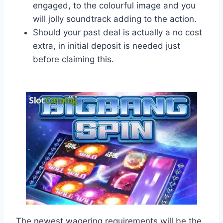
engaged, to the colourful image and you
will jolly soundtrack adding to the action.
Should your past deal is actually a no cost
extra, in initial deposit is needed just
before claiming this.
The newest wagering requirements will be the