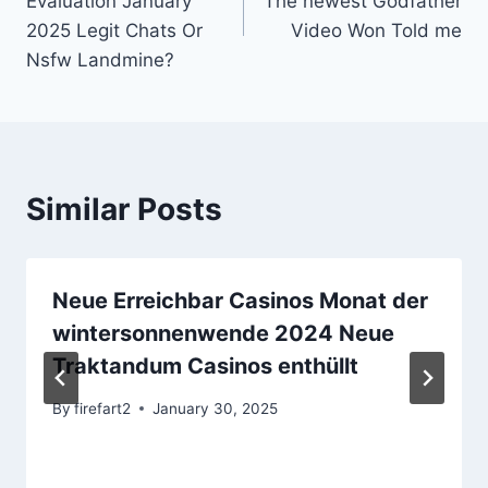
Evaluation January
The newest Godfather
2025 Legit Chats Or
Video Won Told me
Nsfw Landmine?
Similar Posts
Neue Erreichbar Casinos Monat der
wintersonnenwende 2024 Neue
Traktandum Casinos enthüllt
By
firefart2
January 30, 2025