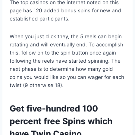
The top casinos on the internet noted on this
page has 120 added bonus spins for new and
established participants.
When you just click they, the 5 reels can begin
rotating and will eventually end. To accomplish
this, follow on to the spin button once again
following the reels have started spinning. The
next phase is to determine how many gold
coins you would like so you can wager for each
twist (9 otherwise 18).
Get five-hundred 100
percent free Spins which
have Twin Casino