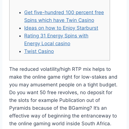
Get five-hundred 100 percent free
Spins which have Twin Casino
Ideas on how to Enjoy Starburst
Rating 31 Energy Spins with
Energy Local casino
Twist Casino
The reduced volatility/high RTP mix helps to
make the online game right for low-stakes and
you may amusement people on a tight budget.
Do you want 50 free revolves, no deposit for
the slots for example Publication out of
Pyramids because of the BGaming? It’s an
effective way of beginning the entranceway to
the online gaming world inside South Africa.