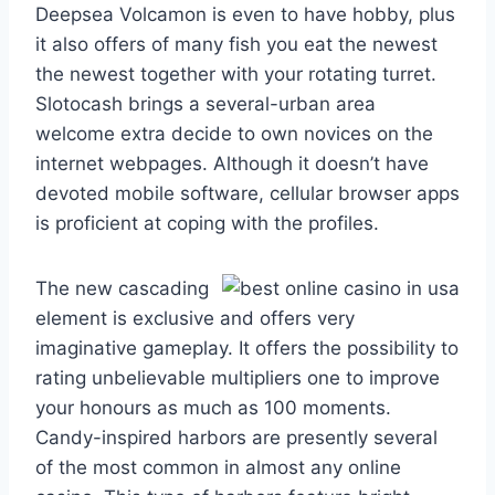
Deepsea Volcamon is even to have hobby, plus
it also offers of many fish you eat the newest
the newest together with your rotating turret.
Slotocash brings a several-urban area
welcome extra decide to own novices on the
internet webpages. Although it doesn’t have
devoted mobile software, cellular browser apps
is proficient at coping with the profiles.
The new cascading
element is exclusive and offers very
imaginative gameplay. It offers the possibility to
rating unbelievable multipliers one to improve
your honours as much as 100 moments.
Candy-inspired harbors are presently several
of the most common in almost any online