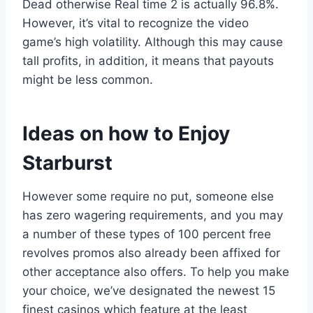
Dead otherwise Real time 2 is actually 96.8%.
However, it’s vital to recognize the video
game’s high volatility. Although this may cause
tall profits, in addition, it means that payouts
might be less common.
Ideas on how to Enjoy
Starburst
However some require no put, someone else
has zero wagering requirements, and you may
a number of these types of 100 percent free
revolves promos also already been affixed for
other acceptance also offers. To help you make
your choice, we’ve designated the newest 15
finest casinos which feature at the least