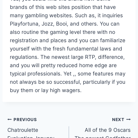
brands of this web sites position that have
many gambling websites. Such as, it inquiries
Playfortuna, Jozz, Booi, and others. You can
also routine the gaming level there with no
registration and places and you can familiarize
yourself with the fresh fundamental laws and
regulations. The newest large RTP, difference,
and you will pretty reduced home edge are
typical professionals. Yet ,, some features may
not always be so successful, particularly if you
buy them or lay high wagers.
Post
PREVIOUS
NEXT
Chatroulette
All of the 9 Oscars
navigation