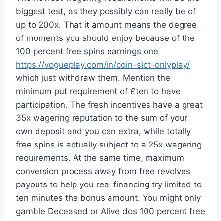
biggest test, as they possibly can really be of
up to 200x. That it amount means the degree
of moments you should enjoy because of the
100 percent free spins earnings one
https://vogueplay.com/in/coin-slot-onlyplay/
which just withdraw them. Mention the
minimum put requirement of £ten to have
participation. The fresh incentives have a great
35x wagering reputation to the sum of your
own deposit and you can extra, while totally
free spins is actually subject to a 25x wagering
requirements. At the same time, maximum
conversion process away from free revolves
payouts to help you real financing try limited to
ten minutes the bonus amount. You might only
gamble Deceased or Alive dos 100 percent free