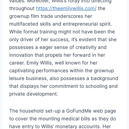
values. Moreover, Willis’s foray into directing
throughout
https://theemilywillis.com/
the
grownup film trade underscores her
multifaceted skills and entrepreneurial spirit.
While formal training might not have been the
only driver of her success, it’s evident that she
possesses a eager sense of creativity and
innovation that propels her forward in her
career. Emily Willis, well known for her
captivating performances within the grownup
leisure business, also possesses a background
that displays her commitment to schooling and
private development.
The household set-up a GoFundMe web page
to cover the mounting medical bills as they do
have entry to Willis’ monetary accounts. Her