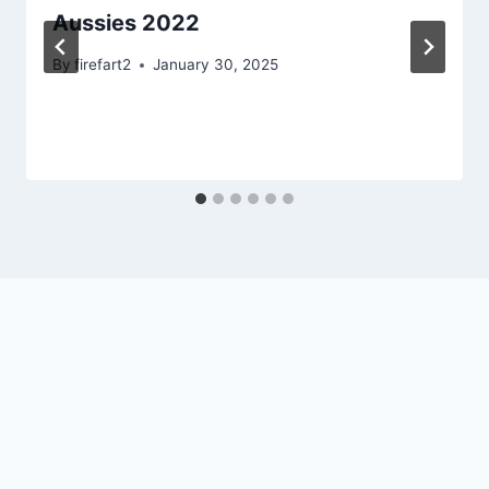
Aussies 2022
By
firefart2
January 30, 2025