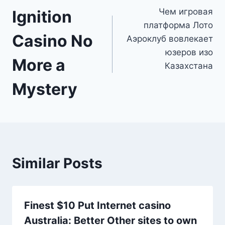
Чем игровая
Ignition
navigation
платформа Лото
Casino No
Аэроклуб вовлекает
юзеров изо
More a
Казахстана
Mystery
Similar Posts
Finest $10 Put Internet casino
Australia: Better Other sites to own