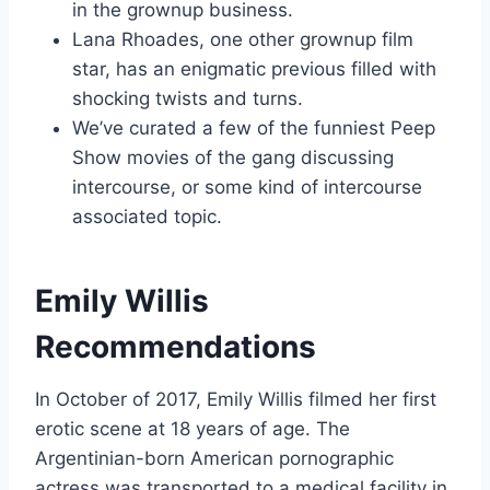
in the grownup business.
Lana Rhoades, one other grownup film
star, has an enigmatic previous filled with
shocking twists and turns.
We’ve curated a few of the funniest Peep
Show movies of the gang discussing
intercourse, or some kind of intercourse
associated topic.
Emily Willis
Recommendations
In October of 2017, Emily Willis filmed her first
erotic scene at 18 years of age. The
Argentinian-born American pornographic
actress was transported to a medical facility in