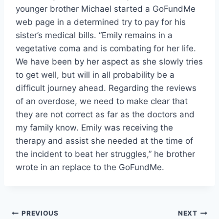
younger brother Michael started a GoFundMe
web page in a determined try to pay for his
sister’s medical bills. “Emily remains in a
vegetative coma and is combating for her life.
We have been by her aspect as she slowly tries
to get well, but will in all probability be a
difficult journey ahead. Regarding the reviews
of an overdose, we need to make clear that
they are not correct as far as the doctors and
my family know. Emily was receiving the
therapy and assist she needed at the time of
the incident to beat her struggles,” he brother
wrote in an replace to the GoFundMe.
Post
PREVIOUS
NEXT