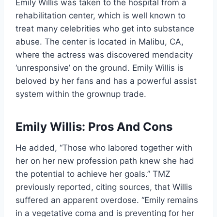
Emily Willis was taken to the hospital from a
rehabilitation center, which is well known to
treat many celebrities who get into substance
abuse. The center is located in Malibu, CA,
where the actress was discovered mendacity
‘unresponsive’ on the ground. Emily Willis is
beloved by her fans and has a powerful assist
system within the grownup trade.
Emily Willis: Pros And Cons
He added, “Those who labored together with
her on her new profession path knew she had
the potential to achieve her goals.” TMZ
previously reported, citing sources, that Willis
suffered an apparent overdose. “Emily remains
in a vegetative coma and is preventing for her