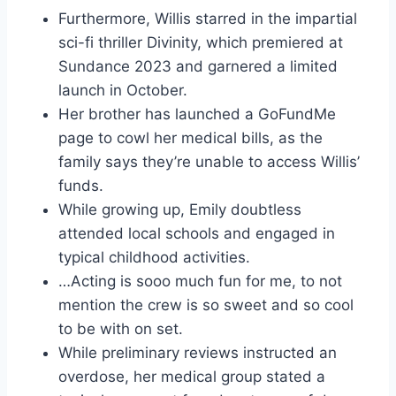
Furthermore, Willis starred in the impartial
sci-fi thriller Divinity, which premiered at
Sundance 2023 and garnered a limited
launch in October.
Her brother has launched a GoFundMe
page to cowl her medical bills, as the
family says they’re unable to access Willis’
funds.
While growing up, Emily doubtless
attended local schools and engaged in
typical childhood activities.
…Acting is sooo much fun for me, to not
mention the crew is so sweet and so cool
to be with on set.
While preliminary reviews instructed an
overdose, her medical group stated a