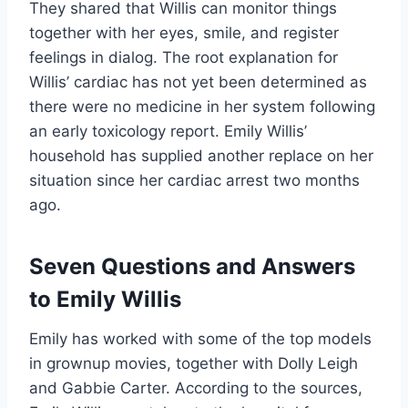
They shared that Willis can monitor things
together with her eyes, smile, and register
feelings in dialog. The root explanation for
Willis’ cardiac has not yet been determined as
there were no medicine in her system following
an early toxicology report. Emily Willis’
household has supplied another replace on her
situation since her cardiac arrest two months
ago.
Seven Questions and Answers
to Emily Willis
Emily has worked with some of the top models
in grownup movies, together with Dolly Leigh
and Gabbie Carter. According to the sources,