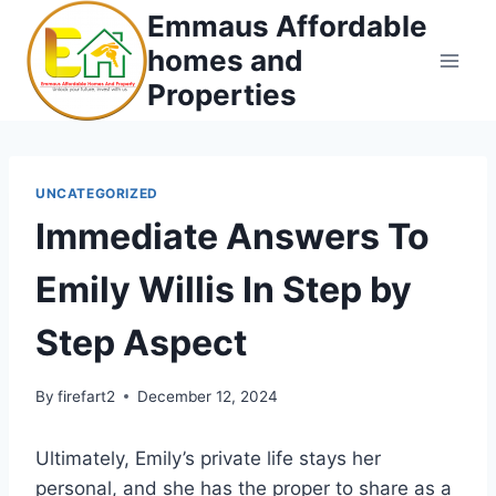
Skip
Emmaus Affordable
to
homes and
content
Properties
UNCATEGORIZED
Immediate Answers To
Emily Willis In Step by
Step Aspect
By
firefart2
December 12, 2024
Ultimately, Emily’s private life stays her
personal, and she has the proper to share as a