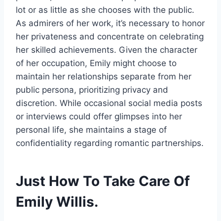
lot or as little as she chooses with the public.
As admirers of her work, it’s necessary to honor
her privateness and concentrate on celebrating
her skilled achievements. Given the character
of her occupation, Emily might choose to
maintain her relationships separate from her
public persona, prioritizing privacy and
discretion. While occasional social media posts
or interviews could offer glimpses into her
personal life, she maintains a stage of
confidentiality regarding romantic partnerships.
Just How To Take Care Of
Emily Willis.