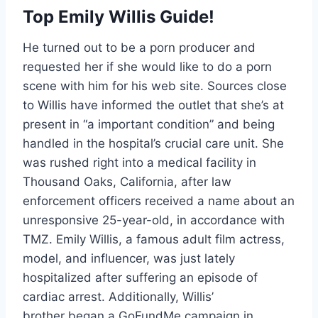
Top Emily Willis Guide!
He turned out to be a porn producer and
requested her if she would like to do a porn
scene with him for his web site. Sources close
to Willis have informed the outlet that she’s at
present in “a important condition” and being
handled in the hospital’s crucial care unit. She
was rushed right into a medical facility in
Thousand Oaks, California, after law
enforcement officers received a name about an
unresponsive 25-year-old, in accordance with
TMZ. Emily Willis, a famous adult film actress,
model, and influencer, was just lately
hospitalized after suffering an episode of
cardiac arrest. Additionally, Willis’
brother began a GoFundMe campaign in