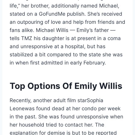
life,” her brother, additionally named Michael,
stated on a GoFundMe publish. She’s received
an outpouring of love and help from friends and
fans alike. Michael Willis — Emily’s father —
tells TMZ his daughter is at present in a coma
and unresponsive at a hospital, but has
stabilized a bit compared to the state she was
in when first admitted in early February.
Top Options Of Emily Willis
Recently, another adult film starSophia
Leonewas found dead at her condo per week
in the past. She was found unresponsive when
her household tried to contact her. The
explanation for demise is but to be reported