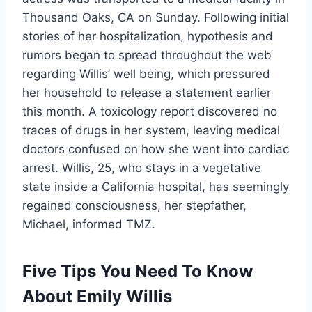
Thousand Oaks, CA on Sunday. Following initial
stories of her hospitalization, hypothesis and
rumors began to spread throughout the web
regarding Willis’ well being, which pressured
her household to release a statement earlier
this month. A toxicology report discovered no
traces of drugs in her system, leaving medical
doctors confused on how she went into cardiac
arrest. Willis, 25, who stays in a vegetative
state inside a California hospital, has seemingly
regained consciousness, her stepfather,
Michael, informed TMZ.
Five Tips You Need To Know
About Emily Willis