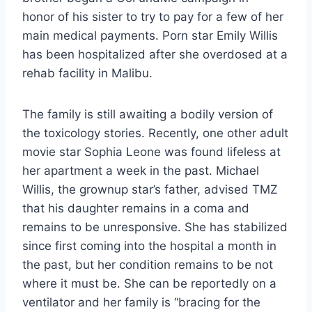
honor of his sister to try to pay for a few of her
main medical payments. Porn star Emily Willis
has been hospitalized after she overdosed at a
rehab facility in Malibu.
The family is still awaiting a bodily version of
the toxicology stories. Recently, one other adult
movie star Sophia Leone was found lifeless at
her apartment a week in the past. Michael
Willis, the grownup star’s father, advised TMZ
that his daughter remains in a coma and
remains to be unresponsive. She has stabilized
since first coming into the hospital a month in
the past, but her condition remains to be not
where it must be. She can be reportedly on a
ventilator and her family is “bracing for the