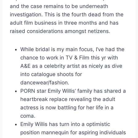
and the case remains to be underneath
investigation. This is the fourth dead from the
adult film business in three months and has
raised considerations amongst netizens.
While bridal is my main focus, I’ve had the
chance to work in TV & Film this yr with
A&E as a celebrity artist as nicely as dive
into catalogue shoots for
dancewear/fashion.
PORN star Emily Willis’ family has shared a
heartbreak replace revealing the adult
actress is now battling for her life in a
coma.
Emily Willis has turn into a optimistic
position mannequin for aspiring individuals