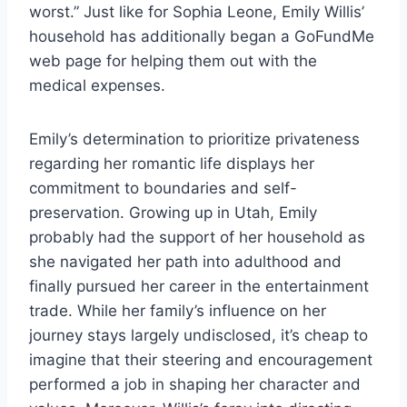
worst.” Just like for Sophia Leone, Emily Willis’
household has additionally began a GoFundMe
web page for helping them out with the
medical expenses.
Emily’s determination to prioritize privateness
regarding her romantic life displays her
commitment to boundaries and self-
preservation. Growing up in Utah, Emily
probably had the support of her household as
she navigated her path into adulthood and
finally pursued her career in the entertainment
trade. While her family’s influence on her
journey stays largely undisclosed, it’s cheap to
imagine that their steering and encouragement
performed a job in shaping her character and