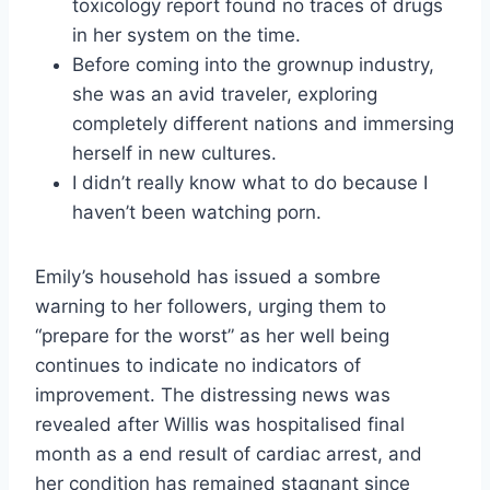
toxicology report found no traces of drugs
in her system on the time.
Before coming into the grownup industry,
she was an avid traveler, exploring
completely different nations and immersing
herself in new cultures.
I didn’t really know what to do because I
haven’t been watching porn.
Emily’s household has issued a sombre
warning to her followers, urging them to
“prepare for the worst” as her well being
continues to indicate no indicators of
improvement. The distressing news was
revealed after Willis was hospitalised final
month as a end result of cardiac arrest, and
her condition has remained stagnant since