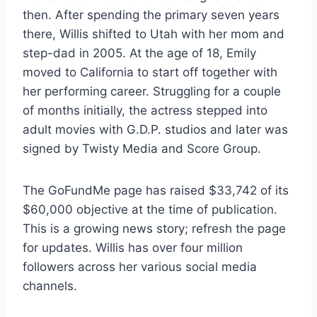
then. After spending the primary seven years
there, Willis shifted to Utah with her mom and
step-dad in 2005. At the age of 18, Emily
moved to California to start off together with
her performing career. Struggling for a couple
of months initially, the actress stepped into
adult movies with G.D.P. studios and later was
signed by Twisty Media and Score Group.
The GoFundMe page has raised $33,742 of its
$60,000 objective at the time of publication.
This is a growing news story; refresh the page
for updates. Willis has over four million
followers across her various social media
channels.