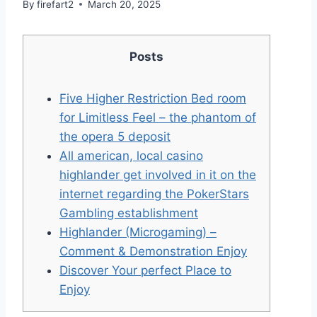
By
firefart2
March 20, 2025
Posts
Five Higher Restriction Bed room
for Limitless Feel – the phantom of
the opera 5 deposit
All american, local casino
highlander get involved in it on the
internet regarding the PokerStars
Gambling establishment
Highlander (Microgaming) –
Comment & Demonstration Enjoy
Discover Your perfect Place to
Enjoy