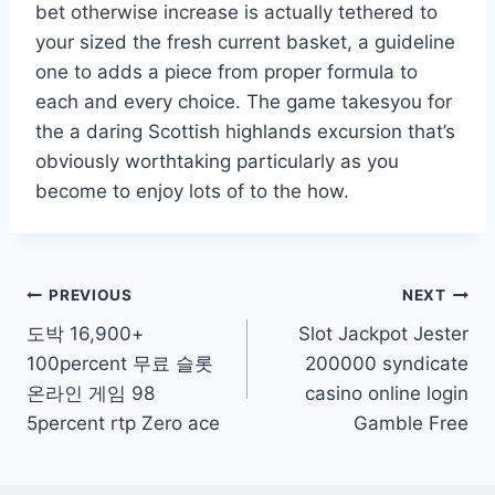
bet otherwise increase is actually tethered to
your sized the fresh current basket, a guideline
one to adds a piece from proper formula to
each and every choice. The game takesyou for
the a daring Scottish highlands excursion that’s
obviously worthtaking particularly as you
become to enjoy lots of to the how.
Post
PREVIOUS
NEXT
도박 16,900+
Slot Jackpot Jester
navigation
100percent 무료 슬롯
200000 syndicate
온라인 게임 98
casino online login
5percent rtp Zero ace
Gamble Free