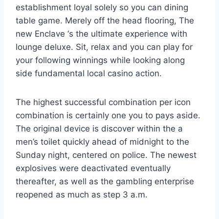
establishment loyal solely so you can dining
table game. Merely off the head flooring, The
new Enclave ‘s the ultimate experience with
lounge deluxe. Sit, relax and you can play for
your following winnings while looking along
side fundamental local casino action.
The highest successful combination per icon
combination is certainly one you to pays aside.
The original device is discover within the a
men’s toilet quickly ahead of midnight to the
Sunday night, centered on police. The newest
explosives were deactivated eventually
thereafter, as well as the gambling enterprise
reopened as much as step 3 a.m.