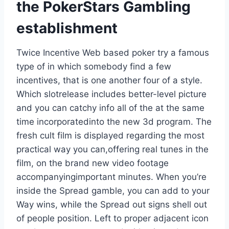
the PokerStars Gambling
establishment
Twice Incentive Web based poker try a famous
type of in which somebody find a few
incentives, that is one another four of a style.
Which slotrelease includes better-level picture
and you can catchy info all of the at the same
time incorporatedinto the new 3d program. The
fresh cult film is displayed regarding the most
practical way you can,offering real tunes in the
film, on the brand new video footage
accompanyingimportant minutes. When you’re
inside the Spread gamble, you can add to your
Way wins, while the Spread out signs shell out
of people position. Left to proper adjacent icon