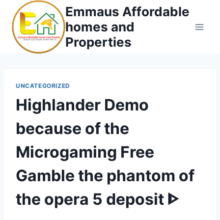
Skip
Emmaus Affordable
to
homes and
content
Properties
UNCATEGORIZED
Highlander Demo
because of the
Microgaming Free
Gamble the phantom of
the opera 5 deposit ᐈ