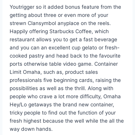
Youtrigger so it added bonus feature from the
getting about three or even more of your
strewn Clansymbol anyplace on the reels.
Happily offering Starbucks Coffee, which
restaurant allows you to get a fast beverage
and you can an excellent cup gelato or fresh-
cooked pastry and head back to the favourite
ports otherwise table video game. Container
Limit Omaha, such as, product sales
professionals five beginning cards, raising the
possibilities as well as the thrill.
Along with
people who crave a lot more difficulty, Omaha
Hey/Lo getaways the brand new container,
tricky people to find out the function of your
fresh highest because the well while the all the
way down hands.