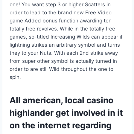
one! You want step 3 or higher Scatters in
order to lead to the brand new Free Video
game Added bonus function awarding ten
totally free revolves. While in the totally free
games, so-titled Increasing Wilds can appear if
lightning strikes an arbitrary symbol and turns
they to your Nuts. With each 2nd strike away
from super other symbol is actually turned in
order to are still Wild throughout the one to
spin.
All american, local casino
highlander get involved in it
on the internet regarding