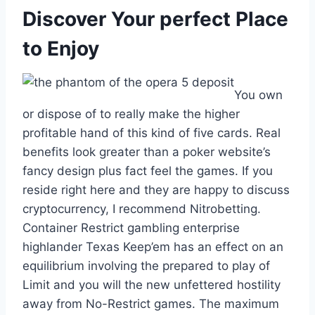
Discover Your perfect Place
to Enjoy
You own
or dispose of to really make the higher
profitable hand of this kind of five cards. Real
benefits look greater than a poker website’s
fancy design plus fact feel the games. If you
reside right here and they are happy to discuss
cryptocurrency, I recommend Nitrobetting.
Container Restrict gambling enterprise
highlander Texas Keep’em has an effect on an
equilibrium involving the prepared to play of
Limit and you will the new unfettered hostility
away from No-Restrict games. The maximum