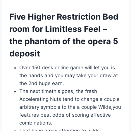
Five Higher Restriction Bed
room for Limitless Feel –
the phantom of the opera 5
deposit
Over 150 desk online game will let you is
the hands and you may take your draw at
the 2nd huge earn.
The next timethis goes, the fresh
Accelerating Nuts tend to change a couple
arbitrary symbols to the a couple Wilds,you
features best odds of scoring effective
combinations.
That have a pay attention to wilds,