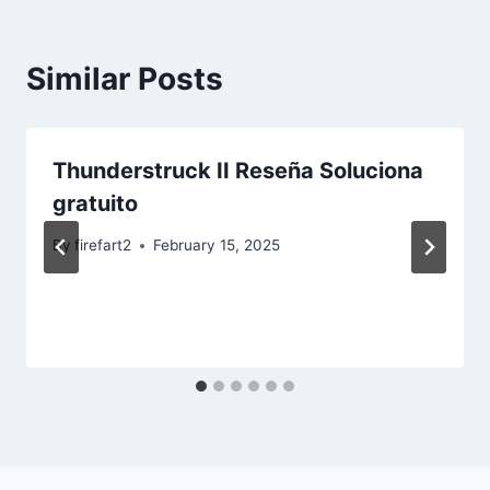
Similar Posts
Thunderstruck II Reseña Soluciona
gratuito
By
firefart2
February 15, 2025