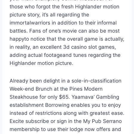
those who forgot the fresh Highlander motion
picture story, it’s all regarding the
immortalwarriors in addition to their informal
battles. Fans of one’s movie can also be most
happyto notice that the overall game is actually,
in reality, an excellent 3d casino slot games,
adding actual footageand tunes regarding the
Highlander motion picture.
Already been delight in a sole-in-classification
Week-end Brunch at the Pines Modern
Steakhouse for only $65. Yaamava’ Gambling
establishment Borrowing enables you to enjoy
instead of restrictions along with greatest ease.
Excite subscribe or sign in the My Pub Serrano
membership to use their lodge now offers and