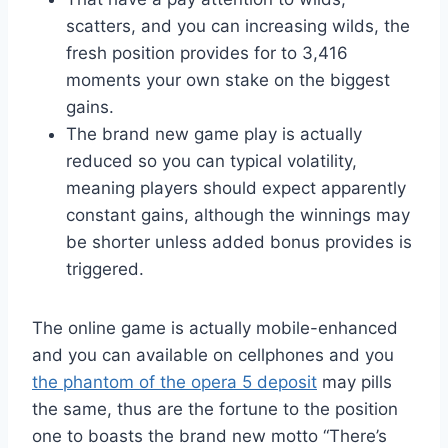
scatters, and you can increasing wilds, the
fresh position provides for to 3,416
moments your own stake on the biggest
gains.
The brand new game play is actually
reduced so you can typical volatility,
meaning players should expect apparently
constant gains, although the winnings may
be shorter unless added bonus provides is
triggered.
The online game is actually mobile-enhanced
and you can available on cellphones and you
the phantom of the opera 5 deposit
may pills
the same, thus are the fortune to the position
one to boasts the brand new motto “There’s