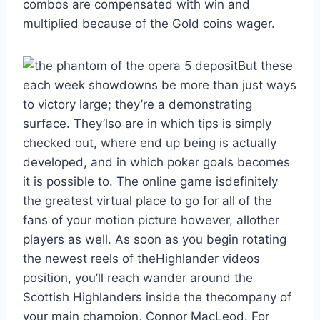
combos are compensated with win and
multiplied because of the Gold coins wager.
But these
each week showdowns be more than just ways
to victory large; they’re a demonstrating
surface. They’lso are in which tips is simply
checked out, where end up being is actually
developed, and in which poker goals becomes
it is possible to. The online game isdefinitely
the greatest virtual place to go for all of the
fans of your motion picture however, allother
players as well. As soon as you begin rotating
the newest reels of theHighlander videos
position, you’ll reach wander around the
Scottish Highlanders inside the thecompany of
your main champion, Connor MacLeod. For