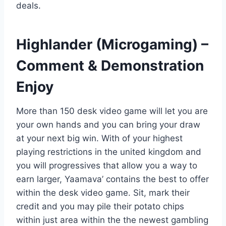
deals.
Highlander (Microgaming) –
Comment & Demonstration
Enjoy
More than 150 desk video game will let you are
your own hands and you can bring your draw
at your next big win. With of your highest
playing restrictions in the united kingdom and
you will progressives that allow you a way to
earn larger, Yaamava’ contains the best to offer
within the desk video game. Sit, mark their
credit and you may pile their potato chips
within just area within the the newest gambling