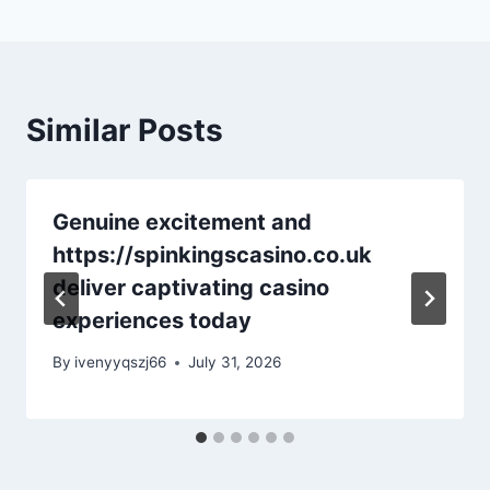
Similar Posts
Genuine excitement and
https://spinkingscasino.co.uk
deliver captivating casino
experiences today
By
ivenyyqszj66
July 31, 2026