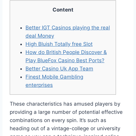
Content
Better IGT Casinos playing the real
deal Money
High Bluish Totally free Slot
How do British People Discover &
Play BlueFox Casino Best Ports?
Better Casino Uk App Team
Finest Mobile Gambling
enterprises
These characteristics has amused players by
providing a large number of potential effective
combinations on every spin. It’s such as
heading out of a vintage-college or university