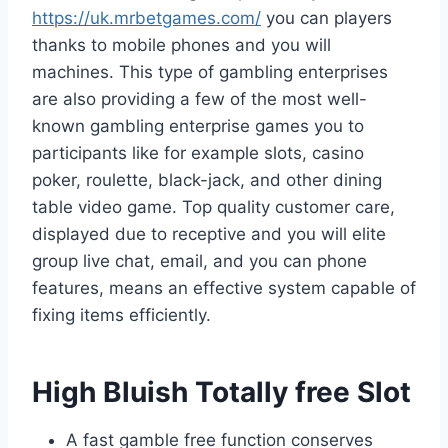
https://uk.mrbetgames.com/
you can players
thanks to mobile phones and you will
machines. This type of gambling enterprises
are also providing a few of the most well-
known gambling enterprise games you to
participants like for example slots, casino
poker, roulette, black-jack, and other dining
table video game. Top quality customer care,
displayed due to receptive and you will elite
group live chat, email, and you can phone
features, means an effective system capable of
fixing items efficiently.
High Bluish Totally free Slot
A fast gamble free function conserves