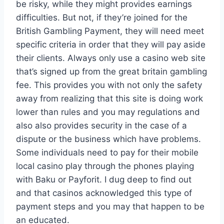
be risky, while they might provides earnings
difficulties. But not, if they’re joined for the
British Gambling Payment, they will need meet
specific criteria in order that they will pay aside
their clients. Always only use a casino web site
that’s signed up from the great britain gambling
fee. This provides you with not only the safety
away from realizing that this site is doing work
lower than rules and you may regulations and
also also provides security in the case of a
dispute or the business which have problems.
Some individuals need to pay for their mobile
local casino play through the phones playing
with Baku or Payforit. I dug deep to find out
and that casinos acknowledged this type of
payment steps and you may that happen to be
an educated.