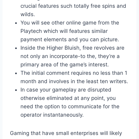
crucial features such totally free spins and
wilds.
You will see other online game from the
Playtech which will features similar
payment elements and you can picture.
Inside the Higher Bluish, free revolves are
not only an incorporate-to the, they’re a
primary area of the game’s interest.
The initial comment requires no less than 1
month and involves in the least ten writers.
In case your gameplay are disrupted
otherwise eliminated at any point, you
need the option to communicate for the
operator instantaneously.
Gaming that have small enterprises will likely