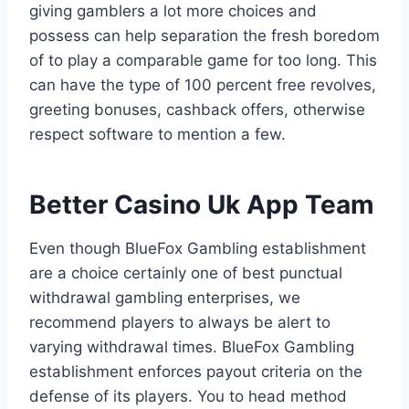
giving gamblers a lot more choices and
possess can help separation the fresh boredom
of to play a comparable game for too long. This
can have the type of 100 percent free revolves,
greeting bonuses, cashback offers, otherwise
respect software to mention a few.
Better Casino Uk App Team
Even though BlueFox Gambling establishment
are a choice certainly one of best punctual
withdrawal gambling enterprises, we
recommend players to always be alert to
varying withdrawal times. BlueFox Gambling
establishment enforces payout criteria on the
defense of its players. You to head method