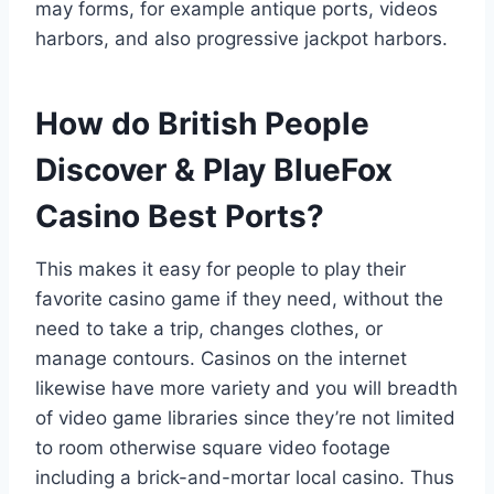
may forms, for example antique ports, videos
harbors, and also progressive jackpot harbors.
How do British People
Discover & Play BlueFox
Casino Best Ports?
This makes it easy for people to play their
favorite casino game if they need, without the
need to take a trip, changes clothes, or
manage contours. Casinos on the internet
likewise have more variety and you will breadth
of video game libraries since they’re not limited
to room otherwise square video footage
including a brick-and-mortar local casino. Thus