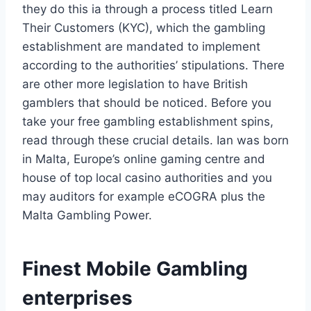
they do this ia through a process titled Learn
Their Customers (KYC), which the gambling
establishment are mandated to implement
according to the authorities’ stipulations. There
are other more legislation to have British
gamblers that should be noticed. Before you
take your free gambling establishment spins,
read through these crucial details. Ian was born
in Malta, Europe’s online gaming centre and
house of top local casino authorities and you
may auditors for example eCOGRA plus the
Malta Gambling Power.
Finest Mobile Gambling
enterprises