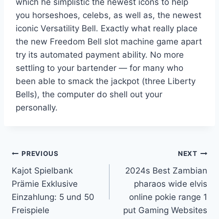
which he simplistic the newest icons to help
you horseshoes, celebs, as well as, the newest
iconic Versatility Bell. Exactly what really place
the new Freedom Bell slot machine game apart
try its automated payment ability. No more
settling to your bartender — for many who
been able to smack the jackpot (three Liberty
Bells), the computer do shell out your
personally.
Post
PREVIOUS
NEXT
Kajot Spielbank
2024s Best Zambian
navigation
Prämie Exklusive
pharaos wide elvis
Einzahlung: 5 und 50
online pokie range 1
Freispiele
put Gaming Websites