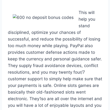
This will
help you
stand
disciplined, optimize your chances of
successful, and reduce the possibility of losing
too much money while playing. PayPal also
provides customer defense actions made to
keep the currency and personal guidance safer.
They supply fraud avoidance devices, conflict
resolutions, and you may twenty four/7
customer support to simply help make sure that
your payments is safe. Online slots games are
basically their old-fashioned slots went
electronic. They’lso are all over the internet and
you will have a lot of enjoyable layouts and you