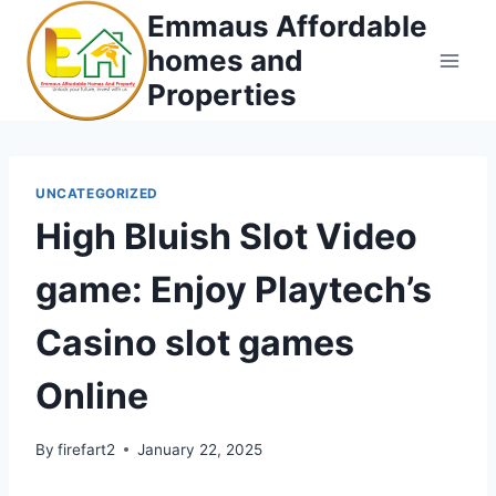
Skip
Emmaus Affordable
to
homes and
content
Properties
UNCATEGORIZED
High Bluish Slot Video
game: Enjoy Playtech’s
Casino slot games
Online
By
firefart2
January 22, 2025