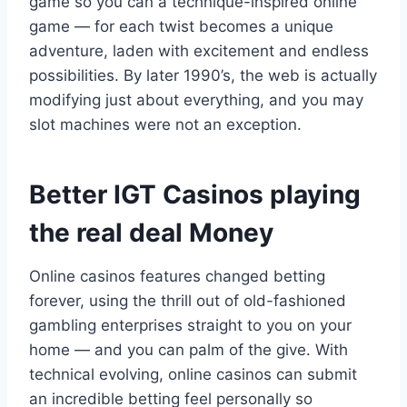
game so you can a technique-inspired online
game — for each twist becomes a unique
adventure, laden with excitement and endless
possibilities.
By later 1990’s, the web is actually
modifying just about everything, and you may
slot machines were not an exception.
Better IGT Casinos playing
the real deal Money
Online casinos features changed betting
forever, using the thrill out of old-fashioned
gambling enterprises straight to you on your
home — and you can palm of the give. With
technical evolving, online casinos can submit
an incredible betting feel personally so