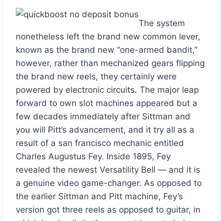
The system
nonetheless left the brand new common lever,
known as the brand new “one-armed bandit,”
however, rather than mechanized gears flipping
the brand new reels, they certainly were
powered by electronic circuits. The major leap
forward to own slot machines appeared but a
few decades immediately after Sittman and
you will Pitt’s advancement, and it try all as a
result of a san francisco mechanic entitled
Charles Augustus Fey. Inside 1895, Fey
revealed the newest Versatility Bell — and it is
a genuine video game-changer. As opposed to
the earlier Sittman and Pitt machine, Fey’s
version got three reels as opposed to guitar, in