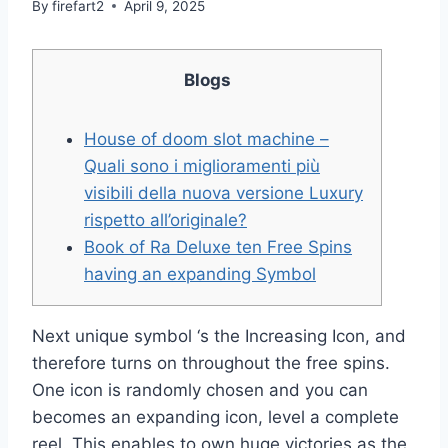
By
firefart2
April 9, 2025
Blogs
House of doom slot machine –
Quali sono i miglioramenti più
visibili della nuova versione Luxury
rispetto all’originale?
Book of Ra Deluxe ten Free Spins
having an expanding Symbol
Next unique symbol ‘s the Increasing Icon, and
therefore turns on throughout the free spins.
One icon is randomly chosen and you can
becomes an expanding icon, level a complete
reel. This enables to own huge victories as the