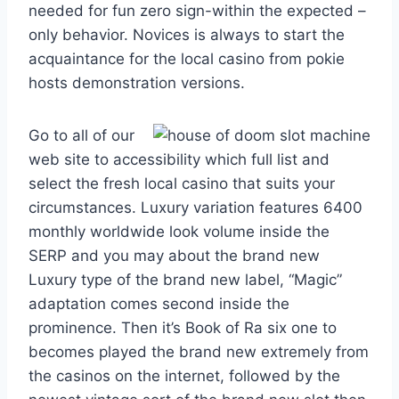
needed for fun zero sign-within the expected –
only behavior. Novices is always to start the
acquaintance for the local casino from pokie
hosts demonstration versions.
Go to all of our
web site to accessibility which full list and
select the fresh local casino that suits your
circumstances. Luxury variation features 6400
monthly worldwide look volume inside the
SERP and you may about the brand new
Luxury type of the brand new label, “Magic”
adaptation comes second inside the
prominence. Then it’s Book of Ra six one to
becomes played the brand new extremely from
the casinos on the internet, followed by the