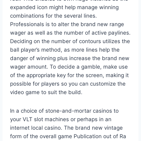
expanded icon might help manage winning
combinations for the several lines.
Professionals is to alter the brand new range
wager as well as the number of active paylines.
Deciding on the number of contours utilizes the
ball player’s method, as more lines help the
danger of winning plus increase the brand new
wager amount. To decide a gamble, make use
of the appropriate key for the screen, making it
possible for players so you can customize the
video game to suit the build.
In a choice of stone-and-mortar casinos to
your VLT slot machines or perhaps in an
internet local casino. The brand new vintage
form of the overall game Publication out of Ra