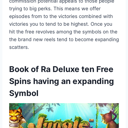
commission potential appeals to those people
trying to big perks. This means we offer
episodes from to the victories combined with
victories you to tend to be highest. Once you
hit the free revolves among the symbols on the
the brand new reels tend to become expanding
scatters.
Book of Ra Deluxe ten Free
Spins having an expanding
Symbol