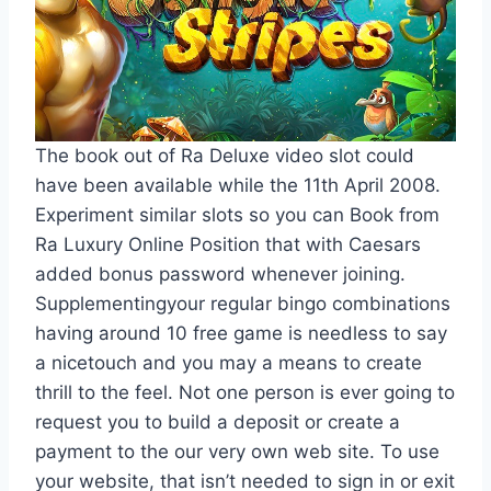
The book out of Ra Deluxe video slot could
have been available while the 11th April 2008.
Experiment similar slots so you can Book from
Ra Luxury Online Position that with Caesars
added bonus password whenever joining.
Supplementingyour regular bingo combinations
having around 10 free game is needless to say
a nicetouch and you may a means to create
thrill to the feel. Not one person is ever going to
request you to build a deposit or create a
payment to the our very own web site. To use
your website, that isn’t needed to sign in or exit