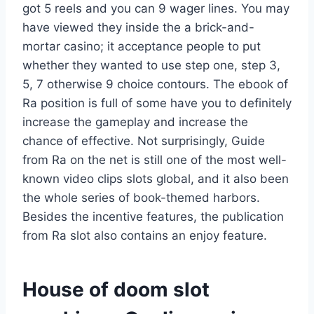
got 5 reels and you can 9 wager lines. You may
have viewed they inside the a brick-and-
mortar casino; it acceptance people to put
whether they wanted to use step one, step 3,
5, 7 otherwise 9 choice contours. The ebook of
Ra position is full of some have you to definitely
increase the gameplay and increase the
chance of effective. Not surprisingly, Guide
from Ra on the net is still one of the most well-
known video clips slots global, and it also been
the whole series of book-themed harbors.
Besides the incentive features, the publication
from Ra slot also contains an enjoy feature.
House of doom slot