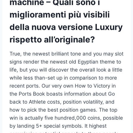
machine – Quali sono i
miglioramenti più visibili
della nuova versione Luxury
rispetto all’originale?
True, the newest brilliant tone and you may slot
signs render the newest old Egyptian theme to
life, but you will discover the overall look a little
while less than-set up in comparison to more
recent ports. Our very own How to Victory in
the Ports Book boasts information about Go
back to Athlete costs, position volatility, and
how to pick the best position games. The top
win is actually five hundred,000 coins, possible
by landing 5+ special symbols. It highest