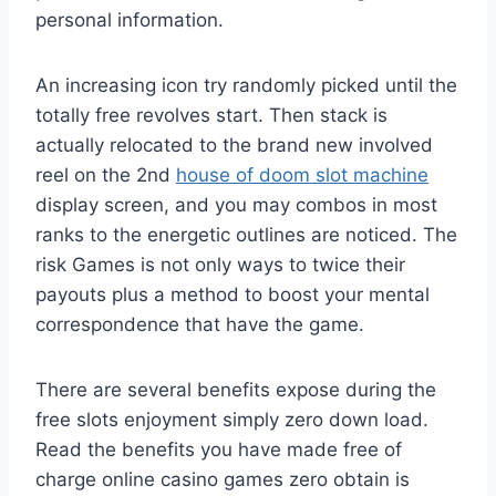
personal information.
An increasing icon try randomly picked until the
totally free revolves start. Then stack is
actually relocated to the brand new involved
reel on the 2nd
house of doom slot machine
display screen, and you may combos in most
ranks to the energetic outlines are noticed. The
risk Games is not only ways to twice their
payouts plus a method to boost your mental
correspondence that have the game.
There are several benefits expose during the
free slots enjoyment simply zero down load.
Read the benefits you have made free of
charge online casino games zero obtain is