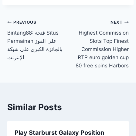
Post
PREVIOUS
NEXT
Bintang88: فتحة Situs
Highest Commission
navigation
Permainan على الفوز
Slots Top Finest
بالجائزة الكبرى على شبكة
Commission Higher
الإنترنت
RTP euro golden cup
80 free spins Harbors
Similar Posts
Play Starburst Galaxy Position