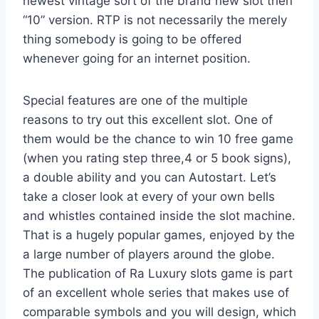
newest vintage sort of the brand new slot then
“10” version. RTP is not necessarily the merely
thing somebody is going to be offered
whenever going for an internet position.
Special features are one of the multiple
reasons to try out this excellent slot. One of
them would be the chance to win 10 free game
(when you rating step three,4 or 5 book signs),
a double ability and you can Autostart. Let’s
take a closer look at every of your own bells
and whistles contained inside the slot machine.
That is a hugely popular games, enjoyed by the
a large number of players around the globe.
The publication of Ra Luxury slots game is part
of an excellent whole series that makes use of
comparable symbols and you will design, which