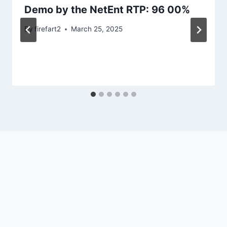
Demo by the NetEnt RTP: 96 00%
By
firefart2
March 25, 2025