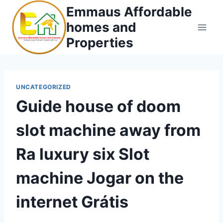
Skip
Emmaus Affordable
to
homes and
content
Properties
UNCATEGORIZED
Guide house of doom
slot machine away from
Ra luxury six Slot
machine Jogar on the
internet Grátis