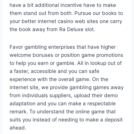
have a bit additional incentive have to make
them stand out from both. Pursue our books to
your better internet casino web sites one carry
the book away from Ra Deluxe slot.
Favor gambling enterprises that have higher
welcome bonuses or position game promotions
to help you earn or gamble. All in lookup out of
a faster, accessible and you can safe
experience with the overall game. On the
internet site, we provide gambling games away
from individuals suppliers, upload their demo
adaptation and you can make a respectable
remark. To understand the online game that
suits you instead of needing to make a deposit
ahead.