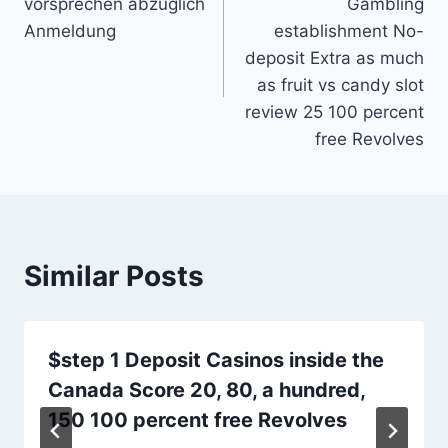
vorsprechen abzüglich
Gambling
Anmeldung
establishment No-
deposit Extra as much
as fruit vs candy slot
review 25 100 percent
free Revolves
Similar Posts
$step 1 Deposit Casinos inside the
Canada Score 20, 80, a hundred,
150 100 percent free Revolves