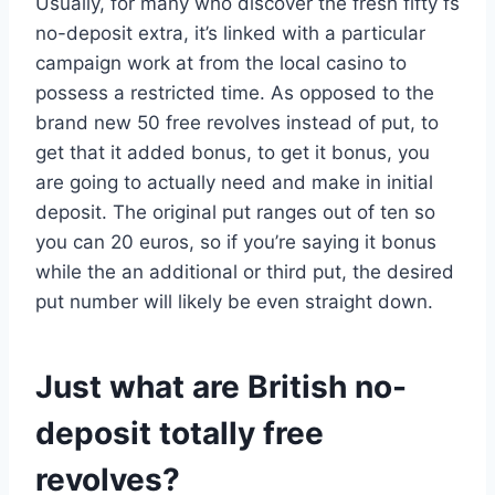
Usually, for many who discover the fresh fifty fs
no-deposit extra, it’s linked with a particular
campaign work at from the local casino to
possess a restricted time. As opposed to the
brand new 50 free revolves instead of put, to
get that it added bonus, to get it bonus, you
are going to actually need and make in initial
deposit. The original put ranges out of ten so
you can 20 euros, so if you’re saying it bonus
while the an additional or third put, the desired
put number will likely be even straight down.
Just what are British no-
deposit totally free
revolves?