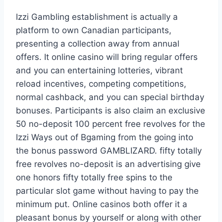
Izzi Gambling establishment is actually a
platform to own Canadian participants,
presenting a collection away from annual
offers. It online casino will bring regular offers
and you can entertaining lotteries, vibrant
reload incentives, competing competitions,
normal cashback, and you can special birthday
bonuses. Participants is also claim an exclusive
50 no-deposit 100 percent free revolves for the
Izzi Ways out of Bgaming from the going into
the bonus password GAMBLIZARD. fifty totally
free revolves no-deposit is an advertising give
one honors fifty totally free spins to the
particular slot game without having to pay the
minimum put. Online casinos both offer it a
pleasant bonus by yourself or along with other