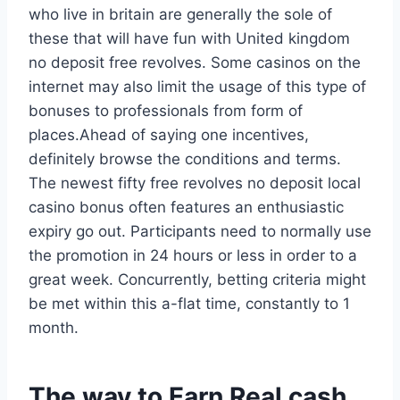
who live in britain are generally the sole of
these that will have fun with United kingdom
no deposit free revolves. Some casinos on the
internet may also limit the usage of this type of
bonuses to professionals from form of
places.Ahead of saying one incentives,
definitely browse the conditions and terms.
The newest fifty free revolves no deposit local
casino bonus often features an enthusiastic
expiry go out. Participants need to normally use
the promotion in 24 hours or less in order to a
great week. Concurrently, betting criteria might
be met within this a-flat time, constantly to 1
month.
The way to Earn Real cash