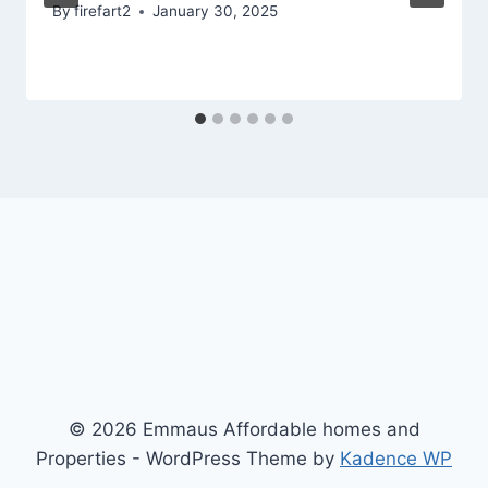
By
firefart2
January 30, 2025
© 2026 Emmaus Affordable homes and
Properties - WordPress Theme by
Kadence WP