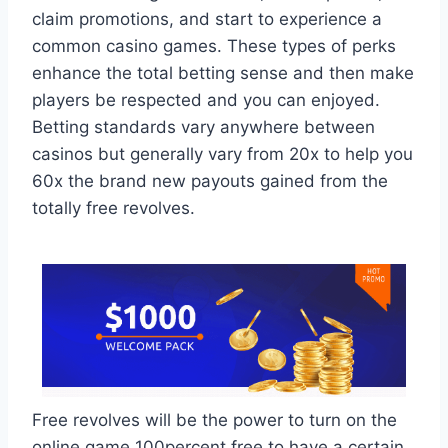
claim promotions, and start to experience a
common casino games. These types of perks
enhance the total betting sense and then make
players be respected and you can enjoyed.
Betting standards vary anywhere between
casinos but generally vary from 20x to help you
60x the brand new payouts gained from the
totally free revolves.
Free revolves will be the power to turn on the
online game 100percent free to have a certain