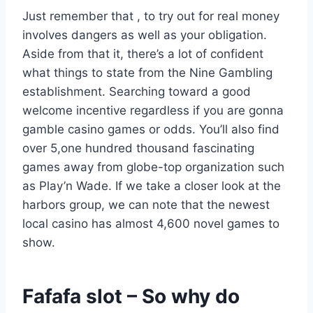
Just remember that , to try out for real money
involves dangers as well as your obligation.
Aside from that it, there’s a lot of confident
what things to state from the Nine Gambling
establishment. Searching toward a good
welcome incentive regardless if you are gonna
gamble casino games or odds. You’ll also find
over 5,one hundred thousand fascinating
games away from globe-top organization such
as Play’n Wade.
If we take a closer look at the
harbors group, we can note that the newest
local casino has almost 4,600 novel games to
show.
Fafafa slot – So why do