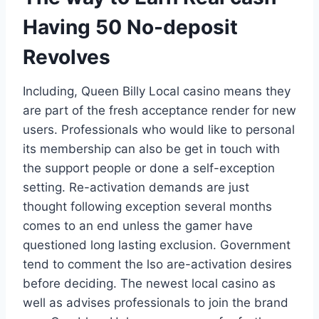
Having 50 No-deposit
Revolves
Including, Queen Billy Local casino means they
are part of the fresh acceptance render for new
users. Professionals who would like to personal
its membership can also be get in touch with
the support people or done a self-exception
setting. Re-activation demands are just
thought following exception several months
comes to an end unless the gamer have
questioned long lasting exclusion. Government
tend to comment the lso are-activation desires
before deciding. The newest local casino as
well as advises professionals to join the brand