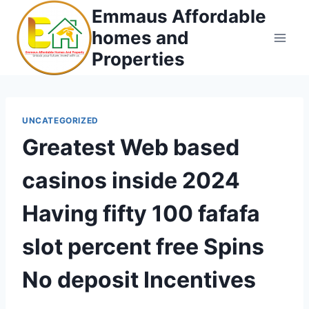
Skip
Emmaus Affordable
to
homes and
content
Properties
UNCATEGORIZED
Greatest Web based
casinos inside 2024
Having fifty 100 fafafa
slot percent free Spins
No deposit Incentives