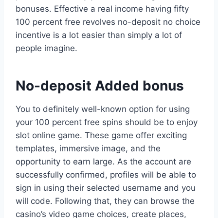
bonuses. Effective a real income having fifty
100 percent free revolves no-deposit no choice
incentive is a lot easier than simply a lot of
people imagine.
No-deposit Added bonus
You to definitely well-known option for using
your 100 percent free spins should be to enjoy
slot online game. These game offer exciting
templates, immersive image, and the
opportunity to earn large. As the account are
successfully confirmed, profiles will be able to
sign in using their selected username and you
will code. Following that, they can browse the
casino’s video game choices, create places,