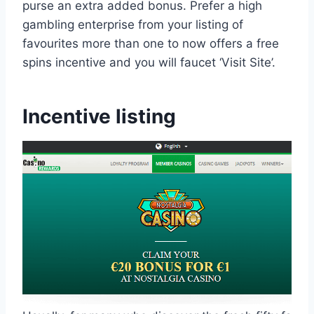
purse an extra added bonus. Prefer a high
gambling enterprise from your listing of
favourites more than one to now offers a free
spins incentive and you will faucet ‘Visit Site’.
Incentive listing