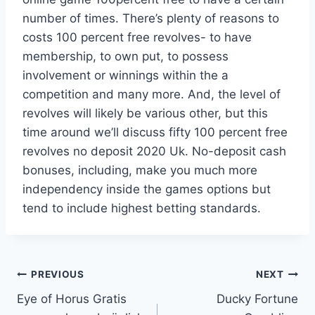
number of times. There’s plenty of reasons to
costs 100 percent free revolves- to have
membership, to own put, to possess
involvement or winnings within the a
competition and many more. And, the level of
revolves will likely be various other, but this
time around we’ll discuss fifty 100 percent free
revolves no deposit 2020 Uk. No-deposit cash
bonuses, including, make you much more
independency inside the games options but
tend to include highest betting standards.
Post
PREVIOUS
NEXT
Eye of Horus Gratis
Ducky Fortune
navigation