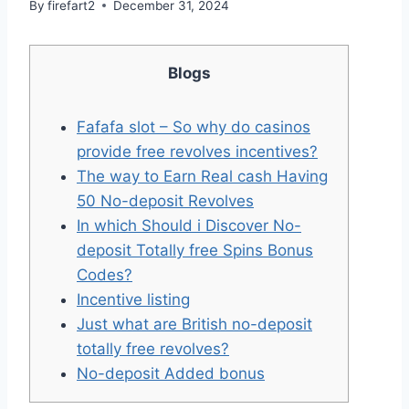
By
firefart2
December 31, 2024
Blogs
Fafafa slot – So why do casinos
provide free revolves incentives?
The way to Earn Real cash Having
50 No-deposit Revolves
In which Should i Discover No-
deposit Totally free Spins Bonus
Codes?
Incentive listing
Just what are British no-deposit
totally free revolves?
No-deposit Added bonus