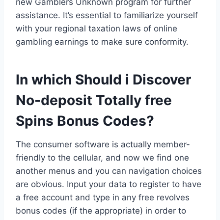
new Gamblers Unknown program for further
assistance. It’s essential to familiarize yourself
with your regional taxation laws of online
gambling earnings to make sure conformity.
In which Should i Discover
No-deposit Totally free
Spins Bonus Codes?
The consumer software is actually member-
friendly to the cellular, and now we find one
another menus and you can navigation choices
are obvious. Input your data to register to have
a free account and type in any free revolves
bonus codes (if the appropriate) in order to