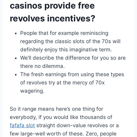
casinos provide free
revolves incentives?
People that for example reminiscing
regarding the classic slots of the 70s will
definitely enjoy this imaginative term.
We’ll describe the difference for you so are
there no dilemma.
The fresh earnings from using these types
of revolves try at the mercy of 70x
wagering.
So it range means here’s one thing for
everybody, if you would like thousands of
fafafa slot
straight down-value revolves or a
few large-well worth of these. Zero, people