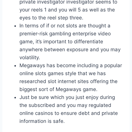
private investigator investigator seems to
your reels 1 and you will 5 as well as the
eyes to the reel step three.
In terms of if or not slots are thought a
premier-risk gambling enterprise video
game, it’s important to differentiate
anywhere between exposure and you may
volatility.
Megaways has become including a popular
online slots games style that we has
researched slot internet sites offering the
biggest sort of Megaways game.
Just be sure which you just enjoy during
the subscribed and you may regulated
online casinos to ensure debt and private
information is safe.