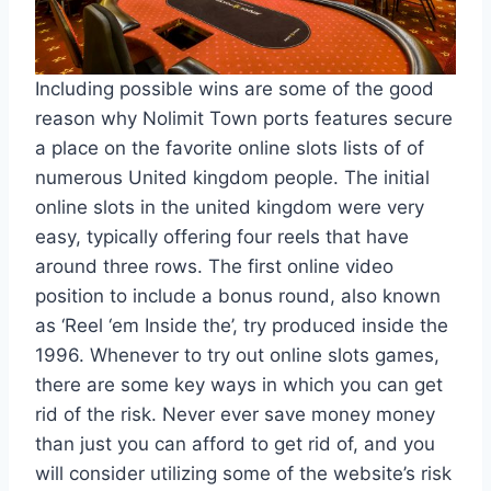
Including possible wins are some of the good
reason why Nolimit Town ports features secure
a place on the favorite online slots lists of of
numerous United kingdom people. The initial
online slots in the united kingdom were very
easy, typically offering four reels that have
around three rows. The first online video
position to include a bonus round, also known
as ‘Reel ‘em Inside the’, try produced inside the
1996. Whenever to try out online slots games,
there are some key ways in which you can get
rid of the risk. Never ever save money money
than just you can afford to get rid of, and you
will consider utilizing some of the website’s risk