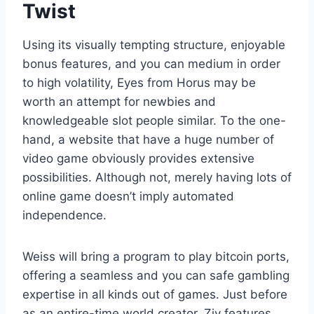
Twist
Using its visually tempting structure, enjoyable
bonus features, and you can medium in order
to high volatility, Eyes from Horus may be
worth an attempt for newbies and
knowledgeable slot people similar. To the one-
hand, a website that have a huge number of
video game obviously provides extensive
possibilities. Although not, merely having lots of
online game doesn’t imply automated
independence.
Weiss will bring a program to play bitcoin ports,
offering a seamless and you can safe gambling
expertise in all kinds out of games. Just before
as an entire-time world creator, Ziv features