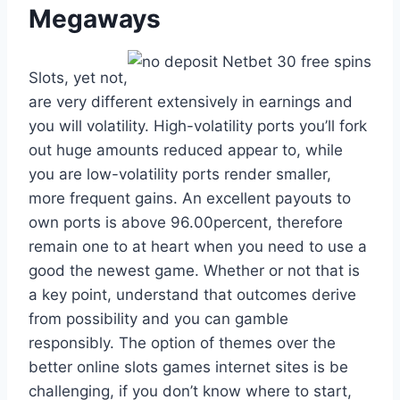
Megaways
Slots, yet not,
are very different extensively in earnings and
you will volatility. High-volatility ports you’ll fork
out huge amounts reduced appear to, while
you are low-volatility ports render smaller,
more frequent gains. An excellent payouts to
own ports is above 96.00percent, therefore
remain one to at heart when you need to use a
good the newest game. Whether or not that is
a key point, understand that outcomes derive
from possibility and you can gamble
responsibly. The option of themes over the
better online slots games internet sites is be
challenging, if you don’t know where to start,