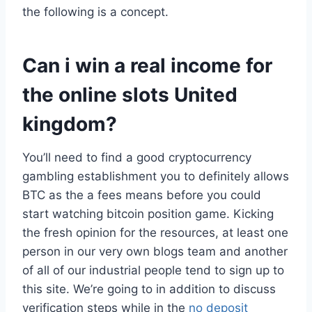
the following is a concept.
Can i win a real income for
the online slots United
kingdom?
You’ll need to find a good cryptocurrency
gambling establishment you to definitely allows
BTC as the a fees means before you could
start watching bitcoin position game. Kicking
the fresh opinion for the resources, at least one
person in our very own blogs team and another
of all of our industrial people tend to sign up to
this site. We’re going to in addition to discuss
verification steps while in the
no deposit