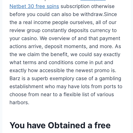
Netbet 30 free spins
subscription otherwise
before you could can also be withdraw.Since
the a real income people ourselves, all of our
review group constantly deposits currency to
your casino. We overview of and that payment
actions arrive, deposit moments, and more. As
the we claim the benefit, we could say exactly
what terms and conditions come in put and
exactly how accessible the newest promo is.
Barz is a superb exemplory case of a gambling
establishment who may have lots from ports to
choose from near to a flexible list of various
harbors.
You have Obtained a free