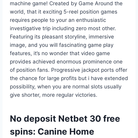
machine game! Created by Game Around the
world, that it exciting 5-reel position games
requires people to your an enthusiastic
investigative trip including zero most other.
Featuring its pleasant storyline, immersive
image, and you will fascinating game play
features, it’s no wonder that video game
provides achieved enormous prominence one
of position fans. Progressive jackpot ports offer
the chance for large profits but i have extended
possibility, when you are normal slots usually
give shorter, more regular victories.
No deposit Netbet 30 free
spins: Canine Home