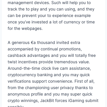
management devices. Such will help you to
track the to play and you can using, and they
can be prevent your to experience example
once you’ve invested a lot of currency or time
for the webpages.
A generous €a thousand invited extra
accompanied by continual promotions,
cashback advantages and you will totally free
twist incentives provide tremendous value.
Around-the-time clock live cam assistance,
cryptocurrency banking and you may quick
verifications support convenience. First of all,
from the championing user privacy thanks to
anonymous profile and you may super quick
crypto winnings, JackBit forces iGaming submit