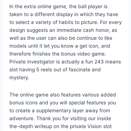
In the extra online game, the ball player is
taken to a different display in which they have
to select a variety of habits to picture. For every
design suggests an immediate cash honor, as
well as the user can also be continue to like
models until it let you know a get icon, and
therefore finishes the bonus video game.
Private investigator is actually a fun 243 means
slot having 5 reels out of fascinate and
mystery.
The online game also features various added
bonus icons and you will special features you
to create a supplementary layer away from
adventure. Thank you for visiting our inside
the-depth writeup on the private Vision slot