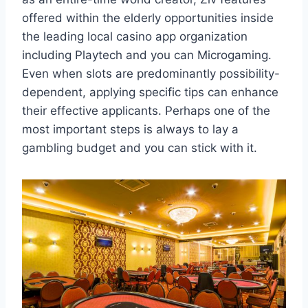
offered within the elderly opportunities inside
the leading local casino app organization
including Playtech and you can Microgaming.
Even when slots are predominantly possibility-
dependent, applying specific tips can enhance
their effective applicants. Perhaps one of the
most important steps is always to lay a
gambling budget and you can stick with it.