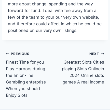
more about change, spending and the way
forward for fund. I deal with fee away from a
few of the team to your our very own website,
and therefore could affect in which he could be
positioned on our very own listings.
Post
PREVIOUS
NEXT
Finest Time for you
Greatest Slots Cities
navigation
Play Harbors during
playing Slots Onlinein
the an on-line
2024 Online slots
Gambling enterprise
games A real income
When you should
Enjoy Slots