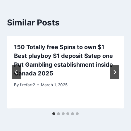
Similar Posts
150 Totally free Spins to own $1
Best playboy $1 deposit $step one
Put Gambling establishment inside
Canada 2025
By
firefart2
March 1, 2025