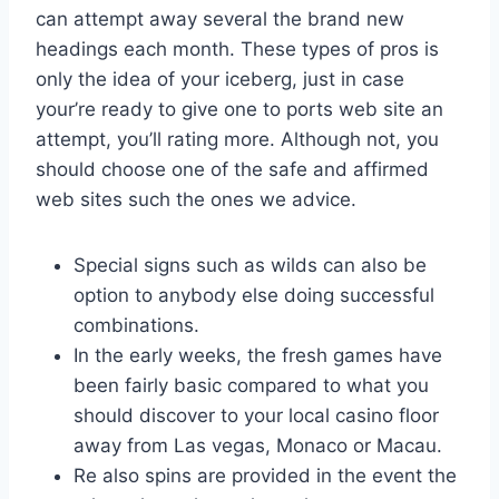
can attempt away several the brand new
headings each month. These types of pros is
only the idea of your iceberg, just in case
your’re ready to give one to ports web site an
attempt, you’ll rating more.
Although not, you
should choose one of the safe and affirmed
web sites such the ones we advice.
Special signs such as wilds can also be
option to anybody else doing successful
combinations.
In the early weeks, the fresh games have
been fairly basic compared to what you
should discover to your local casino floor
away from Las vegas, Monaco or Macau.
Re also spins are provided in the event the