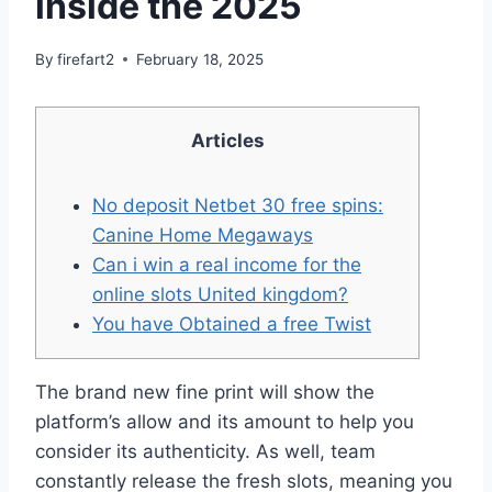
inside the 2025
By
firefart2
February 18, 2025
Articles
No deposit Netbet 30 free spins:
Canine Home Megaways
Can i win a real income for the
online slots United kingdom?
You have Obtained a free Twist
The brand new fine print will show the
platform’s allow and its amount to help you
consider its authenticity. As well, team
constantly release the fresh slots, meaning you