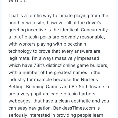
sensibly.
That is a terrific way to initiate playing from the
another web site, however all of the driver’s
greeting incentive is the identical. Concurrently,
a lot of bitcoin ports are provably reasonable,
with workers playing with blockchain
technology to prove that every answers are
legitimate. I’m always massively impressed
which have 7Bit’s distinct online game builders,
with a number of the greatest names in the
industry for example because the Nucleus
Betting, Booming Games and BetSoft. Insane.io
are a very pupil-amicable bitcoin harbors
webpages, that have a clean aesthetic and you
can easy navigation. BanklessTimes.com is
seriously interested in providing people learn