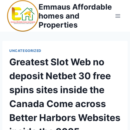
Skip
Emmaus Affordable
to
homes and
content
Properties
UNCATEGORIZED
Greatest Slot Web no
deposit Netbet 30 free
spins sites inside the
Canada Come across
Better Harbors Websites