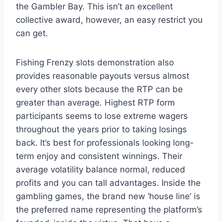
the Gambler Bay. This isn’t an excellent
collective award, however, an easy restrict you
can get.
Fishing Frenzy slots demonstration also
provides reasonable payouts versus almost
every other slots because the RTP can be
greater than average. Highest RTP form
participants seems to lose extreme wagers
throughout the years prior to taking losings
back. It’s best for professionals looking long-
term enjoy and consistent winnings. Their
average volatility balance normal, reduced
profits and you can tall advantages. Inside the
gambling games, the brand new ‘house line’ is
the preferred name representing the platform’s