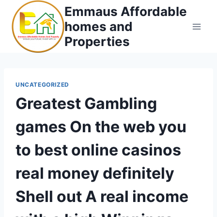
Skip
Emmaus Affordable
to
homes and
content
Properties
UNCATEGORIZED
Greatest Gambling
games On the web you
to best online casinos
real money definitely
Shell out A real income