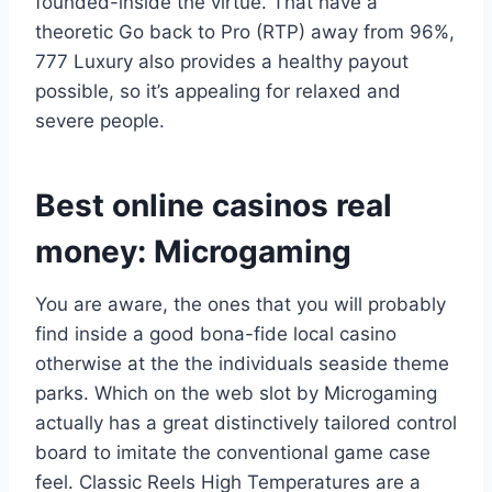
founded-inside the virtue. That have a
theoretic Go back to Pro (RTP) away from 96%,
777 Luxury also provides a healthy payout
possible, so it’s appealing for relaxed and
severe people.
Best online casinos real
money: Microgaming
You are aware, the ones that you will probably
find inside a good bona-fide local casino
otherwise at the the individuals seaside theme
parks. Which on the web slot by Microgaming
actually has a great distinctively tailored control
board to imitate the conventional game case
feel. Classic Reels High Temperatures are a