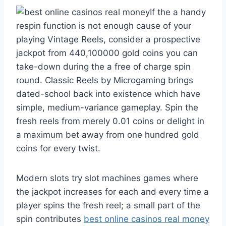
If the a handy
respin function is not enough cause of your
playing Vintage Reels, consider a prospective
jackpot from 440,100000 gold coins you can
take-down during the a free of charge spin
round. Classic Reels by Microgaming brings
dated-school back into existence which have
simple, medium-variance gameplay. Spin the
fresh reels from merely 0.01 coins or delight in
a maximum bet away from one hundred gold
coins for every twist.
Modern slots try slot machines games where
the jackpot increases for each and every time a
player spins the fresh reel; a small part of the
spin contributes
best online casinos real money