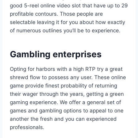
good 5-reel online video slot that have up to 29
profitable contours. Those people are
selectable leaving it for you about how exactly
of numerous outlines you’ll be to experience.
Gambling enterprises
Opting for harbors with a high RTP try a great
shrewd flow to possess any user. These online
game provide finest probability of returning
their wager through the years, getting a green
gaming experience. We offer a general set of
games and gambling options to appeal to one
another the fresh and you can experienced
professionals.