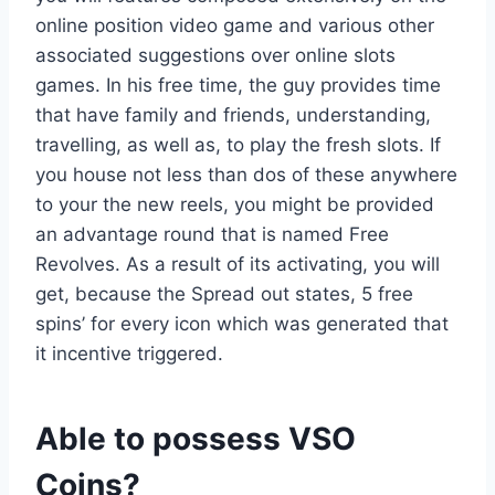
online position video game and various other
associated suggestions over online slots
games. In his free time, the guy provides time
that have family and friends, understanding,
travelling, as well as, to play the fresh slots. If
you house not less than dos of these anywhere
to your the new reels, you might be provided
an advantage round that is named Free
Revolves. As a result of its activating, you will
get, because the Spread out states, 5 free
spins’ for every icon which was generated that
it incentive triggered.
Able to possess VSO
Coins?