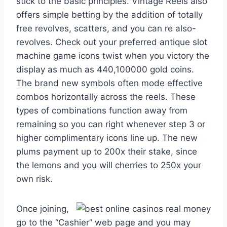
stick to the basic principles. Vintage Reels also
offers simple betting by the addition of totally
free revolves, scatters, and you can re also-
revolves. Check out your preferred antique slot
machine game icons twist when you victory the
display as much as 440,100000 gold coins.
The brand new symbols often mode effective
combos horizontally across the reels. These
types of combinations function away from
remaining so you can right whenever step 3 or
higher complimentary icons line up. The new
plums payment up to 200x their stake, since
the lemons and you will cherries to 250x your
own risk.
Once joining,
go to the “Cashier” web page and you may