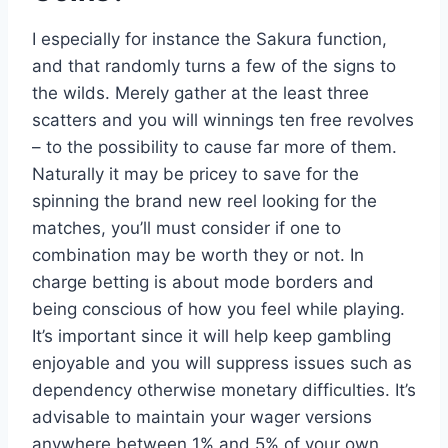
I especially for instance the Sakura function,
and that randomly turns a few of the signs to
the wilds. Merely gather at the least three
scatters and you will winnings ten free revolves
– to the possibility to cause far more of them.
Naturally it may be pricey to save for the
spinning the brand new reel looking for the
matches, you’ll must consider if one to
combination may be worth they or not. In
charge betting is about mode borders and
being conscious of how you feel while playing.
It’s important since it will help keep gambling
enjoyable and you will suppress issues such as
dependency otherwise monetary difficulties. It’s
advisable to maintain your wager versions
anywhere between 1% and 5% of your own