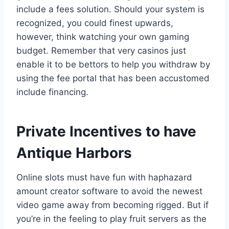
include a fees solution. Should your system is
recognized, you could finest upwards,
however, think watching your own gaming
budget. Remember that very casinos just
enable it to be bettors to help you withdraw by
using the fee portal that has been accustomed
include financing.
Private Incentives to have
Antique Harbors
Online slots must have fun with haphazard
amount creator software to avoid the newest
video game away from becoming rigged. But if
you’re in the feeling to play fruit servers as the