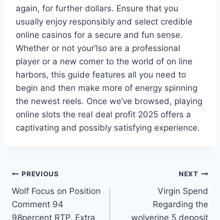
again, for further dollars. Ensure that you
usually enjoy responsibly and select credible
online casinos for a secure and fun sense.
Whether or not your’lso are a professional
player or a new comer to the world of on line
harbors, this guide features all you need to
begin and then make more of energy spinning
the newest reels. Once we’ve browsed, playing
online slots the real deal profit 2025 offers a
captivating and possibly satisfying experience.
Post
PREVIOUS
NEXT
Wolf Focus on Position
Virgin Spend
navigation
Comment 94
Regarding the
98percent RTP, Extra
wolverine 5 deposit