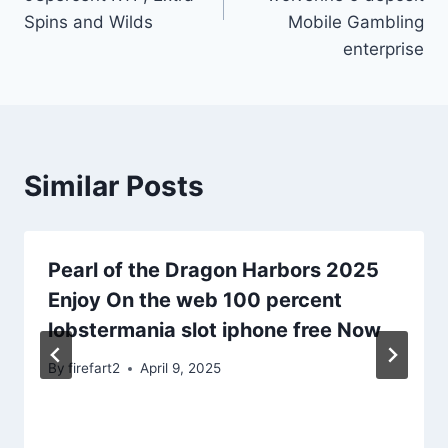
Spins and Wilds
Mobile Gambling
enterprise
Similar Posts
Pearl of the Dragon Harbors 2025
Enjoy On the web 100 percent
lobstermania slot iphone free Now
By
firefart2
April 9, 2025