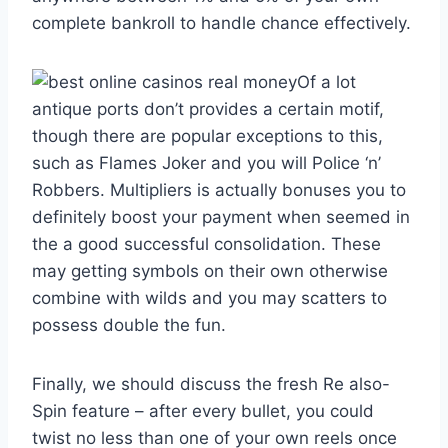
complete bankroll to handle chance effectively.
Of a lot
antique ports don’t provides a certain motif,
though there are popular exceptions to this,
such as Flames Joker and you will Police ‘n’
Robbers. Multipliers is actually bonuses you to
definitely boost your payment when seemed in
the a good successful consolidation. These
may getting symbols on their own otherwise
combine with wilds and you may scatters to
possess double the fun.
Finally, we should discuss the fresh Re also-
Spin feature – after every bullet, you could
twist no less than one of your own reels once