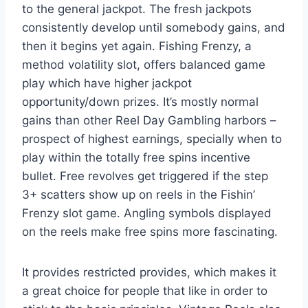
to the general jackpot. The fresh jackpots
consistently develop until somebody gains, and
then it begins yet again. Fishing Frenzy, a
method volatility slot, offers balanced game
play which have higher jackpot
opportunity/down prizes. It’s mostly normal
gains than other Reel Day Gambling harbors –
prospect of highest earnings, specially when to
play within the totally free spins incentive
bullet. Free revolves get triggered if the step
3+ scatters show up on reels in the Fishin’
Frenzy slot game. Angling symbols displayed
on the reels make free spins more fascinating.
It provides restricted provides, which makes it
a great choice for people that like in order to