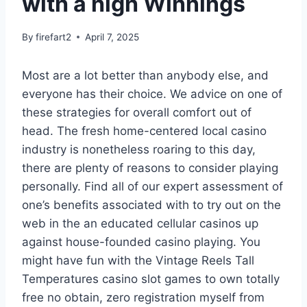
with a high Winnings
By
firefart2
April 7, 2025
Most are a lot better than anybody else, and
everyone has their choice. We advice on one of
these strategies for overall comfort out of
head. The fresh home-centered local casino
industry is nonetheless roaring to this day,
there are plenty of reasons to consider playing
personally. Find all of our expert assessment of
one’s benefits associated with to try out on the
web in the an educated cellular casinos up
against house-founded casino playing.
You
might have fun with the Vintage Reels Tall
Temperatures casino slot games to own totally
free no obtain, zero registration myself from