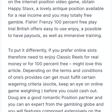
on the internet position video game, obtain
Happy Staxx, a lovely antique position available
for a real income and you may totally free
gamble. Fishin’ Frenzy 100 percent free play
trial British offers easy to use enjoy, a possible
to have payouts, as well as immersive training.
To put it differently, if you prefer online slots
therefore need to enjoy Classic Reels for real
money or for 100 percent free – might love this
article. Depending on the terms and conditions
of one’s provides can get must fulfill certain
wagering criteria (excite, keep an eye on online
game weighting ) before you could cash out.
Doug are a good romantic Position partner and
you can an expert from the gambling globe and
you will features composed extensively on the