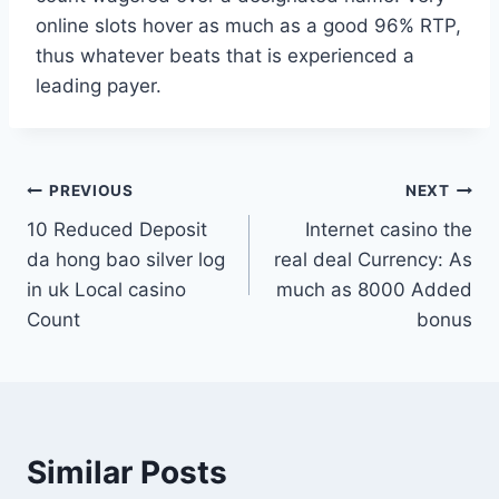
online slots hover as much as a good 96% RTP,
thus whatever beats that is experienced a
leading payer.
Post
PREVIOUS
NEXT
10 Reduced Deposit
Internet casino the
navigation
da hong bao silver log
real deal Currency: As
in uk Local casino
much as 8000 Added
Count
bonus
Similar Posts