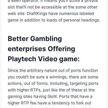
a keen operator. It means you’ll score a private
slot that’ll not be accessible at the some other
web site.
DraftKings have numerous labeled
game in addition to loads of personal headings.
Better Gambling
enterprises Offering
Playtech Video game:
Since the arbitrary nature out of ports function
you could’t be sure a winnings, there are some
actions, out of forms. Including, targeting ports
with higher RTPs, just like the of these at the
gaming sites having Skrill. Ports that have a
higher RTP fee have a tendency to fork out