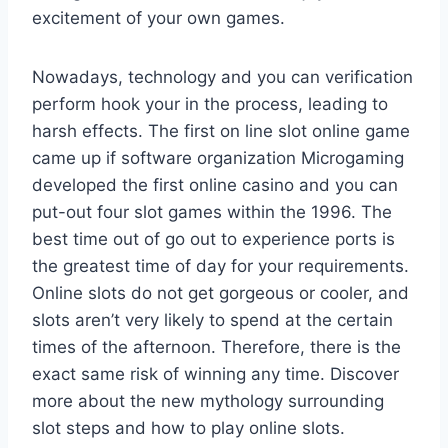
excitement of your own games.
Nowadays, technology and you can verification
perform hook your in the process, leading to
harsh effects. The first on line slot online game
came up if software organization Microgaming
developed the first online casino and you can
put-out four slot games within the 1996. The
best time out of go out to experience ports is
the greatest time of day for your requirements.
Online slots do not get gorgeous or cooler, and
slots aren’t very likely to spend at the certain
times of the afternoon. Therefore, there is the
exact same risk of winning any time. Discover
more about the new mythology surrounding
slot steps and how to play online slots.