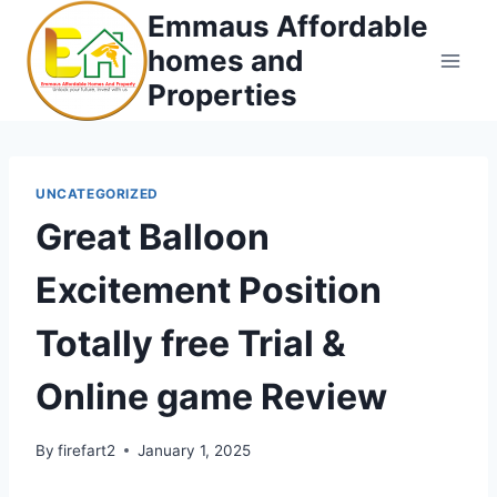
Skip
Emmaus Affordable
to
homes and
content
Properties
UNCATEGORIZED
Great Balloon
Excitement Position
Totally free Trial &
Online game Review
By
firefart2
January 1, 2025