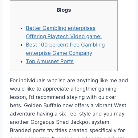
Blogs
Better Gambling enterprises
Offering Playtech Video game:
Best 100 percent free Gambling
enterprise Game Company
Top Amusnet Ports
For individuals who’lso are anything like me and
would like to appreciate a lengthier gaming
lesson, I’d recommend staying with quicker
bets. Golden Buffalo now offers a vibrant West
adventure having a six-reel style and you may
another Gorgeous Shed Jackpot system.
Branded ports try titles created specifically for