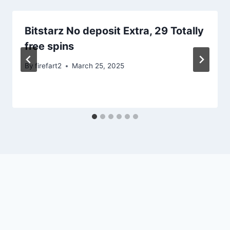
Bitstarz No deposit Extra, 29 Totally
free spins
By
firefart2
March 25, 2025