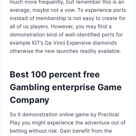
much more frequently, but remember this is an
average, maybe not a vow. To experience ports
instead of membership is not easy to create for
all of us players. However, you may find a
demonstration kind of well-identified ports for
example IGT’s Da Vinci Expensive diamonds
otherwise the new launches readily available.
Best 100 percent free
Gambling enterprise Game
Company
So it demonstration online game by Practical
Play you might experience the adventure out of
betting without risk. Gain benefit from the