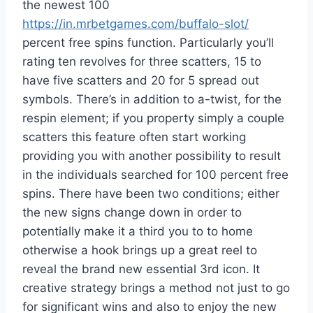
the newest 100
https://in.mrbetgames.com/buffalo-slot/
percent free spins function. Particularly you’ll
rating ten revolves for three scatters, 15 to
have five scatters and 20 for 5 spread out
symbols. There’s in addition to a-twist, for the
respin element; if you property simply a couple
scatters this feature often start working
providing you with another possibility to result
in the individuals searched for 100 percent free
spins. There have been two conditions; either
the new signs change down in order to
potentially make it a third you to to home
otherwise a hook brings up a great reel to
reveal the brand new essential 3rd icon. It
creative strategy brings a method not just to go
for significant wins and also to enjoy the new