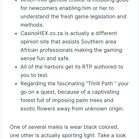
for newcomers enabling him or her to
understand the fresh game legislation and
methods.
CasinoHEX.co.za is actually a different
opinion site that assists Southern area
African professionals making the gaming
sense fun and safe.
All of the harbors get its RTP authored to
you to test.
Regarding the fascinating “Thrill Path ” your
go on a quest, because of a captivating
forest full of imposing palm trees and
exotic flowers away from unknown origin.
One of several males is wear black colored,
one other is actually sporting light. Take a look