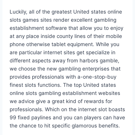
Luckily, all of the greatest United states online
slots games sites render excellent gambling
establishment software that allow you to enjoy
at any place inside county lines of their mobile
phone otherwise tablet equipment. While you
are particular internet sites get specialize in
different aspects away from harbors gamble,
we choose the new gambling enterprises that
provides professionals with a-one-stop-buy
finest slots functions. The top United states
online slots gambling establishment websites
we advice give a great kind of rewards for
professionals. Which on the internet slot boasts
99 fixed paylines and you can players can have
the chance to hit specific glamorous benefits.