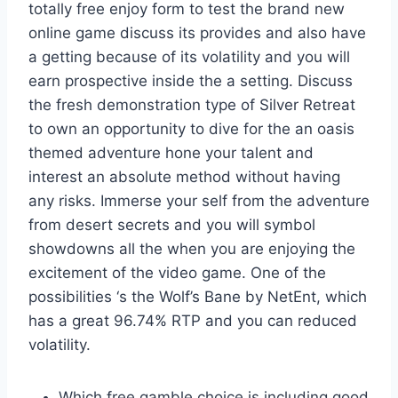
totally free enjoy form to test the brand new
online game discuss its provides and also have
a getting because of its volatility and you will
earn prospective inside the a setting. Discuss
the fresh demonstration type of Silver Retreat
to own an opportunity to dive for the an oasis
themed adventure hone your talent and
interest an absolute method without having
any risks. Immerse your self from the adventure
from desert secrets and you will symbol
showdowns all the when you are enjoying the
excitement of the video game. One of the
possibilities ‘s the Wolf’s Bane by NetEnt, which
has a great 96.74% RTP and you can reduced
volatility.
Which free gamble choice is including good