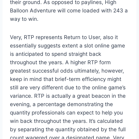
their ground. As opposed to paylines, High
Balloon Adventure will come loaded with 243 a
way to win.
Very, RTP represents Return to User, also it
essentially suggests extent a slot online game
is anticipated to spend straight back
throughout the years. A higher RTP form
greatest successful odds ultimately, however,
keep in mind that brief-term efficiency might
still are very different due to the online game’s
variance. RTP is actually a great beacon in the
evening, a percentage demonstrating the
quantity professionals can expect to help you
win back throughout the years. It’s calculated
by separating the quantity obtained by the full
count wagered over a designated name. Very