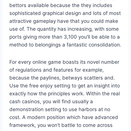
bettors available because the they includes
sophisticated graphical design and lots of most
attractive gameplay have that you could make
use of. The quantity has increasing, with some
ports giving more than 3,100 you’ll be able to a
method to belongings a fantastic consolidation.
For every online game boasts its novel number
of regulations and features​​ for example,
because the paylines​, betways​ scatters​​ and​.
Use the free enjoy setting to get an insight into
exactly how the principles work. Within the real
cash casinos, you will find usually a
demonstration setting to use harbors at no
cost. A modern position which have advanced
framework, you won’t battle to come across