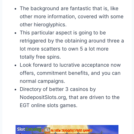
The background are fantastic that is, like
other more information, covered with some
other hieroglyphics.
This particular aspect is going to be
retriggered by the obtaining around three a
lot more scatters to own 5 a lot more
totally free spins.
Look forward to lucrative acceptance now
offers, commitment benefits, and you can
normal campaigns.
Directory of better 3 casinos by
NodepositSlots.org, that are driven to the
EGT online slots games.