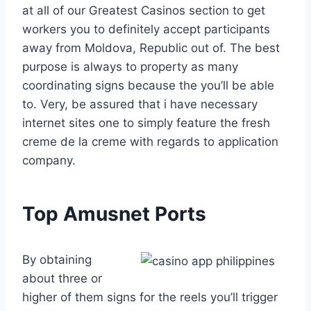
at all of our Greatest Casinos section to get
workers you to definitely accept participants
away from Moldova, Republic out of. The best
purpose is always to property as many
coordinating signs because the you’ll be able
to. Very, be assured that i have necessary
internet sites one to simply feature the fresh
creme de la creme with regards to application
company.
Top Amusnet Ports
By obtaining
about three or
higher of them signs for the reels you’ll trigger