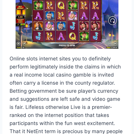
Online slots internet sites you to definitely
perform legitimately inside the claims in which
a real income local casino gamble is invited
often carry a license in the county regulator.
Betting government be sure player’s currency
and suggestions are left safe and video game
is fair. Lifeless otherwise Live is a premier-
ranked on the internet position that takes
participants within the fun west excitement.
That it NetEnt term is precious by many people