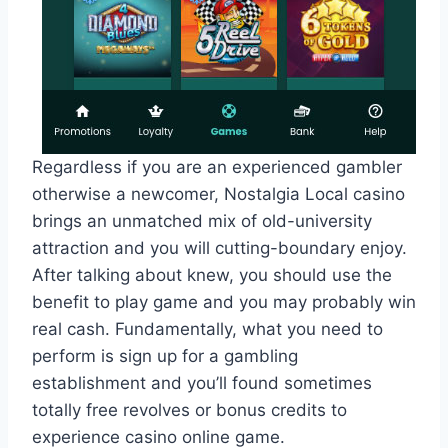
Regardless if you are an experienced gambler
otherwise a newcomer, Nostalgia Local casino
brings an unmatched mix of old-university
attraction and you will cutting-boundary enjoy.
After talking about knew, you should use the
benefit to play game and you may probably win
real cash. Fundamentally, what you need to
perform is sign up for a gambling
establishment and you’ll found sometimes
totally free revolves or bonus credits to
experience casino online game.