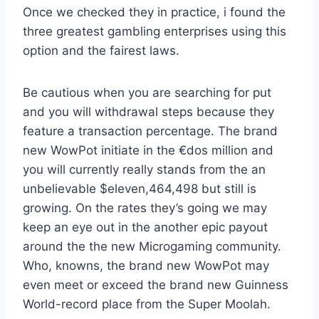
Once we checked they in practice, i found the
three greatest gambling enterprises using this
option and the fairest laws.
Be cautious when you are searching for put
and you will withdrawal steps because they
feature a transaction percentage. The brand
new WowPot initiate in the €dos million and
you will currently really stands from the an
unbelievable $eleven,464,498 but still is
growing. On the rates they’s going we may
keep an eye out in the another epic payout
around the the new Microgaming community.
Who, knowns, the brand new WowPot may
even meet or exceed the brand new Guinness
World-record place from the Super Moolah.