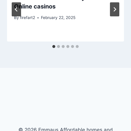
Online casinos
By
firefart2
February 22, 2025
© 2026 Emmaus Affordable homes and