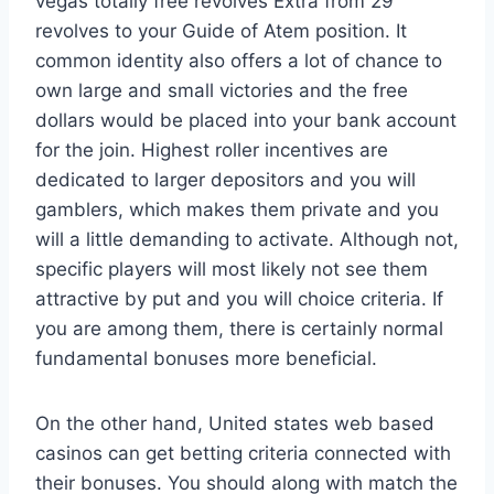
vegas totally free revolves Extra from 29
revolves to your Guide of Atem position. It
common identity also offers a lot of chance to
own large and small victories and the free
dollars would be placed into your bank account
for the join. Highest roller incentives are
dedicated to larger depositors and you will
gamblers, which makes them private and you
will a little demanding to activate. Although not,
specific players will most likely not see them
attractive by put and you will choice criteria. If
you are among them, there is certainly normal
fundamental bonuses more beneficial.
On the other hand, United states web based
casinos can get betting criteria connected with
their bonuses. You should along with match the