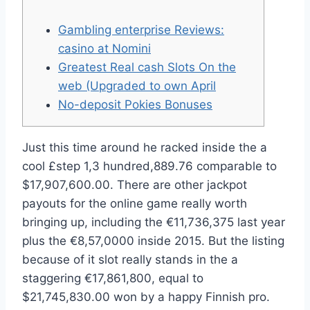
Gambling enterprise Reviews:
casino at Nomini
Greatest Real cash Slots On the
web (Upgraded to own April
No-deposit Pokies Bonuses
Just this time around he racked inside the a
cool £step 1,3 hundred,889.76 comparable to
$17,907,600.00. There are other jackpot
payouts for the online game really worth
bringing up, including the €11,736,375 last year
plus the €8,57,0000 inside 2015. But the listing
because of it slot really stands in the a
staggering €17,861,800, equal to
$21,745,830.00 won by a happy Finnish pro.