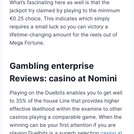
What’s fascinating here as well is that the
jackpot try claimed by playing to the minimum
€0.25 choice.
This indicates which simply
requires a small luck so you can victory a
lifetime-changing amount for the reels out of
Mega Fortune.
Gambling enterprise
Reviews: casino at Nomini
Playing on the Duelbits enables you to get well
to 35% of the house Line that provides higher
effective likelihood within the examine to other
casinos playing a comparable game. When the
winning can be your first attention if you are
playing Duelbits is a superb selection
casino at