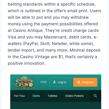
betting standards within a specific schedule,
which is outlined in the offer’s small print. Users
will be able to put and you may withdraw
money using the payment possibilities offered
at Casino Antique. They’re credit charge cards
Visa and you may Mastercard, debit cards, e-
wallets (PayPal, Skrill, Neteller, while some),
lender import, and many more. Minimal deposit
in the Casino Vintage are $1, that’s certainly a
positive innovation.