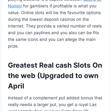
Nomini
for gamblers if profitable is what you
value. Online slots will be the favourite options
during the lowest deposit casinos on the
internet. They provide a varied number of reels
and you can paylines and you also can be fits
the same icons and you can allege the main
prize.
Greatest Real cash Slots On
the web (Upgraded to own
April
Instead of a complement put added bonus that
really needs a larger put, you get a royal Las