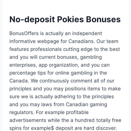
No-deposit Pokies Bonuses
BonusOffers is actually an independent
informative webpage for Canadians. Our team
features professionals cutting edge to the best
and you will current bonuses, gambling
enterprises, app organization, and you can
percentage tips for online gambling in the
Canada. We continuously comment all of our
principles and you may positions items to make
sure we is actually adhering to the principles
and you may laws from Canadian gaming
regulators. For example profitable
advertisements while the a hundred totally free
spins for example$ deposit are hard discover.