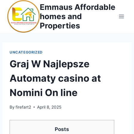
Skip
Emmaus Affordable
to
homes and
content
Properties
UNCATEGORIZED
Graj W Najlepsze
Automaty casino at
Nomini On line
By
firefart2
April 8, 2025
Posts