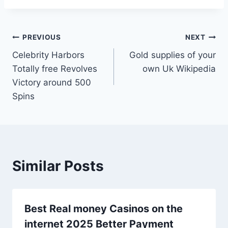
Post
PREVIOUS
NEXT
Celebrity Harbors
Gold supplies of your
navigation
Totally free Revolves
own Uk Wikipedia
Victory around 500
Spins
Similar Posts
Best Real money Casinos on the
internet 2025 Better Payment