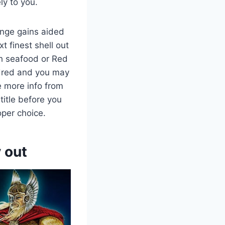
ly to you.
range gains aided
t finest shell out
sh seafood or Red
ndred and you may
e more info from
title before you
oper choice.
 out