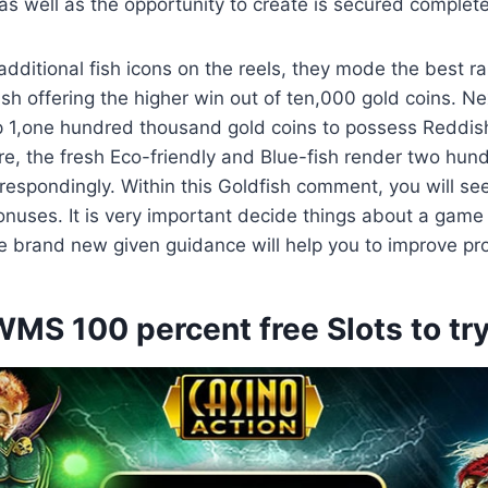
s well as the opportunity to create is secured complete
e additional fish icons on the reels, they mode the best 
sh offering the higher win out of ten,000 gold coins. Nex
ep 1,one hundred thousand gold coins to possess Reddi
re, the fresh Eco-friendly and Blue-fish render two hu
respondingly. Within this Goldfish comment, you will se
onuses. It is very important decide things about a game 
e brand new given guidance will help you to improve pr
MS 100 percent free Slots to try