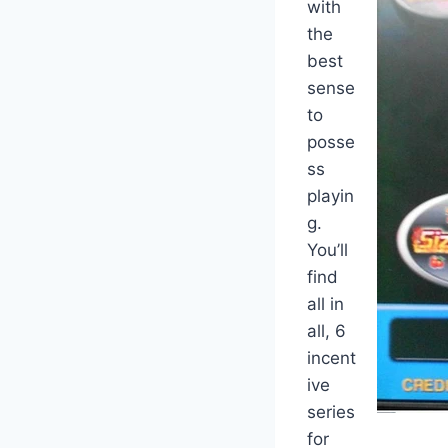
with
the
best
sense
to
posse
ss
playin
g.
You’ll
find
all in
all, 6
incent
ive
series
for