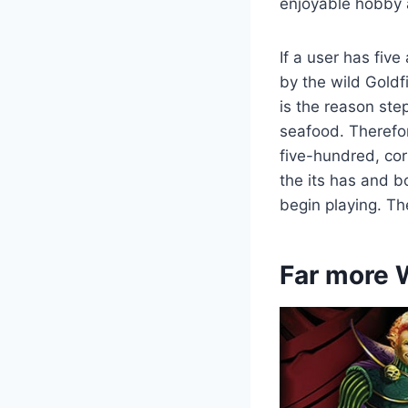
enjoyable hobby a
If a user has fiv
by the wild Goldfi
is the reason st
seafood. Therefo
five-hundred, cor
the its has and b
begin playing. Th
Far more W