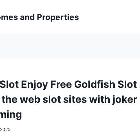
mes and Properties
 Slot Enjoy Free Goldfish Slo
the web slot sites with joke
ming
, 2025