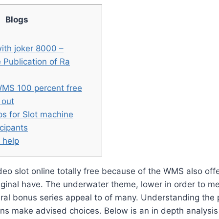
Blogs
with joker 8000 –
 Publication of Ra
MS 100 percent free
 out
ps for Slot machine
cipants
 help
deo slot online totally free because of the WMS also off
ginal have. The underwater theme, lower in order to med
ral bonus series appeal to of many. Understanding the
ans make advised choices. Below is an in depth analysis 