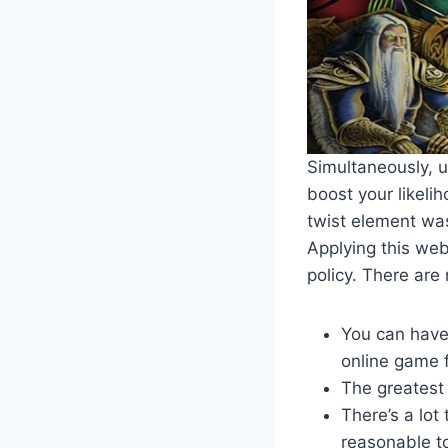
Simultaneously, u
boost your likeli
twist element was
Applying this web
policy. There are 
You can have 
online game f
The greatest 
There’s a lot
reasonable to