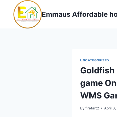
Skip
to
Emmaus Affordable ho
content
UNCATEGORIZED
Goldfish
game On 
WMS Ga
By
firefart2
April 3