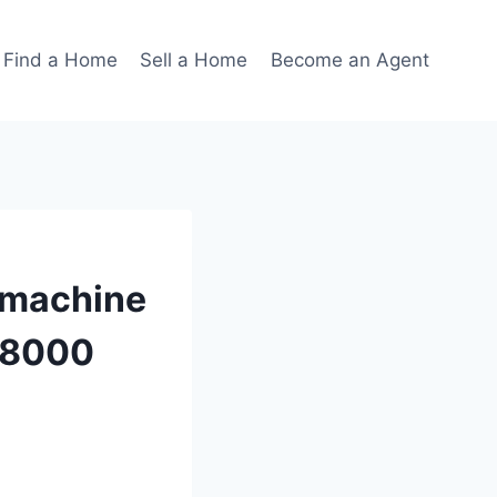
Find a Home
Sell a Home
Become an Agent
t machine
r 8000