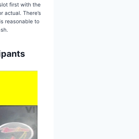
ot first with the
r actual. There’s
 is reasonable to
ash.
ipants