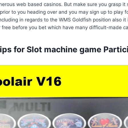
merous web based casinos. But make sure you grasp it sl
prior to you heading over and you may sign up to play fo
including in regards to the WMS Goldfish position also it
r free before you bet which have many difficult-made c
ips for Slot machine game Partic