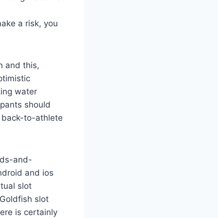
ake a risk, you
h and this,
timistic
king water
cipants should
o back-to-athlete
rds-and-
ndroid and ios
tual slot
Goldfish slot
ere is certainly