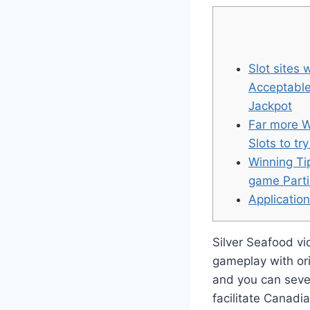
Slot sites 
Acceptable
Jackpot
Far more W
Slots to try
Winning Ti
game Parti
Application
Silver Seafood vi
gameplay with ori
and you can seve
facilitate Canadi