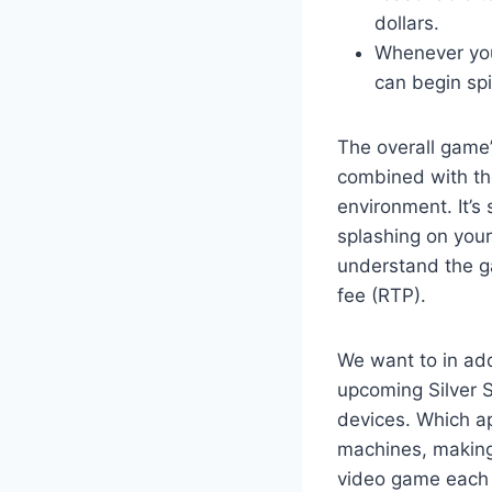
dollars.
Whenever you 
can begin spi
The overall game’
combined with the
environment. It’s 
splashing on your
understand the ga
fee (RTP).
We want to in ad
upcoming Silver S
devices. Which app
machines, making i
video game each t