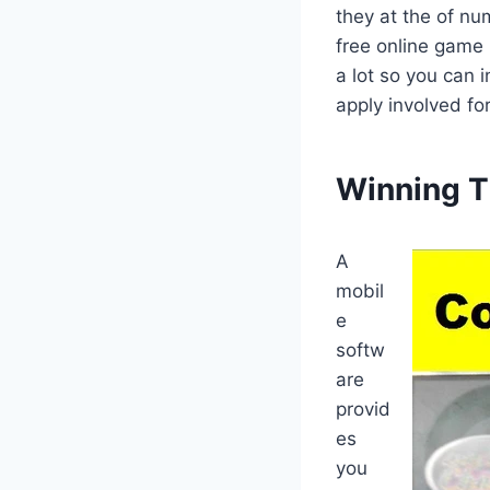
they at the of nu
free online game 
a lot so you can 
apply involved fo
Winning T
A
mobil
e
softw
are
provid
es
you