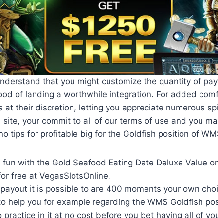
nderstand that you might customize the quantity of payl
hood of landing a worthwhile integration. For added comf
 at their discretion, letting you appreciate numerous sp
 site, your commit to all of our terms of use and you ma
no tips for profitable big for the Goldfish position of WM
fun with the Gold Seafood Eating Date Deluxe Value on 
or free at VegasSlotsOnline.
payout it is possible to are 400 moments your own choi
 to help you for example regarding the WMS Goldfish posit
 practice in it at no cost before you bet having all of y