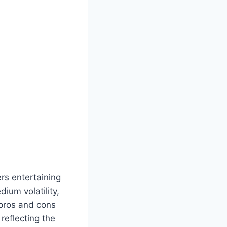
ers entertaining
ium volatility,
 pros and cons
reflecting the