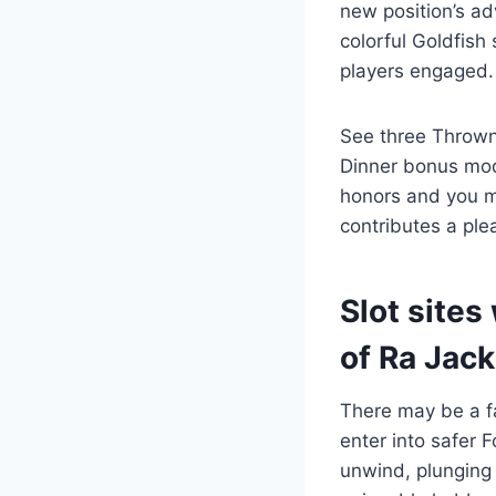
new position’s a
colorful Goldfish
players engaged.
See three Thrown 
Dinner bonus mode
honors and you ma
contributes a ple
Slot sites
of Ra Jac
There may be a f
enter into safer
unwind, plunging 