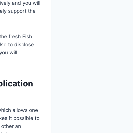
vely and you will
tely support the
the fresh Fish
lso to disclose
you will
blication
hich allows one
es it possible to
 other an