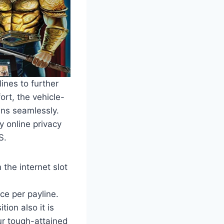
ines to further
ort, the vehicle-
ins seamlessly.
y online privacy
S.
the internet slot
ce per payline.
ion also it is
our tough-attained