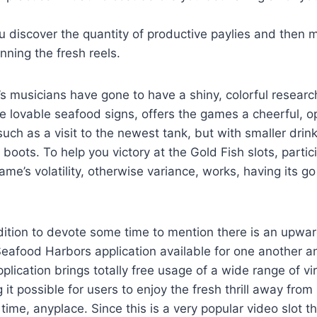
discover the quantity of productive paylies and then m
nning the fresh reels.
s musicians have gone to have a shiny, colorful researc
 lovable seafood signs, offers the games a cheerful, op
such as a visit to the newest tank, but with smaller drin
 boots. To help you victory at the Gold Fish slots, parti
me’s volatility, otherwise variance, works, having its g
dition to devote some time to mention there is an upwa
eafood Harbors application available for one another a
lication brings totally free usage of a wide range of vir
t possible for users to enjoy the fresh thrill away from 
ime, anyplace. Since this is a very popular video slot th