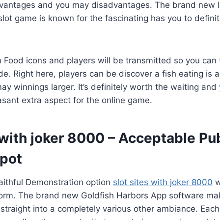
dvantages and you may disadvantages.
The brand new li
 slot game is known for the fascinating has you to defini
Food icons and players will be transmitted so you can 
. Right here, players can be discover a fish eating is a
y winnings larger. It’s definitely worth the waiting and 
asant extra aspect for the online game.
 with joker 8000 – Acceptable Pu
kpot
aithful Demonstration option
slot sites with joker 8000
w
 Form. The brand new Goldfish Harbors App software mak
straight into a completely various other ambiance. Each