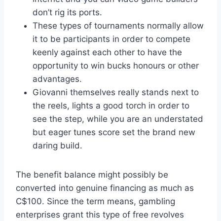
don’t rig its ports.
These types of tournaments normally allow
it to be participants in order to compete
keenly against each other to have the
opportunity to win bucks honours or other
advantages.
Giovanni themselves really stands next to
the reels, lights a good torch in order to
see the step, while you are an understated
but eager tunes score set the brand new
daring build.
The benefit balance might possibly be
converted into genuine financing as much as
C$100. Since the term means, gambling
enterprises grant this type of free revolves