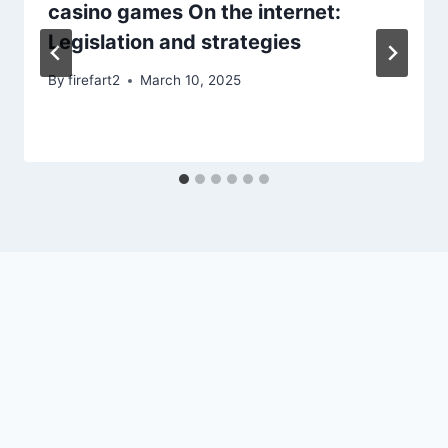
casino games On the internet:
Legislation and strategies
By
firefart2
March 10, 2025