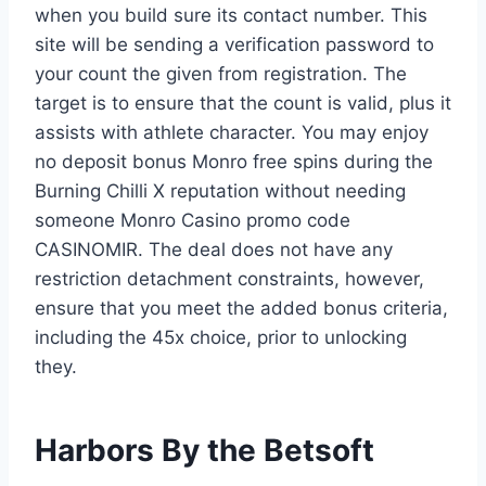
when you build sure its contact number. This
site will be sending a verification password to
your count the given from registration. The
target is to ensure that the count is valid, plus it
assists with athlete character. You may enjoy
no deposit bonus Monro free spins during the
Burning Chilli X reputation without needing
someone Monro Casino promo code
CASINOMIR. The deal does not have any
restriction detachment constraints, however,
ensure that you meet the added bonus criteria,
including the 45x choice, prior to unlocking
they.
Harbors By the Betsoft