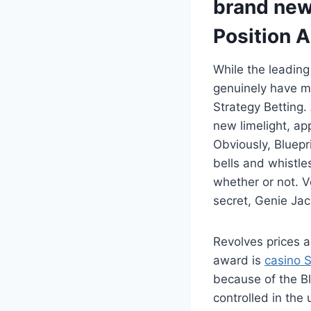
brand new
Position 
While the leading
genuinely have m
Strategy Betting. 
new limelight, ap
Obviously, Bluepr
bells and whistle
whether or not. V
secret, Genie Ja
Revolves prices a
award is
casino S
because of the B
controlled in th