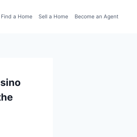
Find a Home
Sell a Home
Become an Agent
asino
the