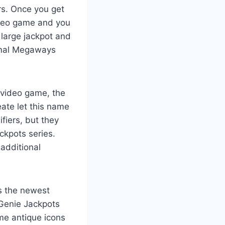
rs. Once you get
video game and you
 large jackpot and
imal Megaways
 video game, the
eate let this name
fiers, but they
ckpots series.
 additional
s the newest
t Genie Jackpots
ome antique icons