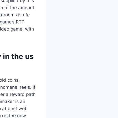
supplied by this
on of the amount
atrooms is rife
o game’s RTP
 video game, with
 in the us
old coins,
nomenal reels. If
ther a reward path
hmaker is an
op at best web
to is the new