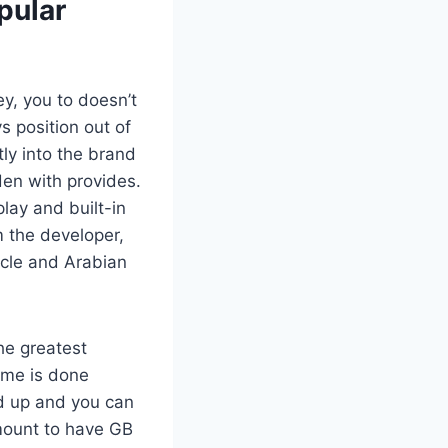
pular
ey, you to doesn’t
 position out of
tly into the brand
den with provides.
lay and built-in
m the developer,
racle and Arabian
he greatest
ame is done
ed up and you can
mount to have GB