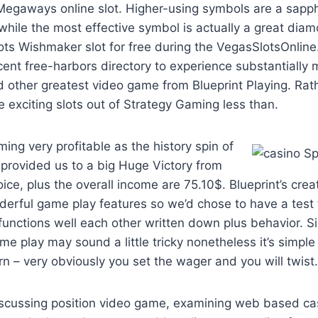
Megaways online slot. Higher-using symbols are a sapph
hile the most effective symbol is actually a great dia
ts Wishmaker slot for free during the VegasSlotsOnline
rcent free-harbors directory to experience substantially
d other greatest video game from Blueprint Playing. Rath
 exciting slots out of Strategy Gaming less than.
ing very profitable as the history spin of
provided us to a big Huge Victory from
oice, plus the overall income are 75.10$. Blueprint’s cre
derful game play features so we’d chose to have a test 
 functions well each other written down plus behavior. S
me play may sound a little tricky nonetheless it’s simple
arn – very obviously you set the wager and you will twist.
iscussing position video game, examining web based cas