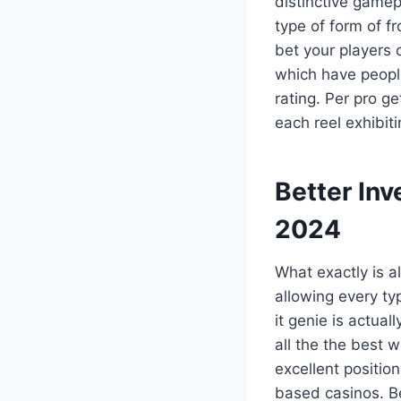
distinctive gamep
type of form of f
bet your players 
which have peopl
rating. Per pro g
each reel exhibit
Better Inv
2024
What exactly is a
allowing every ty
it genie is actual
all the the best 
excellent positio
based casinos. Be