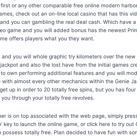
first or any other comparable free online modern harbo
ames, check out an on-line local casino that has this 
 and you can gambling the real deal cash. Which have a
ideo game and you will added bonus has the newest Pr
ame offers players what you they want.
 and you will whole graphic try kilometers over the new
 jackpot and also the lost have from the initial games cr
n to own performing additional features and you will modi
e with almost every other mechanics within the Genie Ja
et up in order to 20 totally free spins, but you has four
 you through your totally free revolves.
er is on top associated with the web page, simply pres
e’ key to launch the online game, or click here to try ou
o possess totally free. Plan decided to have fun with s