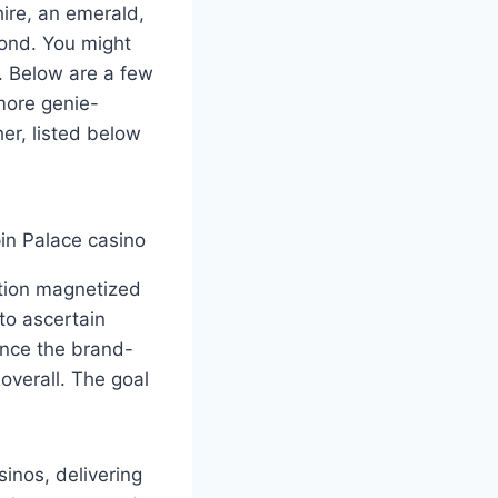
ire, an emerald,
mond. You might
. Below are a few
 more genie-
er, listed below
ation magnetized
to ascertain
ince the brand-
 overall. The goal
inos, delivering