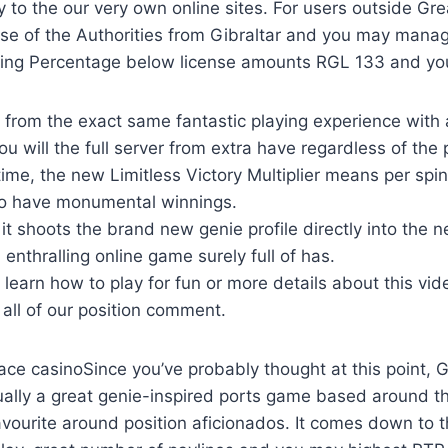
 to the our very own online sites. For users outside Gre
se of the Authorities from Gibraltar and you may mana
aying Percentage below license amounts RGL 133 and y
 from the exact same fantastic playing experience with 
ou will the full server from extra have regardless of th
ime, the new Limitless Victory Multiplier means per spin
to have monumental winnings.
, it shoots the brand new genie profile directly into the n
 enthralling online game surely full of has.
o learn how to play for fun or more details about this vi
all of our position comment.
Since you’ve probably thought at this point, 
ally a great genie-inspired ports game based around
avourite around position aficionados. It comes down to 