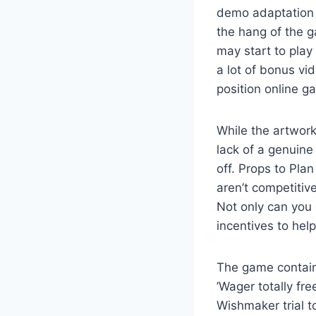
demo adaptation 
the hang of the g
may start to play
a lot of bonus v
position online g
While the artwork
lack of a genuine
off. Props to Pla
aren’t competitiv
Not only can you g
incentives to help
The game contain
’Wager totally fre
Wishmaker trial t