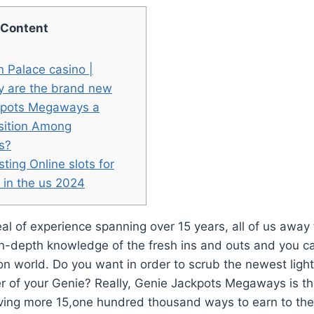
Content
n Palace casino |
y are the brand new
kpots Megaways a
sition Among
s?
sting Online slots for
 in the us 2024
al of experience spanning over 15 years, all of us away 
in-depth knowledge of the fresh ins and outs and you c
ion world. Do you want in order to scrub the newest lig
r of your Genie? Really, Genie Jackpots Megaways is th
ving more 15,one hundred thousand ways to earn to the t