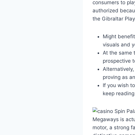
consumers to play
authorized becau
the Gibraltar Pl
Might benefit
visuals and y
At the same t
prospective 
Alternatively
proving as an
If you wish t
keep reading 
Megaways is actu
motor, a strong f