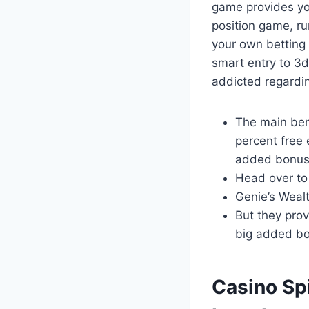
game provides you
position game, ru
your own betting 
smart entry to 3
addicted regardin
The main bene
percent free 
added bonus 
Head over to 
Genie’s Wealt
But they prov
big added bon
Casino Spi