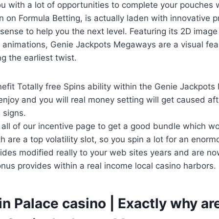
 with a lot of opportunities to complete your pouches wi
n on Formula Betting, is actually laden with innovative p
sense to help you the next level. Featuring its 2D imag
d animations, Genie Jackpots Megaways are a visual fea
g the earliest twist.
fit Totally free Spins ability within the Genie Jackpo
enjoy and you will real money setting will get caused a
signs.
all of our incentive page to get a good bundle which wo
h are a top volatility slot, so you spin a lot for an eno
ides modified really to your web sites years and are n
us provides within a real income local casino harbors.
n Palace casino | Exactly why ar