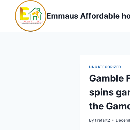
Skip
to
Emmaus Affordable ho
content
UNCATEGORIZED
Gamble F
spins ga
the Gam
By
firefart2
Decemb