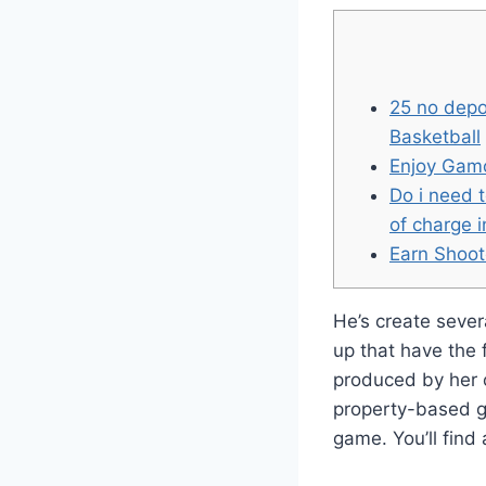
25 no depos
Basketball
Enjoy Gamo
Do i need t
of charge i
Earn Shoot
He’s create seve
up that have the 
produced by her 
property-based ga
game.
You’ll find