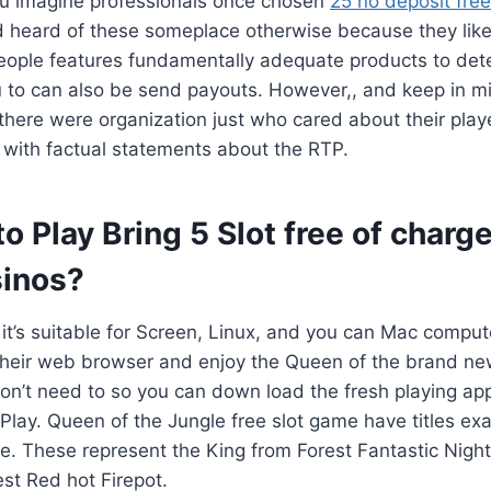
u imagine professionals once chosen
25 no deposit free
 heard of these someplace otherwise because they like
people features fundamentally adequate products to dete
u to can also be send payouts. However,, and keep in m
 there were organization just who cared about their pla
 with factual statements about the RTP.
to Play Bring 5 Slot free of charge
sinos?
it’s suitable for Screen, Linux, and you can Mac compu
their web browser and enjoy the Queen of the brand ne
don’t need to so you can down load the fresh playing ap
Play. Queen of the Jungle free slot game have titles exac
le. These represent the King from Forest Fantastic Nigh
st Red hot Firepot.