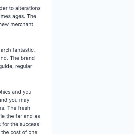
er to alterations
times ages. The
e new merchant
arch fantastic.
und. The brand
guide, regular
phics and you
 and you may
as. The fresh
le the far and as
 for the success
 the cost of one