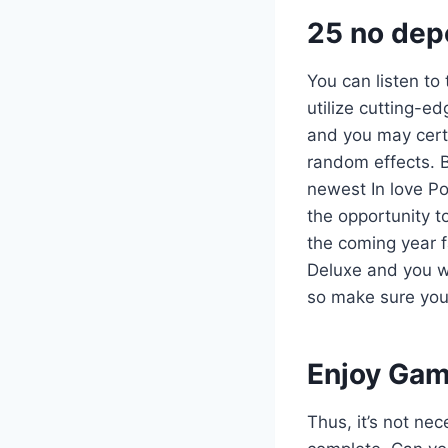
25 no depo
You can listen to 
utilize cutting-e
and you may cert
random effects. B
newest In love Po
the opportunity t
the coming year f
Deluxe and you wi
so make sure you 
Enjoy Gam
Thus, it’s not ne