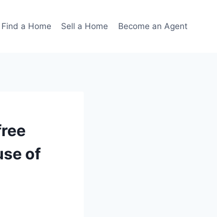
Find a Home
Sell a Home
Become an Agent
free
se of