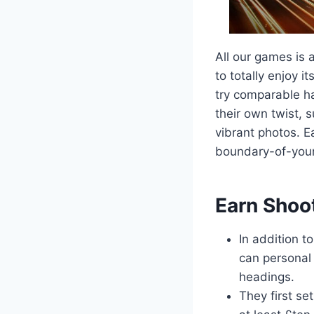
All our games is 
to totally enjoy 
try comparable ha
their own twist, 
vibrant photos. E
boundary-of-your-
Earn Shoo
In addition 
can personal
headings.
They first se