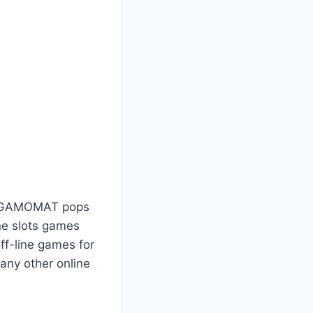
he GAMOMAT pops
ine slots games
ff-line games for
any other online