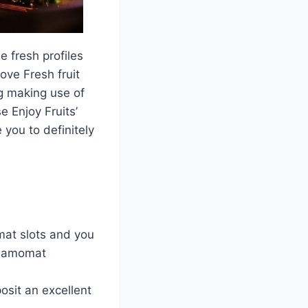
 fresh profiles
ove Fresh fruit
ng making use of
e Enjoy Fruits’
 you to definitely
mat slots and you
 Gamomat
osit an excellent