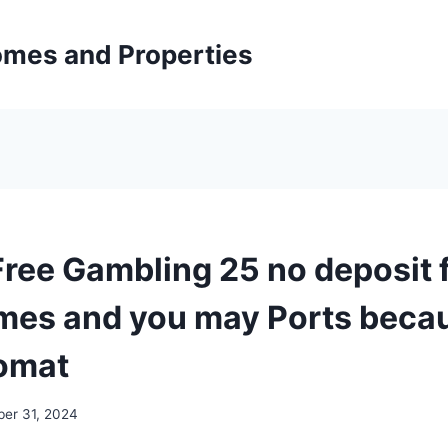
mes and Properties
ree Gambling 25 no deposit 
mes and you may Ports becau
omat
er 31, 2024