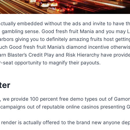
actually embedded without the ads and invite to have the
its gambling sense. Good fresh fruit Mania and you may L
rbors giving you to definitely amazing fruits host getti
such Good fresh fruit Mania’s diamond incentive otherwis
arn Blaster’s Credit Play and Risk Hierarchy have provide
seat opportunity to magnify their payouts.
ter
to, we provide 100 percent free demo types out of Gamo
 campaigns out of reputable online casinos presenting
t render is actually offered to the brand new anyone dep