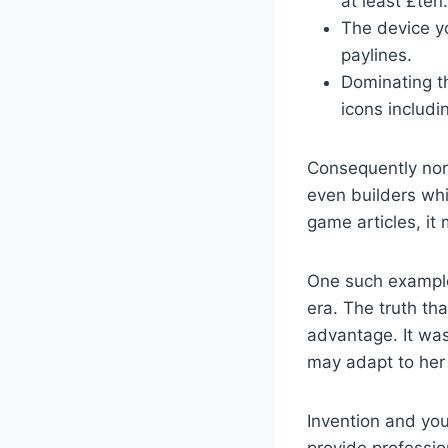
at least £ten.
The device yo
paylines.
Dominating th
icons includi
Consequently nor
even builders whi
game articles, it
One such example
era. The truth tha
advantage. It was
may adapt to her 
Invention and yo
provide professio