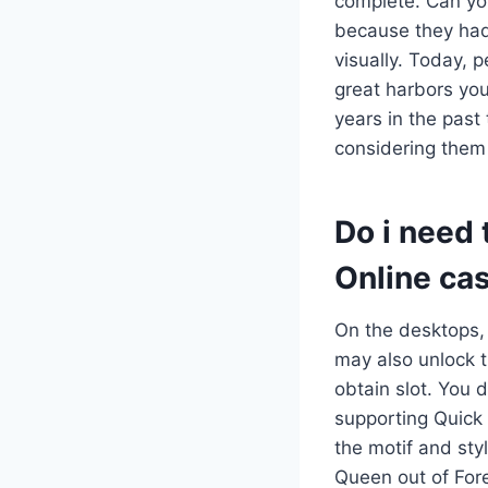
complete. Can yo
because they had
visually. Today, 
great harbors yo
years in the past
considering them
Do i need 
Online ca
On the desktops, 
may also unlock 
obtain slot. You 
supporting Quick 
the motif and sty
Queen out of Fore