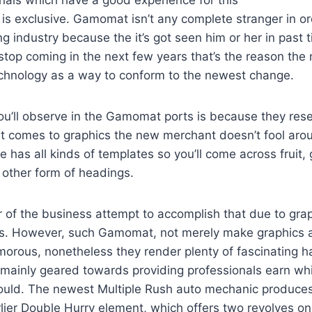
 exclusive. Gamomat isn’t any complete stranger in ord
g industry because the it’s got seen him or her in past 
 stop coming in the next few years that’s the reason th
chnology as a way to conform to the newest change.
 you’ll observe in the Gamomat ports is because they rese
it comes to graphics the new merchant doesn’t fool aro
 has all kinds of templates so you’ll come across fruit, 
 other form of headings.
 of the business attempt to accomplish that due to gra
s. However, such Gamomat, not merely make graphics
morous, nonetheless they render plenty of fascinating h
 mainly geared towards providing professionals earn whi
could. The newest Multiple Rush auto mechanic produces
ier Double Hurry element, which offers two revolves on