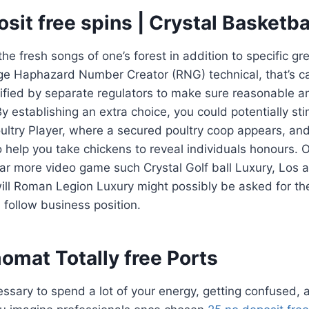
sit free spins | Crystal Basketba
the fresh songs of one’s forest in addition to specific gre
dge Haphazard Number Creator (RNG) technical, that’s ca
ified by separate regulators to make sure reasonable a
y establishing an extra choice, you could potentially st
ultry Player, where a secured poultry coop appears, an
o help you take chickens to reveal individuals honours. 
ar more video game such Crystal Golf ball Luxury, Los 
ll Roman Legion Luxury might possibly be asked for the
follow business position.
omat Totally free Ports
cessary to spend a lot of your energy, getting confused,