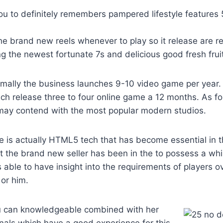
u to definitely remembers pampered lifestyle features 
e brand new reels whenever to play so it release are re
ng the newest fortunate 7s and delicious good fresh frui
mally the business launches 9-10 video game per year. Y
ch release three to four online game a 12 months. As for
 may contend with the most popular modern studios.
 is actually HTML5 tech that has become essential in th
t the brand new seller has been in the to possess a while
 able to have insight into the requirements of players o
or him.
u can knowledgeable combined with her
nals which have a good experience for this