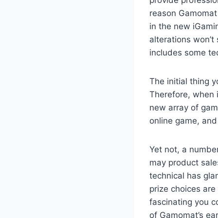
reason Gamomat is
in the new iGamin
alterations won’t
includes some te
The initial thing
Therefore, when 
new array of game
online game, and
Yet not, a number
may product sale
technical has gla
prize choices are
fascinating you 
of Gamomat’s earl