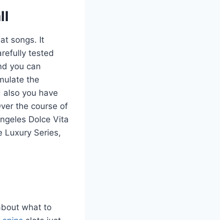
ll
at songs. It
refully tested
nd you can
imulate the
d also you have
Over the course of
angeles Dolce Vita
 Luxury Series,
 about what to