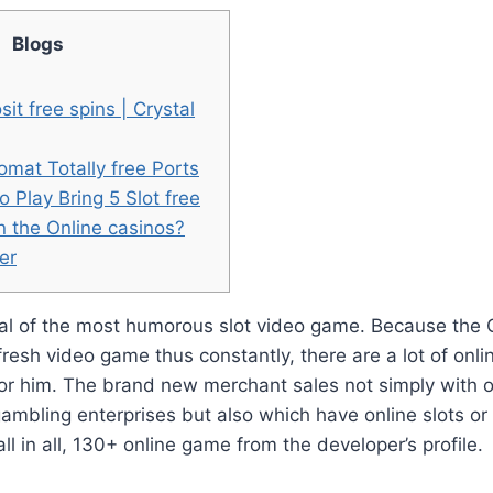
Blogs
it free spins | Crystal
mat Totally free Ports
o Play Bring 5 Slot free
n the Online casinos?
er
ral of the most humorous slot video game. Because t
fresh video game thus constantly, there are a lot of onl
or him. The brand new merchant sales not simply with o
mbling enterprises but also which have online slots or 
 all in all, 130+ online game from the developer’s profile.