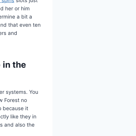
 spins
slots just
d her or him
rmine a bit a
ind that even ten
yers and
 in the
ter systems. You
w Forest no
p because it
tly like they in
ts and also the