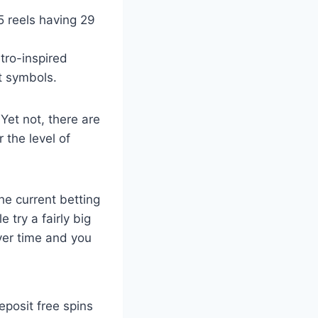
5 reels having 29
tro-inspired
t symbols.
et not, there are
 the level of
e current betting
 try a fairly big
ver time and you