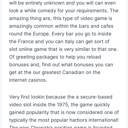
will be entirely unknown and you will can even
look a while comedy for your requirements. The
amazing thing are, this type of video game is
amazingly common within the bars and cafes
round the Europe. Every bar you go to inside
the France and you can Italy can get sort of
slot online game that is very similar to that one.
Of greeting packages to help you reload
bonuses and, find out what bonuses you can
get at the our greatest Canadian on the
internet casinos.
Very first lookin because the a secure-based
video slot inside the 1975, the game quickly
gained popularity that is now considered one of
typically the most popular harbors international!
The new Cleopatra position game is founded