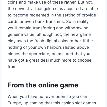
coins and make use of these rather. But not,
the newest virtual gold coins acquired are able
to become redeemed in the setting of provide
cards or even bank transmits. So in reality,
you’ll remain transferring and withdrawing
genuine value, although not, the new game
play uses the fresh digital coins rather. If the
nothing of your own harbors i listed above
piques the appreciate, be assured that you
have got a great deal much more to choose
from.
From the online game
When you have not ever been so you can
Europe, up coming that this casino slot games