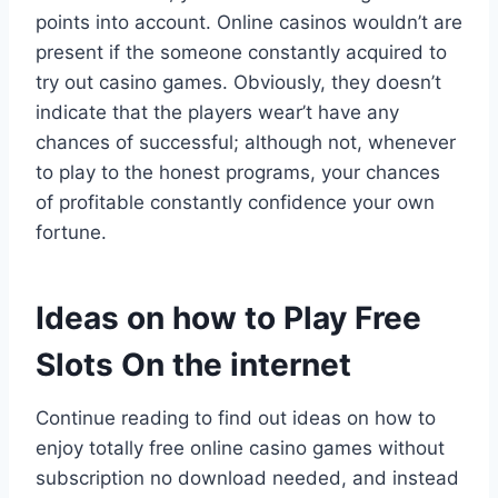
points into account. Online casinos wouldn’t are
present if the someone constantly acquired to
try out casino games.
Obviously, they doesn’t
indicate that the players wear’t have any
chances of successful; although not, whenever
to play to the honest programs, your chances
of profitable constantly confidence your own
fortune.
Ideas on how to Play Free
Slots On the internet
Continue reading to find out ideas on how to
enjoy totally free online casino games without
subscription no download needed, and instead