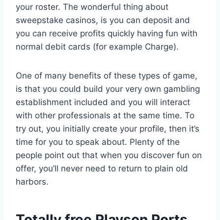
your roster. The wonderful thing about
sweepstake casinos, is you can deposit and
you can receive profits quickly having fun with
normal debit cards (for example Charge).
One of many benefits of these types of game,
is that you could build your very own gambling
establishment included and you will interact
with other professionals at the same time. To
try out, you initially create your profile, then it’s
time for you to speak about. Plenty of the
people point out that when you discover fun on
offer, you’ll never need to return to plain old
harbors.
Totally free Playson Ports