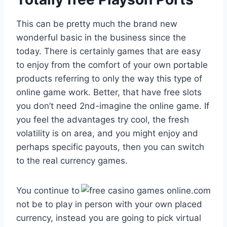
This can be pretty much the brand new
wonderful basic in the business since the
today. There is certainly games that are easy
to enjoy from the comfort of your own portable
products referring to only the way this type of
online game work. Better, that have free slots
you don’t need 2nd-imagine the online game. If
you feel the advantages try cool, the fresh
volatility is on area, and you might enjoy and
perhaps specific payouts, then you can switch
to the real currency games.
You continue to
not be to play in person with your own placed
currency, instead you are going to pick virtual