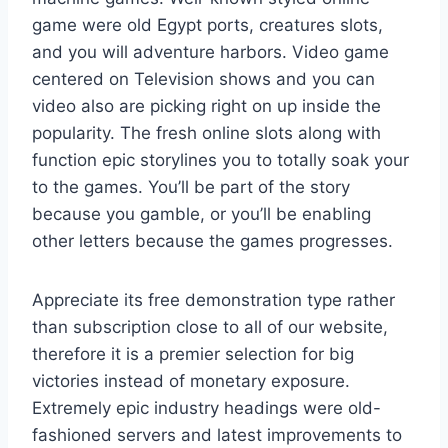
game were old Egypt ports, creatures slots,
and you will adventure harbors. Video game
centered on Television shows and you can
video also are picking right on up inside the
popularity. The fresh online slots along with
function epic storylines you to totally soak your
to the games. You’ll be part of the story
because you gamble, or you’ll be enabling
other letters because the games progresses.
Appreciate its free demonstration type rather
than subscription close to all of our website,
therefore it is a premier selection for big
victories instead of monetary exposure.
Extremely epic industry headings were old-
fashioned servers and latest improvements to