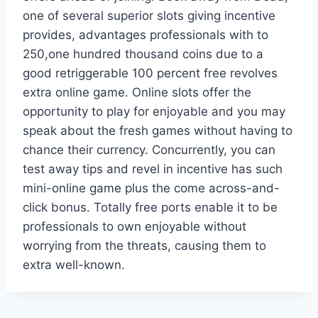
one of several superior slots giving incentive
provides, advantages professionals with to
250,one hundred thousand coins due to a
good retriggerable 100 percent free revolves
extra online game. Online slots offer the
opportunity to play for enjoyable and you may
speak about the fresh games without having to
chance their currency. Concurrently, you can
test away tips and revel in incentive has such
mini-online game plus the come across-and-
click bonus. Totally free ports enable it to be
professionals to own enjoyable without
worrying from the threats, causing them to
extra well-known.