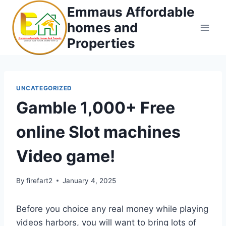
Skip
Emmaus Affordable
to
homes and
content
Properties
UNCATEGORIZED
Gamble 1,000+ Free
online Slot machines
Video game!
By
firefart2
January 4, 2025
Before you choice any real money while playing
videos harbors, you will want to bring lots of