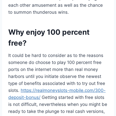
each other amusement as well as the chance
to summon thunderous wins.
Why enjoy 100 percent
free?
It could be hard to consider as to the reasons
someone do choose to play 100 percent free
ports on the internet more than real money
harbors until you initiate observe the newest
type of benefits associated with to try out free
slots.
https://realmoneyslots-mobile.com/300-
deposit-bonus/
Getting started with free slots
is not difficult, nevertheless when you might be
ready to take the plunge to real cash versions,