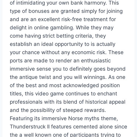
of intimidating your own bank harmony. This
type of bonuses are granted simply for joining
and are an excellent risk-free treatment for
delight in online gambling. While they may
come having strict betting criteria, they
establish an ideal opportunity to is actually
your chance without any economic risk. These
ports are made to render an enthusiastic
immersive sense you to definitely goes beyond
the antique twist and you will winnings. As one
of the best and most acknowledged position
titles, this video game continues to enchant
professionals with its blend of historical appeal
and the possibility of steeped rewards.
Featuring its immersive Norse myths theme,
Thunderstruck II features cemented alone since
the a well known one of participants trying to