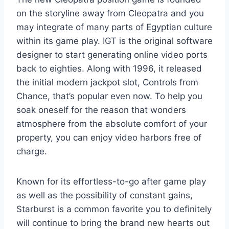
on the storyline away from Cleopatra and you
may integrate of many parts of Egyptian culture
within its game play. IGT is the original software
designer to start generating online video ports
back to eighties. Along with 1996, it released
the initial modern jackpot slot, Controls from
Chance, that’s popular even now. To help you
soak oneself for the reason that wonders
atmosphere from the absolute comfort of your
property, you can enjoy video harbors free of
charge.
Known for its effortless-to-go after game play
as well as the possibility of constant gains,
Starburst is a common favorite you to definitely
will continue to bring the brand new hearts out