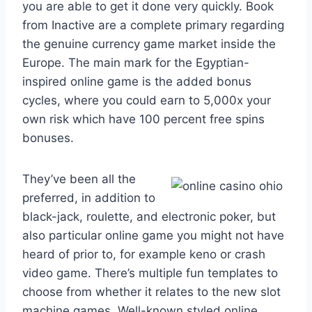
you are able to get it done very quickly. Book
from Inactive are a complete primary regarding
the genuine currency game market inside the
Europe. The main mark for the Egyptian-
inspired online game is the added bonus
cycles, where you could earn to 5,000x your
own risk which have 100 percent free spins
bonuses.
They’ve been all the
preferred, in addition to
black-jack, roulette, and electronic poker, but
also particular online game you might not have
heard of prior to, for example keno or crash
video game. There’s multiple fun templates to
choose from whether it relates to the new slot
machine games. Well-known styled online