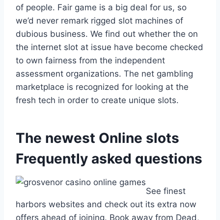
of people. Fair game is a big deal for us, so
we’d never remark rigged slot machines of
dubious business. We find out whether the on
the internet slot at issue have become checked
to own fairness from the independent
assessment organizations. The net gambling
marketplace is recognized for looking at the
fresh tech in order to create unique slots.
The newest Online slots
Frequently asked questions
See finest
harbors websites and check out its extra now
offers ahead of joining. Book away from Dead,