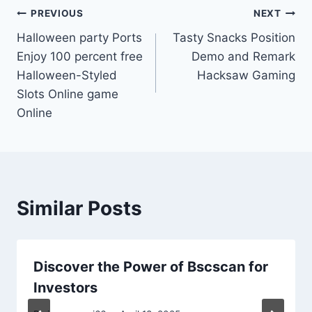
Post
PREVIOUS
NEXT
Halloween party Ports
Tasty Snacks Position
navigation
Enjoy 100 percent free
Demo and Remark
Halloween-Styled
Hacksaw Gaming
Slots Online game
Online
Similar Posts
Discover the Power of Bscscan for
Investors