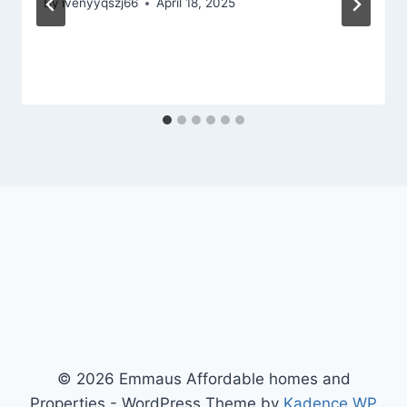
By
ivenyyqszj66
April 18, 2025
© 2026 Emmaus Affordable homes and
Properties - WordPress Theme by
Kadence WP